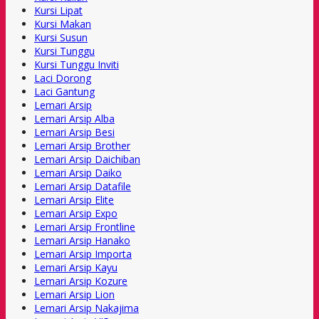
Kursi Lipat
Kursi Makan
Kursi Susun
Kursi Tunggu
Kursi Tunggu Inviti
Laci Dorong
Laci Gantung
Lemari Arsip
Lemari Arsip Alba
Lemari Arsip Besi
Lemari Arsip Brother
Lemari Arsip Daichiban
Lemari Arsip Daiko
Lemari Arsip Datafile
Lemari Arsip Elite
Lemari Arsip Expo
Lemari Arsip Frontline
Lemari Arsip Hanako
Lemari Arsip Importa
Lemari Arsip Kayu
Lemari Arsip Kozure
Lemari Arsip Lion
Lemari Arsip Nakajima