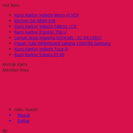
Hot Item
Kursi Kantor Indachi Verso III VCR
Kitchen Set MNR-018
Kursi Kantor Indachi Fabros I CR
Kursi Kantor Ergotec 756 U
Lemari Arsip Importa SC04 MS - SC-04 LIGHT
Papan Tulis Whiteboard Sakana 120X180 Gantung
Kursi Kantor Indachi Tuca IV
Kursi Kantor Subaru ES 60
Kontak Kami
Member Area
Halo, Guest!
Masuk
Daftar
Rp