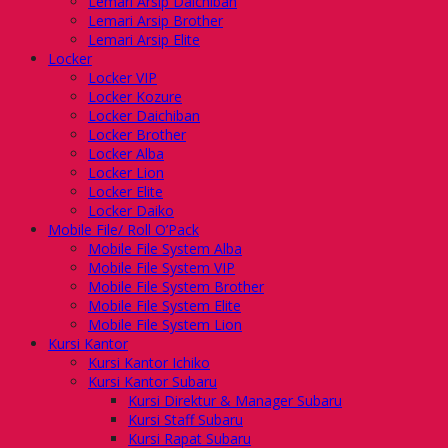
Lemari Arsip Daichiban
Lemari Arsip Brother
Lemari Arsip Elite
Locker
Locker VIP
Locker Kozure
Locker Daichiban
Locker Brother
Locker Alba
Locker Lion
Locker Elite
Locker Daiko
Mobile File/ Roll O’Pack
Mobile File System Alba
Mobile File System VIP
Mobile File System Brother
Mobile File System Elite
Mobile File System Lion
Kursi Kantor
Kursi Kantor Ichiko
Kursi Kantor Subaru
Kursi Direktur & Manager Subaru
Kursi Staff Subaru
Kursi Rapat Subaru