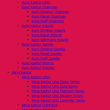
Kursi Kantor UNO
Kursi Kantor Chairman
Kursi Direktur Chairman
Kursi Rapat Chairman
Kursi Staff Chairman
Kursi Kantor Indachi
Kursi Direktur Indachi
Kursi Rapat Indachi
Kursi Sekretaris Indachi
Kursi Kantor Savello
Kursi Direktur Savello
Kursi Rapat Savello
Kursi Staff Savello
Kursi Kantor Gresco
Kursi Kantor Ergotec
Meja Kantor
Meja Kantor UNO
Meja Kantor Uno Clasic Series
Meja Kantor Uno Gold Series
Meja Kantor Uno Platinum Series
Meja Kantor Uno Modern Series
Meja Kantor Uno Lavender Series
Meja Kantor Orbitrend
Meja Kantor Modera