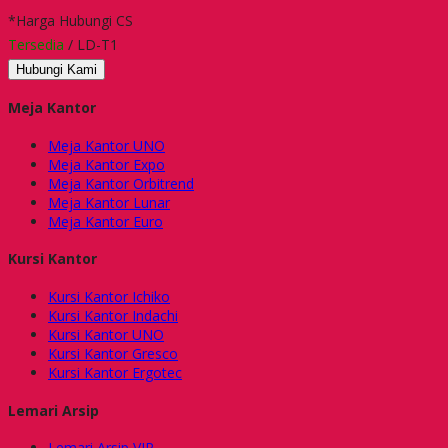
*Harga Hubungi CS
Tersedia
/ LD-T1
Hubungi Kami
Meja Kantor
Meja Kantor UNO
Meja Kantor Expo
Meja Kantor Orbitrend
Meja Kantor Lunar
Meja Kantor Euro
Kursi Kantor
Kursi Kantor Ichiko
Kursi Kantor Indachi
Kursi Kantor UNO
Kursi Kantor Gresco
Kursi Kantor Ergotec
Lemari Arsip
Lemari Arsip VIP