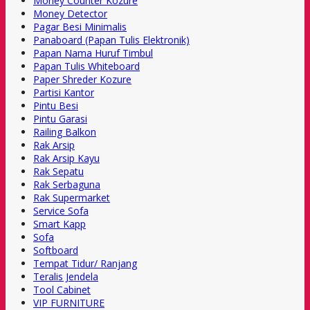
Money Counter Kozure
Money Detector
Pagar Besi Minimalis
Panaboard (Papan Tulis Elektronik)
Papan Nama Huruf Timbul
Papan Tulis Whiteboard
Paper Shreder Kozure
Partisi Kantor
Pintu Besi
Pintu Garasi
Railing Balkon
Rak Arsip
Rak Arsip Kayu
Rak Sepatu
Rak Serbaguna
Rak Supermarket
Service Sofa
Smart Kapp
Sofa
Softboard
Tempat Tidur/ Ranjang
Teralis Jendela
Tool Cabinet
VIP FURNITURE