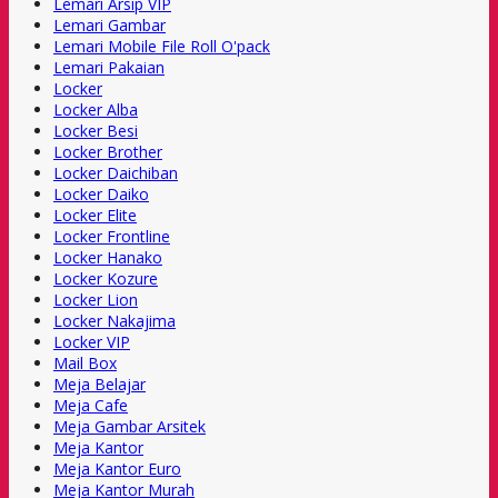
Lemari Arsip VIP
Lemari Gambar
Lemari Mobile File Roll O'pack
Lemari Pakaian
Locker
Locker Alba
Locker Besi
Locker Brother
Locker Daichiban
Locker Daiko
Locker Elite
Locker Frontline
Locker Hanako
Locker Kozure
Locker Lion
Locker Nakajima
Locker VIP
Mail Box
Meja Belajar
Meja Cafe
Meja Gambar Arsitek
Meja Kantor
Meja Kantor Euro
Meja Kantor Murah