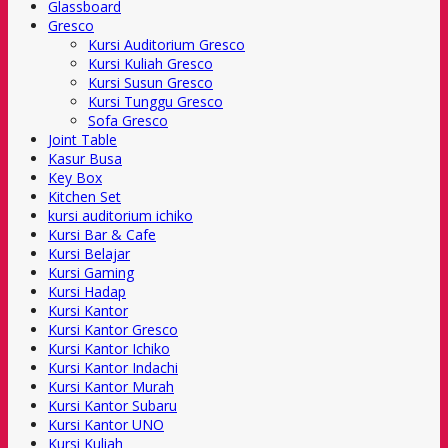
Glassboard
Gresco
Kursi Auditorium Gresco
Kursi Kuliah Gresco
Kursi Susun Gresco
Kursi Tunggu Gresco
Sofa Gresco
Joint Table
Kasur Busa
Key Box
Kitchen Set
kursi auditorium ichiko
Kursi Bar & Cafe
Kursi Belajar
Kursi Gaming
Kursi Hadap
Kursi Kantor
Kursi Kantor Gresco
Kursi Kantor Ichiko
Kursi Kantor Indachi
Kursi Kantor Murah
Kursi Kantor Subaru
Kursi Kantor UNO
Kursi Kuliah