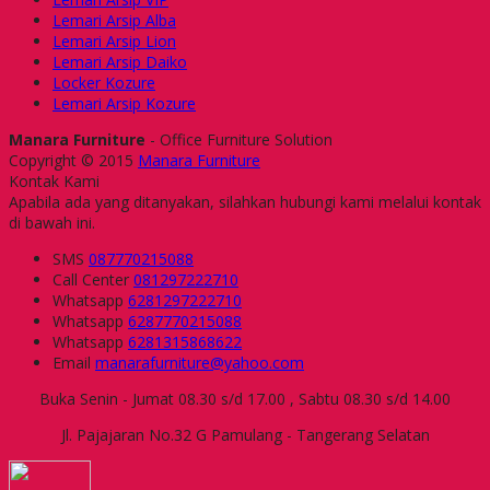
Lemari Arsip Alba
Lemari Arsip Lion
Lemari Arsip Daiko
Locker Kozure
Lemari Arsip Kozure
Manara Furniture
- Office Furniture Solution
Copyright © 2015
Manara Furniture
Kontak Kami
Apabila ada yang ditanyakan, silahkan hubungi kami melalui kontak
di bawah ini.
SMS
087770215088
Call Center
081297222710
Whatsapp
6281297222710
Whatsapp
6287770215088
Whatsapp
6281315868622
Email
manarafurniture@yahoo.com
Buka Senin - Jumat 08.30 s/d 17.00 , Sabtu 08.30 s/d 14.00
Jl. Pajajaran No.32 G Pamulang - Tangerang Selatan