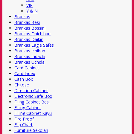
VIP
Y & N
Brankas
Brankas Besi
Brankas Bossini
Brankas Daichiban
Brankas Daikin
Brankas Eagle Safes
Brankas Ichiban
Brankas Indachi
Brankas Uchida
Card Cabinet
Card Index
Cash Box
Chitose
Direction Cabinet
Electronic Safe Box
Filing Cabinet Besi
Filling Cabinet
Filling Cabinet Kayu
Fire Proof
Flip Chart
Furniture Sekolah