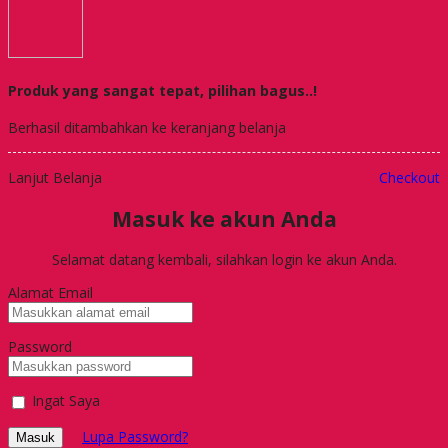
Produk yang sangat tepat, pilihan bagus..!
Berhasil ditambahkan ke keranjang belanja
Lanjut Belanja
Checkout
Masuk ke akun Anda
Selamat datang kembali, silahkan login ke akun Anda.
Alamat Email
Password
Ingat Saya
Lupa Password?
Masuk