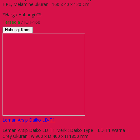
HPL, Melamine ukuran : 160 x 40 x 120 Cm
*Harga Hubungi CS
Tersedia
/ ICH-160
Hubungi Kami
Lemari Arsip Daiko LD-T1
Lemari Arsip Daiko LD-T1 Merk : Daiko Type : LD-T1 Warna :
Grey Ukuran : w 900 x D 400 x H 1850 mm