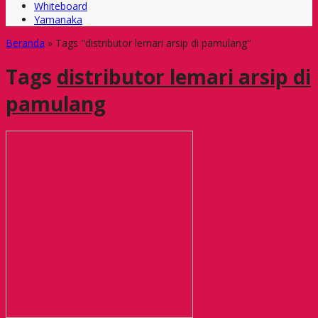
Whiteboard
Yamanaka
Beranda
»
Tags "distributor lemari arsip di pamulang"
Tags
distributor lemari arsip di
pamulang