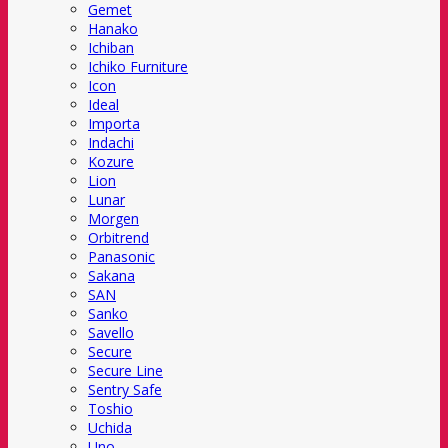
Gemet
Hanako
Ichiban
Ichiko Furniture
Icon
Ideal
Importa
Indachi
Kozure
Lion
Lunar
Morgen
Orbitrend
Panasonic
Sakana
SAN
Sanko
Savello
Secure
Secure Line
Sentry Safe
Toshio
Uchida
Uno