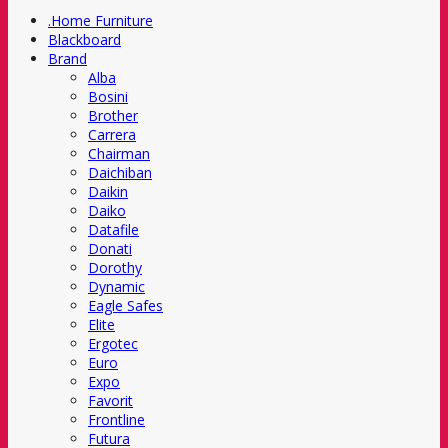
.Home Furniture
Blackboard
Brand
Alba
Bosini
Brother
Carrera
Chairman
Daichiban
Daikin
Daiko
Datafile
Donati
Dorothy
Dynamic
Eagle Safes
Elite
Ergotec
Euro
Expo
Favorit
Frontline
Futura