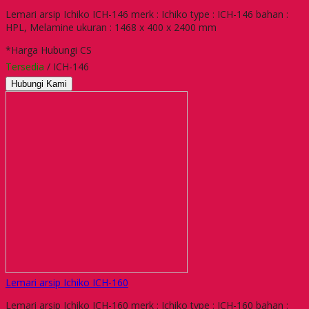
Lemari arsip Ichiko ICH-146 merk : Ichiko type : ICH-146 bahan :
HPL, Melamine ukuran : 1468 x 400 x 2400 mm
*Harga Hubungi CS
Tersedia
/ ICH-146
Hubungi Kami
Lemari arsip Ichiko ICH-160
Lemari arsip Ichiko ICH-160 merk : Ichiko type : ICH-160 bahan :