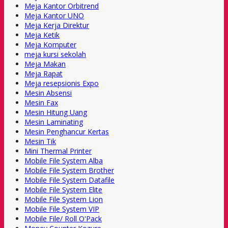
Meja Kantor Orbitrend
Meja Kantor UNO
Meja Kerja Direktur
Meja Ketik
Meja Komputer
meja kursi sekolah
Meja Makan
Meja Rapat
Meja resepsionis Expo
Mesin Absensi
Mesin Fax
Mesin Hitung Uang
Mesin Laminating
Mesin Penghancur Kertas
Mesin Tik
Mini Thermal Printer
Mobile File System Alba
Mobile File System Brother
Mobile File System Datafile
Mobile File System Elite
Mobile File System Lion
Mobile File System VIP
Mobile File/ Roll O'Pack