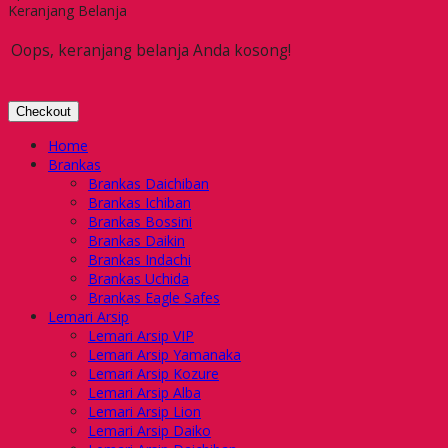
Keranjang Belanja
Oops, keranjang belanja Anda kosong!
Checkout
Home
Brankas
Brankas Daichiban
Brankas Ichiban
Brankas Bossini
Brankas Daikin
Brankas Indachi
Brankas Uchida
Brankas Eagle Safes
Lemari Arsip
Lemari Arsip VIP
Lemari Arsip Yamanaka
Lemari Arsip Kozure
Lemari Arsip Alba
Lemari Arsip Lion
Lemari Arsip Daiko