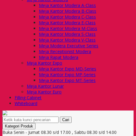
Meja Kantor Modera A-Class
Meja Kantor Modera B-Class
Meja Kantor Modera C-Class
Meja Kantor Modera E-Class
Meja Kantor Modera M-Class
Meja Kantor Modera S-Class
Meja Kantor Modera V-Class
Meja Modera Executive Series
Meja Receptionist Modera
Meja Rapat Modera
Meja Kantor Expo
Meja Kantor Expo MD-Series
Meja Kantor Expo MP-Series
Meja Kantor Expo MT-Series
Meja Kantor Lunar
Meja Kantor Euro
Filling Cabinet
Whiteboard
Cari
Kategori Produk
Buka Senin - Jumat 08.30 s/d 17.00 , Sabtu 08.30 s/d 14.00