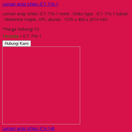
Lemari arsip Ichiko ICT-716-1
Lemari arsip Ichiko ICT-716-1 merk : Ichiko type : ICT-716-1 bahan
: Melamine maple, HPL ukuran : 1570 x 400 x 2010 mm
*Harga Hubungi CS
Tersedia
/ ICT-716-1
Hubungi Kami
Lemari arsip Ichiko ICH-146