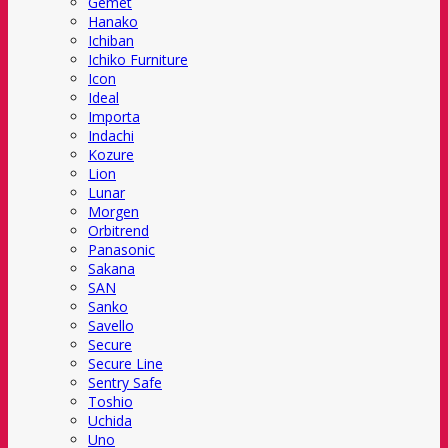
Gemet
Hanako
Ichiban
Ichiko Furniture
Icon
Ideal
Importa
Indachi
Kozure
Lion
Lunar
Morgen
Orbitrend
Panasonic
Sakana
SAN
Sanko
Savello
Secure
Secure Line
Sentry Safe
Toshio
Uchida
Uno