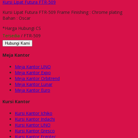
Kursi Lipat Futura FTR-509
Kursi Lipat Futura FTR-509 Frame Finishing : Chrome plating
Bahan : Oscar
*Harga Hubungi CS
Tersedia
/ FTR-509
Hubungi Kami
Meja Kantor
Meja Kantor UNO
Meja Kantor Expo
Meja Kantor Orbitrend
Meja Kantor Lunar
Meja Kantor Euro
Kursi Kantor
Kursi Kantor Ichiko
Kursi Kantor Indachi
Kursi Kantor UNO
Kursi Kantor Gresco
Kursi Kantor Ergotec