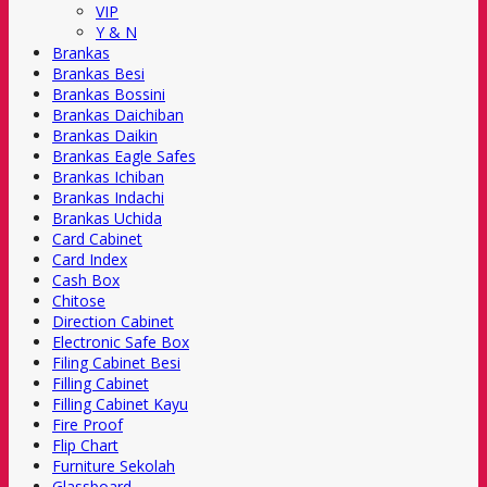
VIP
Y & N
Brankas
Brankas Besi
Brankas Bossini
Brankas Daichiban
Brankas Daikin
Brankas Eagle Safes
Brankas Ichiban
Brankas Indachi
Brankas Uchida
Card Cabinet
Card Index
Cash Box
Chitose
Direction Cabinet
Electronic Safe Box
Filing Cabinet Besi
Filling Cabinet
Filling Cabinet Kayu
Fire Proof
Flip Chart
Furniture Sekolah
Glassboard