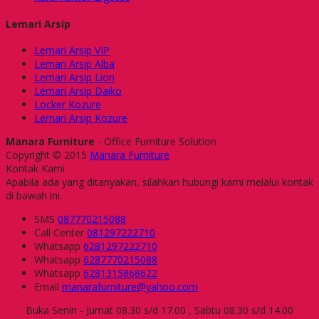
Lemari Arsip
Lemari Arsip VIP
Lemari Arsip Alba
Lemari Arsip Lion
Lemari Arsip Daiko
Locker Kozure
Lemari Arsip Kozure
Manara Furniture
- Office Furniture Solution
Copyright © 2015
Manara Furniture
Kontak Kami
Apabila ada yang ditanyakan, silahkan hubungi kami melalui kontak
di bawah ini.
SMS
087770215088
Call Center
081297222710
Whatsapp
6281297222710
Whatsapp
6287770215088
Whatsapp
6281315868622
Email
manarafurniture@yahoo.com
Buka Senin - Jumat 08.30 s/d 17.00 , Sabtu 08.30 s/d 14.00