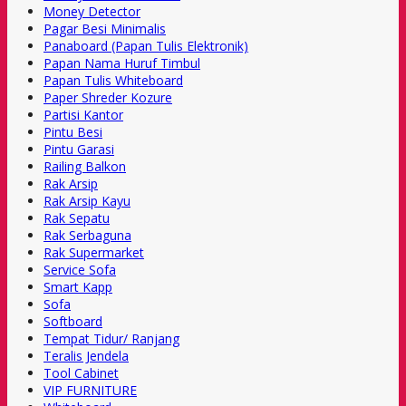
Money Detector
Pagar Besi Minimalis
Panaboard (Papan Tulis Elektronik)
Papan Nama Huruf Timbul
Papan Tulis Whiteboard
Paper Shreder Kozure
Partisi Kantor
Pintu Besi
Pintu Garasi
Railing Balkon
Rak Arsip
Rak Arsip Kayu
Rak Sepatu
Rak Serbaguna
Rak Supermarket
Service Sofa
Smart Kapp
Sofa
Softboard
Tempat Tidur/ Ranjang
Teralis Jendela
Tool Cabinet
VIP FURNITURE