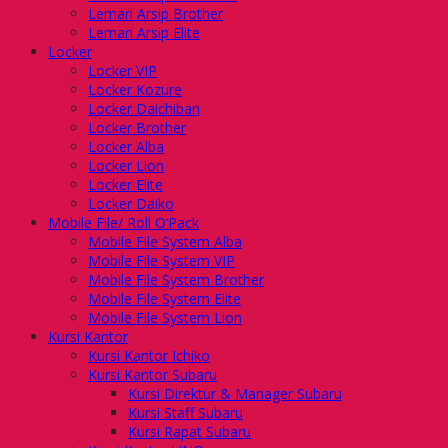
Lemari Arsip Brother
Lemari Arsip Elite
Locker
Locker VIP
Locker Kozure
Locker Daichiban
Locker Brother
Locker Alba
Locker Lion
Locker Elite
Locker Daiko
Mobile File/ Roll O’Pack
Mobile File System Alba
Mobile File System VIP
Mobile File System Brother
Mobile File System Elite
Mobile File System Lion
Kursi Kantor
Kursi Kantor Ichiko
Kursi Kantor Subaru
Kursi Direktur & Manager Subaru
Kursi Staff Subaru
Kursi Rapat Subaru