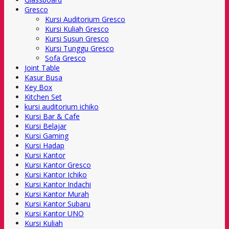
Gresco
Kursi Auditorium Gresco
Kursi Kuliah Gresco
Kursi Susun Gresco
Kursi Tunggu Gresco
Sofa Gresco
Joint Table
Kasur Busa
Key Box
Kitchen Set
kursi auditorium ichiko
Kursi Bar & Cafe
Kursi Belajar
Kursi Gaming
Kursi Hadap
Kursi Kantor
Kursi Kantor Gresco
Kursi Kantor Ichiko
Kursi Kantor Indachi
Kursi Kantor Murah
Kursi Kantor Subaru
Kursi Kantor UNO
Kursi Kuliah