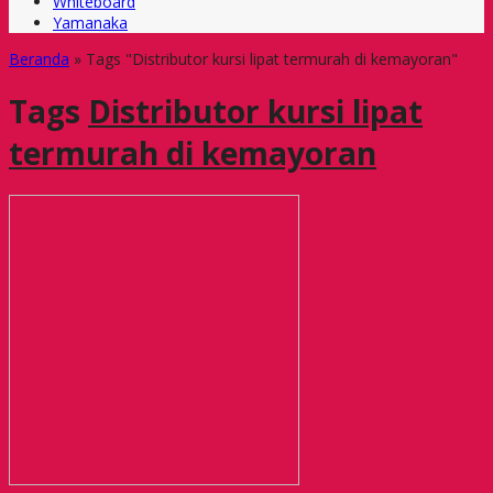
Whiteboard
Yamanaka
Beranda
»
Tags "Distributor kursi lipat termurah di kemayoran"
Tags
Distributor kursi lipat
termurah di kemayoran