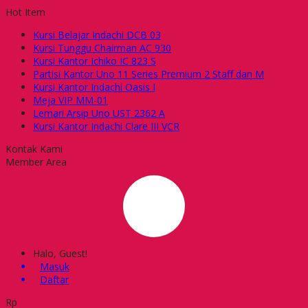
Hot Item
Kursi Belajar Indachi DCB 03
Kursi Tunggu Chairman AC 930
Kursi Kantor Ichiko IC 823 S
Partisi Kantor Uno 11 Series Premium 2 Staff dan M
Kursi Kantor Indachi Oasis I
Meja VIP MM-01
Lemari Arsip Uno UST 2362 A
Kursi Kantor Indachi Clare III VCR
Kontak Kami
Member Area
Halo, Guest!
Masuk
Daftar
Rp