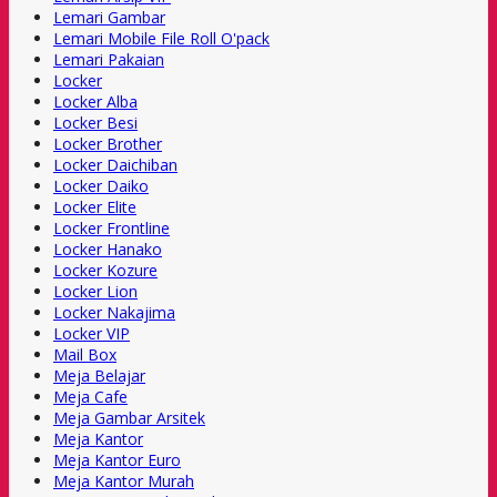
Lemari Gambar
Lemari Mobile File Roll O'pack
Lemari Pakaian
Locker
Locker Alba
Locker Besi
Locker Brother
Locker Daichiban
Locker Daiko
Locker Elite
Locker Frontline
Locker Hanako
Locker Kozure
Locker Lion
Locker Nakajima
Locker VIP
Mail Box
Meja Belajar
Meja Cafe
Meja Gambar Arsitek
Meja Kantor
Meja Kantor Euro
Meja Kantor Murah