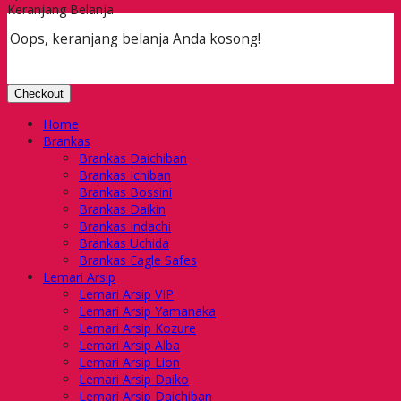
Keranjang Belanja
Oops, keranjang belanja Anda kosong!
Checkout
Home
Brankas
Brankas Daichiban
Brankas Ichiban
Brankas Bossini
Brankas Daikin
Brankas Indachi
Brankas Uchida
Brankas Eagle Safes
Lemari Arsip
Lemari Arsip VIP
Lemari Arsip Yamanaka
Lemari Arsip Kozure
Lemari Arsip Alba
Lemari Arsip Lion
Lemari Arsip Daiko
Lemari Arsip Daichiban