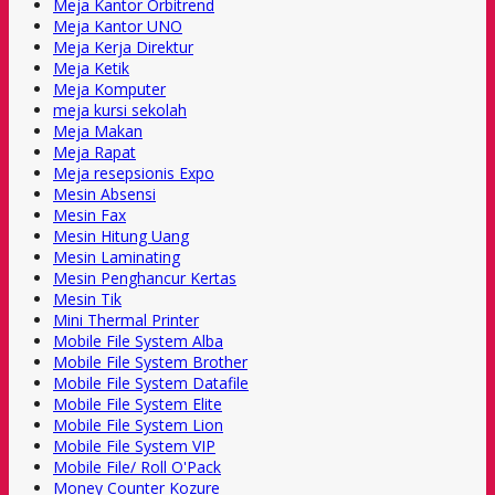
Meja Kantor Orbitrend
Meja Kantor UNO
Meja Kerja Direktur
Meja Ketik
Meja Komputer
meja kursi sekolah
Meja Makan
Meja Rapat
Meja resepsionis Expo
Mesin Absensi
Mesin Fax
Mesin Hitung Uang
Mesin Laminating
Mesin Penghancur Kertas
Mesin Tik
Mini Thermal Printer
Mobile File System Alba
Mobile File System Brother
Mobile File System Datafile
Mobile File System Elite
Mobile File System Lion
Mobile File System VIP
Mobile File/ Roll O'Pack
Money Counter Kozure