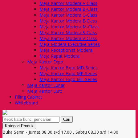
Meja Kantor Modera A-Class
Meja Kantor Modera B-Class
Meja Kantor Modera C-Class
Meja Kantor Modera E-Class
Meja Kantor Modera M-Class
Meja Kantor Modera S-Class
Meja Kantor Modera V-Class
Meja Modera Executive Series
Meja Receptionist Modera
Meja Rapat Modera
Meja Kantor Expo
Meja Kantor Expo MD-Series
Meja Kantor Expo MP-Series
Meja Kantor Expo MT-Series
Meja Kantor Lunar
Meja Kantor Euro
Filling Cabinet
Whiteboard
Cari
Kategori Produk
Buka Senin - Jumat 08.30 s/d 17.00 , Sabtu 08.30 s/d 14.00