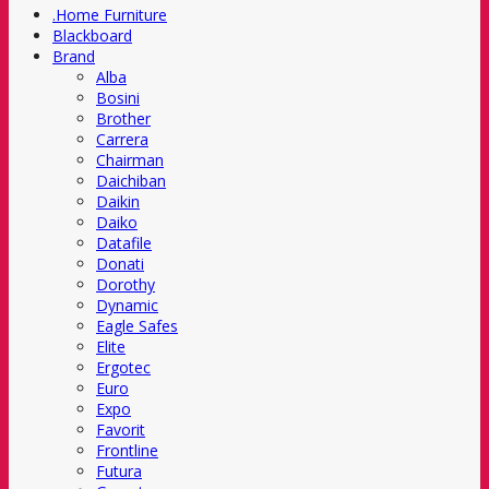
.Home Furniture
Blackboard
Brand
Alba
Bosini
Brother
Carrera
Chairman
Daichiban
Daikin
Daiko
Datafile
Donati
Dorothy
Dynamic
Eagle Safes
Elite
Ergotec
Euro
Expo
Favorit
Frontline
Futura