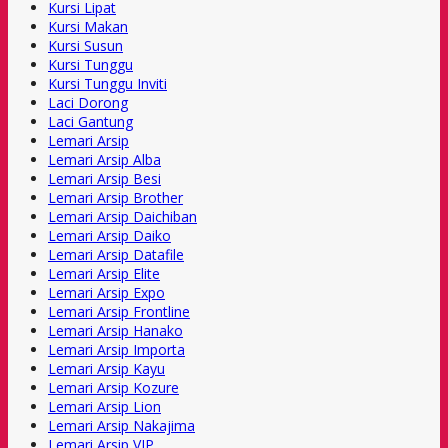
Kursi Lipat
Kursi Makan
Kursi Susun
Kursi Tunggu
Kursi Tunggu Inviti
Laci Dorong
Laci Gantung
Lemari Arsip
Lemari Arsip Alba
Lemari Arsip Besi
Lemari Arsip Brother
Lemari Arsip Daichiban
Lemari Arsip Daiko
Lemari Arsip Datafile
Lemari Arsip Elite
Lemari Arsip Expo
Lemari Arsip Frontline
Lemari Arsip Hanako
Lemari Arsip Importa
Lemari Arsip Kayu
Lemari Arsip Kozure
Lemari Arsip Lion
Lemari Arsip Nakajima
Lemari Arsip VIP