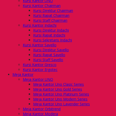
Kursi Kantor UNO
Kursi Kantor Chairman
Kursi Direktur Chairman
Kursi Rapat Chairman
Kursi Staff Chairman
Kursi Kantor Indachi
Kursi Direktur Indachi
Kursi Rapat Indachi
Kursi Sekretaris Indachi
Kursi Kantor Savello
Kursi Direktur Savello
Kursi Rapat Savello
Kursi Staff Savello
Kursi Kantor Gresco
Kursi Kantor Ergotec
Meja Kantor
Meja Kantor UNO
Meja Kantor Uno Clasic Series
Meja Kantor Uno Gold Series
Meja Kantor Uno Platinum Series
Meja Kantor Uno Modern Series
Meja Kantor Uno Lavender Series
Meja Kantor Orbitrend
Meja Kantor Modera