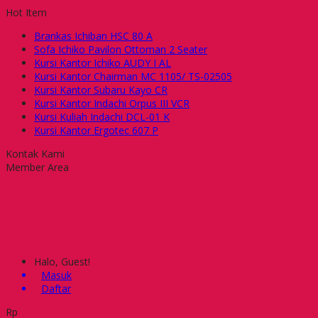
Hot Item
Brankas Ichiban HSC 80 A
Sofa Ichiko Pavilon Ottoman 2 Seater
Kursi Kantor Ichiko AUDY I AL
Kursi Kantor Chairman MC 1105/ TS-02505
Kursi Kantor Subaru Kayo CR
Kursi Kantor Indachi Orpus III VCR
Kursi Kuliah Indachi DCL-01 K
Kursi Kantor Ergotec 607 P
Kontak Kami
Member Area
Halo, Guest!
Masuk
Daftar
Rp