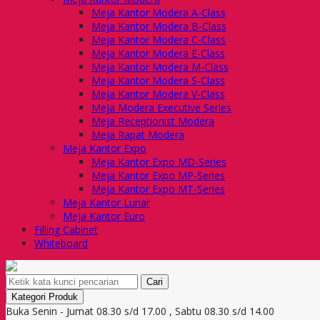
Meja Kantor Modera A-Class
Meja Kantor Modera B-Class
Meja Kantor Modera C-Class
Meja Kantor Modera E-Class
Meja Kantor Modera M-Class
Meja Kantor Modera S-Class
Meja Kantor Modera V-Class
Meja Modera Executive Series
Meja Receptionist Modera
Meja Rapat Modera
Meja Kantor Expo
Meja Kantor Expo MD-Series
Meja Kantor Expo MP-Series
Meja Kantor Expo MT-Series
Meja Kantor Lunar
Meja Kantor Euro
Filling Cabinet
Whiteboard
Cari
Kategori Produk
Buka Senin - Jumat 08.30 s/d 17.00 , Sabtu 08.30 s/d 14.00