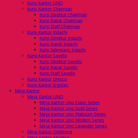
Kursi Kantor UNO
Kursi Kantor Chairman
Kursi Direktur Chairman
Kursi Rapat Chairman
Kursi Staff Chairman
Kursi Kantor Indachi
Kursi Direktur Indachi
Kursi Rapat Indachi
Kursi Sekretaris Indachi
Kursi Kantor Savello
Kursi Direktur Savello
Kursi Rapat Savello
Kursi Staff Savello
Kursi Kantor Gresco
Kursi Kantor Ergotec
Meja Kantor
Meja Kantor UNO
Meja Kantor Uno Clasic Series
Meja Kantor Uno Gold Series
Meja Kantor Uno Platinum Series
Meja Kantor Uno Modern Series
Meja Kantor Uno Lavender Series
Meja Kantor Orbitrend
Meja Kantor Modera