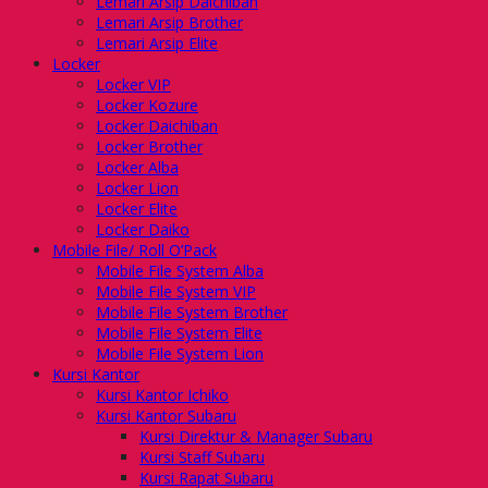
Lemari Arsip Daichiban
Lemari Arsip Brother
Lemari Arsip Elite
Locker
Locker VIP
Locker Kozure
Locker Daichiban
Locker Brother
Locker Alba
Locker Lion
Locker Elite
Locker Daiko
Mobile File/ Roll O’Pack
Mobile File System Alba
Mobile File System VIP
Mobile File System Brother
Mobile File System Elite
Mobile File System Lion
Kursi Kantor
Kursi Kantor Ichiko
Kursi Kantor Subaru
Kursi Direktur & Manager Subaru
Kursi Staff Subaru
Kursi Rapat Subaru