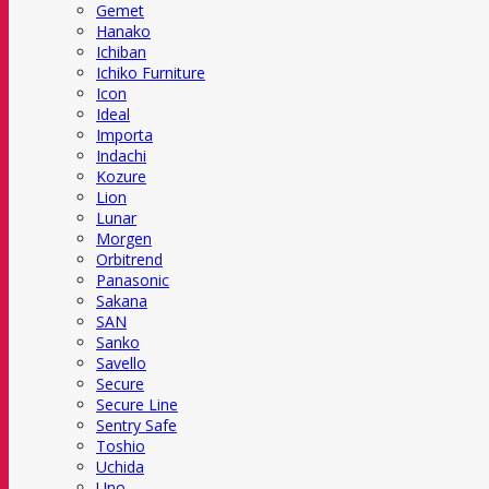
Gemet
Hanako
Ichiban
Ichiko Furniture
Icon
Ideal
Importa
Indachi
Kozure
Lion
Lunar
Morgen
Orbitrend
Panasonic
Sakana
SAN
Sanko
Savello
Secure
Secure Line
Sentry Safe
Toshio
Uchida
Uno