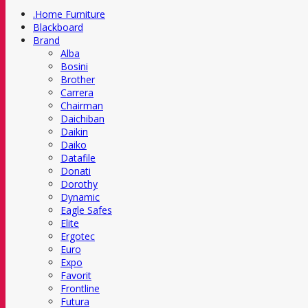
.Home Furniture
Blackboard
Brand
Alba
Bosini
Brother
Carrera
Chairman
Daichiban
Daikin
Daiko
Datafile
Donati
Dorothy
Dynamic
Eagle Safes
Elite
Ergotec
Euro
Expo
Favorit
Frontline
Futura