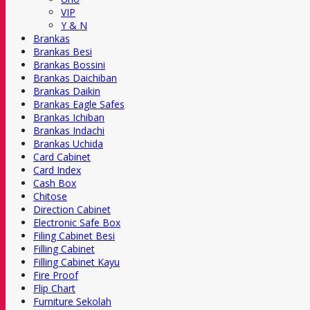
VIP
Y & N
Brankas
Brankas Besi
Brankas Bossini
Brankas Daichiban
Brankas Daikin
Brankas Eagle Safes
Brankas Ichiban
Brankas Indachi
Brankas Uchida
Card Cabinet
Card Index
Cash Box
Chitose
Direction Cabinet
Electronic Safe Box
Filing Cabinet Besi
Filling Cabinet
Filling Cabinet Kayu
Fire Proof
Flip Chart
Furniture Sekolah