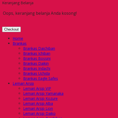
Keranjang Belanja
Oops, keranjang belanja Anda kosong!
Checkout
Home
Brankas
Brankas Daichiban
Brankas Ichiban
Brankas Bossini
Brankas Daikin
Brankas Indachi
Brankas Uchida
Brankas Eagle Safes
Lemari Arsip
Lemari Arsip VIP
Lemari Arsip Yamanaka
Lemari Arsip Kozure
Lemari Arsip Alba
Lemari Arsip Lion
Lemari Arsip Daiko