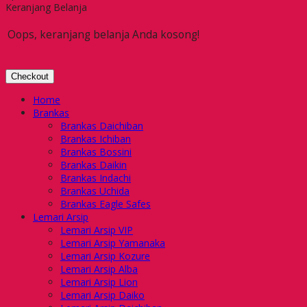
Keranjang Belanja
Oops, keranjang belanja Anda kosong!
Checkout
Home
Brankas
Brankas Daichiban
Brankas Ichiban
Brankas Bossini
Brankas Daikin
Brankas Indachi
Brankas Uchida
Brankas Eagle Safes
Lemari Arsip
Lemari Arsip VIP
Lemari Arsip Yamanaka
Lemari Arsip Kozure
Lemari Arsip Alba
Lemari Arsip Lion
Lemari Arsip Daiko