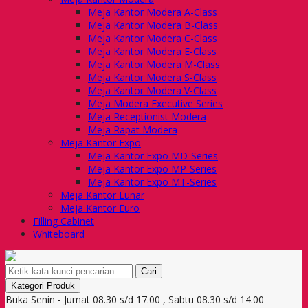
Meja Kantor Modera A-Class
Meja Kantor Modera B-Class
Meja Kantor Modera C-Class
Meja Kantor Modera E-Class
Meja Kantor Modera M-Class
Meja Kantor Modera S-Class
Meja Kantor Modera V-Class
Meja Modera Executive Series
Meja Receptionist Modera
Meja Rapat Modera
Meja Kantor Expo
Meja Kantor Expo MD-Series
Meja Kantor Expo MP-Series
Meja Kantor Expo MT-Series
Meja Kantor Lunar
Meja Kantor Euro
Filling Cabinet
Whiteboard
Cari
Kategori Produk
Buka Senin - Jumat 08.30 s/d 17.00 , Sabtu 08.30 s/d 14.00