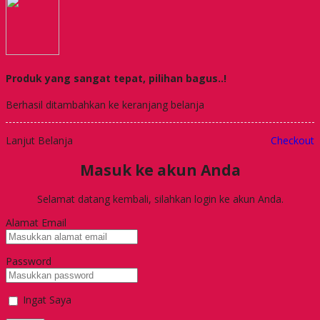
Produk yang sangat tepat, pilihan bagus..!
Berhasil ditambahkan ke keranjang belanja
Lanjut Belanja
Checkout
Masuk ke akun Anda
Selamat datang kembali, silahkan login ke akun Anda.
Alamat Email
Password
Ingat Saya