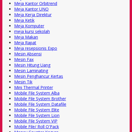
Meja Kantor Orbitrend
Meja Kantor UNO
Meja Kerja Direktur
Meja Ketik
Meja Komputer
meja kursi sekolah
Meja Makan
Meja Rapat
Meja resepsionis Expo
Mesin Absensi
Mesin Fax
Mesin Hitung Uang
Mesin Laminating
Mesin Penghancur Kertas
Mesin Tik
Mini Thermal Printer
Mobile File System Alba
Mobile File System Brother
Mobile File System Datafile
Mobile File System Elite
Mobile File System Lion
Mobile File System VIP
Mobile File/ Roll O'Pack