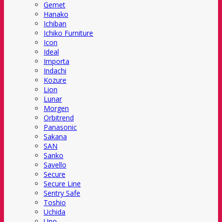
Gemet
Hanako
Ichiban
Ichiko Furniture
Icon
Ideal
Importa
Indachi
Kozure
Lion
Lunar
Morgen
Orbitrend
Panasonic
Sakana
SAN
Sanko
Savello
Secure
Secure Line
Sentry Safe
Toshio
Uchida
Uno