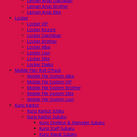
Lemari Arsip Daichiban
Lemari Arsip Brother
Lemari Arsip Elite
Locker
Locker VIP
Locker Kozure
Locker Daichiban
Locker Brother
Locker Alba
Locker Lion
Locker Elite
Locker Daiko
Mobile File/ Roll O’Pack
Mobile File System Alba
Mobile File System VIP
Mobile File System Brother
Mobile File System Elite
Mobile File System Lion
Kursi Kantor
Kursi Kantor Ichiko
Kursi Kantor Subaru
Kursi Direktur & Manager Subaru
Kursi Staff Subaru
Kursi Rapat Subaru