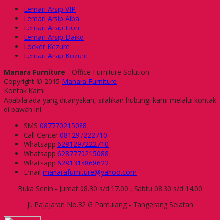
Lemari Arsip VIP
Lemari Arsip Alba
Lemari Arsip Lion
Lemari Arsip Daiko
Locker Kozure
Lemari Arsip Kozure
Manara Furniture
- Office Furniture Solution
Copyright © 2015
Manara Furniture
Kontak Kami
Apabila ada yang ditanyakan, silahkan hubungi kami melalui kontak
di bawah ini.
SMS
087770215088
Call Center
081297222710
Whatsapp
6281297222710
Whatsapp
6287770215088
Whatsapp
6281315868622
Email
manarafurniture@yahoo.com
Buka Senin - Jumat 08.30 s/d 17.00 , Sabtu 08.30 s/d 14.00
Jl. Pajajaran No.32 G Pamulang - Tangerang Selatan