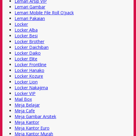
Lemari Arsip VIP
Lemari Gambar
Lemari Mobile File Roll O'pack
Lemari Pakaian
Locker
Locker Alba
Locker Besi
Locker Brother
Locker Daichiban
Locker Daiko
Locker Elite
Locker Frontline
Locker Hanako
Locker Kozure
Locker Lion
Locker Nakajima
Locker VIP
Mail Box
Meja Belajar
Meja Cafe
Meja Gambar Arsitek
Meja Kantor
Meja Kantor Euro
Meja Kantor Murah