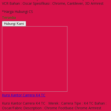
VCR Bahan : Oscar Spesifikasi : Chrome, Cantilever, 3D Armrest
*Harga Hubungi CS
Tersedia
Hubungi Kami
Kursi Kantor Carrera K4 TC
Kursi Kantor Carrera K4 TC Merek : Carrera Tipe : K4 TC Bahan :
Oscar/Fabric Description : Chrome Footbase Chrome Armrest