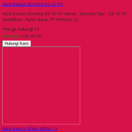
Kursi Kantor Dorothy DD 47 PP
Kursi Kantor Dorothy DD 47 PP Merek : Dorothy Tipe : DD 47 PP
Spesifikasi : Nylon Base, PP Armrest, SL
*Harga Hubungi CS
Tersedia
/ DD 47 PP
Hubungi Kami
Kursi Kantor Ichiko Milton I S