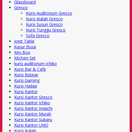
Glassboard
Gresco
Kursi Auditorium Gresco
Kursi Kuliah Gresco
Kursi Susun Gresco
Kursi Tunggu Gresco
Sofa Gresco
Joint Table
Kasur Busa
Key Box
Kitchen Set
kursi auditorium ichiko
Kursi Bar & Cafe
Kursi Belajar
Kursi Gaming
Kursi Hadap
Kursi Kantor
Kursi Kantor Gresco
Kursi Kantor Ichiko
Kursi Kantor Indachi
Kursi Kantor Murah
Kursi Kantor Subaru
Kursi Kantor UNO
Kursi Kuliah