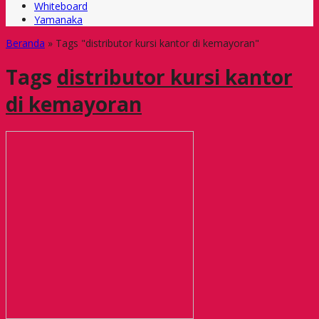
Whiteboard
Yamanaka
Beranda
»
Tags "distributor kursi kantor di kemayoran"
Tags
distributor kursi kantor
di kemayoran