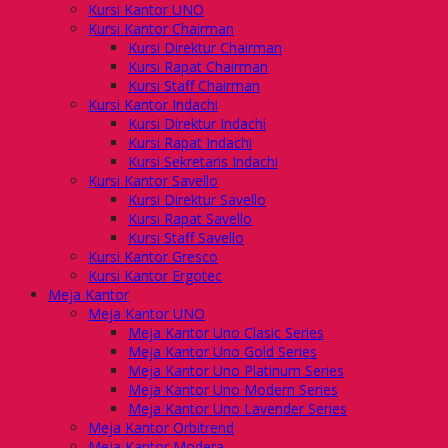
Kursi Kantor UNO
Kursi Kantor Chairman
Kursi Direktur Chairman
Kursi Rapat Chairman
Kursi Staff Chairman
Kursi Kantor Indachi
Kursi Direktur Indachi
Kursi Rapat Indachi
Kursi Sekretaris Indachi
Kursi Kantor Savello
Kursi Direktur Savello
Kursi Rapat Savello
Kursi Staff Savello
Kursi Kantor Gresco
Kursi Kantor Ergotec
Meja Kantor
Meja Kantor UNO
Meja Kantor Uno Clasic Series
Meja Kantor Uno Gold Series
Meja Kantor Uno Platinum Series
Meja Kantor Uno Modern Series
Meja Kantor Uno Lavender Series
Meja Kantor Orbitrend
Meja Kantor Modera