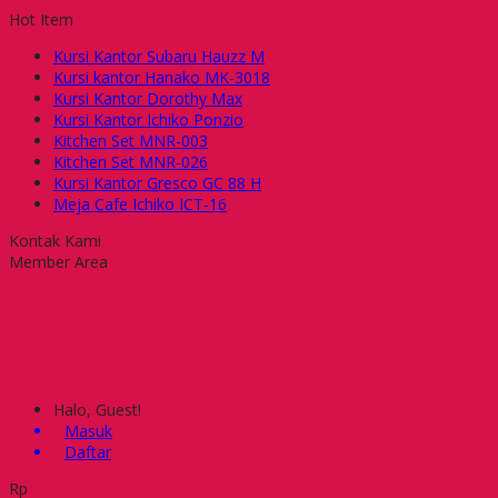
Hot Item
Kursi Kantor Subaru Hauzz M
Kursi kantor Hanako MK-3018
Kursi Kantor Dorothy Max
Kursi Kantor Ichiko Ponzio
Kitchen Set MNR-003
Kitchen Set MNR-026
Kursi Kantor Gresco GC 88 H
Meja Cafe Ichiko ICT-16
Kontak Kami
Member Area
Halo, Guest!
Masuk
Daftar
Rp