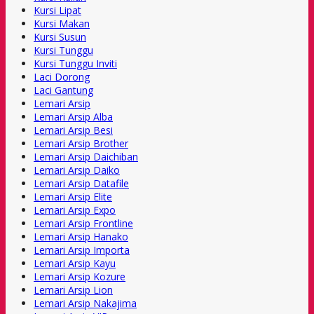
Kursi Lipat
Kursi Makan
Kursi Susun
Kursi Tunggu
Kursi Tunggu Inviti
Laci Dorong
Laci Gantung
Lemari Arsip
Lemari Arsip Alba
Lemari Arsip Besi
Lemari Arsip Brother
Lemari Arsip Daichiban
Lemari Arsip Daiko
Lemari Arsip Datafile
Lemari Arsip Elite
Lemari Arsip Expo
Lemari Arsip Frontline
Lemari Arsip Hanako
Lemari Arsip Importa
Lemari Arsip Kayu
Lemari Arsip Kozure
Lemari Arsip Lion
Lemari Arsip Nakajima