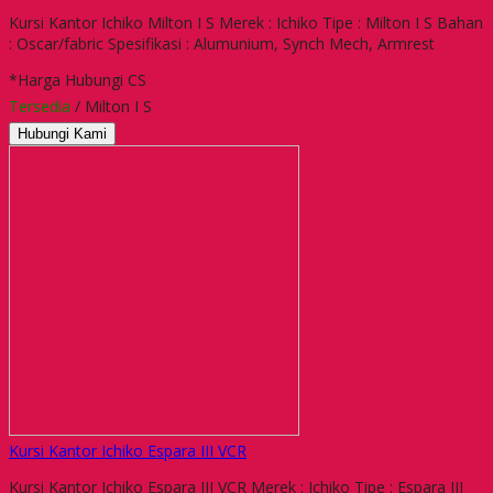
Kursi Kantor Ichiko Milton I S Merek : Ichiko Tipe : Milton I S Bahan
: Oscar/fabric Spesifikasi : Alumunium, Synch Mech, Armrest
*Harga Hubungi CS
Tersedia
/ Milton I S
Hubungi Kami
Kursi Kantor Ichiko Espara III VCR
Kursi Kantor Ichiko Espara III VCR Merek : Ichiko Tipe : Espara III