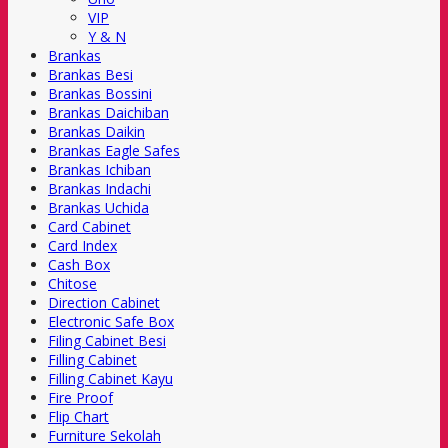
VIP
Y & N
Brankas
Brankas Besi
Brankas Bossini
Brankas Daichiban
Brankas Daikin
Brankas Eagle Safes
Brankas Ichiban
Brankas Indachi
Brankas Uchida
Card Cabinet
Card Index
Cash Box
Chitose
Direction Cabinet
Electronic Safe Box
Filing Cabinet Besi
Filling Cabinet
Filling Cabinet Kayu
Fire Proof
Flip Chart
Furniture Sekolah