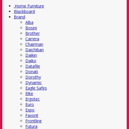
.Home Furniture
Blackboard
Brand
Alba
Bosini
Brother
Carrera
Chairman
Daichiban
Daikin
Daiko
Datafile
Donati
Dorothy
Dynamic
Eagle Safes
Elite
Ergotec
Euro
Expo
Favorit
Frontline
Futura