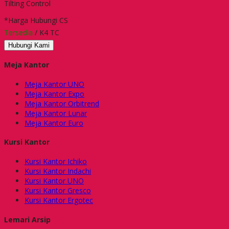
Tilting Control
*Harga Hubungi CS
Tersedia
/ K4 TC
Hubungi Kami
Meja Kantor
Meja Kantor UNO
Meja Kantor Expo
Meja Kantor Orbitrend
Meja Kantor Lunar
Meja Kantor Euro
Kursi Kantor
Kursi Kantor Ichiko
Kursi Kantor Indachi
Kursi Kantor UNO
Kursi Kantor Gresco
Kursi Kantor Ergotec
Lemari Arsip