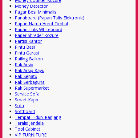
Money Counter Kozure
Money Detector
Pagar Besi Minimalis
Panaboard (Papan Tulis Elektronik)
Papan Nama Huruf Timbul
Papan Tulis Whiteboard
Paper Shreder Kozure
Partisi Kantor
Pintu Besi
Pintu Garasi
Railing Balkon
Rak Arsip
Rak Arsip Kayu
Rak Sepatu
Rak Serbaguna
Rak Supermarket
Service Sofa
Smart Kapp
Sofa
Softboard
Tempat Tidur/ Ranjang
Teralis Jendela
Tool Cabinet
VIP FURNITURE