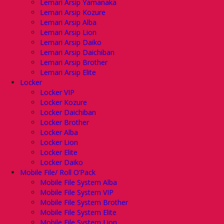
Lemari Arsip Yamanaka
Lemari Arsip Kozure
Lemari Arsip Alba
Lemari Arsip Lion
Lemari Arsip Daiko
Lemari Arsip Daichiban
Lemari Arsip Brother
Lemari Arsip Elite
Locker
Locker VIP
Locker Kozure
Locker Daichiban
Locker Brother
Locker Alba
Locker Lion
Locker Elite
Locker Daiko
Mobile File/ Roll O’Pack
Mobile File System Alba
Mobile File System VIP
Mobile File System Brother
Mobile File System Elite
Mobile File System Lion