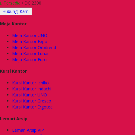
Tersedia
/ DC 2300
Hubungi Kami
Meja Kantor
Meja Kantor UNO
Meja Kantor Expo
Meja Kantor Orbitrend
Meja Kantor Lunar
Meja Kantor Euro
Kursi Kantor
Kursi Kantor Ichiko
Kursi Kantor Indachi
Kursi Kantor UNO
Kursi Kantor Gresco
Kursi Kantor Ergotec
Lemari Arsip
Lemari Arsip VIP