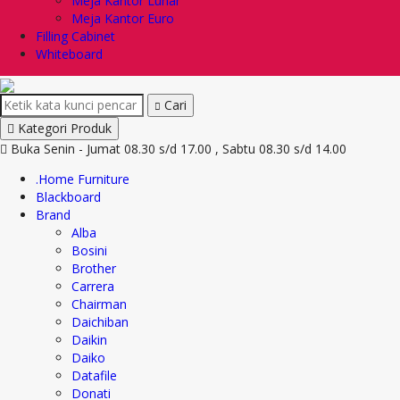
Meja Kantor Lunar
Meja Kantor Euro
Filling Cabinet
Whiteboard
Cari
Kategori Produk
Buka Senin - Jumat 08.30 s/d 17.00 , Sabtu 08.30 s/d 14.00
.Home Furniture
Blackboard
Brand
Alba
Bosini
Brother
Carrera
Chairman
Daichiban
Daikin
Daiko
Datafile
Donati