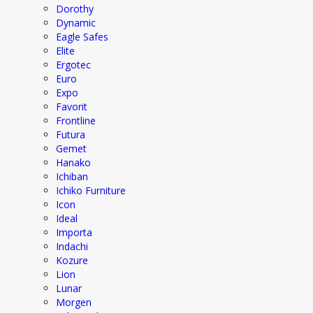
Dorothy
Dynamic
Eagle Safes
Elite
Ergotec
Euro
Expo
Favorit
Frontline
Futura
Gemet
Hanako
Ichiban
Ichiko Furniture
Icon
Ideal
Importa
Indachi
Kozure
Lion
Lunar
Morgen