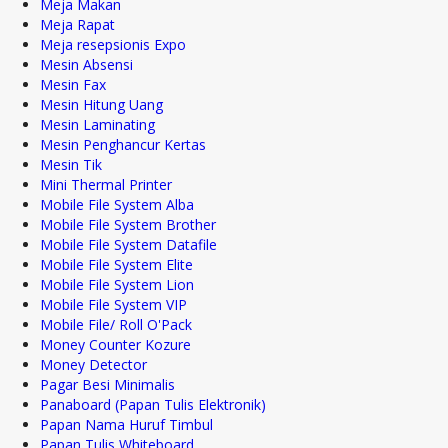
Meja Makan
Meja Rapat
Meja resepsionis Expo
Mesin Absensi
Mesin Fax
Mesin Hitung Uang
Mesin Laminating
Mesin Penghancur Kertas
Mesin Tik
Mini Thermal Printer
Mobile File System Alba
Mobile File System Brother
Mobile File System Datafile
Mobile File System Elite
Mobile File System Lion
Mobile File System VIP
Mobile File/ Roll O'Pack
Money Counter Kozure
Money Detector
Pagar Besi Minimalis
Panaboard (Papan Tulis Elektronik)
Papan Nama Huruf Timbul
Papan Tulis Whiteboard