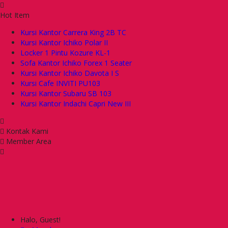
Hot Item
Kursi Kantor Carrera King 2B TC
Kursi Kantor Ichiko Polar II
Locker 1 Pintu Kozure KL-1
Sofa Kantor Ichiko Forex 1 Seater
Kursi Kantor Ichiko Davota I S
Kursi Cafe INVITI PU103
Kursi Kantor Subaru SB 103
Kursi Kantor Indachi Capri New III
Kontak Kami
Member Area
Halo, Guest!