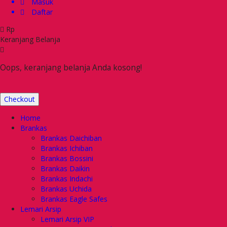
Masuk
Daftar
Rp
Keranjang Belanja
Oops, keranjang belanja Anda kosong!
Checkout
Home
Brankas
Brankas Daichiban
Brankas Ichiban
Brankas Bossini
Brankas Daikin
Brankas Indachi
Brankas Uchida
Brankas Eagle Safes
Lemari Arsip
Lemari Arsip VIP