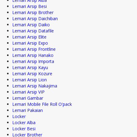
Lemari Arsip Alba
Lemari Arsip Besi
Lemari Arsip Brother
Lemari Arsip Daichiban
Lemari Arsip Daiko
Lemari Arsip Datafile
Lemari Arsip Elite
Lemari Arsip Expo
Lemari Arsip Frontline
Lemari Arsip Hanako
Lemari Arsip Importa
Lemari Arsip Kayu
Lemari Arsip Kozure
Lemari Arsip Lion
Lemari Arsip Nakajima
Lemari Arsip VIP
Lemari Gambar
Lemari Mobile File Roll O'pack
Lemari Pakaian
Locker
Locker Alba
Locker Besi
Locker Brother