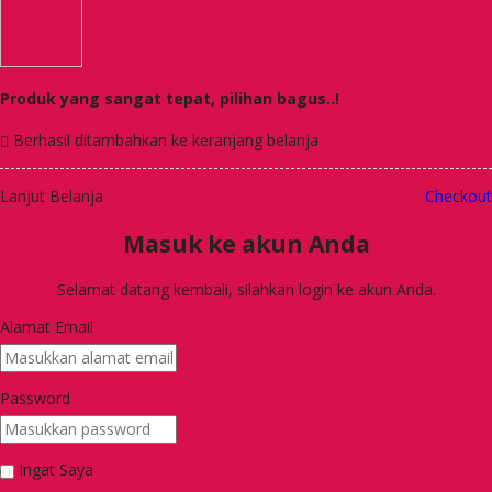
Produk yang sangat tepat, pilihan bagus..!
Berhasil ditambahkan ke keranjang belanja
Lanjut Belanja
Checkout
Masuk ke akun Anda
Selamat datang kembali, silahkan login ke akun Anda.
Alamat Email
Password
Ingat Saya