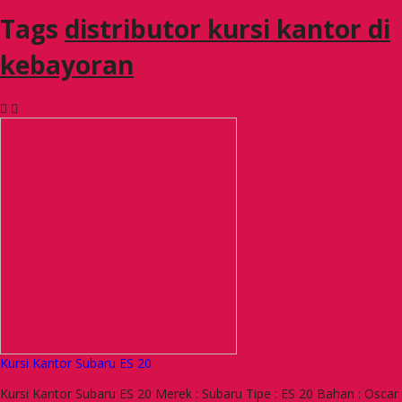
Tags
distributor kursi kantor di
kebayoran
Kursi Kantor Subaru ES 20
Kursi Kantor Subaru ES 20 Merek : Subaru Tipe : ES 20 Bahan : Oscar