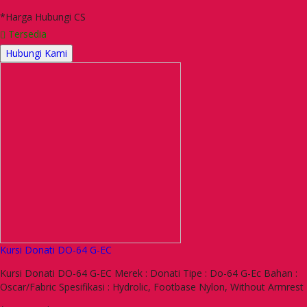
*Harga Hubungi CS
Tersedia
Hubungi Kami
Kursi Donati DO-64 G-EC
Kursi Donati DO-64 G-EC Merek : Donati Tipe : Do-64 G-Ec Bahan :
Oscar/Fabric Spesifikasi : Hydrolic, Footbase Nylon, Without Armrest