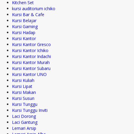
Kitchen Set
kursi auditorium ichiko
Kursi Bar & Cafe
Kursi Belajar
Kursi Gaming
Kursi Hadap
Kursi Kantor
Kursi Kantor Gresco
Kursi Kantor Ichiko
Kursi Kantor Indachi
Kursi Kantor Murah
Kursi Kantor Subaru
Kursi Kantor UNO
Kursi Kuliah
Kursi Lipat
Kursi Makan
Kursi Susun
Kursi Tunggu
Kursi Tunggu Inviti
Laci Dorong
Laci Gantung
Lemari Arsip