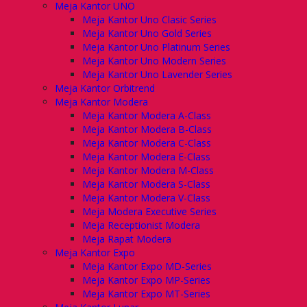
Meja Kantor UNO
Meja Kantor Uno Clasic Series
Meja Kantor Uno Gold Series
Meja Kantor Uno Platinum Series
Meja Kantor Uno Modern Series
Meja Kantor Uno Lavender Series
Meja Kantor Orbitrend
Meja Kantor Modera
Meja Kantor Modera A-Class
Meja Kantor Modera B-Class
Meja Kantor Modera C-Class
Meja Kantor Modera E-Class
Meja Kantor Modera M-Class
Meja Kantor Modera S-Class
Meja Kantor Modera V-Class
Meja Modera Executive Series
Meja Receptionist Modera
Meja Rapat Modera
Meja Kantor Expo
Meja Kantor Expo MD-Series
Meja Kantor Expo MP-Series
Meja Kantor Expo MT-Series