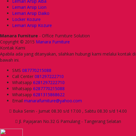
Lemari Arsip Alba
Lemari Arsip Lion
Lemari Arsip Daiko
Locker Kozure
Lemari Arsip Kozure
Manara Furniture
- Office Furniture Solution
Copyright © 2015
Manara Furniture
Kontak Kami
Apabila ada yang ditanyakan, silahkan hubungi kami melalui kontak di
bawah ini.
SMS
087770215088
Call Center
081297222710
Whatsapp
6281297222710
Whatsapp
6287770215088
Whatsapp
6281315868622
Email
manarafurniture@yahoo.com
Buka Senin - Jumat 08.30 s/d 17.00 , Sabtu 08.30 s/d 14.00
Jl. Pajajaran No.32 G Pamulang - Tangerang Selatan