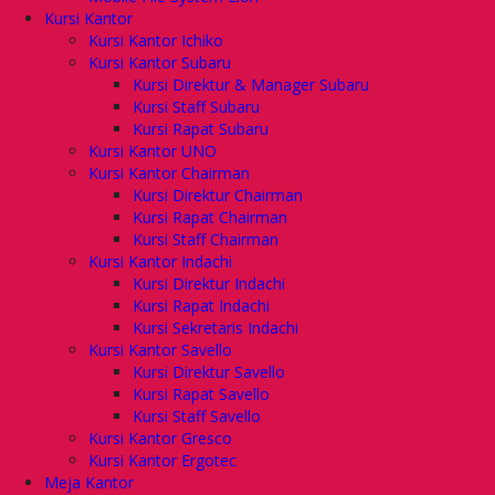
Kursi Kantor
Kursi Kantor Ichiko
Kursi Kantor Subaru
Kursi Direktur & Manager Subaru
Kursi Staff Subaru
Kursi Rapat Subaru
Kursi Kantor UNO
Kursi Kantor Chairman
Kursi Direktur Chairman
Kursi Rapat Chairman
Kursi Staff Chairman
Kursi Kantor Indachi
Kursi Direktur Indachi
Kursi Rapat Indachi
Kursi Sekretaris Indachi
Kursi Kantor Savello
Kursi Direktur Savello
Kursi Rapat Savello
Kursi Staff Savello
Kursi Kantor Gresco
Kursi Kantor Ergotec
Meja Kantor