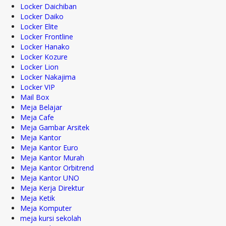
Locker Daichiban
Locker Daiko
Locker Elite
Locker Frontline
Locker Hanako
Locker Kozure
Locker Lion
Locker Nakajima
Locker VIP
Mail Box
Meja Belajar
Meja Cafe
Meja Gambar Arsitek
Meja Kantor
Meja Kantor Euro
Meja Kantor Murah
Meja Kantor Orbitrend
Meja Kantor UNO
Meja Kerja Direktur
Meja Ketik
Meja Komputer
meja kursi sekolah