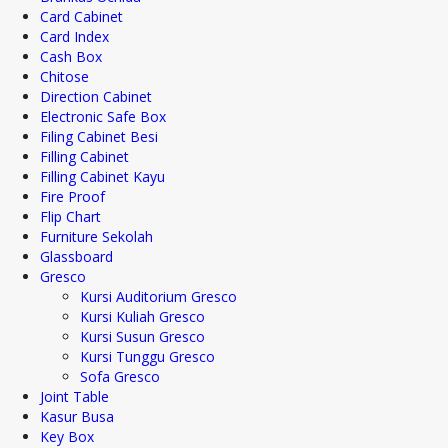
Card Cabinet
Card Index
Cash Box
Chitose
Direction Cabinet
Electronic Safe Box
Filing Cabinet Besi
Filling Cabinet
Filling Cabinet Kayu
Fire Proof
Flip Chart
Furniture Sekolah
Glassboard
Gresco
Kursi Auditorium Gresco
Kursi Kuliah Gresco
Kursi Susun Gresco
Kursi Tunggu Gresco
Sofa Gresco
Joint Table
Kasur Busa
Key Box