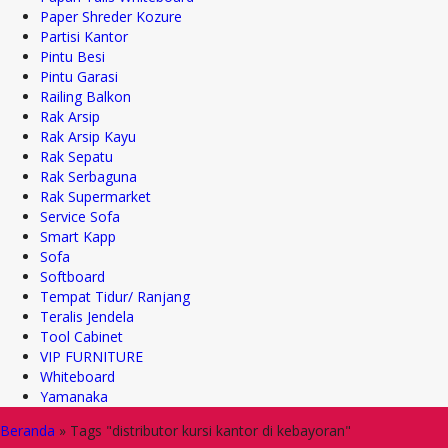
Paper Shreder Kozure
Partisi Kantor
Pintu Besi
Pintu Garasi
Railing Balkon
Rak Arsip
Rak Arsip Kayu
Rak Sepatu
Rak Serbaguna
Rak Supermarket
Service Sofa
Smart Kapp
Sofa
Softboard
Tempat Tidur/ Ranjang
Teralis Jendela
Tool Cabinet
VIP FURNITURE
Whiteboard
Yamanaka
Beranda
»
Tags "distributor kursi kantor di kebayoran"