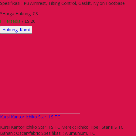
Spesifikasi : Pu Armrest, Tilting Control, Gaslift, Nylon Footbase
*Harga Hubungi CS
Tersedia
/ ES 20
Hubungi Kami
Kursi Kantor Ichiko Star II S TC
Kursi Kantor Ichiko Star II S TC Merek : Ichiko Tipe : Star II S TC
Bahan : Oscar/fabric Spesifikasi : Alumunium, TC