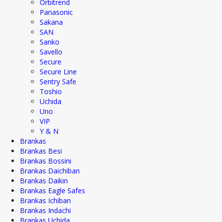
Orbitrend
Panasonic
Sakana
SAN
Sanko
Savello
Secure
Secure Line
Sentry Safe
Toshio
Uchida
Uno
VIP
Y & N
Brankas
Brankas Besi
Brankas Bossini
Brankas Daichiban
Brankas Daikin
Brankas Eagle Safes
Brankas Ichiban
Brankas Indachi
Brankas Uchida