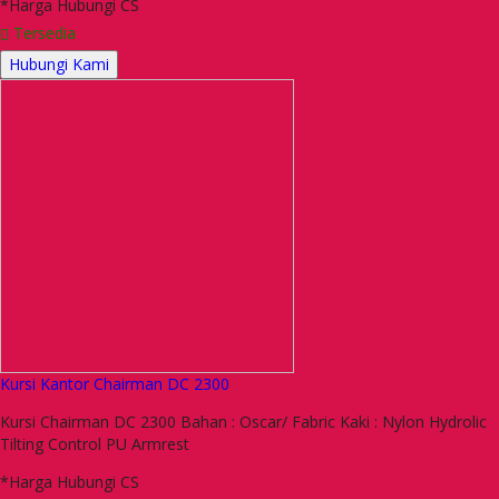
*Harga Hubungi CS
Tersedia
Hubungi Kami
Kursi Kantor Chairman DC 2300
Kursi Chairman DC 2300 Bahan : Oscar/ Fabric Kaki : Nylon Hydrolic
Tilting Control PU Armrest
*Harga Hubungi CS