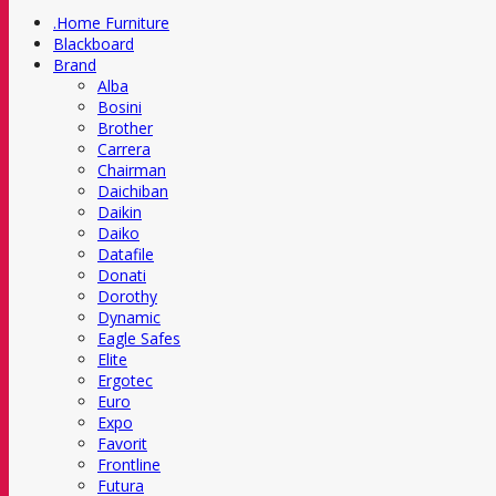
.Home Furniture
Blackboard
Brand
Alba
Bosini
Brother
Carrera
Chairman
Daichiban
Daikin
Daiko
Datafile
Donati
Dorothy
Dynamic
Eagle Safes
Elite
Ergotec
Euro
Expo
Favorit
Frontline
Futura