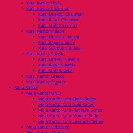
Kursi Kantor UNO
Kursi Kantor Chairman
Kursi Direktur Chairman
Kursi Rapat Chairman
Kursi Staff Chairman
Kursi Kantor Indachi
Kursi Direktur Indachi
Kursi Rapat Indachi
Kursi Sekretaris Indachi
Kursi Kantor Savello
Kursi Direktur Savello
Kursi Rapat Savello
Kursi Staff Savello
Kursi Kantor Gresco
Kursi Kantor Ergotec
Meja Kantor
Meja Kantor UNO
Meja Kantor Uno Clasic Series
Meja Kantor Uno Gold Series
Meja Kantor Uno Platinum Series
Meja Kantor Uno Modern Series
Meja Kantor Uno Lavender Series
Meja Kantor Orbitrend
Meja Kantor Modera