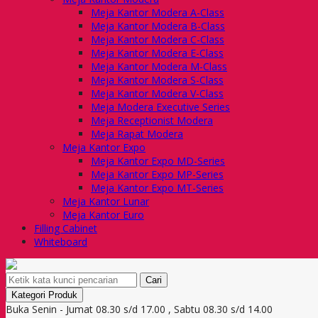
Meja Kantor Modera A-Class
Meja Kantor Modera B-Class
Meja Kantor Modera C-Class
Meja Kantor Modera E-Class
Meja Kantor Modera M-Class
Meja Kantor Modera S-Class
Meja Kantor Modera V-Class
Meja Modera Executive Series
Meja Receptionist Modera
Meja Rapat Modera
Meja Kantor Expo
Meja Kantor Expo MD-Series
Meja Kantor Expo MP-Series
Meja Kantor Expo MT-Series
Meja Kantor Lunar
Meja Kantor Euro
Filling Cabinet
Whiteboard
Cari
Kategori Produk
Buka Senin - Jumat 08.30 s/d 17.00 , Sabtu 08.30 s/d 14.00