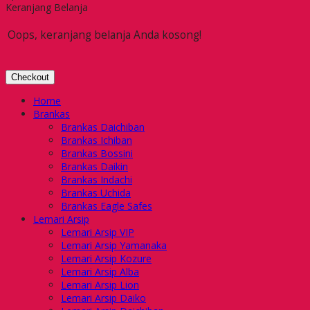
Keranjang Belanja
Oops, keranjang belanja Anda kosong!
Checkout
Home
Brankas
Brankas Daichiban
Brankas Ichiban
Brankas Bossini
Brankas Daikin
Brankas Indachi
Brankas Uchida
Brankas Eagle Safes
Lemari Arsip
Lemari Arsip VIP
Lemari Arsip Yamanaka
Lemari Arsip Kozure
Lemari Arsip Alba
Lemari Arsip Lion
Lemari Arsip Daiko