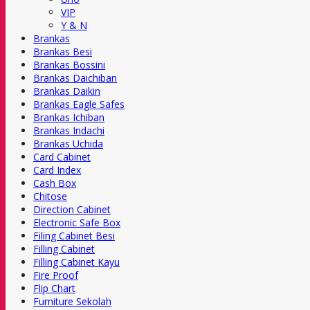
VIP
Y & N
Brankas
Brankas Besi
Brankas Bossini
Brankas Daichiban
Brankas Daikin
Brankas Eagle Safes
Brankas Ichiban
Brankas Indachi
Brankas Uchida
Card Cabinet
Card Index
Cash Box
Chitose
Direction Cabinet
Electronic Safe Box
Filing Cabinet Besi
Filling Cabinet
Filling Cabinet Kayu
Fire Proof
Flip Chart
Furniture Sekolah