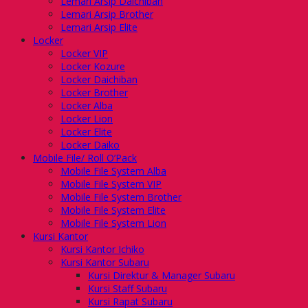
Lemari Arsip Daichiban
Lemari Arsip Brother
Lemari Arsip Elite
Locker
Locker VIP
Locker Kozure
Locker Daichiban
Locker Brother
Locker Alba
Locker Lion
Locker Elite
Locker Daiko
Mobile File/ Roll O’Pack
Mobile File System Alba
Mobile File System VIP
Mobile File System Brother
Mobile File System Elite
Mobile File System Lion
Kursi Kantor
Kursi Kantor Ichiko
Kursi Kantor Subaru
Kursi Direktur & Manager Subaru
Kursi Staff Subaru
Kursi Rapat Subaru