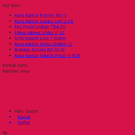
Hot Item
Kursi Kantor Ergotec 861 S
Kursi Kantor Subaru Link U CR
Fire Proof Ichiban TB4-2D
Filling cabinet Ichiko IF-02
Sofa Indachi Livio 1 Seater
Kursi Kantor Ichiko Chellini I C
Brankas Bossini BG-55 M
Kursi Kantor Indachi Presti III VCR
Kontak Kami
Member Area
Halo, Guest!
Masuk
Daftar
Rp