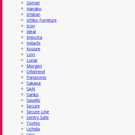
Gemet
Hanako
Ichiban
Ichiko Furniture
Icon
Ideal
Importa
Indachi
Kozure
Lion
Lunar
Morgen
Orbitrend
Panasonic
Sakana
SAN
Sanko
Savello
Secure
Secure Line
Sentry Safe
Toshio
Uchida
Uno