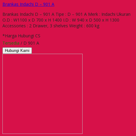
Brankas Indachi D – 901 A
Brankas Indachi D – 901 A Tipe : D – 901 A Merk : Indachi Ukuran
O.D : W1100 x D 700 x H 1400 I.D : W 940 x D 500 x H 1300
Accessories : 2 Drawer, 3 shelves Weight : 600 kg
*Harga Hubungi CS
Tersedia
/ D 901 A
Hubungi Kami