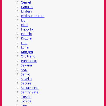
Gemet
Hanako
Ichiban
Ichiko Furniture
Icon
Ideal
Importa
Indachi
Kozure
Lion
Lunar
Morgen
Orbitrend
Panasonic
Sakana
SAN
Sanko
Savello
Secure
Secure Line
Sentry Safe
Toshio
Uchida
Uno