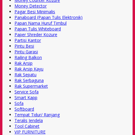
Money Counter Kozure
Money Detector
Pagar Besi Minimalis
Panaboard (Papan Tulis Elektronik)
Papan Nama Huruf Timbul
Papan Tulis Whiteboard
Paper Shreder Kozure
Partisi Kantor
Pintu Besi
Pintu Garasi
Railing Balkon
Rak Arsip
Rak Arsip Kayu
Rak Sepatu
Rak Serbaguna
Rak Supermarket
Service Sofa
Smart Kapp
Sofa
Softboard
Tempat Tidur/ Ranjang
Teralis Jendela
Tool Cabinet
VIP FURNITURE