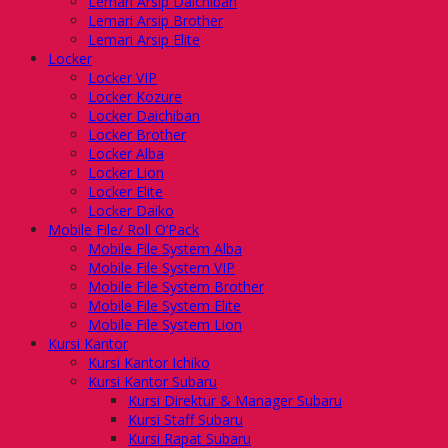
Lemari Arsip Daichiban
Lemari Arsip Brother
Lemari Arsip Elite
Locker
Locker VIP
Locker Kozure
Locker Daichiban
Locker Brother
Locker Alba
Locker Lion
Locker Elite
Locker Daiko
Mobile File/ Roll O’Pack
Mobile File System Alba
Mobile File System VIP
Mobile File System Brother
Mobile File System Elite
Mobile File System Lion
Kursi Kantor
Kursi Kantor Ichiko
Kursi Kantor Subaru
Kursi Direktur & Manager Subaru
Kursi Staff Subaru
Kursi Rapat Subaru