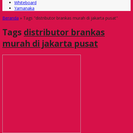
Whiteboard
Yamanaka
Beranda
»
Tags "distributor brankas murah di jakarta pusat"
Tags
distributor brankas
murah di jakarta pusat