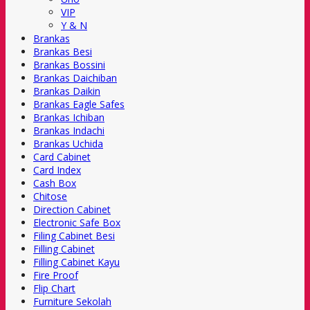
VIP
Y & N
Brankas
Brankas Besi
Brankas Bossini
Brankas Daichiban
Brankas Daikin
Brankas Eagle Safes
Brankas Ichiban
Brankas Indachi
Brankas Uchida
Card Cabinet
Card Index
Cash Box
Chitose
Direction Cabinet
Electronic Safe Box
Filing Cabinet Besi
Filling Cabinet
Filling Cabinet Kayu
Fire Proof
Flip Chart
Furniture Sekolah