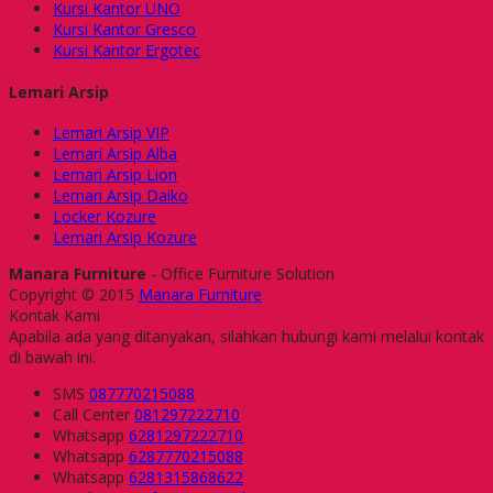
Kursi Kantor UNO
Kursi Kantor Gresco
Kursi Kantor Ergotec
Lemari Arsip
Lemari Arsip VIP
Lemari Arsip Alba
Lemari Arsip Lion
Lemari Arsip Daiko
Locker Kozure
Lemari Arsip Kozure
Manara Furniture
- Office Furniture Solution
Copyright © 2015
Manara Furniture
Kontak Kami
Apabila ada yang ditanyakan, silahkan hubungi kami melalui kontak
di bawah ini.
SMS
087770215088
Call Center
081297222710
Whatsapp
6281297222710
Whatsapp
6287770215088
Whatsapp
6281315868622