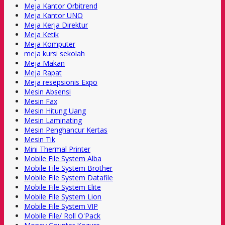
Meja Kantor Orbitrend
Meja Kantor UNO
Meja Kerja Direktur
Meja Ketik
Meja Komputer
meja kursi sekolah
Meja Makan
Meja Rapat
Meja resepsionis Expo
Mesin Absensi
Mesin Fax
Mesin Hitung Uang
Mesin Laminating
Mesin Penghancur Kertas
Mesin Tik
Mini Thermal Printer
Mobile File System Alba
Mobile File System Brother
Mobile File System Datafile
Mobile File System Elite
Mobile File System Lion
Mobile File System VIP
Mobile File/ Roll O'Pack