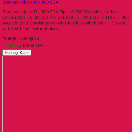
Brankas Indachi D – 800 SDA
Brankas Indachi D – 800 SDA Tipe : D 800 SDA Merk : Indachi
Ukuran: O.D : W 500 x D 510 x H. 670 I.D : W 360 x D 310 x H 400
Accesories : 1 Combination lock 1 Key lock with handle 1 Drawer
with key 1 shelf without alarm
*Harga Hubungi CS
Tersedia
/ D 800 SDA
Hubungi Kami