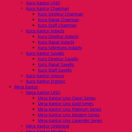
Kursi Kantor UNO
Kursi Kantor Chairman
Kursi Direktur Chairman
Kursi Rapat Chairman
Kursi Staff Chairman
Kursi Kantor Indachi
Kursi Direktur Indachi
Kursi Rapat Indachi
Kursi Sekretaris Indachi
Kursi Kantor Savello
Kursi Direktur Savello
Kursi Rapat Savello
Kursi Staff Savello
Kursi Kantor Gresco
Kursi Kantor Ergotec
Meja Kantor
Meja Kantor UNO
Meja Kantor Uno Clasic Series
Meja Kantor Uno Gold Series
Meja Kantor Uno Platinum Series
Meja Kantor Uno Modern Series
Meja Kantor Uno Lavender Series
Meja Kantor Orbitrend
Meja Kantor Modera