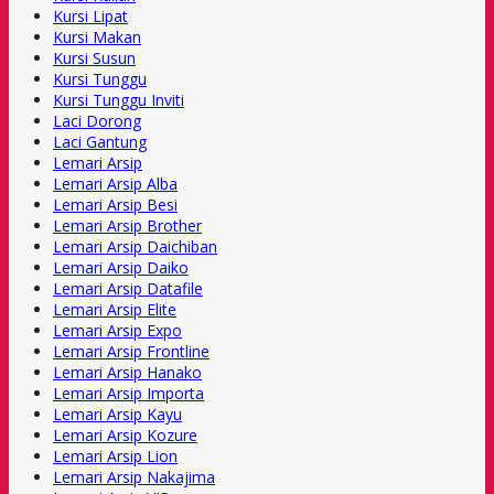
Kursi Lipat
Kursi Makan
Kursi Susun
Kursi Tunggu
Kursi Tunggu Inviti
Laci Dorong
Laci Gantung
Lemari Arsip
Lemari Arsip Alba
Lemari Arsip Besi
Lemari Arsip Brother
Lemari Arsip Daichiban
Lemari Arsip Daiko
Lemari Arsip Datafile
Lemari Arsip Elite
Lemari Arsip Expo
Lemari Arsip Frontline
Lemari Arsip Hanako
Lemari Arsip Importa
Lemari Arsip Kayu
Lemari Arsip Kozure
Lemari Arsip Lion
Lemari Arsip Nakajima