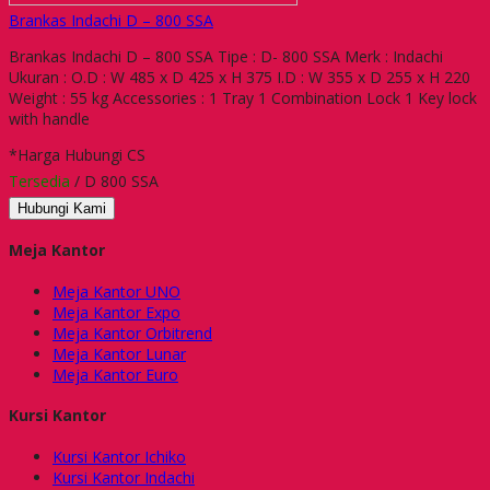
Brankas Indachi D – 800 SSA
Brankas Indachi D – 800 SSA Tipe : D- 800 SSA Merk : Indachi
Ukuran : O.D : W 485 x D 425 x H 375 I.D : W 355 x D 255 x H 220
Weight : 55 kg Accessories : 1 Tray 1 Combination Lock 1 Key lock
with handle
*Harga Hubungi CS
Tersedia
/ D 800 SSA
Hubungi Kami
Meja Kantor
Meja Kantor UNO
Meja Kantor Expo
Meja Kantor Orbitrend
Meja Kantor Lunar
Meja Kantor Euro
Kursi Kantor
Kursi Kantor Ichiko
Kursi Kantor Indachi