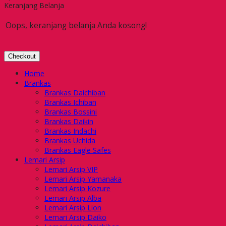
Keranjang Belanja
Oops, keranjang belanja Anda kosong!
Checkout
Home
Brankas
Brankas Daichiban
Brankas Ichiban
Brankas Bossini
Brankas Daikin
Brankas Indachi
Brankas Uchida
Brankas Eagle Safes
Lemari Arsip
Lemari Arsip VIP
Lemari Arsip Yamanaka
Lemari Arsip Kozure
Lemari Arsip Alba
Lemari Arsip Lion
Lemari Arsip Daiko