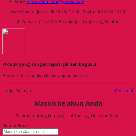
Email
manarafurniture@yahoo.com
Buka Senin - Jumat 08.30 s/d 17.00 , Sabtu 08.30 s/d 14.00
Jl. Pajajaran No.32 G Pamulang - Tangerang Selatan
Produk yang sangat tepat, pilihan bagus..!
Berhasil ditambahkan ke keranjang belanja
Lanjut Belanja
Checkout
Masuk ke akun Anda
Selamat datang kembali, silahkan login ke akun Anda.
Alamat Email