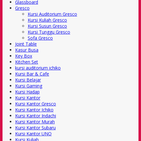
Glassboard
Gresco
Kursi Auditorium Gresco
Kursi Kuliah Gresco
Kursi Susun Gresco
Kursi Tunggu Gresco
Sofa Gresco
Joint Table
Kasur Busa
Key Box
Kitchen Set
kursi auditorium ichiko
Kursi Bar & Cafe
Kursi Belajar
Kursi Gaming
Kursi Hadap
Kursi Kantor
Kursi Kantor Gresco
Kursi Kantor Ichiko
Kursi Kantor Indachi
Kursi Kantor Murah
Kursi Kantor Subaru
Kursi Kantor UNO
Kursi Kuliah