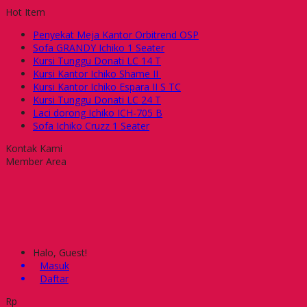
Hot Item
Penyekat Meja Kantor Orbitrend OSP
Sofa GRANDY Ichiko 1 Seater
Kursi Tunggu Donati LC 14 T
Kursi Kantor Ichiko Shame II
Kursi Kantor Ichiko Espara II S TC
Kursi Tunggu Donati LC 24 T
Laci dorong Ichiko ICH-705 B
Sofa Ichiko Cruzz 1 Seater
Kontak Kami
Member Area
Halo, Guest!
Masuk
Daftar
Rp