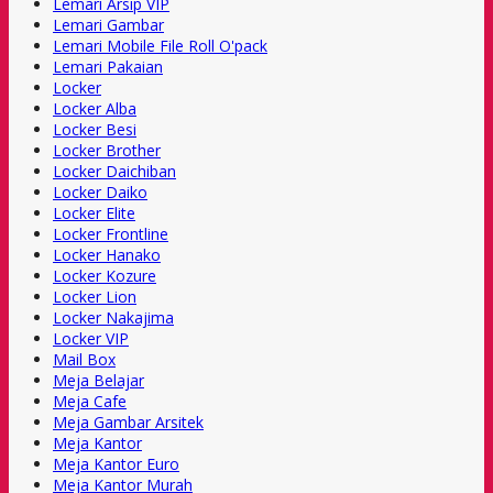
Lemari Arsip VIP
Lemari Gambar
Lemari Mobile File Roll O'pack
Lemari Pakaian
Locker
Locker Alba
Locker Besi
Locker Brother
Locker Daichiban
Locker Daiko
Locker Elite
Locker Frontline
Locker Hanako
Locker Kozure
Locker Lion
Locker Nakajima
Locker VIP
Mail Box
Meja Belajar
Meja Cafe
Meja Gambar Arsitek
Meja Kantor
Meja Kantor Euro
Meja Kantor Murah