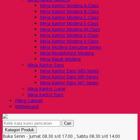
Meja Kantor Modera A-Class
Meja Kantor Modera B-Class
Meja Kantor Modera C-Class
Meja Kantor Modera E-Class
Meja Kantor Modera M-Class
Meja Kantor Modera S-Class
Meja Kantor Modera V-Class
Meja Modera Executive Series
Meja Receptionist Modera
Meja Rapat Modera
Meja Kantor Expo
Meja Kantor Expo MD-Series
Meja Kantor Expo MP-Series
Meja Kantor Expo MT-Series
Meja Kantor Lunar
Meja Kantor Euro
Filling Cabinet
Whiteboard
Cari
Kategori Produk
Buka Senin - Jumat 08.30 s/d 17.00 , Sabtu 08.30 s/d 14.00