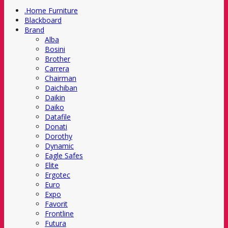
.Home Furniture
Blackboard
Brand
Alba
Bosini
Brother
Carrera
Chairman
Daichiban
Daikin
Daiko
Datafile
Donati
Dorothy
Dynamic
Eagle Safes
Elite
Ergotec
Euro
Expo
Favorit
Frontline
Futura