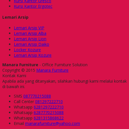
Kursi Kantor Gresco
Kursi Kantor Ergotec
Lemari Arsip
Lemari Arsip VIP
Lemari Arsip Alba
Lemari Arsip Lion
Lemari Arsip Daiko
Locker Kozure
Lemari Arsip Kozure
Manara Furniture
- Office Furniture Solution
Copyright © 2015
Manara Furniture
Kontak Kami
Apabila ada yang ditanyakan, silahkan hubungi kami melalui kontak
di bawah ini.
SMS
087770215088
Call Center
081297222710
Whatsapp
6281297222710
Whatsapp
6287770215088
Whatsapp
6281315868622
Email
manarafurniture@yahoo.com