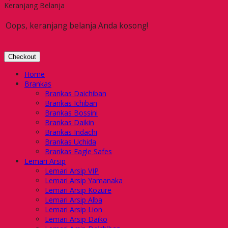
Keranjang Belanja
Oops, keranjang belanja Anda kosong!
Checkout
Home
Brankas
Brankas Daichiban
Brankas Ichiban
Brankas Bossini
Brankas Daikin
Brankas Indachi
Brankas Uchida
Brankas Eagle Safes
Lemari Arsip
Lemari Arsip VIP
Lemari Arsip Yamanaka
Lemari Arsip Kozure
Lemari Arsip Alba
Lemari Arsip Lion
Lemari Arsip Daiko