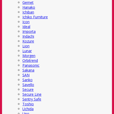
Gemet
Hanako
Ichiban
Ichiko Furniture
Icon
Ideal
Importa
Indachi
Kozure
Lion
Lunar
Morgen
Orbitrend
Panasonic
Sakana
SAN
Sanko
Savello
Secure
Secure Line
Sentry Safe
Toshio
Uchida
Uno