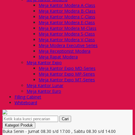
Meja Kantor Modera A-Class
Meja Kantor Modera B-Class
Meja Kantor Modera C-Class
Meja Kantor Modera E-Class
Meja Kantor Modera M-Class
Meja Kantor Modera S-Class
Meja Kantor Modera V-Class
Meja Modera Executive Series
Meja Receptionist Modera
Meja Rapat Modera
Meja Kantor Expo
Meja Kantor Expo MD-Series
Meja Kantor Expo MP-Series
Meja Kantor Expo MT-Series
Meja Kantor Lunar
Meja Kantor Euro
Filling Cabinet
Whiteboard
Cari
Kategori Produk
Buka Senin - Jumat 08.30 s/d 17.00 , Sabtu 08.30 s/d 14.00