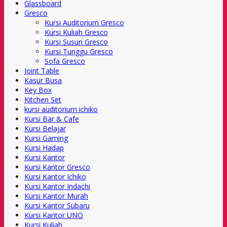
Glassboard
Gresco
Kursi Auditorium Gresco
Kursi Kuliah Gresco
Kursi Susun Gresco
Kursi Tunggu Gresco
Sofa Gresco
Joint Table
Kasur Busa
Key Box
Kitchen Set
kursi auditorium ichiko
Kursi Bar & Cafe
Kursi Belajar
Kursi Gaming
Kursi Hadap
Kursi Kantor
Kursi Kantor Gresco
Kursi Kantor Ichiko
Kursi Kantor Indachi
Kursi Kantor Murah
Kursi Kantor Subaru
Kursi Kantor UNO
Kursi Kuliah