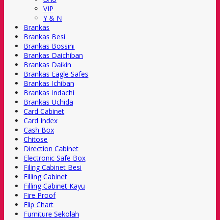
VIP
Y & N
Brankas
Brankas Besi
Brankas Bossini
Brankas Daichiban
Brankas Daikin
Brankas Eagle Safes
Brankas Ichiban
Brankas Indachi
Brankas Uchida
Card Cabinet
Card Index
Cash Box
Chitose
Direction Cabinet
Electronic Safe Box
Filing Cabinet Besi
Filling Cabinet
Filling Cabinet Kayu
Fire Proof
Flip Chart
Furniture Sekolah