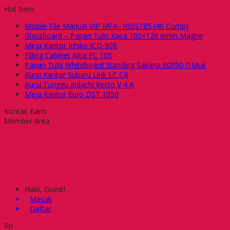
Hot Item
Mobile File Manual VIP MFA–10BS185 (40 Comp)
Glassboard – Papan Tulis Kaca 100×120 6mm Magne
Meja Kantor Ichiko ICD-908
Filling Cabinet Alba FC 105
Papan Tulis Whiteboard Standing Sakana 60X90 (1Muk
Kursi Kantor Subaru Link LC CR
Kursi Tunggu Indachi Vecto V 4 A
Meja Kantor Euro DST 1050
Kontak Kami
Member Area
Halo, Guest!
Masuk
Daftar
Rp