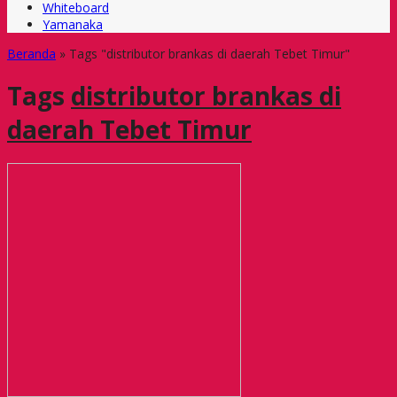
Whiteboard
Yamanaka
Beranda
»
Tags "distributor brankas di daerah Tebet Timur"
Tags
distributor brankas di
daerah Tebet Timur