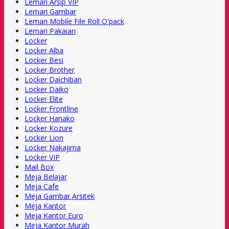
Lemari Arsip VIP
Lemari Gambar
Lemari Mobile File Roll O'pack
Lemari Pakaian
Locker
Locker Alba
Locker Besi
Locker Brother
Locker Daichiban
Locker Daiko
Locker Elite
Locker Frontline
Locker Hanako
Locker Kozure
Locker Lion
Locker Nakajima
Locker VIP
Mail Box
Meja Belajar
Meja Cafe
Meja Gambar Arsitek
Meja Kantor
Meja Kantor Euro
Meja Kantor Murah