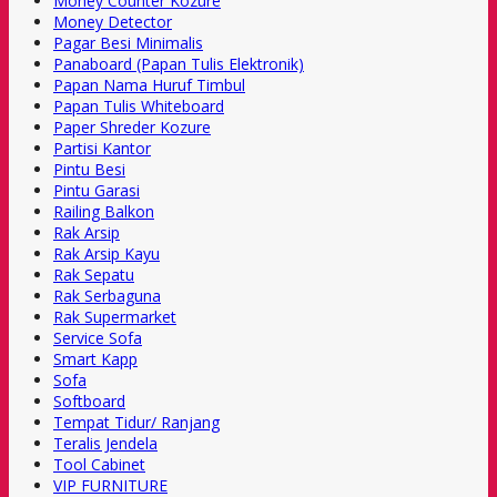
Money Counter Kozure
Money Detector
Pagar Besi Minimalis
Panaboard (Papan Tulis Elektronik)
Papan Nama Huruf Timbul
Papan Tulis Whiteboard
Paper Shreder Kozure
Partisi Kantor
Pintu Besi
Pintu Garasi
Railing Balkon
Rak Arsip
Rak Arsip Kayu
Rak Sepatu
Rak Serbaguna
Rak Supermarket
Service Sofa
Smart Kapp
Sofa
Softboard
Tempat Tidur/ Ranjang
Teralis Jendela
Tool Cabinet
VIP FURNITURE