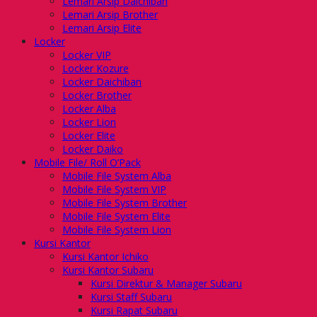
Lemari Arsip Daichiban
Lemari Arsip Brother
Lemari Arsip Elite
Locker
Locker VIP
Locker Kozure
Locker Daichiban
Locker Brother
Locker Alba
Locker Lion
Locker Elite
Locker Daiko
Mobile File/ Roll O’Pack
Mobile File System Alba
Mobile File System VIP
Mobile File System Brother
Mobile File System Elite
Mobile File System Lion
Kursi Kantor
Kursi Kantor Ichiko
Kursi Kantor Subaru
Kursi Direktur & Manager Subaru
Kursi Staff Subaru
Kursi Rapat Subaru