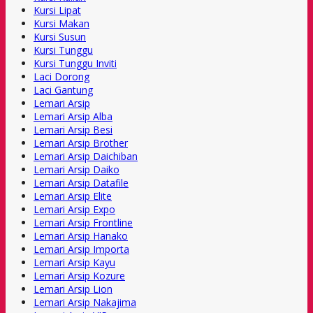
Kursi Lipat
Kursi Makan
Kursi Susun
Kursi Tunggu
Kursi Tunggu Inviti
Laci Dorong
Laci Gantung
Lemari Arsip
Lemari Arsip Alba
Lemari Arsip Besi
Lemari Arsip Brother
Lemari Arsip Daichiban
Lemari Arsip Daiko
Lemari Arsip Datafile
Lemari Arsip Elite
Lemari Arsip Expo
Lemari Arsip Frontline
Lemari Arsip Hanako
Lemari Arsip Importa
Lemari Arsip Kayu
Lemari Arsip Kozure
Lemari Arsip Lion
Lemari Arsip Nakajima