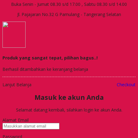
Buka Senin - Jumat 08.30 s/d 17.00 , Sabtu 08.30 s/d 14.00
Jl. Pajajaran No.32 G Pamulang - Tangerang Selatan
Produk yang sangat tepat, pilihan bagus..!
Berhasil ditambahkan ke keranjang belanja
Lanjut Belanja
Checkout
Masuk ke akun Anda
Selamat datang kembali, silahkan login ke akun Anda.
Alamat Email
Password