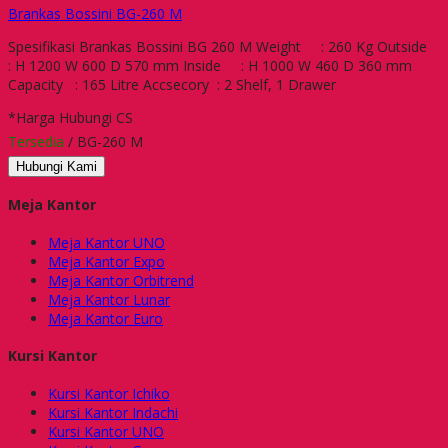
Brankas Bossini BG-260 M
Spesifikasi Brankas Bossini BG 260 M Weight : 260 Kg Outside
: H 1200 W 600 D 570 mm Inside : H 1000 W 460 D 360 mm
Capacity : 165 Litre Accsecory : 2 Shelf, 1 Drawer
*Harga Hubungi CS
Tersedia
/ BG-260 M
Hubungi Kami
Meja Kantor
Meja Kantor UNO
Meja Kantor Expo
Meja Kantor Orbitrend
Meja Kantor Lunar
Meja Kantor Euro
Kursi Kantor
Kursi Kantor Ichiko
Kursi Kantor Indachi
Kursi Kantor UNO