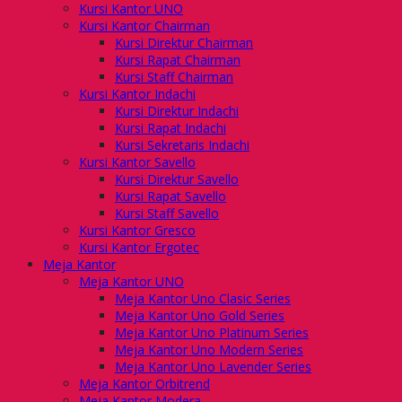
Kursi Kantor UNO
Kursi Kantor Chairman
Kursi Direktur Chairman
Kursi Rapat Chairman
Kursi Staff Chairman
Kursi Kantor Indachi
Kursi Direktur Indachi
Kursi Rapat Indachi
Kursi Sekretaris Indachi
Kursi Kantor Savello
Kursi Direktur Savello
Kursi Rapat Savello
Kursi Staff Savello
Kursi Kantor Gresco
Kursi Kantor Ergotec
Meja Kantor
Meja Kantor UNO
Meja Kantor Uno Clasic Series
Meja Kantor Uno Gold Series
Meja Kantor Uno Platinum Series
Meja Kantor Uno Modern Series
Meja Kantor Uno Lavender Series
Meja Kantor Orbitrend
Meja Kantor Modera