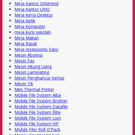
Meja Kantor Orbitrend
Meja Kantor UNO
Meja Kerja Direktur
Meja Ketik
Meja Komputer
meja kursi sekolah
Meja Makan
Meja Rapat
Meja resepsionis Expo
Mesin Absensi
Mesin Fax
Mesin Hitung Uang
Mesin Laminating
Mesin Penghancur Kertas
Mesin Tik
Mini Thermal Printer
Mobile File System Alba
Mobile File System Brother
Mobile File System Datafile
Mobile File System Elite
Mobile File System Lion
Mobile File System VIP
Mobile File/ Roll O'Pack