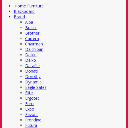
.Home Furniture
Blackboard
Brand
Alba
Bosini
Brother
Carrera
Chairman
Daichiban
Daikin
Daiko
Datafile
Donati
Dorothy
Dynamic
Eagle Safes
Elite
Ergotec
Euro
Expo
Favorit
Frontline
Futura