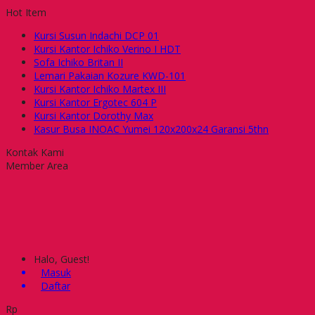
Hot Item
Kursi Susun Indachi DCP 01
Kursi Kantor Ichiko Verino I HDT
Sofa Ichiko Britan II
Lemari Pakaian Kozure KWD-101
Kursi Kantor Ichiko Martex III
Kursi Kantor Ergotec 604 P
Kursi Kantor Dorothy Max
Kasur Busa INOAC Yumei 120x200x24 Garansi 5thn
Kontak Kami
Member Area
Halo, Guest!
Masuk
Daftar
Rp