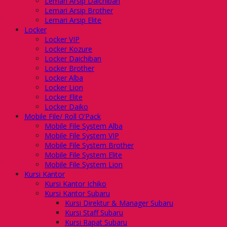
Lemari Arsip Daichiban
Lemari Arsip Brother
Lemari Arsip Elite
Locker
Locker VIP
Locker Kozure
Locker Daichiban
Locker Brother
Locker Alba
Locker Lion
Locker Elite
Locker Daiko
Mobile File/ Roll O’Pack
Mobile File System Alba
Mobile File System VIP
Mobile File System Brother
Mobile File System Elite
Mobile File System Lion
Kursi Kantor
Kursi Kantor Ichiko
Kursi Kantor Subaru
Kursi Direktur & Manager Subaru
Kursi Staff Subaru
Kursi Rapat Subaru