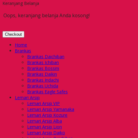
Keranjang Belanja
Oops, keranjang belanja Anda kosong!
Checkout
Home
Brankas
Brankas Daichiban
Brankas Ichiban
Brankas Bossini
Brankas Daikin
Brankas Indachi
Brankas Uchida
Brankas Eagle Safes
Lemari Arsip
Lemari Arsip VIP
Lemari Arsip Yamanaka
Lemari Arsip Kozure
Lemari Arsip Alba
Lemari Arsip Lion
Lemari Arsip Daiko