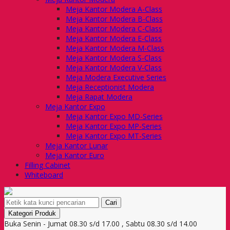
Meja Kantor Modera A-Class
Meja Kantor Modera B-Class
Meja Kantor Modera C-Class
Meja Kantor Modera E-Class
Meja Kantor Modera M-Class
Meja Kantor Modera S-Class
Meja Kantor Modera V-Class
Meja Modera Executive Series
Meja Receptionist Modera
Meja Rapat Modera
Meja Kantor Expo
Meja Kantor Expo MD-Series
Meja Kantor Expo MP-Series
Meja Kantor Expo MT-Series
Meja Kantor Lunar
Meja Kantor Euro
Filling Cabinet
Whiteboard
Cari
Kategori Produk
Buka Senin - Jumat 08.30 s/d 17.00 , Sabtu 08.30 s/d 14.00