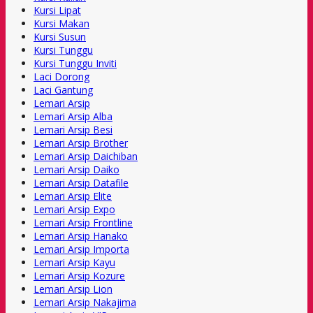
Kursi Lipat
Kursi Makan
Kursi Susun
Kursi Tunggu
Kursi Tunggu Inviti
Laci Dorong
Laci Gantung
Lemari Arsip
Lemari Arsip Alba
Lemari Arsip Besi
Lemari Arsip Brother
Lemari Arsip Daichiban
Lemari Arsip Daiko
Lemari Arsip Datafile
Lemari Arsip Elite
Lemari Arsip Expo
Lemari Arsip Frontline
Lemari Arsip Hanako
Lemari Arsip Importa
Lemari Arsip Kayu
Lemari Arsip Kozure
Lemari Arsip Lion
Lemari Arsip Nakajima