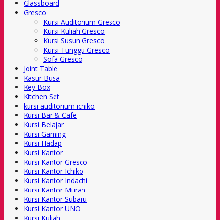
Glassboard
Gresco
Kursi Auditorium Gresco
Kursi Kuliah Gresco
Kursi Susun Gresco
Kursi Tunggu Gresco
Sofa Gresco
Joint Table
Kasur Busa
Key Box
Kitchen Set
kursi auditorium ichiko
Kursi Bar & Cafe
Kursi Belajar
Kursi Gaming
Kursi Hadap
Kursi Kantor
Kursi Kantor Gresco
Kursi Kantor Ichiko
Kursi Kantor Indachi
Kursi Kantor Murah
Kursi Kantor Subaru
Kursi Kantor UNO
Kursi Kuliah