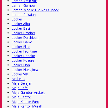
Lemari Arsip VIP
Lemari Gambar
Lemari Mobile File Roll O'pack
Lemari Pakaian
Locker
Locker Alba
Locker Besi
Locker Brother
Locker Daichiban
Locker Daiko
Locker Elite
Locker Frontline
Locker Hanako
Locker Kozure
Locker Lion
Locker Nakajima
Locker VIP
Mail Box
Meja Belajar
Meja Cafe
Meja Gambar Arsitek
Meja Kantor
Meja Kantor Euro
Meja Kantor Murah