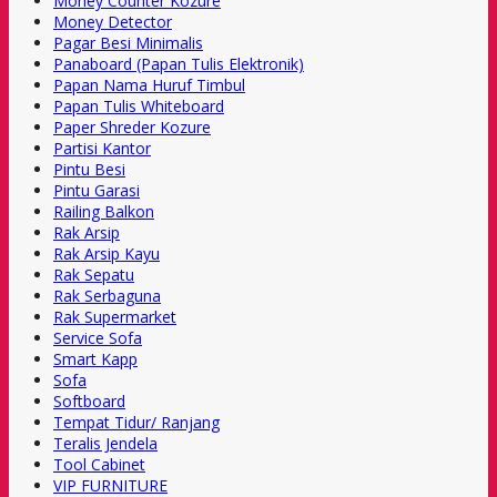
Money Counter Kozure
Money Detector
Pagar Besi Minimalis
Panaboard (Papan Tulis Elektronik)
Papan Nama Huruf Timbul
Papan Tulis Whiteboard
Paper Shreder Kozure
Partisi Kantor
Pintu Besi
Pintu Garasi
Railing Balkon
Rak Arsip
Rak Arsip Kayu
Rak Sepatu
Rak Serbaguna
Rak Supermarket
Service Sofa
Smart Kapp
Sofa
Softboard
Tempat Tidur/ Ranjang
Teralis Jendela
Tool Cabinet
VIP FURNITURE