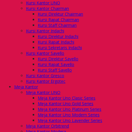
Kursi Kantor UNO
Kursi Kantor Chairman
Kursi Direktur Chairman
Kursi Rapat Chairman
Kursi Staff Chairman
Kursi Kantor Indachi
Kursi Direktur Indachi
Kursi Rapat Indachi
Kursi Sekretaris Indachi
Kursi Kantor Savello
Kursi Direktur Savello
Kursi Rapat Savello
Kursi Staff Savello
Kursi Kantor Gresco
Kursi Kantor Ergotec
Meja Kantor
Meja Kantor UNO
Meja Kantor Uno Clasic Series
Meja Kantor Uno Gold Series
Meja Kantor Uno Platinum Series
Meja Kantor Uno Modern Series
Meja Kantor Uno Lavender Series
Meja Kantor Orbitrend
Meja Kantor Modera