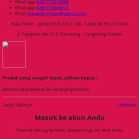
Whatsapp
6287770215088
Whatsapp
6281315868622
Email
manarafurniture@yahoo.com
Buka Senin - Jumat 08.30 s/d 17.00 , Sabtu 08.30 s/d 14.00
Jl. Pajajaran No.32 G Pamulang - Tangerang Selatan
Produk yang sangat tepat, pilihan bagus..!
Berhasil ditambahkan ke keranjang belanja
Lanjut Belanja
Checkout
Masuk ke akun Anda
Selamat datang kembali, silahkan login ke akun Anda.