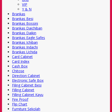
VIP
Y & N
Brankas
Brankas Besi
Brankas Bossini
Brankas Daichiban
Brankas Daikin
Brankas Eagle Safes
Brankas Ichiban
Brankas Indachi
Brankas Uchida
Card Cabinet
Card Index
Cash Box
Chitose
Direction Cabinet
Electronic Safe Box
Filing Cabinet Besi
Filling Cabinet
Filling Cabinet Kayu
Fire Proof
Flip Chart
Furniture Sekolah