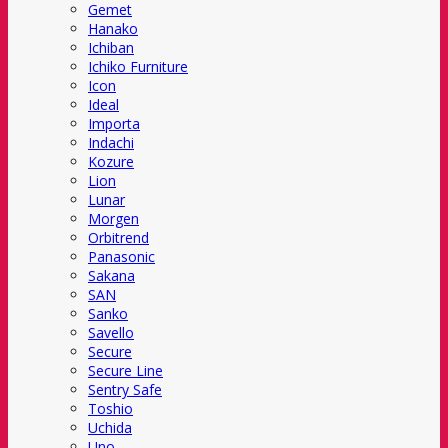
Gemet
Hanako
Ichiban
Ichiko Furniture
Icon
Ideal
Importa
Indachi
Kozure
Lion
Lunar
Morgen
Orbitrend
Panasonic
Sakana
SAN
Sanko
Savello
Secure
Secure Line
Sentry Safe
Toshio
Uchida
Uno