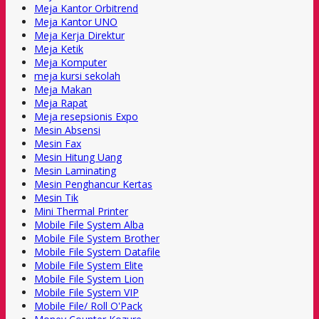
Meja Kantor Orbitrend
Meja Kantor UNO
Meja Kerja Direktur
Meja Ketik
Meja Komputer
meja kursi sekolah
Meja Makan
Meja Rapat
Meja resepsionis Expo
Mesin Absensi
Mesin Fax
Mesin Hitung Uang
Mesin Laminating
Mesin Penghancur Kertas
Mesin Tik
Mini Thermal Printer
Mobile File System Alba
Mobile File System Brother
Mobile File System Datafile
Mobile File System Elite
Mobile File System Lion
Mobile File System VIP
Mobile File/ Roll O'Pack