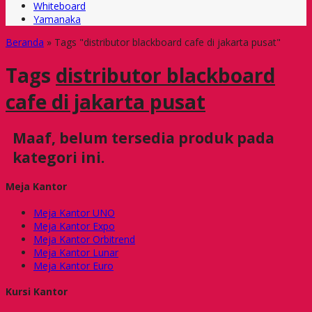
Whiteboard
Yamanaka
Beranda
»
Tags "distributor blackboard cafe di jakarta pusat"
Tags
distributor blackboard
cafe di jakarta pusat
Maaf, belum tersedia produk pada
kategori ini.
Meja Kantor
Meja Kantor UNO
Meja Kantor Expo
Meja Kantor Orbitrend
Meja Kantor Lunar
Meja Kantor Euro
Kursi Kantor