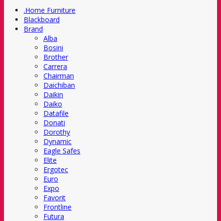
.Home Furniture
Blackboard
Brand
Alba
Bosini
Brother
Carrera
Chairman
Daichiban
Daikin
Daiko
Datafile
Donati
Dorothy
Dynamic
Eagle Safes
Elite
Ergotec
Euro
Expo
Favorit
Frontline
Futura