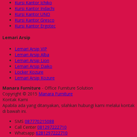
Kursi Kantor Ichiko
Kursi Kantor Indachi
Kursi Kantor UNO
Kursi Kantor Gresco
Kursi Kantor Ergotec
Lemari Arsip
Lemari Arsip VIP
Lemari Arsip Alba
Lemari Arsip Lion
Lemari Arsip Daiko
Locker Kozure
Lemari Arsip Kozure
Manara Furniture
- Office Furniture Solution
Copyright © 2015
Manara Furniture
Kontak Kami
Apabila ada yang ditanyakan, silahkan hubungi kami melalui kontak
di bawah ini.
SMS
087770215088
Call Center
081297222710
Whatsapp
6281297222710