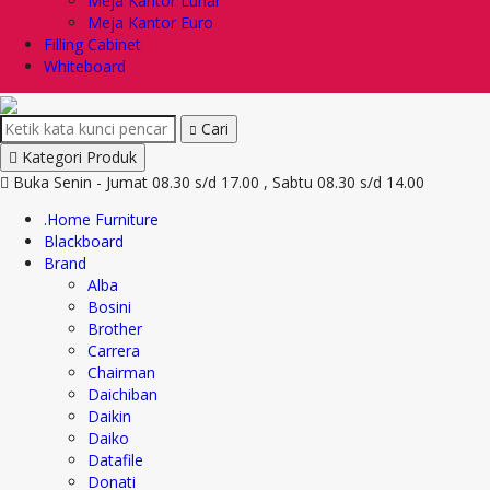
Meja Kantor Lunar
Meja Kantor Euro
Filling Cabinet
Whiteboard
Cari
Kategori Produk
Buka Senin - Jumat 08.30 s/d 17.00 , Sabtu 08.30 s/d 14.00
.Home Furniture
Blackboard
Brand
Alba
Bosini
Brother
Carrera
Chairman
Daichiban
Daikin
Daiko
Datafile
Donati