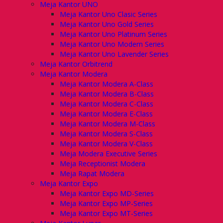
Meja Kantor UNO
Meja Kantor Uno Clasic Series
Meja Kantor Uno Gold Series
Meja Kantor Uno Platinum Series
Meja Kantor Uno Modern Series
Meja Kantor Uno Lavender Series
Meja Kantor Orbitrend
Meja Kantor Modera
Meja Kantor Modera A-Class
Meja Kantor Modera B-Class
Meja Kantor Modera C-Class
Meja Kantor Modera E-Class
Meja Kantor Modera M-Class
Meja Kantor Modera S-Class
Meja Kantor Modera V-Class
Meja Modera Executive Series
Meja Receptionist Modera
Meja Rapat Modera
Meja Kantor Expo
Meja Kantor Expo MD-Series
Meja Kantor Expo MP-Series
Meja Kantor Expo MT-Series