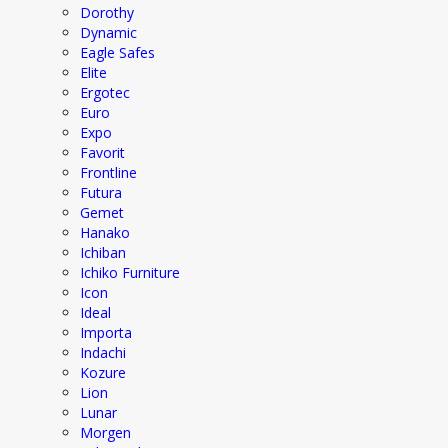
Dorothy
Dynamic
Eagle Safes
Elite
Ergotec
Euro
Expo
Favorit
Frontline
Futura
Gemet
Hanako
Ichiban
Ichiko Furniture
Icon
Ideal
Importa
Indachi
Kozure
Lion
Lunar
Morgen