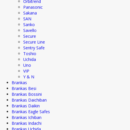
Orbitrend
Panasonic
Sakana
SAN
Sanko
Savello
Secure
Secure Line
Sentry Safe
Toshio
Uchida
Uno
VIP
Y & N
Brankas
Brankas Besi
Brankas Bossini
Brankas Daichiban
Brankas Daikin
Brankas Eagle Safes
Brankas Ichiban
Brankas Indachi
Brankas Uchida