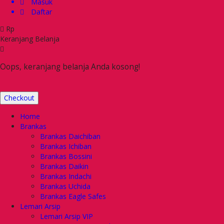
Masuk
Daftar
Rp
Keranjang Belanja
Oops, keranjang belanja Anda kosong!
Checkout
Home
Brankas
Brankas Daichiban
Brankas Ichiban
Brankas Bossini
Brankas Daikin
Brankas Indachi
Brankas Uchida
Brankas Eagle Safes
Lemari Arsip
Lemari Arsip VIP