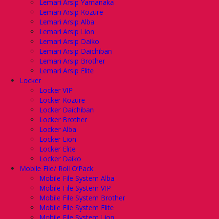
Lemari Arsip Yamanaka
Lemari Arsip Kozure
Lemari Arsip Alba
Lemari Arsip Lion
Lemari Arsip Daiko
Lemari Arsip Daichiban
Lemari Arsip Brother
Lemari Arsip Elite
Locker
Locker VIP
Locker Kozure
Locker Daichiban
Locker Brother
Locker Alba
Locker Lion
Locker Elite
Locker Daiko
Mobile File/ Roll O’Pack
Mobile File System Alba
Mobile File System VIP
Mobile File System Brother
Mobile File System Elite
Mobile File System Lion