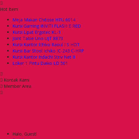
Hot Item
Meja Makan Chitose HTU 6014
Kursi Gaming INVITI FLASH E RED
Kursi Lipat Ergotec KL-1
Joint Table Uno UJT 8873
Kursi Kantor Ichiko Raoul I S HDT
Kursi Bar Stool Ichiko IC-243 C-HRP
Kursi Kantor Indachi Striv Net II
Loker 1 Pintu Daiko LD 501
Kontak Kami
Member Area
Halo, Guest!