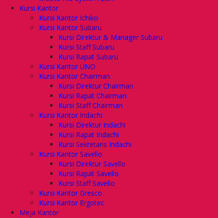
Kursi Kantor
Kursi Kantor Ichiko
Kursi Kantor Subaru
Kursi Direktur & Manager Subaru
Kursi Staff Subaru
Kursi Rapat Subaru
Kursi Kantor UNO
Kursi Kantor Chairman
Kursi Direktur Chairman
Kursi Rapat Chairman
Kursi Staff Chairman
Kursi Kantor Indachi
Kursi Direktur Indachi
Kursi Rapat Indachi
Kursi Sekretaris Indachi
Kursi Kantor Savello
Kursi Direktur Savello
Kursi Rapat Savello
Kursi Staff Savello
Kursi Kantor Gresco
Kursi Kantor Ergotec
Meja Kantor