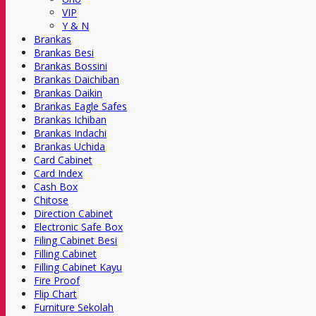
VIP
Y & N
Brankas
Brankas Besi
Brankas Bossini
Brankas Daichiban
Brankas Daikin
Brankas Eagle Safes
Brankas Ichiban
Brankas Indachi
Brankas Uchida
Card Cabinet
Card Index
Cash Box
Chitose
Direction Cabinet
Electronic Safe Box
Filing Cabinet Besi
Filling Cabinet
Filling Cabinet Kayu
Fire Proof
Flip Chart
Furniture Sekolah