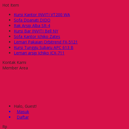
Hot Item
Kursi Kantor INVITI VT200 WA
Sofa Doanati DIDO
Rak Arsip Alba SR-4
Kursi Bar INVITI Bell NY
Sofa Kantor Ichiko Zates
Lemari Pakaian Orbitrend FX-5121
Kursi Tunggu Subaru APC 613 B
Lemari arsip Ichiko ICX-711
Kontak Kami
Member Area
Halo, Guest!
Masuk
Daftar
Rp