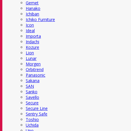
Gemet
Hanako
Ichiban
Ichiko Furniture
Icon
Ideal
Importa
Indachi
Kozure
Lion
Lunar
Morgen
Orbitrend
Panasonic
Sakana
SAN
Sanko
Savello
Secure
Secure Line
Sentry Safe
Toshio
Uchida
Uno