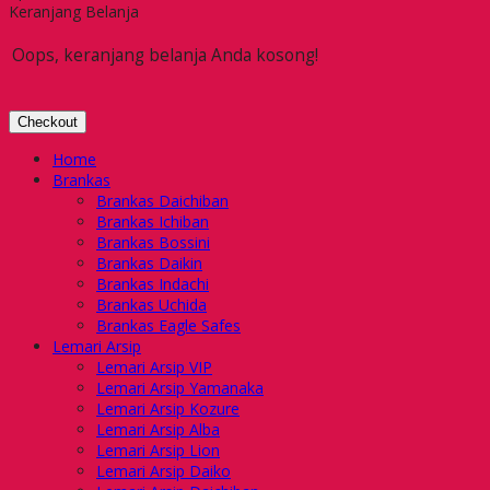
Keranjang Belanja
Oops, keranjang belanja Anda kosong!
Checkout
Home
Brankas
Brankas Daichiban
Brankas Ichiban
Brankas Bossini
Brankas Daikin
Brankas Indachi
Brankas Uchida
Brankas Eagle Safes
Lemari Arsip
Lemari Arsip VIP
Lemari Arsip Yamanaka
Lemari Arsip Kozure
Lemari Arsip Alba
Lemari Arsip Lion
Lemari Arsip Daiko