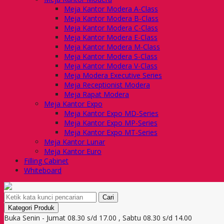
Meja Kantor Modera A-Class
Meja Kantor Modera B-Class
Meja Kantor Modera C-Class
Meja Kantor Modera E-Class
Meja Kantor Modera M-Class
Meja Kantor Modera S-Class
Meja Kantor Modera V-Class
Meja Modera Executive Series
Meja Receptionist Modera
Meja Rapat Modera
Meja Kantor Expo
Meja Kantor Expo MD-Series
Meja Kantor Expo MP-Series
Meja Kantor Expo MT-Series
Meja Kantor Lunar
Meja Kantor Euro
Filling Cabinet
Whiteboard
Cari
Kategori Produk
Buka Senin - Jumat 08.30 s/d 17.00 , Sabtu 08.30 s/d 14.00