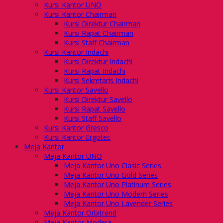
Kursi Kantor UNO
Kursi Kantor Chairman
Kursi Direktur Chairman
Kursi Rapat Chairman
Kursi Staff Chairman
Kursi Kantor Indachi
Kursi Direktur Indachi
Kursi Rapat Indachi
Kursi Sekretaris Indachi
Kursi Kantor Savello
Kursi Direktur Savello
Kursi Rapat Savello
Kursi Staff Savello
Kursi Kantor Gresco
Kursi Kantor Ergotec
Meja Kantor
Meja Kantor UNO
Meja Kantor Uno Clasic Series
Meja Kantor Uno Gold Series
Meja Kantor Uno Platinum Series
Meja Kantor Uno Modern Series
Meja Kantor Uno Lavender Series
Meja Kantor Orbitrend
Meja Kantor Modera