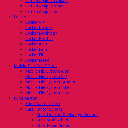
Lemari Arsip Daichiban
Lemari Arsip Brother
Lemari Arsip Elite
Locker
Locker VIP
Locker Kozure
Locker Daichiban
Locker Brother
Locker Alba
Locker Lion
Locker Elite
Locker Daiko
Mobile File/ Roll O’Pack
Mobile File System Alba
Mobile File System VIP
Mobile File System Brother
Mobile File System Elite
Mobile File System Lion
Kursi Kantor
Kursi Kantor Ichiko
Kursi Kantor Subaru
Kursi Direktur & Manager Subaru
Kursi Staff Subaru
Kursi Rapat Subaru