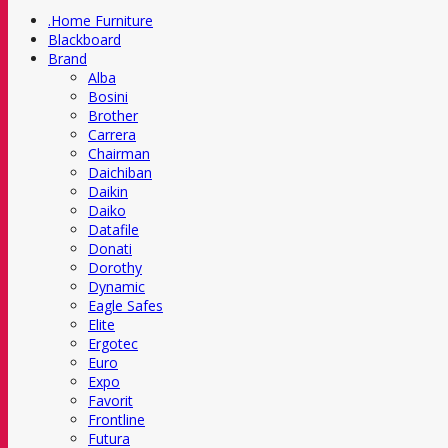
.Home Furniture
Blackboard
Brand
Alba
Bosini
Brother
Carrera
Chairman
Daichiban
Daikin
Daiko
Datafile
Donati
Dorothy
Dynamic
Eagle Safes
Elite
Ergotec
Euro
Expo
Favorit
Frontline
Futura