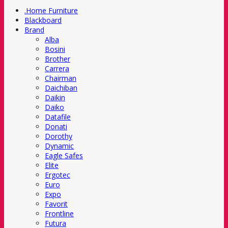
.Home Furniture
Blackboard
Brand
Alba
Bosini
Brother
Carrera
Chairman
Daichiban
Daikin
Daiko
Datafile
Donati
Dorothy
Dynamic
Eagle Safes
Elite
Ergotec
Euro
Expo
Favorit
Frontline
Futura