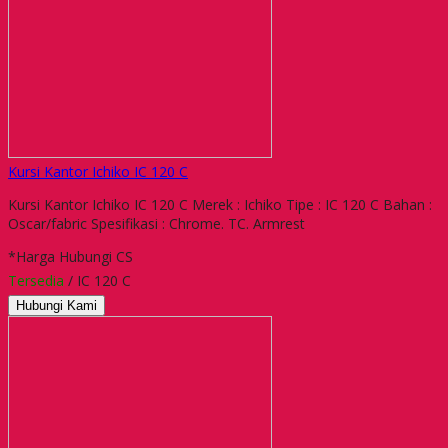
Kursi Kantor Ichiko IC 120 C
Kursi Kantor Ichiko IC 120 C Merek : Ichiko Tipe : IC 120 C Bahan :
Oscar/fabric Spesifikasi : Chrome. TC. Armrest
*Harga Hubungi CS
Tersedia
/ IC 120 C
Hubungi Kami