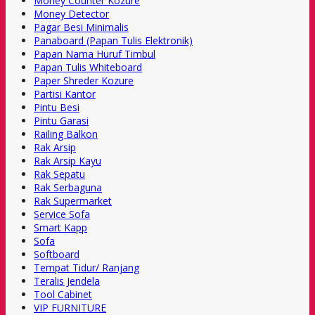
Money Counter Kozure
Money Detector
Pagar Besi Minimalis
Panaboard (Papan Tulis Elektronik)
Papan Nama Huruf Timbul
Papan Tulis Whiteboard
Paper Shreder Kozure
Partisi Kantor
Pintu Besi
Pintu Garasi
Railing Balkon
Rak Arsip
Rak Arsip Kayu
Rak Sepatu
Rak Serbaguna
Rak Supermarket
Service Sofa
Smart Kapp
Sofa
Softboard
Tempat Tidur/ Ranjang
Teralis Jendela
Tool Cabinet
VIP FURNITURE