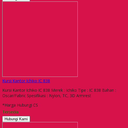
Kursi Kantor Ichiko IC 838
Kursi Kantor Ichiko IC 838 Merek : Ichiko Tipe : IC 838 Bahan :
Oscar/Fabric Spesifikasi : Nylon, TC, 3D Armrest
*Harga Hubungi CS
Tersedia
Hubungi Kami