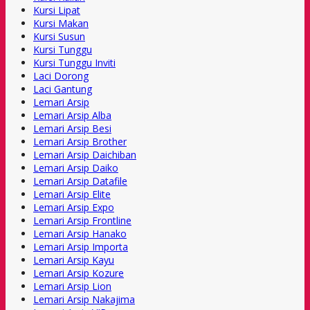
Kursi Lipat
Kursi Makan
Kursi Susun
Kursi Tunggu
Kursi Tunggu Inviti
Laci Dorong
Laci Gantung
Lemari Arsip
Lemari Arsip Alba
Lemari Arsip Besi
Lemari Arsip Brother
Lemari Arsip Daichiban
Lemari Arsip Daiko
Lemari Arsip Datafile
Lemari Arsip Elite
Lemari Arsip Expo
Lemari Arsip Frontline
Lemari Arsip Hanako
Lemari Arsip Importa
Lemari Arsip Kayu
Lemari Arsip Kozure
Lemari Arsip Lion
Lemari Arsip Nakajima