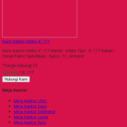
Kursi Kantor Ichiko IC 117
Kursi Kantor Ichiko IC 117 Merek : Ichiko Tipe : IC 117 Bahan :
Oscar/Fabric Spesifikasi : Nylon, TC, Armrest
*Harga Hubungi CS
Tersedia
/ IC 117
Hubungi Kami
Meja Kantor
Meja Kantor UNO
Meja Kantor Expo
Meja Kantor Orbitrend
Meja Kantor Lunar
Meja Kantor Euro