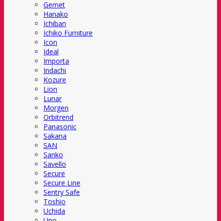
Gemet
Hanako
Ichiban
Ichiko Furniture
Icon
Ideal
Importa
Indachi
Kozure
Lion
Lunar
Morgen
Orbitrend
Panasonic
Sakana
SAN
Sanko
Savello
Secure
Secure Line
Sentry Safe
Toshio
Uchida
Uno