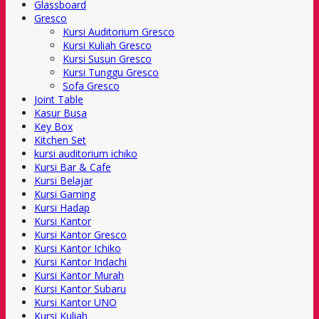
Glassboard
Gresco
Kursi Auditorium Gresco
Kursi Kuliah Gresco
Kursi Susun Gresco
Kursi Tunggu Gresco
Sofa Gresco
Joint Table
Kasur Busa
Key Box
Kitchen Set
kursi auditorium ichiko
Kursi Bar & Cafe
Kursi Belajar
Kursi Gaming
Kursi Hadap
Kursi Kantor
Kursi Kantor Gresco
Kursi Kantor Ichiko
Kursi Kantor Indachi
Kursi Kantor Murah
Kursi Kantor Subaru
Kursi Kantor UNO
Kursi Kuliah