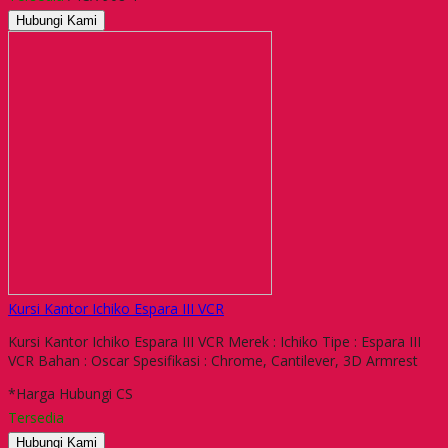
Hubungi Kami
Kursi Kantor Ichiko Espara III VCR
Kursi Kantor Ichiko Espara III VCR Merek : Ichiko Tipe : Espara III
VCR Bahan : Oscar Spesifikasi : Chrome, Cantilever, 3D Armrest
*Harga Hubungi CS
Tersedia
Hubungi Kami