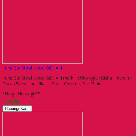
Kursi Bar Stool Ichiko GISHA II
Kursi Bar Stool Ichiko GISHA II merk : Ichiko type : Gisha II bahan :
Oscar/Fabric spesifikasi : Steel Chrome, Bar Chair
*Harga Hubungi CS
Tersedia
Hubungi Kami