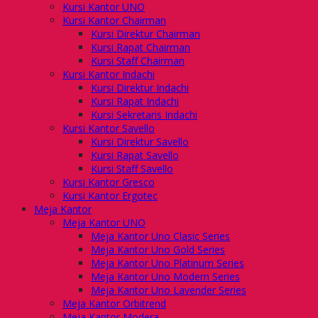
Kursi Kantor UNO
Kursi Kantor Chairman
Kursi Direktur Chairman
Kursi Rapat Chairman
Kursi Staff Chairman
Kursi Kantor Indachi
Kursi Direktur Indachi
Kursi Rapat Indachi
Kursi Sekretaris Indachi
Kursi Kantor Savello
Kursi Direktur Savello
Kursi Rapat Savello
Kursi Staff Savello
Kursi Kantor Gresco
Kursi Kantor Ergotec
Meja Kantor
Meja Kantor UNO
Meja Kantor Uno Clasic Series
Meja Kantor Uno Gold Series
Meja Kantor Uno Platinum Series
Meja Kantor Uno Modern Series
Meja Kantor Uno Lavender Series
Meja Kantor Orbitrend
Meja Kantor Modera