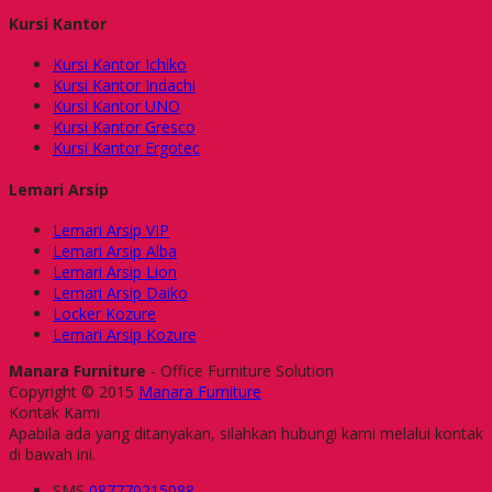
Kursi Kantor
Kursi Kantor Ichiko
Kursi Kantor Indachi
Kursi Kantor UNO
Kursi Kantor Gresco
Kursi Kantor Ergotec
Lemari Arsip
Lemari Arsip VIP
Lemari Arsip Alba
Lemari Arsip Lion
Lemari Arsip Daiko
Locker Kozure
Lemari Arsip Kozure
Manara Furniture
- Office Furniture Solution
Copyright © 2015
Manara Furniture
Kontak Kami
Apabila ada yang ditanyakan, silahkan hubungi kami melalui kontak
di bawah ini.
SMS
087770215088