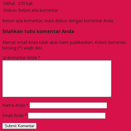
Dilihat
270 kali
Diskusi
Belum ada komentar
Belum ada komentar, buka diskusi dengan komentar Anda.
Silahkan tulis komentar Anda
Alamat email Anda tidak akan kami publikasikan. Kolom bertanda
bintang (*) wajib diisi.
Isi komentar Anda
*
Nama Anda
*
Email Anda
*