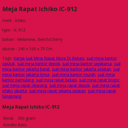
Meja Rapat Ichiko IC-912
merk : Ichiko
type : IC-912
bahan : Melamine, Beech/Cherry
ukuran : 240 x 100 x 75 Cm
Tags:
Harga Jual Meja Rapat Mura Di Bekasi
,
jual meja kantor
ciputat
,
jual meja kantor depok
,
jual meja kantor jagakarsa
,
jual
meja kantor jakarta barat
,
jual meja kantor jakarta selatan
,
jual
meja kantor jakarta timur
,
jual meja kantor murah
,
jual meja
kantor pamulang
,
jual meja rapat bekasi
,
jual meja rapat bogor
,
jual meja rapat cikarang
,
jual meja rapat depok
,
jual meja rapat
ichiko jakarta
,
jual meja rapat jakarta selatan
,
jual meja rapat
tangerang
Meja Rapat Ichiko IC-912
Berat
300 gram
Kondisi
Baru