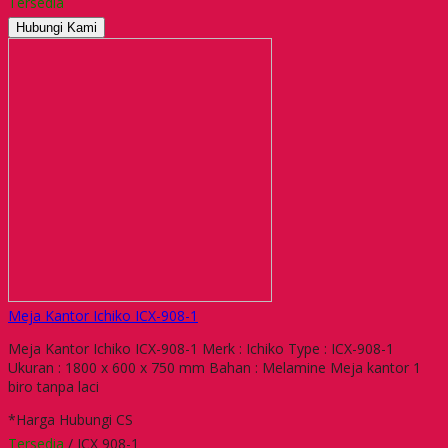
Tersedia
Hubungi Kami
Meja Kantor Ichiko ICX-908-1
Meja Kantor Ichiko ICX-908-1 Merk : Ichiko Type : ICX-908-1
Ukuran : 1800 x 600 x 750 mm Bahan : Melamine Meja kantor 1
biro tanpa laci
*Harga Hubungi CS
Tersedia
/ ICX 908-1