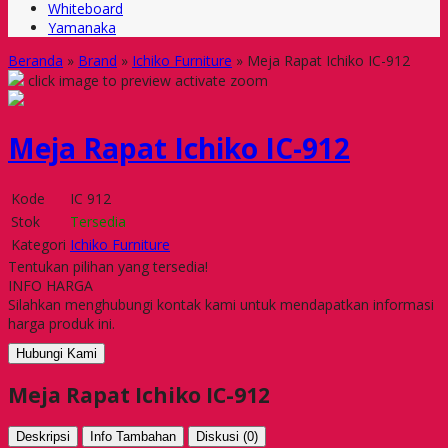
Whiteboard
Yamanaka
Beranda
»
Brand
»
Ichiko Furniture
»
Meja Rapat Ichiko IC-912
click image to preview
activate zoom
Meja Rapat Ichiko IC-912
Kode
IC 912
Stok
Tersedia
Kategori
Ichiko Furniture
Tentukan pilihan yang tersedia!
INFO HARGA
Silahkan menghubungi kontak kami untuk mendapatkan informasi
harga produk ini.
Hubungi Kami
Meja Rapat Ichiko IC-912
Deskripsi
Info Tambahan
Diskusi (0)