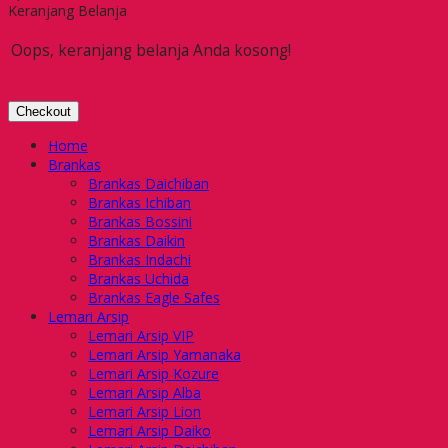
Keranjang Belanja
Oops, keranjang belanja Anda kosong!
Checkout
Home
Brankas
Brankas Daichiban
Brankas Ichiban
Brankas Bossini
Brankas Daikin
Brankas Indachi
Brankas Uchida
Brankas Eagle Safes
Lemari Arsip
Lemari Arsip VIP
Lemari Arsip Yamanaka
Lemari Arsip Kozure
Lemari Arsip Alba
Lemari Arsip Lion
Lemari Arsip Daiko