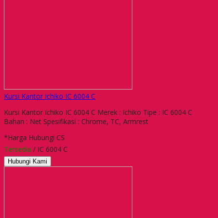
Kursi Kantor Ichiko IC 6004 C
Kursi Kantor Ichiko IC 6004 C Merek : Ichiko Tipe : IC 6004 C
Bahan : Net Spesifikasi : Chrome, TC, Armrest
*Harga Hubungi CS
Tersedia
/ IC 6004 C
Hubungi Kami