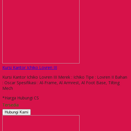
Kursi Kantor Ichiko Lovren III
Kursi Kantor Ichiko Lovren III Merek : Ichiko Tipe : Lovren II Bahan
: Oscar Spesifikasi : Al-Frame, Al Armrest, Al Foot Base, Tilting
Mech
*Harga Hubungi CS
Tersedia
Hubungi Kami