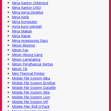
Meja Kantor Orbitrend
Meja Kantor UNO
Meja Kerja Direktur
Meja Ketik
Meja Komputer
meja kursi sekolah
Meja Makan
Meja Rapat
Meja resepsionis Expo
Mesin Absensi
Mesin Fax
Mesin Hitung Uang
Mesin Laminating
Mesin Penghancur Kertas
Mesin Tik
Mini Thermal Printer
Mobile File System Alba
Mobile File System Brother
Mobile File System Datafile
Mobile File System Elite
Mobile File System Lion
Mobile File System VIP
Mobile File/ Roll O'Pack