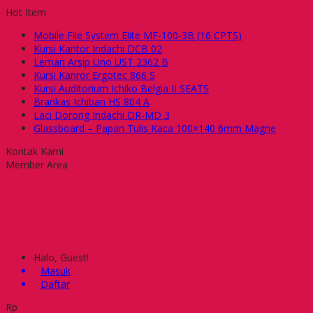
Hot Item
Mobile File System Elite MF-100-3B (16 CPTS)
Kursi Kantor Indachi DCB 02
Lemari Arsip Uno UST 2362 B
Kursi Kanror Ergotec 866 S
Kursi Auditorium Ichiko Belgia II SEATS
Brankas Ichiban HS 804 A
Laci Dorong Indachi DR-MD 3
Glassboard – Papan Tulis Kaca 100×140 6mm Magne
Kontak Kami
Member Area
Halo, Guest!
Masuk
Daftar
Rp