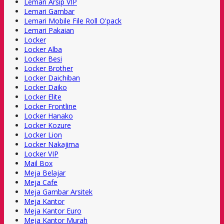
Lemari Arsip VIP
Lemari Gambar
Lemari Mobile File Roll O'pack
Lemari Pakaian
Locker
Locker Alba
Locker Besi
Locker Brother
Locker Daichiban
Locker Daiko
Locker Elite
Locker Frontline
Locker Hanako
Locker Kozure
Locker Lion
Locker Nakajima
Locker VIP
Mail Box
Meja Belajar
Meja Cafe
Meja Gambar Arsitek
Meja Kantor
Meja Kantor Euro
Meja Kantor Murah