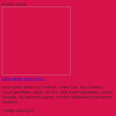
Produk Terkait
Kursi Kantor Ichiko Vios II
Kursi Kantor Ichiko Vios II Merek : Ichiko Tipe : Vios II Bahan :
Oscar Spesifikasi : Nylon, 3D Arm, Seat Depht Adjustable, Lumbar
Movable, Alu Backrest Support, Comfort Multilocking mechanism,
Headrest
*Harga Hubungi CS