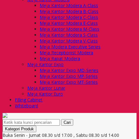
Meja Kantor Modera A-Class
Meja Kantor Modera B-Class
Meja Kantor Modera C-Class
Meja Kantor Modera E-Class
Meja Kantor Modera M-Class
Meja Kantor Modera S-Class
Meja Kantor Modera V-Class
Meja Modera Executive Series
Meja Receptionist Modera
Meja Rapat Modera
Meja Kantor Expo
Meja Kantor Expo MD-Series
Meja Kantor Expo MP-Series
Meja Kantor Expo MT-Series
Meja Kantor Lunar
Meja Kantor Euro
Filling Cabinet
Whiteboard
Cari
Kategori Produk
Buka Senin - Jumat 08.30 s/d 17.00 , Sabtu 08.30 s/d 14.00