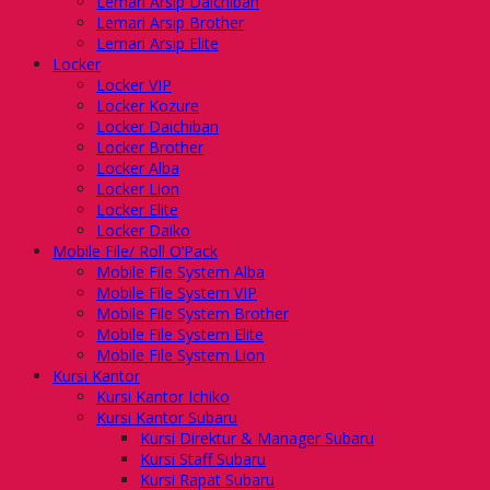
Lemari Arsip Daichiban
Lemari Arsip Brother
Lemari Arsip Elite
Locker
Locker VIP
Locker Kozure
Locker Daichiban
Locker Brother
Locker Alba
Locker Lion
Locker Elite
Locker Daiko
Mobile File/ Roll O’Pack
Mobile File System Alba
Mobile File System VIP
Mobile File System Brother
Mobile File System Elite
Mobile File System Lion
Kursi Kantor
Kursi Kantor Ichiko
Kursi Kantor Subaru
Kursi Direktur & Manager Subaru
Kursi Staff Subaru
Kursi Rapat Subaru