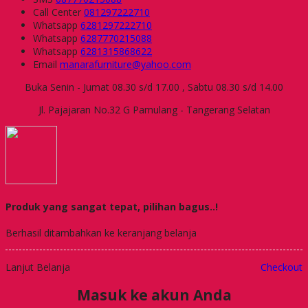
Call Center
081297222710
Whatsapp
6281297222710
Whatsapp
6287770215088
Whatsapp
6281315868622
Email
manarafurniture@yahoo.com
Buka Senin - Jumat 08.30 s/d 17.00 , Sabtu 08.30 s/d 14.00
Jl. Pajajaran No.32 G Pamulang - Tangerang Selatan
Produk yang sangat tepat, pilihan bagus..!
Berhasil ditambahkan ke keranjang belanja
Lanjut Belanja
Checkout
Masuk ke akun Anda