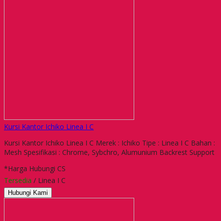
Kursi Kantor Ichiko Linea I C
Kursi Kantor Ichiko Linea I C Merek : Ichiko Tipe : Linea I C Bahan :
Mesh Spesifikasi : Chrome, Sybchro, Alumunium Backrest Support
*Harga Hubungi CS
Tersedia
/ Linea I C
Hubungi Kami