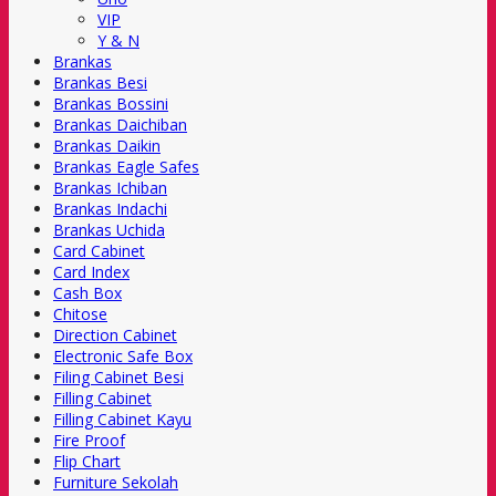
VIP
Y & N
Brankas
Brankas Besi
Brankas Bossini
Brankas Daichiban
Brankas Daikin
Brankas Eagle Safes
Brankas Ichiban
Brankas Indachi
Brankas Uchida
Card Cabinet
Card Index
Cash Box
Chitose
Direction Cabinet
Electronic Safe Box
Filing Cabinet Besi
Filling Cabinet
Filling Cabinet Kayu
Fire Proof
Flip Chart
Furniture Sekolah