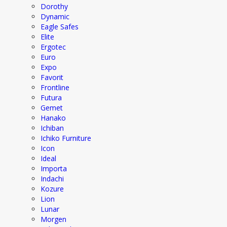
Dorothy
Dynamic
Eagle Safes
Elite
Ergotec
Euro
Expo
Favorit
Frontline
Futura
Gemet
Hanako
Ichiban
Ichiko Furniture
Icon
Ideal
Importa
Indachi
Kozure
Lion
Lunar
Morgen