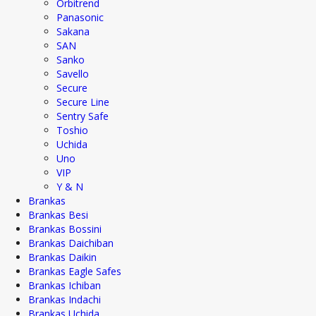
Orbitrend
Panasonic
Sakana
SAN
Sanko
Savello
Secure
Secure Line
Sentry Safe
Toshio
Uchida
Uno
VIP
Y & N
Brankas
Brankas Besi
Brankas Bossini
Brankas Daichiban
Brankas Daikin
Brankas Eagle Safes
Brankas Ichiban
Brankas Indachi
Brankas Uchida