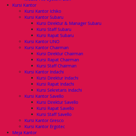
Kursi Kantor
Kursi Kantor Ichiko
Kursi Kantor Subaru
Kursi Direktur & Manager Subaru
Kursi Staff Subaru
Kursi Rapat Subaru
Kursi Kantor UNO
Kursi Kantor Chairman
Kursi Direktur Chairman
Kursi Rapat Chairman
Kursi Staff Chairman
Kursi Kantor Indachi
Kursi Direktur Indachi
Kursi Rapat Indachi
Kursi Sekretaris Indachi
Kursi Kantor Savello
Kursi Direktur Savello
Kursi Rapat Savello
Kursi Staff Savello
Kursi Kantor Gresco
Kursi Kantor Ergotec
Meja Kantor