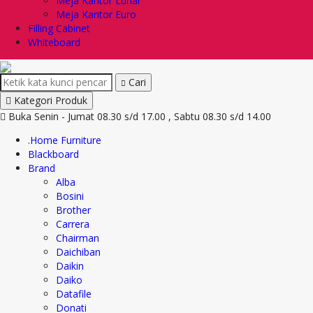
Meja Kantor Lunar
Meja Kantor Euro
Filling Cabinet
Whiteboard
Cari
Kategori Produk
Buka Senin - Jumat 08.30 s/d 17.00 , Sabtu 08.30 s/d 14.00
.Home Furniture
Blackboard
Brand
Alba
Bosini
Brother
Carrera
Chairman
Daichiban
Daikin
Daiko
Datafile
Donati