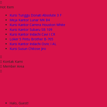
Hot Item
Kursi Tunggu Donati Absolute 3 F
Meja Kantor Lunar MK 84
Kursi Kantor Carrera Houston White
Kursi Kantor Subaru SB 109
Kursi Kantor Indachi Cavi I CR
Loker 5 Pintu Brother B-705
Kursi Kantor Indachi Osric I AL
Kursi Susun Chitose Jiro
Kontak Kami
Member Area
Halo, Guest!