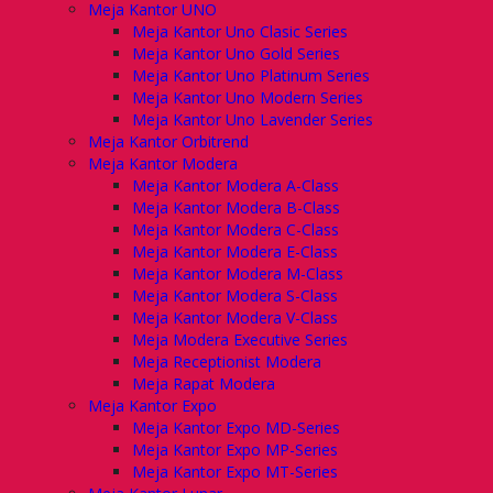
Meja Kantor UNO
Meja Kantor Uno Clasic Series
Meja Kantor Uno Gold Series
Meja Kantor Uno Platinum Series
Meja Kantor Uno Modern Series
Meja Kantor Uno Lavender Series
Meja Kantor Orbitrend
Meja Kantor Modera
Meja Kantor Modera A-Class
Meja Kantor Modera B-Class
Meja Kantor Modera C-Class
Meja Kantor Modera E-Class
Meja Kantor Modera M-Class
Meja Kantor Modera S-Class
Meja Kantor Modera V-Class
Meja Modera Executive Series
Meja Receptionist Modera
Meja Rapat Modera
Meja Kantor Expo
Meja Kantor Expo MD-Series
Meja Kantor Expo MP-Series
Meja Kantor Expo MT-Series