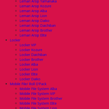
Lemari Arsip Yamanaka
Lemari Arsip Kozure
Lemari Arsip Alba
Lemari Arsip Lion
Lemari Arsip Daiko
Lemari Arsip Daichiban
Lemari Arsip Brother
Lemari Arsip Elite
Locker
Locker VIP
Locker Kozure
Locker Daichiban
Locker Brother
Locker Alba
Locker Lion
Locker Elite
Locker Daiko
Mobile File/ Roll O’Pack
Mobile File System Alba
Mobile File System VIP
Mobile File System Brother
Mobile File System Elite
Mobile File System Lion