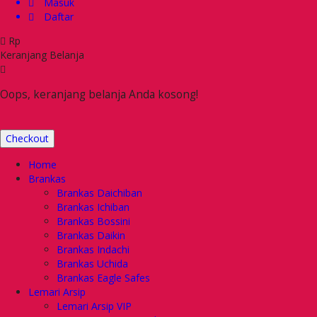
Masuk
Daftar
Rp
Keranjang Belanja
Oops, keranjang belanja Anda kosong!
Checkout
Home
Brankas
Brankas Daichiban
Brankas Ichiban
Brankas Bossini
Brankas Daikin
Brankas Indachi
Brankas Uchida
Brankas Eagle Safes
Lemari Arsip
Lemari Arsip VIP