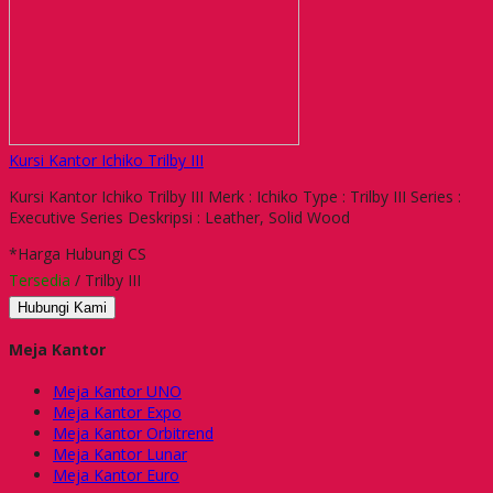
Kursi Kantor Ichiko Trilby III
Kursi Kantor Ichiko Trilby III Merk : Ichiko Type : Trilby III Series :
Executive Series Deskripsi : Leather, Solid Wood
*Harga Hubungi CS
Tersedia
/ Trilby III
Hubungi Kami
Meja Kantor
Meja Kantor UNO
Meja Kantor Expo
Meja Kantor Orbitrend
Meja Kantor Lunar
Meja Kantor Euro