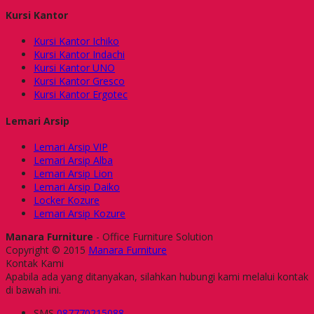
Kursi Kantor
Kursi Kantor Ichiko
Kursi Kantor Indachi
Kursi Kantor UNO
Kursi Kantor Gresco
Kursi Kantor Ergotec
Lemari Arsip
Lemari Arsip VIP
Lemari Arsip Alba
Lemari Arsip Lion
Lemari Arsip Daiko
Locker Kozure
Lemari Arsip Kozure
Manara Furniture
- Office Furniture Solution
Copyright © 2015
Manara Furniture
Kontak Kami
Apabila ada yang ditanyakan, silahkan hubungi kami melalui kontak
di bawah ini.
SMS
087770215088