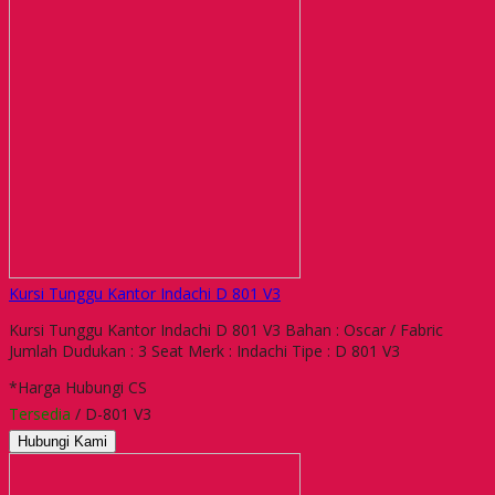
Kursi Tunggu Kantor Indachi D 801 V3
Kursi Tunggu Kantor Indachi D 801 V3 Bahan : Oscar / Fabric
Jumlah Dudukan : 3 Seat Merk : Indachi Tipe : D 801 V3
*Harga Hubungi CS
Tersedia
/ D-801 V3
Hubungi Kami