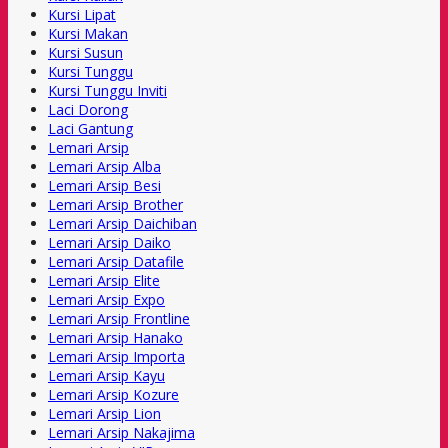
Kursi Lipat
Kursi Makan
Kursi Susun
Kursi Tunggu
Kursi Tunggu Inviti
Laci Dorong
Laci Gantung
Lemari Arsip
Lemari Arsip Alba
Lemari Arsip Besi
Lemari Arsip Brother
Lemari Arsip Daichiban
Lemari Arsip Daiko
Lemari Arsip Datafile
Lemari Arsip Elite
Lemari Arsip Expo
Lemari Arsip Frontline
Lemari Arsip Hanako
Lemari Arsip Importa
Lemari Arsip Kayu
Lemari Arsip Kozure
Lemari Arsip Lion
Lemari Arsip Nakajima