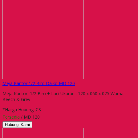
Meja Kantor 1/2 Biro Daiko MD 120
Meja Kantor 1/2 Biro + Laci Ukuran : 120 x 060 x 075 Warna
Beech & Grey
*Harga Hubungi CS
Tersedia
/ MD 120
Hubungi Kami