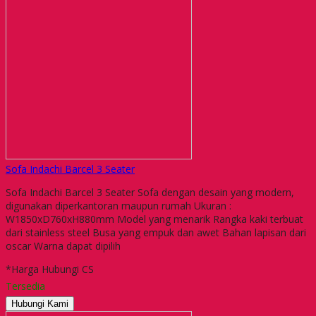
Sofa Indachi Barcel 3 Seater
Sofa Indachi Barcel 3 Seater Sofa dengan desain yang modern,
digunakan diperkantoran maupun rumah Ukuran :
W1850xD760xH880mm Model yang menarik Rangka kaki terbuat
dari stainless steel Busa yang empuk dan awet Bahan lapisan dari
oscar Warna dapat dipilih
*Harga Hubungi CS
Tersedia
Hubungi Kami