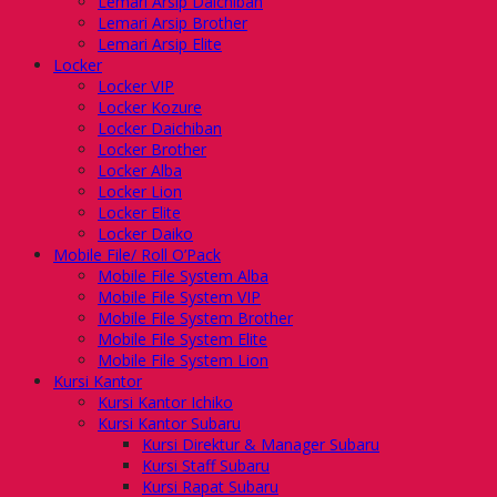
Lemari Arsip Daichiban
Lemari Arsip Brother
Lemari Arsip Elite
Locker
Locker VIP
Locker Kozure
Locker Daichiban
Locker Brother
Locker Alba
Locker Lion
Locker Elite
Locker Daiko
Mobile File/ Roll O’Pack
Mobile File System Alba
Mobile File System VIP
Mobile File System Brother
Mobile File System Elite
Mobile File System Lion
Kursi Kantor
Kursi Kantor Ichiko
Kursi Kantor Subaru
Kursi Direktur & Manager Subaru
Kursi Staff Subaru
Kursi Rapat Subaru