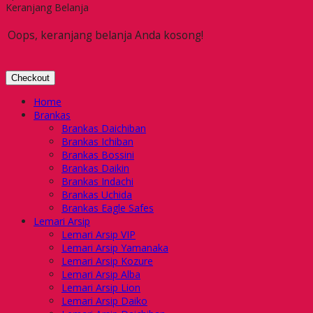
Keranjang Belanja
Oops, keranjang belanja Anda kosong!
Checkout
Home
Brankas
Brankas Daichiban
Brankas Ichiban
Brankas Bossini
Brankas Daikin
Brankas Indachi
Brankas Uchida
Brankas Eagle Safes
Lemari Arsip
Lemari Arsip VIP
Lemari Arsip Yamanaka
Lemari Arsip Kozure
Lemari Arsip Alba
Lemari Arsip Lion
Lemari Arsip Daiko