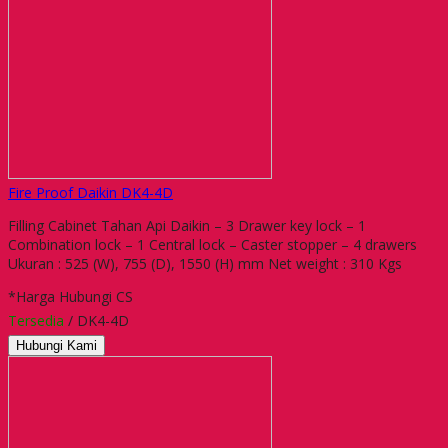
Fire Proof Daikin DK4-4D
Filling Cabinet Tahan Api Daikin – 3 Drawer key lock – 1
Combination lock – 1 Central lock – Caster stopper – 4 drawers
Ukuran : 525 (W), 755 (D), 1550 (H) mm Net weight : 310 Kgs
*Harga Hubungi CS
Tersedia
/ DK4-4D
Hubungi Kami