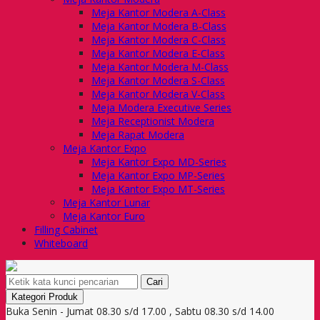
Meja Kantor Modera A-Class
Meja Kantor Modera B-Class
Meja Kantor Modera C-Class
Meja Kantor Modera E-Class
Meja Kantor Modera M-Class
Meja Kantor Modera S-Class
Meja Kantor Modera V-Class
Meja Modera Executive Series
Meja Receptionist Modera
Meja Rapat Modera
Meja Kantor Expo
Meja Kantor Expo MD-Series
Meja Kantor Expo MP-Series
Meja Kantor Expo MT-Series
Meja Kantor Lunar
Meja Kantor Euro
Filling Cabinet
Whiteboard
Cari
Kategori Produk
Buka Senin - Jumat 08.30 s/d 17.00 , Sabtu 08.30 s/d 14.00