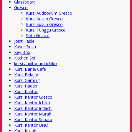
Glassboard
Gresco
Kursi Auditorium Gresco
Kursi Kuliah Gresco
Kursi Susun Gresco
Kursi Tunggu Gresco
Sofa Gresco
Joint Table
Kasur Busa
Key Box
Kitchen Set
kursi auditorium ichiko
Kursi Bar & Cafe
Kursi Belajar
Kursi Gaming
Kursi Hadap
Kursi Kantor
Kursi Kantor Gresco
Kursi Kantor Ichiko
Kursi Kantor Indachi
Kursi Kantor Murah
Kursi Kantor Subaru
Kursi Kantor UNO
Kursi Kuliah