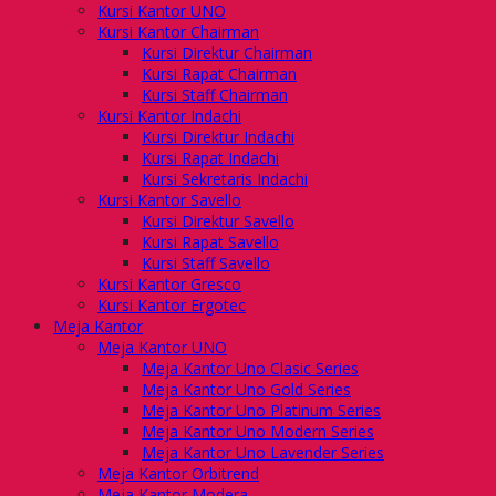
Kursi Kantor UNO
Kursi Kantor Chairman
Kursi Direktur Chairman
Kursi Rapat Chairman
Kursi Staff Chairman
Kursi Kantor Indachi
Kursi Direktur Indachi
Kursi Rapat Indachi
Kursi Sekretaris Indachi
Kursi Kantor Savello
Kursi Direktur Savello
Kursi Rapat Savello
Kursi Staff Savello
Kursi Kantor Gresco
Kursi Kantor Ergotec
Meja Kantor
Meja Kantor UNO
Meja Kantor Uno Clasic Series
Meja Kantor Uno Gold Series
Meja Kantor Uno Platinum Series
Meja Kantor Uno Modern Series
Meja Kantor Uno Lavender Series
Meja Kantor Orbitrend
Meja Kantor Modera