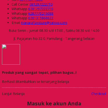
Call Center
081297222710
Whatsapp
6281297222710
Whatsapp
6287770215088
Whatsapp
6281315868622
Email
manarafurniture@yahoo.com
Buka Senin - Jumat 08.30 s/d 17.00 , Sabtu 08.30 s/d 14.00
Jl. Pajajaran No.32 G Pamulang - Tangerang Selatan
Produk yang sangat tepat, pilihan bagus..!
Berhasil ditambahkan ke keranjang belanja
Lanjut Belanja
Checkout
Masuk ke akun Anda