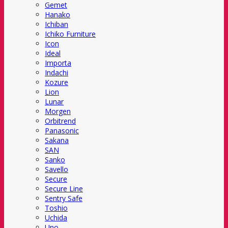
Gemet
Hanako
Ichiban
Ichiko Furniture
Icon
Ideal
Importa
Indachi
Kozure
Lion
Lunar
Morgen
Orbitrend
Panasonic
Sakana
SAN
Sanko
Savello
Secure
Secure Line
Sentry Safe
Toshio
Uchida
Uno