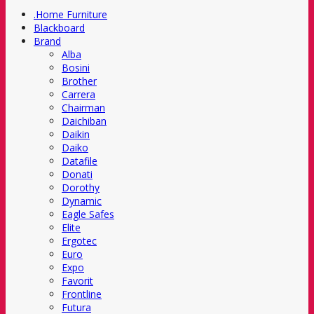
.Home Furniture
Blackboard
Brand
Alba
Bosini
Brother
Carrera
Chairman
Daichiban
Daikin
Daiko
Datafile
Donati
Dorothy
Dynamic
Eagle Safes
Elite
Ergotec
Euro
Expo
Favorit
Frontline
Futura