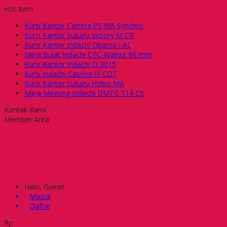
Hot Item
Kursi Kantor Carrera P5 WA Synchro
Kursi Kantor Subaru Victory M CR
Kursi Kantor Indachi Obama I AL
Meja Bulat Indachi CTC-Walnut 60 mm
Kursi Kantor Indachi D 3015
Kursi Indachi Casova III COT
Kursi Kantor Subaru Hideo MA
Meja Meeting Indachi DMTG 114 CS
Kontak Kami
Member Area
Halo, Guest!
Masuk
Daftar
Rp