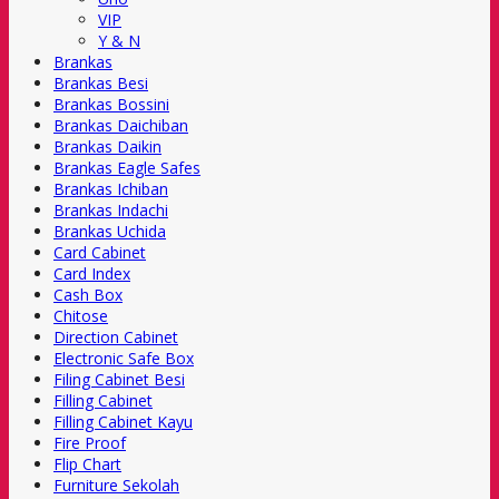
VIP
Y & N
Brankas
Brankas Besi
Brankas Bossini
Brankas Daichiban
Brankas Daikin
Brankas Eagle Safes
Brankas Ichiban
Brankas Indachi
Brankas Uchida
Card Cabinet
Card Index
Cash Box
Chitose
Direction Cabinet
Electronic Safe Box
Filing Cabinet Besi
Filling Cabinet
Filling Cabinet Kayu
Fire Proof
Flip Chart
Furniture Sekolah