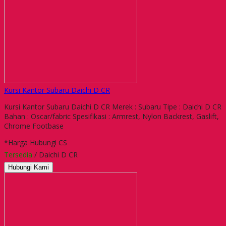
Kursi Kantor Subaru Daichi D CR
Kursi Kantor Subaru Daichi D CR Merek : Subaru Tipe : Daichi D CR
Bahan : Oscar/fabric Spesifikasi : Armrest, Nylon Backrest, Gaslift,
Chrome Footbase
*Harga Hubungi CS
Tersedia
/ Daichi D CR
Hubungi Kami