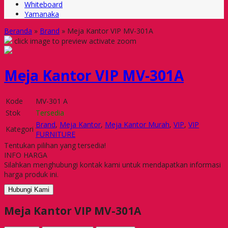
Whiteboard
Yamanaka
Beranda
»
Brand
»
Meja Kantor VIP MV-301A
click image to preview
activate zoom
Meja Kantor VIP MV-301A
Kode
MV-301 A
Stok
Tersedia
Brand
,
Meja Kantor
,
Meja Kantor Murah
,
VIP
,
VIP
Kategori
FURNITURE
Tentukan pilihan yang tersedia!
INFO HARGA
Silahkan menghubungi kontak kami untuk mendapatkan informasi
harga produk ini.
Hubungi Kami
Meja Kantor VIP MV-301A