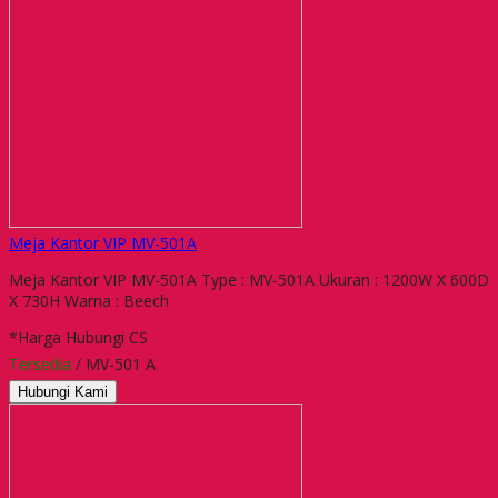
Meja Kantor VIP MV-501A
Meja Kantor VIP MV-501A Type : MV-501A Ukuran : 1200W X 600D
X 730H Warna : Beech
*Harga Hubungi CS
Tersedia
/ MV-501 A
Hubungi Kami