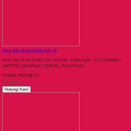
Kursi Bar Stool Ichiko ICS-14
Kursi Bar Stool Ichiko ICS-14 merk : Ichiko type : ICS-14 bahan :
Hard PVC spesifikasi : Hydrolic, Round base
*Harga Hubungi CS
Tersedia
Hubungi Kami