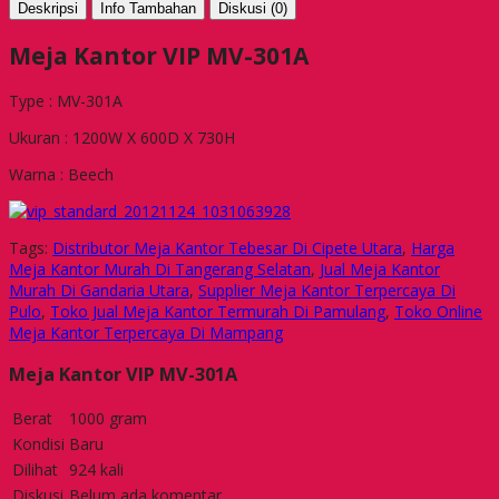
Deskripsi
Info Tambahan
Diskusi (0)
Meja Kantor VIP MV-301A
Type : MV-301A
Ukuran : 1200W X 600D X 730H
Warna : Beech
Tags:
Distributor Meja Kantor Tebesar Di Cipete Utara
,
Harga
Meja Kantor Murah Di Tangerang Selatan
,
Jual Meja Kantor
Murah Di Gandaria Utara
,
Supplier Meja Kantor Terpercaya Di
Pulo
,
Toko Jual Meja Kantor Termurah Di Pamulang
,
Toko Online
Meja Kantor Terpercaya Di Mampang
Meja Kantor VIP MV-301A
Berat
1000 gram
Kondisi
Baru
Dilihat
924 kali
Diskusi
Belum ada komentar