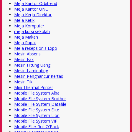
Meja Kantor Orbitrend
Meja Kantor UNO
Meja Kerja Direktur
Meja Ketik
Meja Komputer
meja kursi sekolah
Meja Makan
Meja Rapat
Meja resepsionis Expo
Mesin Absensi
Mesin Fax
Mesin Hitung Uang
Mesin Laminating
Mesin Penghancur Kertas
Mesin Tik
Mini Thermal Printer
Mobile File System Alba
Mobile File System Brother
Mobile File System Datafile
Mobile File System Elite
Mobile File System Lion
Mobile File System VIP
Mobile File/ Roll O'Pack