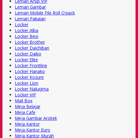
Lemari Arsip VIP
Lemari Gambar
Lemari Mobile File Roll O'pack
Lemari Pakaian
Locker
Locker Alba
Locker Besi
Locker Brother
Locker Daichiban
Locker Daiko
Locker Elite
Locker Frontline
Locker Hanako
Locker Kozure
Locker Lion
Locker Nakajima
Locker VIP
Mail Box
Meja Belajar
Meja Cafe
Meja Gambar Arsitek
Meja Kantor
Meja Kantor Euro
Meja Kantor Murah