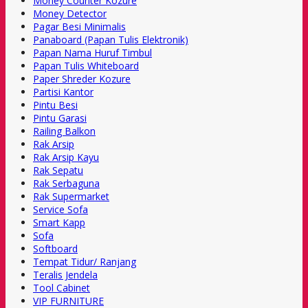
Money Counter Kozure
Money Detector
Pagar Besi Minimalis
Panaboard (Papan Tulis Elektronik)
Papan Nama Huruf Timbul
Papan Tulis Whiteboard
Paper Shreder Kozure
Partisi Kantor
Pintu Besi
Pintu Garasi
Railing Balkon
Rak Arsip
Rak Arsip Kayu
Rak Sepatu
Rak Serbaguna
Rak Supermarket
Service Sofa
Smart Kapp
Sofa
Softboard
Tempat Tidur/ Ranjang
Teralis Jendela
Tool Cabinet
VIP FURNITURE