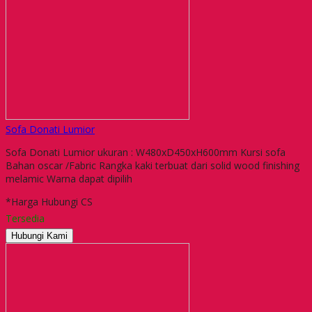
Sofa Donati Lumior
Sofa Donati Lumior ukuran : W480xD450xH600mm Kursi sofa
Bahan oscar /Fabric Rangka kaki terbuat dari solid wood finishing
melamic Warna dapat dipilih
*Harga Hubungi CS
Tersedia
Hubungi Kami