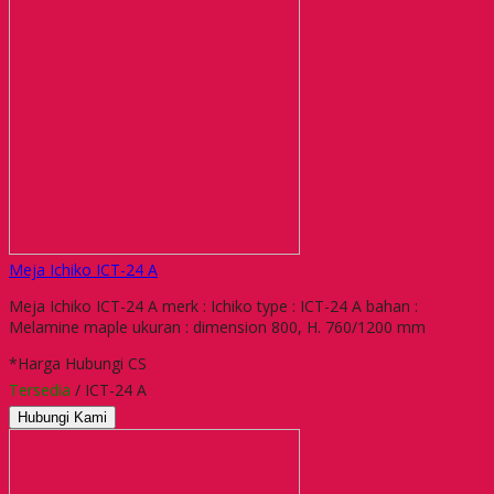
Meja Ichiko ICT-24 A
Meja Ichiko ICT-24 A merk : Ichiko type : ICT-24 A bahan :
Melamine maple ukuran : dimension 800, H. 760/1200 mm
*Harga Hubungi CS
Tersedia
/ ICT-24 A
Hubungi Kami