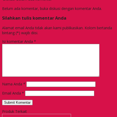
Belum ada komentar, buka diskusi dengan komentar Anda.
Silahkan tulis komentar Anda
Alamat email Anda tidak akan kami publikasikan. Kolom bertanda
bintang (*) wajib diisi.
Isi komentar Anda
*
Nama Anda
*
Email Anda
*
Produk Terkait