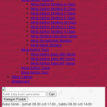
Meja Kantor Modera A-Class
Meja Kantor Modera B-Class
Meja Kantor Modera C-Class
Meja Kantor Modera E-Class
Meja Kantor Modera M-Class
Meja Kantor Modera S-Class
Meja Kantor Modera V-Class
Meja Modera Executive Series
Meja Receptionist Modera
Meja Rapat Modera
Meja Kantor Expo
Meja Kantor Expo MD-Series
Meja Kantor Expo MP-Series
Meja Kantor Expo MT-Series
Meja Kantor Lunar
Meja Kantor Euro
Filling Cabinet
Whiteboard
Cari
Kategori Produk
Buka Senin - Jumat 08.30 s/d 17.00 , Sabtu 08.30 s/d 14.00