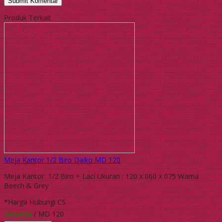
Produk Terkait
Meja Kantor 1/2 Biro Daiko MD 120
Meja Kantor 1/2 Biro + Laci Ukuran : 120 x 060 x 075 Warna
Beech & Grey
*Harga Hubungi CS
Tersedia
/ MD 120