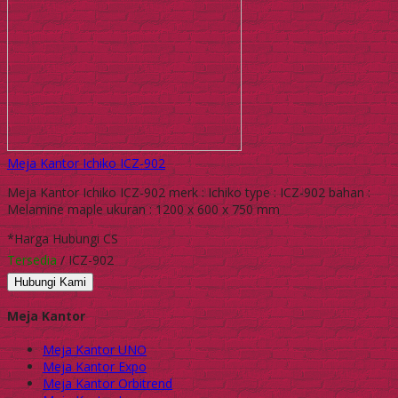
Meja Kantor Ichiko ICZ-902
Meja Kantor Ichiko ICZ-902 merk : Ichiko type : ICZ-902 bahan :
Melamine maple ukuran : 1200 x 600 x 750 mm
*Harga Hubungi CS
Tersedia
/ ICZ-902
Hubungi Kami
Meja Kantor
Meja Kantor UNO
Meja Kantor Expo
Meja Kantor Orbitrend