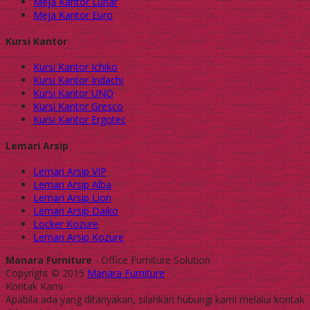
Meja Kantor Lunar
Meja Kantor Euro
Kursi Kantor
Kursi Kantor Ichiko
Kursi Kantor Indachi
Kursi Kantor UNO
Kursi Kantor Gresco
Kursi Kantor Ergotec
Lemari Arsip
Lemari Arsip VIP
Lemari Arsip Alba
Lemari Arsip Lion
Lemari Arsip Daiko
Locker Kozure
Lemari Arsip Kozure
Manara Furniture
- Office Furniture Solution
Copyright © 2015
Manara Furniture
Kontak Kami
Apabila ada yang ditanyakan, silahkan hubungi kami melalui kontak