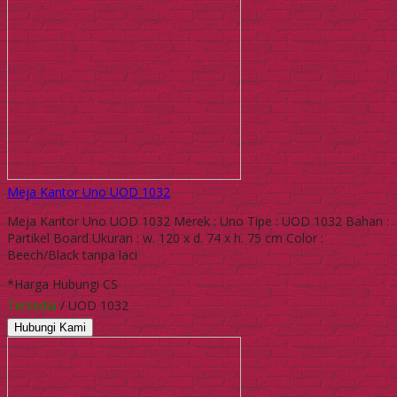
Meja Kantor Uno UOD 1032
Meja Kantor Uno UOD 1032 Merek : Uno Tipe : UOD 1032 Bahan :
Partikel Board Ukuran : w. 120 x d. 74 x h. 75 cm Color :
Beech/Black tanpa laci
*Harga Hubungi CS
Tersedia
/ UOD 1032
Hubungi Kami