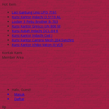
Hot Item
Laci Gantung Uno UFD 7161
Kursi Kantor Indachi D 5110 AL
Locker 3 Pintu Brother B-703
Kursi Kantor Gresco GN 806 M
Kursi Kuliah Indachi DCL-04 K
Kursi Kantor Indachi Civil I
Kursi Kantor Carrera Mesh 204 Synchro
Kursi Kantor Ichiko Vaton III VCR
Kontak Kami
Member Area
Halo, Guest!
Masuk
Daftar
Rp