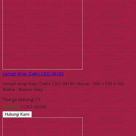
Lemari Arsip Daiko CBD-08160
Lemari Arsip Kayu Daiko CBD-08160 Ukuran : 060 x 039 x 165
Warna : Beech/ Grey
*Harga Hubungi CS
Tersedia
/ CBD-08160
Hubungi Kami