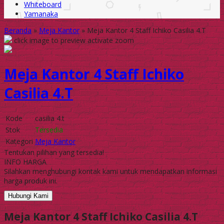
Whiteboard
Yamanaka
Beranda
»
Meja Kantor
»
Meja Kantor 4 Staff Ichiko Casilia 4.T
click image to preview
activate zoom
Meja Kantor 4 Staff Ichiko
Casilia 4.T
Kode
casilia 4.t
Stok
Tersedia
Kategori
Meja Kantor
Tentukan pilihan yang tersedia!
INFO HARGA
Silahkan menghubungi kontak kami untuk mendapatkan informasi
harga produk ini.
Hubungi Kami
Meja Kantor 4 Staff Ichiko Casilia 4.T