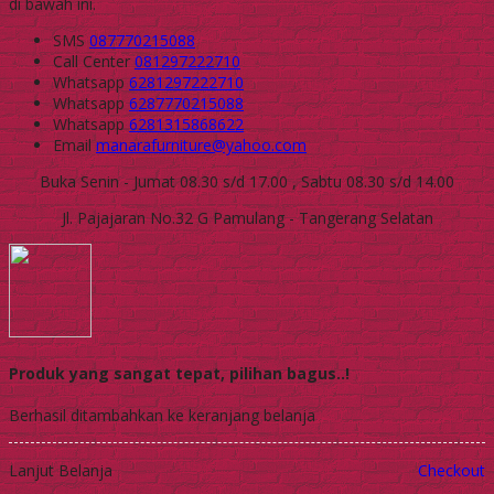
di bawah ini.
SMS
087770215088
Call Center
081297222710
Whatsapp
6281297222710
Whatsapp
6287770215088
Whatsapp
6281315868622
Email
manarafurniture@yahoo.com
Buka Senin - Jumat 08.30 s/d 17.00 , Sabtu 08.30 s/d 14.00
Jl. Pajajaran No.32 G Pamulang - Tangerang Selatan
Produk yang sangat tepat, pilihan bagus..!
Berhasil ditambahkan ke keranjang belanja
Lanjut Belanja
Checkout