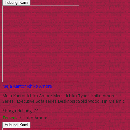
Hubungi Kami
Meja Kantor Ichiko Amore
Meja Kantor Ichiko Amore Merk : Ichiko Type : Ichiko Amore
Series : Executive Sofa series Deskripsi : Solid Wood, Fin Melamic
*Harga Hubungi CS
Tersedia
/ Ichiko Amore
Hubungi Kami