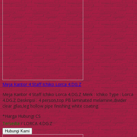
Meja Kantor 4 Staff Ichiko Lorca 4.DG.Z
Meja Kantor 4 Staff Ichiko Lorca 4.DG.Z Merk : Ichiko Type : Lorca
4.DG.Z Deskripsi : 4 person,top PB laminated melamine,divider
clear gllas,leg hollow pipe finishing white coating
*Harga Hubungi CS
Tersedia
/ LORCA 4.DG.Z
Hubungi Kami