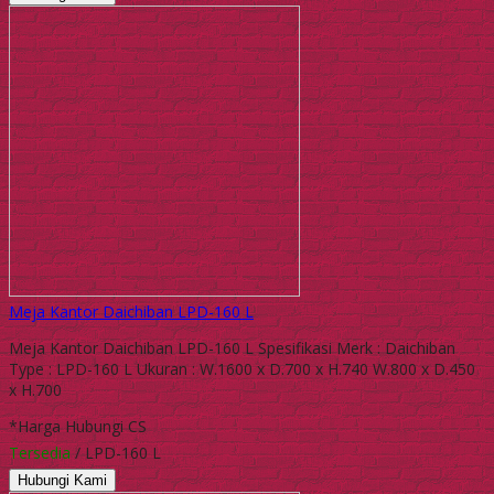
Meja Kantor Daichiban LPD-160 L
Meja Kantor Daichiban LPD-160 L Spesifikasi Merk : Daichiban
Type : LPD-160 L Ukuran : W.1600 x D.700 x H.740 W.800 x D.450
x H.700
*Harga Hubungi CS
Tersedia
/ LPD-160 L
Hubungi Kami