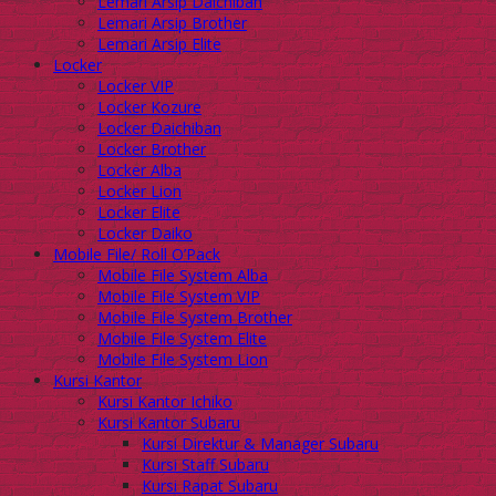
Lemari Arsip Daichiban
Lemari Arsip Brother
Lemari Arsip Elite
Locker
Locker VIP
Locker Kozure
Locker Daichiban
Locker Brother
Locker Alba
Locker Lion
Locker Elite
Locker Daiko
Mobile File/ Roll O’Pack
Mobile File System Alba
Mobile File System VIP
Mobile File System Brother
Mobile File System Elite
Mobile File System Lion
Kursi Kantor
Kursi Kantor Ichiko
Kursi Kantor Subaru
Kursi Direktur & Manager Subaru
Kursi Staff Subaru
Kursi Rapat Subaru