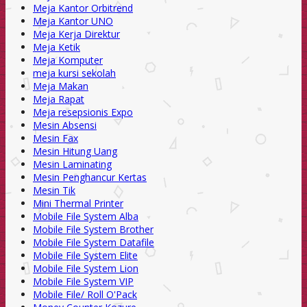
Meja Kantor Orbitrend
Meja Kantor UNO
Meja Kerja Direktur
Meja Ketik
Meja Komputer
meja kursi sekolah
Meja Makan
Meja Rapat
Meja resepsionis Expo
Mesin Absensi
Mesin Fax
Mesin Hitung Uang
Mesin Laminating
Mesin Penghancur Kertas
Mesin Tik
Mini Thermal Printer
Mobile File System Alba
Mobile File System Brother
Mobile File System Datafile
Mobile File System Elite
Mobile File System Lion
Mobile File System VIP
Mobile File/ Roll O'Pack