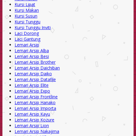
Kursi Lipat
Kursi Makan
Kursi Susun
Kursi Tunggu
Kursi Tunggu Inviti
Laci Dorong
Laci Gantung
Lemari Arsip
Lemari Arsip Alba
Lemari Arsip Besi
Lemari Arsip Brother
Lemari Arsip Daichiban
Lemari Arsip Daiko
Lemari Arsip Datafile
Lemari Arsip Elite
Lemari Arsip Expo
Lemari Arsip Frontline
Lemari Arsip Hanako
Lemari Arsip Importa
Lemari Arsip Kayu
Lemari Arsip Kozure
Lemari Arsip Lion
Lemari Arsip Nakajima