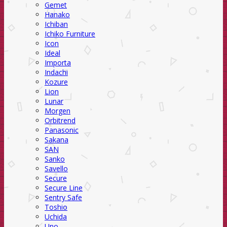
Gemet
Hanako
Ichiban
Ichiko Furniture
Icon
Ideal
Importa
Indachi
Kozure
Lion
Lunar
Morgen
Orbitrend
Panasonic
Sakana
SAN
Sanko
Savello
Secure
Secure Line
Sentry Safe
Toshio
Uchida
Uno