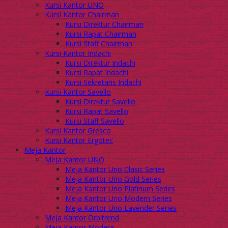
Kursi Kantor UNO
Kursi Kantor Chairman
Kursi Direktur Chairman
Kursi Rapat Chairman
Kursi Staff Chairman
Kursi Kantor Indachi
Kursi Direktur Indachi
Kursi Rapat Indachi
Kursi Sekretaris Indachi
Kursi Kantor Savello
Kursi Direktur Savello
Kursi Rapat Savello
Kursi Staff Savello
Kursi Kantor Gresco
Kursi Kantor Ergotec
Meja Kantor
Meja Kantor UNO
Meja Kantor Uno Clasic Series
Meja Kantor Uno Gold Series
Meja Kantor Uno Platinum Series
Meja Kantor Uno Modern Series
Meja Kantor Uno Lavender Series
Meja Kantor Orbitrend
Meja Kantor Modera