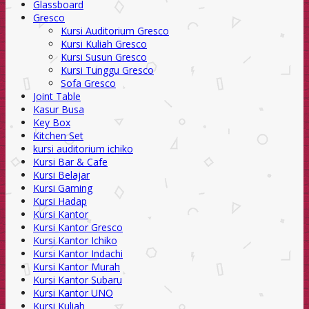
Glassboard
Gresco
Kursi Auditorium Gresco
Kursi Kuliah Gresco
Kursi Susun Gresco
Kursi Tunggu Gresco
Sofa Gresco
Joint Table
Kasur Busa
Key Box
Kitchen Set
kursi auditorium ichiko
Kursi Bar & Cafe
Kursi Belajar
Kursi Gaming
Kursi Hadap
Kursi Kantor
Kursi Kantor Gresco
Kursi Kantor Ichiko
Kursi Kantor Indachi
Kursi Kantor Murah
Kursi Kantor Subaru
Kursi Kantor UNO
Kursi Kuliah