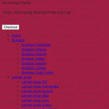
Keranjang Belanja
Oops, keranjang belanja Anda kosong!
Checkout
Home
Brankas
Brankas Daichiban
Brankas Ichiban
Brankas Bossini
Brankas Daikin
Brankas Indachi
Brankas Uchida
Brankas Eagle Safes
Lemari Arsip
Lemari Arsip VIP
Lemari Arsip Yamanaka
Lemari Arsip Kozure
Lemari Arsip Alba
Lemari Arsip Lion
Lemari Arsip Daiko