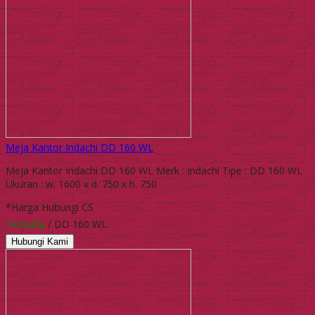
Meja Kantor Indachi DD 160 WL
Meja Kantor Indachi DD 160 WL Merk : Indachi Tipe : DD 160 WL
Ukuran : w. 1600 x d. 750 x h. 750
*Harga Hubungi CS
Tersedia
/ DD 160 WL
Hubungi Kami