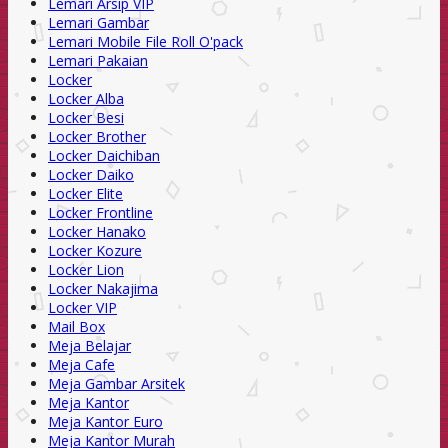
Lemari Arsip VIP
Lemari Gambar
Lemari Mobile File Roll O'pack
Lemari Pakaian
Locker
Locker Alba
Locker Besi
Locker Brother
Locker Daichiban
Locker Daiko
Locker Elite
Locker Frontline
Locker Hanako
Locker Kozure
Locker Lion
Locker Nakajima
Locker VIP
Mail Box
Meja Belajar
Meja Cafe
Meja Gambar Arsitek
Meja Kantor
Meja Kantor Euro
Meja Kantor Murah