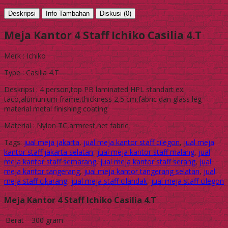
Deskripsi
Info Tambahan
Diskusi (0)
Meja Kantor 4 Staff Ichiko Casilia 4.T
Merk : Ichiko
Type : Casilia 4.T
Deskripsi : 4 person,top PB laminated HPL standart ex.
taco,alumunium frame,thickness 2,5 cm,fabric dan glass leg
material metal finishing coating
Material : Nylon TC,armrest,net fabric
Tags:
jual meja jakarta
,
jual meja kantor staff cilegon
,
jual meja
kantor staff jakarta selatan
,
jual meja kantor staff malang
,
jual
meja kantor staff semarang
,
jual meja kantor staff serang
,
jual
meja kantor tangerang
,
jual meja kantor tangerang selatan
,
jual
meja staff cikarang
,
jual meja staff cilandak
,
jual meja staff cilegon
Meja Kantor 4 Staff Ichiko Casilia 4.T
Berat
300 gram