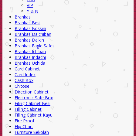
VIP
Y & N
Brankas
Brankas Besi
Brankas Bossini
Brankas Daichiban
Brankas Daikin
Brankas Eagle Safes
Brankas Ichiban
Brankas Indachi
Brankas Uchida
Card Cabinet
Card Index
Cash Box
Chitose
Direction Cabinet
Electronic Safe Box
Filing Cabinet Besi
Filling Cabinet
Filling Cabinet Kayu
Fire Proof
Flip Chart
Furniture Sekolah