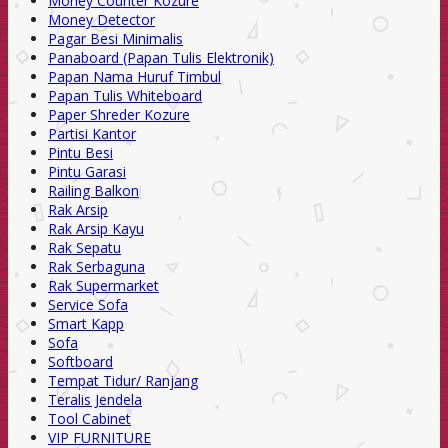
Money Counter Kozure
Money Detector
Pagar Besi Minimalis
Panaboard (Papan Tulis Elektronik)
Papan Nama Huruf Timbul
Papan Tulis Whiteboard
Paper Shreder Kozure
Partisi Kantor
Pintu Besi
Pintu Garasi
Railing Balkon
Rak Arsip
Rak Arsip Kayu
Rak Sepatu
Rak Serbaguna
Rak Supermarket
Service Sofa
Smart Kapp
Sofa
Softboard
Tempat Tidur/ Ranjang
Teralis Jendela
Tool Cabinet
VIP FURNITURE