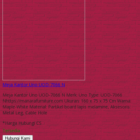
Meja Kantor Uno UOD-7066 N
Meja Kantor Uno UOD-7066 N Merk: Uno Type: UOD-7066
Nhttps://manarafurniture.com Ukuran: 160 x 75 x 75 Cm Warna:
Maple-White Material: Partikel board lapis melamine, Aksesoris:
Metal Leg, Cable Hole
*Harga Hubungi CS
Tersedia
Hubungi Kami