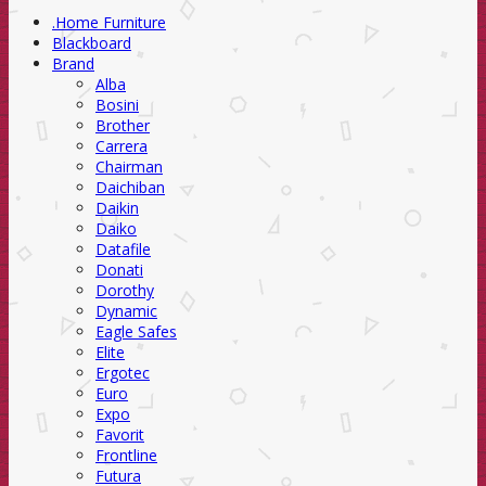
.Home Furniture
Blackboard
Brand
Alba
Bosini
Brother
Carrera
Chairman
Daichiban
Daikin
Daiko
Datafile
Donati
Dorothy
Dynamic
Eagle Safes
Elite
Ergotec
Euro
Expo
Favorit
Frontline
Futura