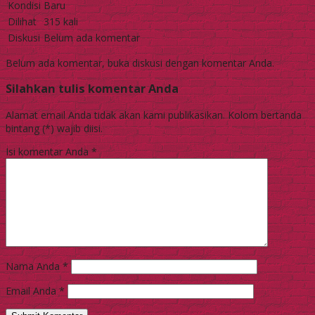
Kondisi
Baru
Dilihat
315 kali
Diskusi
Belum ada komentar
Belum ada komentar, buka diskusi dengan komentar Anda.
Silahkan tulis komentar Anda
Alamat email Anda tidak akan kami publikasikan. Kolom bertanda
bintang (*) wajib diisi.
Isi komentar Anda
*
Nama Anda
*
Email Anda
*