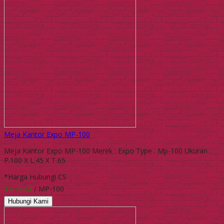
Meja Kantor Expo MP-100
Meja Kantor Expo MP-100 Merek : Expo Type : Mp-100 Ukuran :
P.100 X L.45 X T.65
*Harga Hubungi CS
Tersedia
/ MP-100
Hubungi Kami