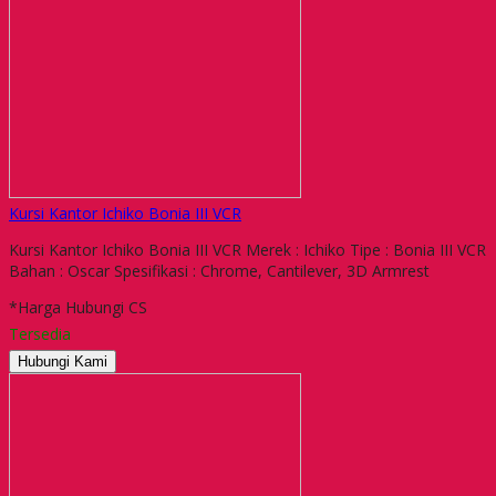
Kursi Kantor Ichiko Bonia III VCR
Kursi Kantor Ichiko Bonia III VCR Merek : Ichiko Tipe : Bonia III VCR
Bahan : Oscar Spesifikasi : Chrome, Cantilever, 3D Armrest
*Harga Hubungi CS
Tersedia
Hubungi Kami