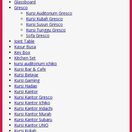
Glassboard
Gresco
Kursi Auditorium Gresco
Kursi Kuliah Gresco
Kursi Susun Gresco
Kursi Tunggu Gresco
Sofa Gresco
Joint Table
Kasur Busa
Key Box
Kitchen Set
kursi auditorium ichiko
Kursi Bar & Cafe
Kursi Belajar
Kursi Gaming
Kursi Hadap
Kursi Kantor
Kursi Kantor Gresco
Kursi Kantor Ichiko
Kursi Kantor Indachi
Kursi Kantor Murah
Kursi Kantor Subaru
Kursi Kantor UNO
Kursi Kuliah