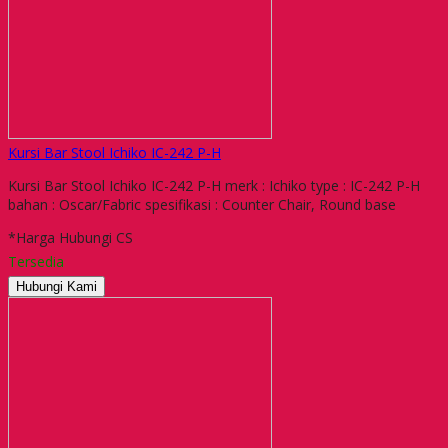
Kursi Bar Stool Ichiko IC-242 P-H
Kursi Bar Stool Ichiko IC-242 P-H merk : Ichiko type : IC-242 P-H
bahan : Oscar/Fabric spesifikasi : Counter Chair, Round base
*Harga Hubungi CS
Tersedia
Hubungi Kami