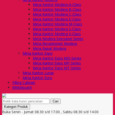
Meja Kantor Modera A-Class
Meja Kantor Modera B-Class
Meja Kantor Modera C-Class
Meja Kantor Modera E-Class
Meja Kantor Modera M-Class
Meja Kantor Modera S-Class
Meja Kantor Modera V-Class
Meja Modera Executive Series
Meja Receptionist Modera
Meja Rapat Modera
Meja Kantor Expo
Meja Kantor Expo MD-Series
Meja Kantor Expo MP-Series
Meja Kantor Expo MT-Series
Meja Kantor Lunar
Meja Kantor Euro
Filling Cabinet
Whiteboard
Cari
Kategori Produk
Buka Senin - Jumat 08.30 s/d 17.00 , Sabtu 08.30 s/d 14.00