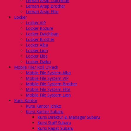
Lemari Arsip Daichiban
Lemari Arsip Brother
Lemari Arsip Elite
Locker
Locker VIP
Locker Kozure
Locker Daichiban
Locker Brother
Locker Alba
Locker Lion
Locker Elite
Locker Daiko
Mobile File/ Roll O’Pack
Mobile File System Alba
Mobile File System VIP
Mobile File System Brother
Mobile File System Elite
Mobile File System Lion
Kursi Kantor
Kursi Kantor Ichiko
Kursi Kantor Subaru
Kursi Direktur & Manager Subaru
Kursi Staff Subaru
Kursi Rapat Subaru