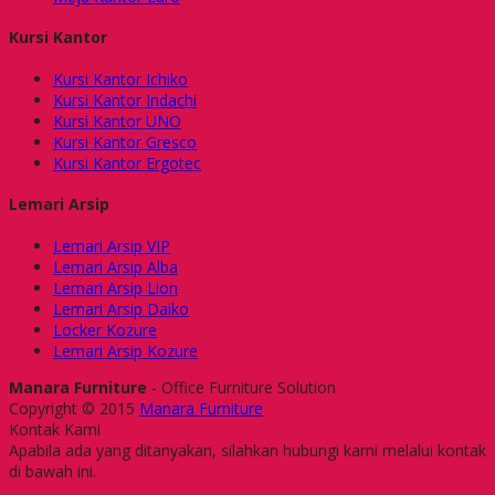
Kursi Kantor
Kursi Kantor Ichiko
Kursi Kantor Indachi
Kursi Kantor UNO
Kursi Kantor Gresco
Kursi Kantor Ergotec
Lemari Arsip
Lemari Arsip VIP
Lemari Arsip Alba
Lemari Arsip Lion
Lemari Arsip Daiko
Locker Kozure
Lemari Arsip Kozure
Manara Furniture
- Office Furniture Solution
Copyright © 2015
Manara Furniture
Kontak Kami
Apabila ada yang ditanyakan, silahkan hubungi kami melalui kontak
di bawah ini.