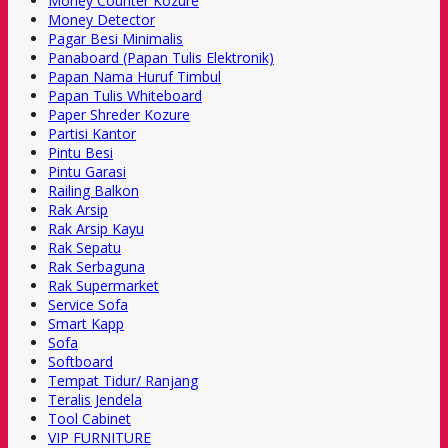
Money Counter Kozure
Money Detector
Pagar Besi Minimalis
Panaboard (Papan Tulis Elektronik)
Papan Nama Huruf Timbul
Papan Tulis Whiteboard
Paper Shreder Kozure
Partisi Kantor
Pintu Besi
Pintu Garasi
Railing Balkon
Rak Arsip
Rak Arsip Kayu
Rak Sepatu
Rak Serbaguna
Rak Supermarket
Service Sofa
Smart Kapp
Sofa
Softboard
Tempat Tidur/ Ranjang
Teralis Jendela
Tool Cabinet
VIP FURNITURE