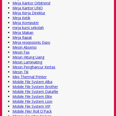
Meja Kantor Orbitrend
Meja Kantor UNO
Meja Kerja Direktur
Meja Ketik
Meja Komputer
meja kursi sekolah
Meja Makan
Meja Rapat
Meja resepsionis Expo
Mesin Absensi
Mesin Fax
Mesin Hitung Uang
Mesin Laminating
Mesin Penghancur Kertas
Mesin Tik
Mini Thermal Printer
Mobile File System Alba
Mobile File System Brother
Mobile File System Datafile
Mobile File System Elite
Mobile File System Lion
Mobile File System VIP
Mobile File/ Roll O'Pack