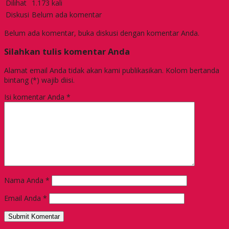
Dilihat
1.173 kali
Diskusi
Belum ada komentar
Belum ada komentar, buka diskusi dengan komentar Anda.
Silahkan tulis komentar Anda
Alamat email Anda tidak akan kami publikasikan. Kolom bertanda
bintang (*) wajib diisi.
Isi komentar Anda
*
Nama Anda
*
Email Anda
*