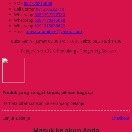
SMS
087770215088
Call Center
081297222710
Whatsapp
6281297222710
Whatsapp
6287770215088
Whatsapp
6281315868622
Email
manarafurniture@yahoo.com
Buka Senin - Jumat 08.30 s/d 17.00 , Sabtu 08.30 s/d 14.00
Jl. Pajajaran No.32 G Pamulang - Tangerang Selatan
Produk yang sangat tepat, pilihan bagus..!
Berhasil ditambahkan ke keranjang belanja
Lanjut Belanja
Checkout
Masuk ke akun Anda