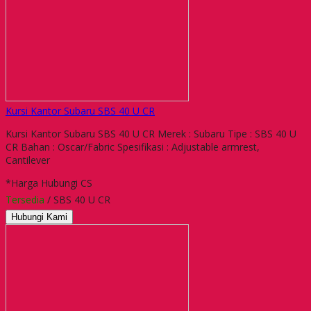
Kursi Kantor Subaru SBS 40 U CR
Kursi Kantor Subaru SBS 40 U CR Merek : Subaru Tipe : SBS 40 U
CR Bahan : Oscar/Fabric Spesifikasi : Adjustable armrest,
Cantilever
*Harga Hubungi CS
Tersedia
/ SBS 40 U CR
Hubungi Kami