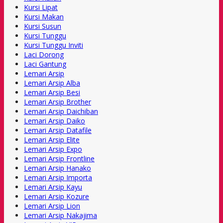
Kursi Lipat
Kursi Makan
Kursi Susun
Kursi Tunggu
Kursi Tunggu Inviti
Laci Dorong
Laci Gantung
Lemari Arsip
Lemari Arsip Alba
Lemari Arsip Besi
Lemari Arsip Brother
Lemari Arsip Daichiban
Lemari Arsip Daiko
Lemari Arsip Datafile
Lemari Arsip Elite
Lemari Arsip Expo
Lemari Arsip Frontline
Lemari Arsip Hanako
Lemari Arsip Importa
Lemari Arsip Kayu
Lemari Arsip Kozure
Lemari Arsip Lion
Lemari Arsip Nakajima