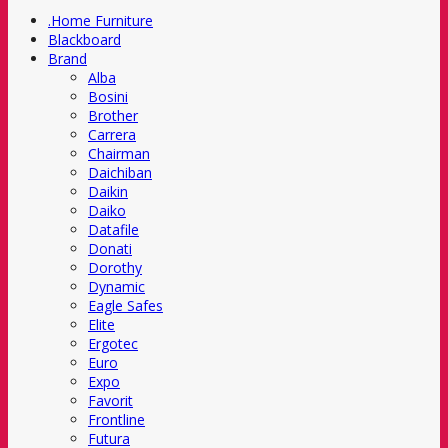
.Home Furniture
Blackboard
Brand
Alba
Bosini
Brother
Carrera
Chairman
Daichiban
Daikin
Daiko
Datafile
Donati
Dorothy
Dynamic
Eagle Safes
Elite
Ergotec
Euro
Expo
Favorit
Frontline
Futura