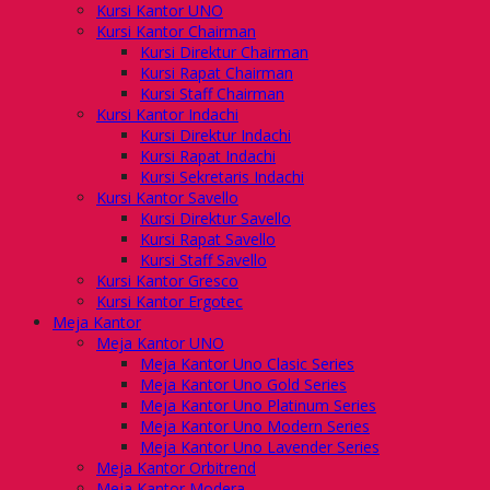
Kursi Kantor UNO
Kursi Kantor Chairman
Kursi Direktur Chairman
Kursi Rapat Chairman
Kursi Staff Chairman
Kursi Kantor Indachi
Kursi Direktur Indachi
Kursi Rapat Indachi
Kursi Sekretaris Indachi
Kursi Kantor Savello
Kursi Direktur Savello
Kursi Rapat Savello
Kursi Staff Savello
Kursi Kantor Gresco
Kursi Kantor Ergotec
Meja Kantor
Meja Kantor UNO
Meja Kantor Uno Clasic Series
Meja Kantor Uno Gold Series
Meja Kantor Uno Platinum Series
Meja Kantor Uno Modern Series
Meja Kantor Uno Lavender Series
Meja Kantor Orbitrend
Meja Kantor Modera