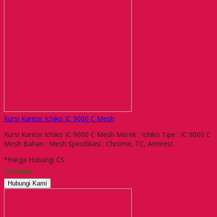
Kursi Kantor Ichiko IC 9000 C Mesh
Kursi Kantor Ichiko IC 9000 C Mesh Merek : Ichiko Tipe : IC 9000 C
Mesh Bahan : Mesh Spesifikasi : Chrome, TC, Armrest
*Harga Hubungi CS
Tersedia
Hubungi Kami