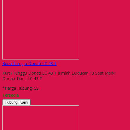
Kursi Tunggu Donati LC 43 T
Kursi Tunggu Donati LC 43 T Jumlah Dudukan : 3 Seat Merk :
Donati Tipe : LC 43 T
*Harga Hubungi CS
Tersedia
Hubungi Kami