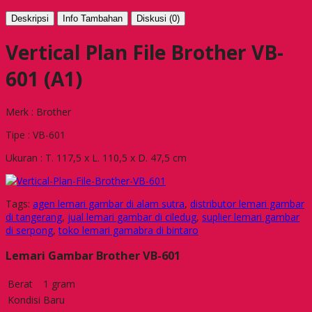
Deskripsi
Info Tambahan
Diskusi (0)
Vertical Plan File Brother VB-
601 (A1)
Merk : Brother
Tipe : VB-601
Ukuran : T. 117,5 x L. 110,5 x D. 47,5 cm
Tags:
agen lemari gambar di alam sutra
,
distributor lemari gambar
di tangerang
,
jual lemari gambar di ciledug
,
suplier lemari gambar
di serpong
,
toko lemari gamabra di bintaro
Lemari Gambar Brother VB-601
Berat
1 gram
Kondisi
Baru