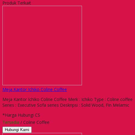
Produk Terkait
Meja Kantor Ichiko Coline Coffee
Meja Kantor Ichiko Coline Coffee Merk : Ichiko Type : Coline coffee
Series : Executive Sofa series Deskripsi : Solid Wood, Fin Melamic
*Harga Hubungi CS
Tersedia
/ Coline Coffee
Hubungi Kami