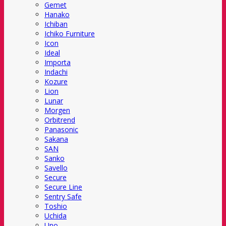
Gemet
Hanako
Ichiban
Ichiko Furniture
Icon
Ideal
Importa
Indachi
Kozure
Lion
Lunar
Morgen
Orbitrend
Panasonic
Sakana
SAN
Sanko
Savello
Secure
Secure Line
Sentry Safe
Toshio
Uchida
Uno