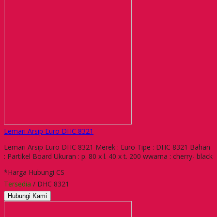
Lemari Arsip Euro DHC 8321
Lemari Arsip Euro DHC 8321 Merek : Euro Tipe : DHC 8321 Bahan
: Partikel Board Ukuran : p. 80 x l. 40 x t. 200 wwarna : cherry- black
*Harga Hubungi CS
Tersedia
/ DHC 8321
Hubungi Kami