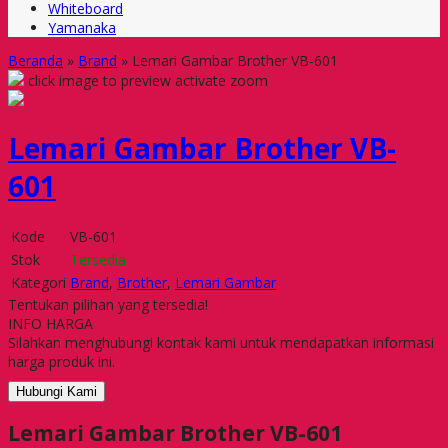
Whiteboard
Yamanaka
Beranda
»
Brand
»
Lemari Gambar Brother VB-601
click image to preview
activate zoom
Lemari Gambar Brother VB-
601
Kode
VB-601
Stok
Tersedia
Kategori
Brand
,
Brother
,
Lemari Gambar
Tentukan pilihan yang tersedia!
INFO HARGA
Silahkan menghubungi kontak kami untuk mendapatkan informasi
harga produk ini.
Hubungi Kami
Lemari Gambar Brother VB-601