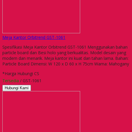
Meja Kantor Orbitrend GST-1061
Spesifikasi Meja Kantor Orbitrend GST-1061 Menggunakan bahan
particle board dan Besi holo yang berkualitas. Model desain yang
modern dan menarik. Meja kantor ini kuat dan tahan lama. Bahan:
Particle Board Dimensi: W 120 x D 60 x H 75cm Warna: Mahogany
*Harga Hubungi CS
Tersedia
/ GST-1061
Hubungi Kami