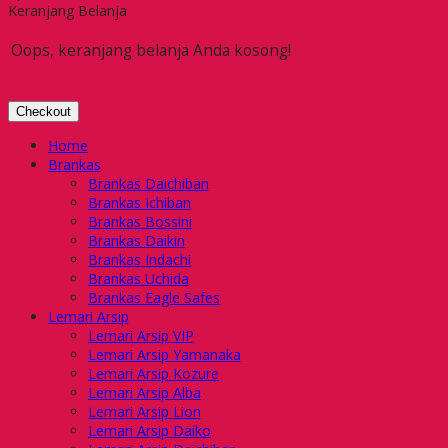
Keranjang Belanja
Oops, keranjang belanja Anda kosong!
Checkout
Home
Brankas
Brankas Daichiban
Brankas Ichiban
Brankas Bossini
Brankas Daikin
Brankas Indachi
Brankas Uchida
Brankas Eagle Safes
Lemari Arsip
Lemari Arsip VIP
Lemari Arsip Yamanaka
Lemari Arsip Kozure
Lemari Arsip Alba
Lemari Arsip Lion
Lemari Arsip Daiko