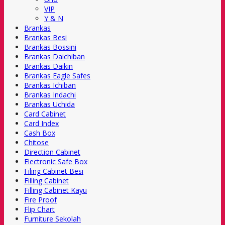
VIP
Y & N
Brankas
Brankas Besi
Brankas Bossini
Brankas Daichiban
Brankas Daikin
Brankas Eagle Safes
Brankas Ichiban
Brankas Indachi
Brankas Uchida
Card Cabinet
Card Index
Cash Box
Chitose
Direction Cabinet
Electronic Safe Box
Filing Cabinet Besi
Filling Cabinet
Filling Cabinet Kayu
Fire Proof
Flip Chart
Furniture Sekolah