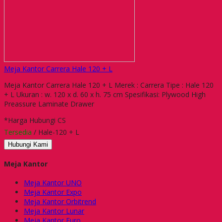
Meja Kantor Carrera Hale 120 + L
Meja Kantor Carrera Hale 120 + L Merek : Carrera Tipe : Hale 120
+ L Ukuran : w. 120 x d. 60 x h. 75 cm Spesifikasi: Plywood High
Preassure Laminate Drawer
*Harga Hubungi CS
Tersedia
/ Hale-120 + L
Hubungi Kami
Meja Kantor
Meja Kantor UNO
Meja Kantor Expo
Meja Kantor Orbitrend
Meja Kantor Lunar
Meja Kantor Euro