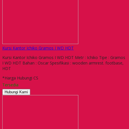
Kursi Kantor Ichiko Gramos I WD HDT
Kursi Kantor Ichiko Gramos I WD HDT Metr : Ichiko Tipe : Gramos
I WD HDT Bahan : Oscar Spesifikasi : wooden armrest. footbase,
HDT
*Harga Hubungi CS
Tersedia
Hubungi Kami