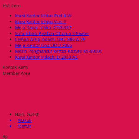
Hot Item
Kursi Kantor Ichiko Exel II-W
Kursi Kantor Ichiko Vios II
Meja Rapat Ichiko ICTG-917
Sofa Ichiko Pavillon Ottoma 3 Seater
Lemari Arsip Indachi DBC 886 A 2F
Meja Kantor Uno UOD 2065
Mesin Penghancur Kertas Kozure KS-8900C
Kursi Kantor Indachi D 2013 AL
Kontak Kami
Member Area
Halo, Guest!
Masuk
Daftar
Rp