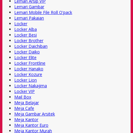
Lemari Arsip VIP
Lemari Gambar
Lemari Mobile File Roll O'pack
Lemari Pakaian
Locker
Locker Alba
Locker Besi
Locker Brother
Locker Daichiban
Locker Daiko
Locker Elite
Locker Frontline
Locker Hanako
Locker Kozure
Locker Lion
Locker Nakajima
Locker VIP
Mail Box
Meja Belajar
Meja Cafe
Meja Gambar Arsitek
Meja Kantor
Meja Kantor Euro
Meja Kantor Murah