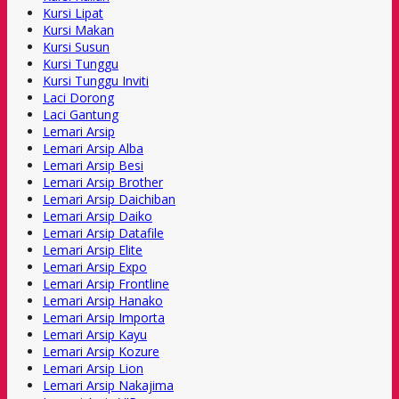
Kursi Lipat
Kursi Makan
Kursi Susun
Kursi Tunggu
Kursi Tunggu Inviti
Laci Dorong
Laci Gantung
Lemari Arsip
Lemari Arsip Alba
Lemari Arsip Besi
Lemari Arsip Brother
Lemari Arsip Daichiban
Lemari Arsip Daiko
Lemari Arsip Datafile
Lemari Arsip Elite
Lemari Arsip Expo
Lemari Arsip Frontline
Lemari Arsip Hanako
Lemari Arsip Importa
Lemari Arsip Kayu
Lemari Arsip Kozure
Lemari Arsip Lion
Lemari Arsip Nakajima