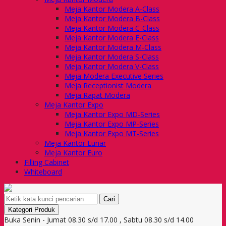
Meja Kantor Modera A-Class
Meja Kantor Modera B-Class
Meja Kantor Modera C-Class
Meja Kantor Modera E-Class
Meja Kantor Modera M-Class
Meja Kantor Modera S-Class
Meja Kantor Modera V-Class
Meja Modera Executive Series
Meja Receptionist Modera
Meja Rapat Modera
Meja Kantor Expo
Meja Kantor Expo MD-Series
Meja Kantor Expo MP-Series
Meja Kantor Expo MT-Series
Meja Kantor Lunar
Meja Kantor Euro
Filling Cabinet
Whiteboard
Cari
Kategori Produk
Buka Senin - Jumat 08.30 s/d 17.00 , Sabtu 08.30 s/d 14.00