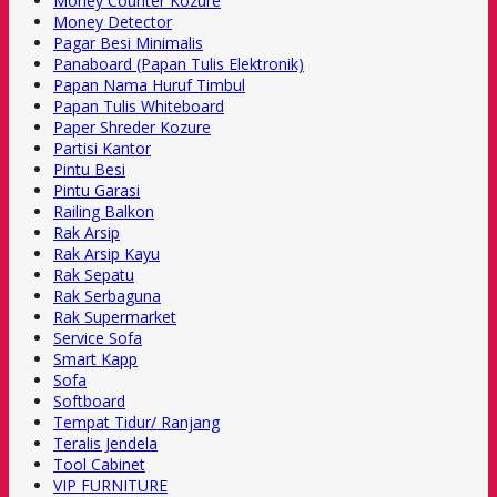
Money Counter Kozure
Money Detector
Pagar Besi Minimalis
Panaboard (Papan Tulis Elektronik)
Papan Nama Huruf Timbul
Papan Tulis Whiteboard
Paper Shreder Kozure
Partisi Kantor
Pintu Besi
Pintu Garasi
Railing Balkon
Rak Arsip
Rak Arsip Kayu
Rak Sepatu
Rak Serbaguna
Rak Supermarket
Service Sofa
Smart Kapp
Sofa
Softboard
Tempat Tidur/ Ranjang
Teralis Jendela
Tool Cabinet
VIP FURNITURE