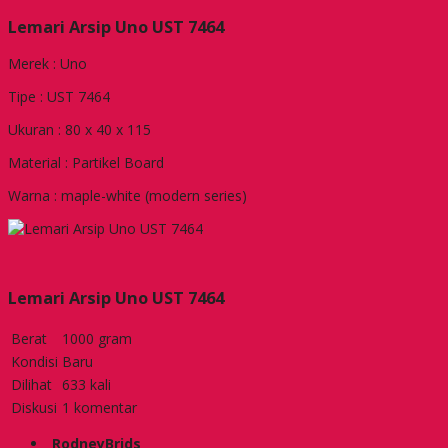
Lemari Arsip Uno UST 7464
Merek : Uno
Tipe : UST 7464
Ukuran : 80 x 40 x 115
Material : Partikel Board
Warna : maple-white (modern series)
Lemari Arsip Uno UST 7464
Berat
1000 gram
Kondisi
Baru
Dilihat
633 kali
Diskusi
1 komentar
RodneyBrids