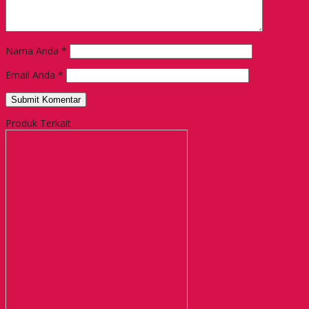
Nama Anda
*
Email Anda
*
Produk Terkait