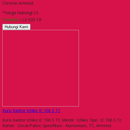
Chrome Armrest
*Harga Hubungi CS
Tersedia
/ LX 920 TR
Hubungi Kami
Kursi Kantor Ichiko IC 106 S TC
Kursi Kantor Ichiko IC 106 S TC Merek : Ichiko Tipe : IC 106 S Tc
Bahan : Oscar/Fabric Spesifikasi : Alumunium, TC, Armrest