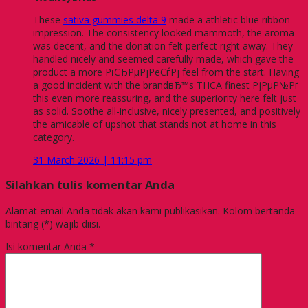
These
sativa gummies delta 9
made a athletic blue ribbon
impression. The consistency looked mammoth, the aroma
was decent, and the donation felt perfect right away. They
handled nicely and seemed carefully made, which gave the
product a more РїСЂРµРјРёСѓРј feel from the start. Having
a good incident with the brandвЂ™s THCA finest РјРµР№Рґ
this even more reassuring, and the superiority here felt just
as solid. Soothe all-inclusive, nicely presented, and positively
the amicable of upshot that stands not at home in this
category.
31 March 2026 | 11:15 pm
Silahkan tulis komentar Anda
Alamat email Anda tidak akan kami publikasikan. Kolom bertanda
bintang (*) wajib diisi.
Isi komentar Anda
*