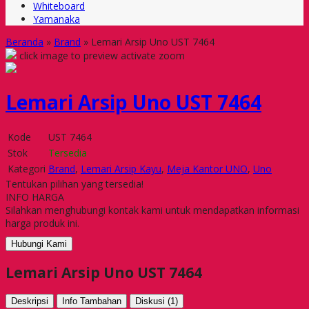
Whiteboard
Yamanaka
Beranda
»
Brand
»
Lemari Arsip Uno UST 7464
click image to preview
activate zoom
Lemari Arsip Uno UST 7464
Kode
UST 7464
Stok
Tersedia
Kategori
Brand
,
Lemari Arsip Kayu
,
Meja Kantor UNO
,
Uno
Tentukan pilihan yang tersedia!
INFO HARGA
Silahkan menghubungi kontak kami untuk mendapatkan informasi
harga produk ini.
Hubungi Kami
Lemari Arsip Uno UST 7464
Deskripsi
Info Tambahan
Diskusi (1)