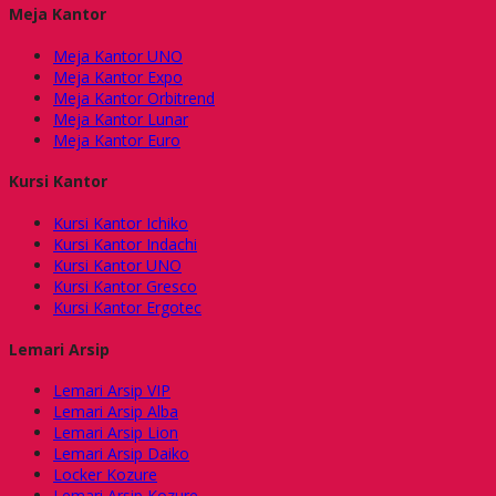
Meja Kantor
Meja Kantor UNO
Meja Kantor Expo
Meja Kantor Orbitrend
Meja Kantor Lunar
Meja Kantor Euro
Kursi Kantor
Kursi Kantor Ichiko
Kursi Kantor Indachi
Kursi Kantor UNO
Kursi Kantor Gresco
Kursi Kantor Ergotec
Lemari Arsip
Lemari Arsip VIP
Lemari Arsip Alba
Lemari Arsip Lion
Lemari Arsip Daiko
Locker Kozure
Lemari Arsip Kozure