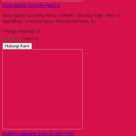
Kursi Kantor Dorothy Felco II
Kursi Kantor Dorothy Felco II Merek : Dorothy Tipe : felco II
Spesifikasi : Chrome Base, Chrome Armrest, SL
*Harga Hubungi CS
Tersedia
/ Felco II
Hubungi Kami
Drafting Machine Bofa A1 Arm 7103