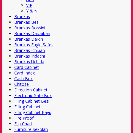
VIP
Y & N
Brankas
Brankas Besi
Brankas Bossini
Brankas Daichiban
Brankas Daikin
Brankas Eagle Safes
Brankas Ichiban
Brankas Indachi
Brankas Uchida
Card Cabinet
Card Index
Cash Box
Chitose
Direction Cabinet
Electronic Safe Box
Filing Cabinet Besi
Filling Cabinet
Filling Cabinet Kayu
Fire Proof
Flip Chart
Furniture Sekolah