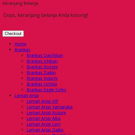
Keranjang Belanja
Oops, keranjang belanja Anda kosong!
Checkout
Home
Brankas
Brankas Daichiban
Brankas Ichiban
Brankas Bossini
Brankas Daikin
Brankas Indachi
Brankas Uchida
Brankas Eagle Safes
Lemari Arsip
Lemari Arsip VIP
Lemari Arsip Yamanaka
Lemari Arsip Kozure
Lemari Arsip Alba
Lemari Arsip Lion
Lemari Arsip Daiko