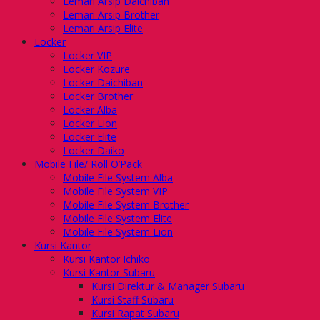
Lemari Arsip Daichiban
Lemari Arsip Brother
Lemari Arsip Elite
Locker
Locker VIP
Locker Kozure
Locker Daichiban
Locker Brother
Locker Alba
Locker Lion
Locker Elite
Locker Daiko
Mobile File/ Roll O’Pack
Mobile File System Alba
Mobile File System VIP
Mobile File System Brother
Mobile File System Elite
Mobile File System Lion
Kursi Kantor
Kursi Kantor Ichiko
Kursi Kantor Subaru
Kursi Direktur & Manager Subaru
Kursi Staff Subaru
Kursi Rapat Subaru