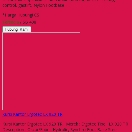
control, gastlift, Nylon Footbase
*Harga Hubungi CS
Tersedia
/ SB 408
Hubungi Kami
Kursi Kantor Ergotec LX 920 TR
Kursi Kantor Ergotec LX 920 TR Merek : Ergotec Tipe : LX 920 TR
Description : Oscar/Fabric Hydrolic, Synchro Foot Base Steel