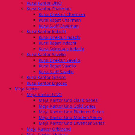
Kursi Kantor UNO
Kursi Kantor Chairman
Kursi Direktur Chairman
Kursi Rapat Chairman
Kursi Staff Chairman
Kursi Kantor Indachi
Kursi Direktur Indachi
Kursi Rapat Indachi
Kursi Sekretaris Indachi
Kursi Kantor Savello
Kursi Direktur Savello
Kursi Rapat Savello
Kursi Staff Savello
Kursi Kantor Gresco
Kursi Kantor Ergotec
Meja Kantor
Meja Kantor UNO
Meja Kantor Uno Clasic Series
Meja Kantor Uno Gold Series
Meja Kantor Uno Platinum Series
Meja Kantor Uno Modern Series
Meja Kantor Uno Lavender Series
Meja Kantor Orbitrend
Meja Kantor Modera