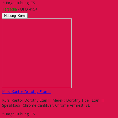
*Harga Hubungi CS
Tersedia
/ UFD 4154
Hubungi Kami
Kursi Kantor Dorothy Etan III
Kursi Kantor Dorothy Etan III Merek : Dorothy Tipe : Etan III
Spesifikasi : Chrome Cantiliver, Chrome Armrest, SL
*Harga Hubungi CS