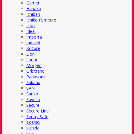
Gemet
Hanako
Ichiban
Ichiko Furniture
Icon
Ideal
Importa
Indachi
Kozure
Lion
Lunar
Morgen
Orbitrend
Panasonic
Sakana
SAN
Sanko
Savello
Secure
Secure Line
Sentry Safe
Toshio
Uchida
Uno