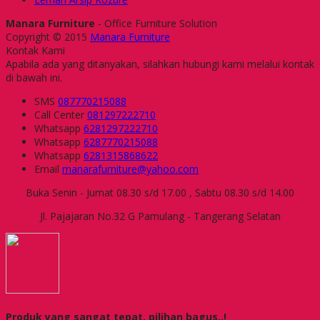
Manara Furniture
- Office Furniture Solution
Copyright © 2015
Manara Furniture
Kontak Kami
Apabila ada yang ditanyakan, silahkan hubungi kami melalui kontak
di bawah ini.
SMS
087770215088
Call Center
081297222710
Whatsapp
6281297222710
Whatsapp
6287770215088
Whatsapp
6281315868622
Email
manarafurniture@yahoo.com
Buka Senin - Jumat 08.30 s/d 17.00 , Sabtu 08.30 s/d 14.00
Jl. Pajajaran No.32 G Pamulang - Tangerang Selatan
Produk yang sangat tepat, pilihan bagus..!