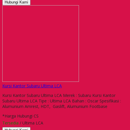
Hubungi Kami
Kursi Kantor Subaru Ultima LCA
Kursi Kantor Subaru Ultima LCA Merek : Subaru Kursi Kantor
Subaru Ultima LCA Tipe : Ultima LCA Bahan : Oscar Spesifikasi :
Alumunium Amrest, HDT, Gaslift, Alumunium Footbase
*Harga Hubungi CS
Tersedia
/ Ultima LCA