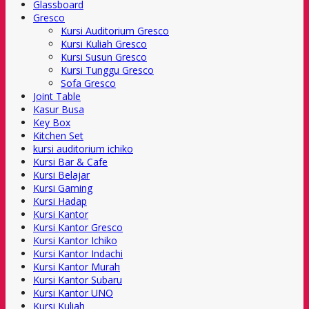
Glassboard
Gresco
Kursi Auditorium Gresco
Kursi Kuliah Gresco
Kursi Susun Gresco
Kursi Tunggu Gresco
Sofa Gresco
Joint Table
Kasur Busa
Key Box
Kitchen Set
kursi auditorium ichiko
Kursi Bar & Cafe
Kursi Belajar
Kursi Gaming
Kursi Hadap
Kursi Kantor
Kursi Kantor Gresco
Kursi Kantor Ichiko
Kursi Kantor Indachi
Kursi Kantor Murah
Kursi Kantor Subaru
Kursi Kantor UNO
Kursi Kuliah