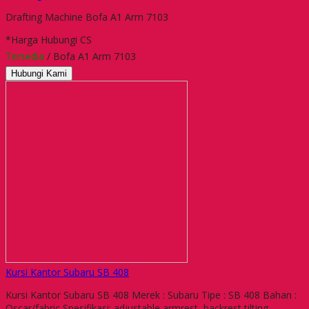
Drafting Machine Bofa A1 Arm 7103
*Harga Hubungi CS
Tersedia
/ Bofa A1 Arm 7103
Hubungi Kami
Kursi Kantor Subaru SB 408
Kursi Kantor Subaru SB 408 Merek : Subaru Tipe : SB 408 Bahan :
Oscar/fabric Spesifikasi: adjustable armrest, backrest tilting