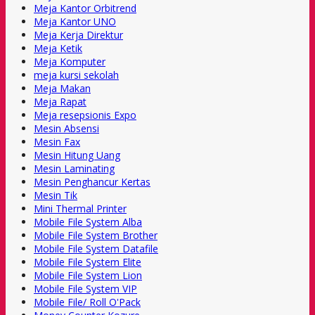
Meja Kantor Orbitrend
Meja Kantor UNO
Meja Kerja Direktur
Meja Ketik
Meja Komputer
meja kursi sekolah
Meja Makan
Meja Rapat
Meja resepsionis Expo
Mesin Absensi
Mesin Fax
Mesin Hitung Uang
Mesin Laminating
Mesin Penghancur Kertas
Mesin Tik
Mini Thermal Printer
Mobile File System Alba
Mobile File System Brother
Mobile File System Datafile
Mobile File System Elite
Mobile File System Lion
Mobile File System VIP
Mobile File/ Roll O'Pack