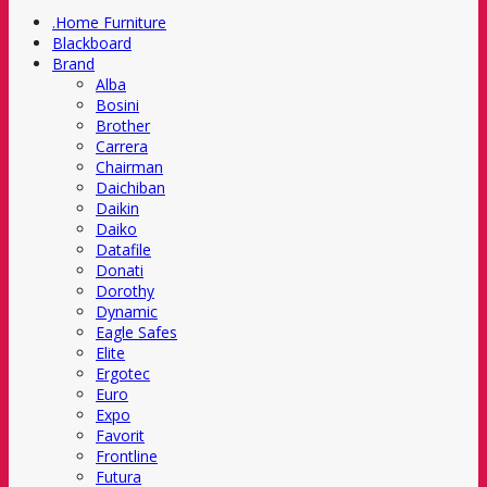
.Home Furniture
Blackboard
Brand
Alba
Bosini
Brother
Carrera
Chairman
Daichiban
Daikin
Daiko
Datafile
Donati
Dorothy
Dynamic
Eagle Safes
Elite
Ergotec
Euro
Expo
Favorit
Frontline
Futura