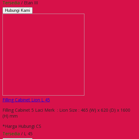
Tersedia
/ Etan III
Hubungi Kami
Filling Cabinet Lion L 45
Filling Cabinet 5 Laci Merk : Lion Size : 465 (W) x 620 (D) x 1600
(H) mm
*Harga Hubungi CS
Tersedia
/ L 45