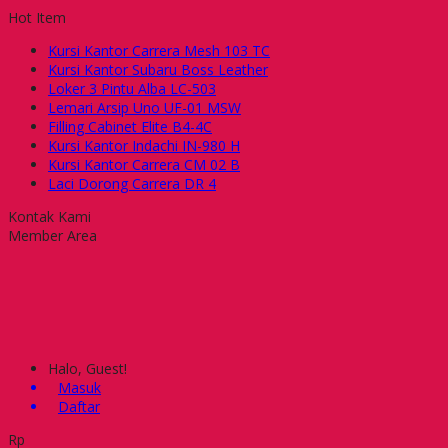
Hot Item
Kursi Kantor Carrera Mesh 103 TC
Kursi Kantor Subaru Boss Leather
Loker 3 Pintu Alba LC-503
Lemari Arsip Uno UF-01 MSW
Filling Cabinet Elite B4-4C
Kursi Kantor Indachi IN-980 H
Kursi Kantor Carrera CM 02 B
Laci Dorong Carrera DR 4
Kontak Kami
Member Area
Halo, Guest!
Masuk
Daftar
Rp