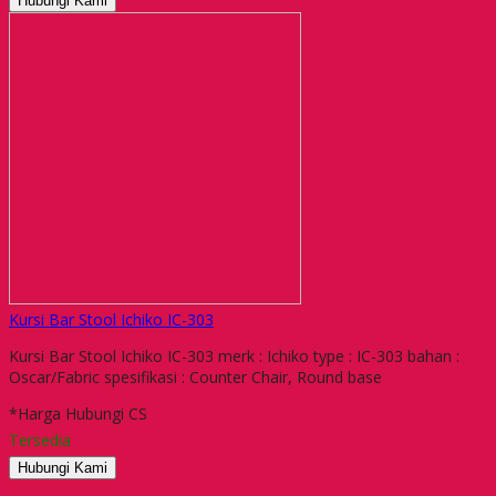
Hubungi Kami
Kursi Bar Stool Ichiko IC-303
Kursi Bar Stool Ichiko IC-303 merk : Ichiko type : IC-303 bahan :
Oscar/Fabric spesifikasi : Counter Chair, Round base
*Harga Hubungi CS
Tersedia
Hubungi Kami