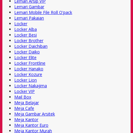
Lemari Arsip VIP
Lemari Gambar
Lemari Mobile File Roll O'pack
Lemari Pakaian
Locker
Locker Alba
Locker Besi
Locker Brother
Locker Daichiban
Locker Daiko
Locker Elite
Locker Frontline
Locker Hanako
Locker Kozure
Locker Lion
Locker Nakajima
Locker VIP
Mail Box
Meja Belajar
Meja Cafe
Meja Gambar Arsitek
Meja Kantor
Meja Kantor Euro
Meja Kantor Murah