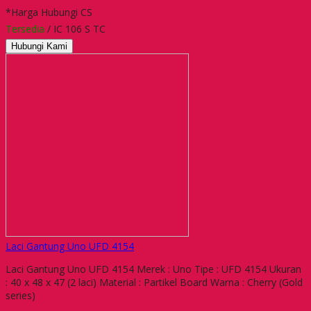
*Harga Hubungi CS
Tersedia
/ IC 106 S TC
Hubungi Kami
Laci Gantung Uno UFD 4154
Laci Gantung Uno UFD 4154 Merek : Uno Tipe : UFD 4154 Ukuran
: 40 x 48 x 47 (2 laci) Material : Partikel Board Warna : Cherry (Gold
series)