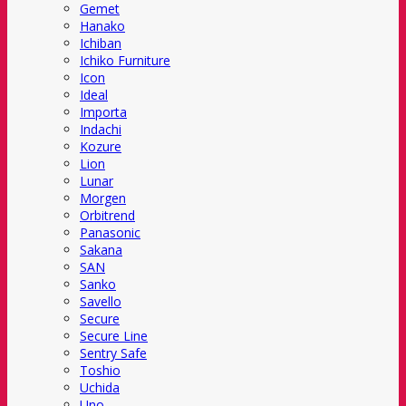
Gemet
Hanako
Ichiban
Ichiko Furniture
Icon
Ideal
Importa
Indachi
Kozure
Lion
Lunar
Morgen
Orbitrend
Panasonic
Sakana
SAN
Sanko
Savello
Secure
Secure Line
Sentry Safe
Toshio
Uchida
Uno