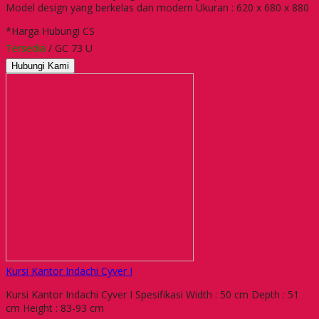
Model design yang berkelas dan modern Ukuran : 620 x 680 x 880
*Harga Hubungi CS
Tersedia
/ GC 73 U
Hubungi Kami
Kursi Kantor Indachi Cyver I
Kursi Kantor Indachi Cyver I Spesifikasi Width : 50 cm Depth : 51
cm Height : 83-93 cm