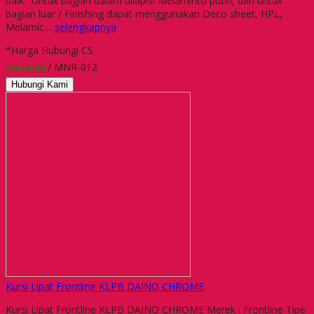
baik. Untuk bagian dalam dilapisi Melaminto putih, dan untuk
bagian luar / Finishing dapat menggunakan Deco sheet, HPL,
Melamic…
selengkapnya
*Harga Hubungi CS
Tersedia
/ MNR-012
Hubungi Kami
Kursi Lipat Frontline KLPB DAINO CHROME
Kursi Lipat Frontline KLPB DAINO CHROME Merek : Frontline Tipe