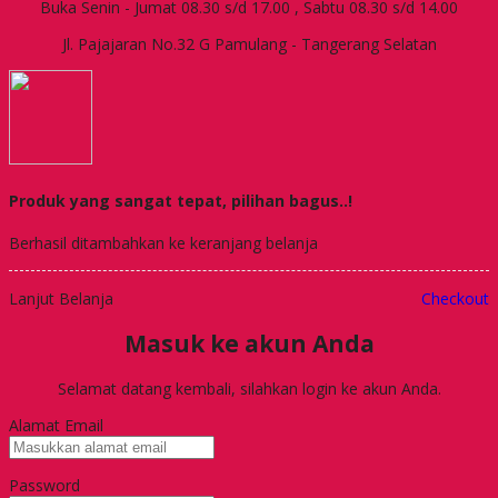
Buka Senin - Jumat 08.30 s/d 17.00 , Sabtu 08.30 s/d 14.00
Jl. Pajajaran No.32 G Pamulang - Tangerang Selatan
Produk yang sangat tepat, pilihan bagus..!
Berhasil ditambahkan ke keranjang belanja
Lanjut Belanja
Checkout
Masuk ke akun Anda
Selamat datang kembali, silahkan login ke akun Anda.
Alamat Email
Password