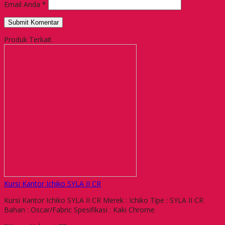
Email Anda
*
Produk Terkait
Kursi Kantor Ichiko SYLA II CR
Kursi Kantor Ichiko SYLA II CR Merek : Ichiko Tipe : SYLA II CR
Bahan : Oscar/Fabric Spesifikasi : Kaki Chrome