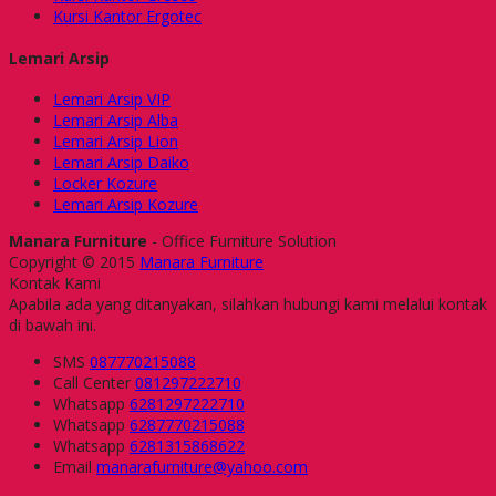
Kursi Kantor Ergotec
Lemari Arsip
Lemari Arsip VIP
Lemari Arsip Alba
Lemari Arsip Lion
Lemari Arsip Daiko
Locker Kozure
Lemari Arsip Kozure
Manara Furniture
- Office Furniture Solution
Copyright © 2015
Manara Furniture
Kontak Kami
Apabila ada yang ditanyakan, silahkan hubungi kami melalui kontak
di bawah ini.
SMS
087770215088
Call Center
081297222710
Whatsapp
6281297222710
Whatsapp
6287770215088
Whatsapp
6281315868622
Email
manarafurniture@yahoo.com