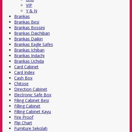
VIP
Y & N
Brankas
Brankas Besi
Brankas Bossini
Brankas Daichiban
Brankas Daikin
Brankas Eagle Safes
Brankas Ichiban
Brankas Indachi
Brankas Uchida
Card Cabinet
Card Index
Cash Box
Chitose
Direction Cabinet
Electronic Safe Box
Filing Cabinet Besi
Filling Cabinet
Filling Cabinet Kayu
Fire Proof
Flip Chart
Furniture Sekolah