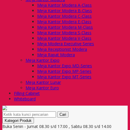
Meja Kantor Modera A-Class
Meja Kantor Modera B-Class
Meja Kantor Modera C-Class
Meja Kantor Modera E-Class
Meja Kantor Modera M-Class
Meja Kantor Modera S-Class
Meja Kantor Modera V-Class
Meja Modera Executive Series
Meja Receptionist Modera
Meja Rapat Modera
Meja Kantor Expo
Meja Kantor Expo MD-Series
Meja Kantor Expo MP-Series
Meja Kantor Expo MT-Series
Meja Kantor Lunar
Meja Kantor Euro
Filling Cabinet
Whiteboard
Cari
Kategori Produk
Buka Senin - Jumat 08.30 s/d 17.00 , Sabtu 08.30 s/d 14.00