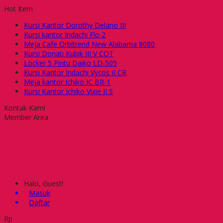
Hot Item
Kursi Kantor Dorothy Delano III
Kursi kantor Indachi Flo 2
Meja Cafe Orbitrend New Alabama 8080
Kursi Donati Kubik III V COT
Locker 5 Pintu Daiko LD-505
Kursi Kantor Indachi Vycos II CR
Meja kantor Ichiko IC BR-1
Kursi Kantor Ichiko Vixie II S
Kontak Kami
Member Area
Halo, Guest!
Masuk
Daftar
Rp