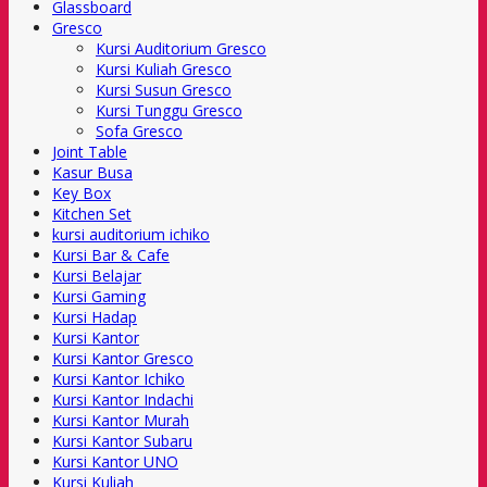
Glassboard
Gresco
Kursi Auditorium Gresco
Kursi Kuliah Gresco
Kursi Susun Gresco
Kursi Tunggu Gresco
Sofa Gresco
Joint Table
Kasur Busa
Key Box
Kitchen Set
kursi auditorium ichiko
Kursi Bar & Cafe
Kursi Belajar
Kursi Gaming
Kursi Hadap
Kursi Kantor
Kursi Kantor Gresco
Kursi Kantor Ichiko
Kursi Kantor Indachi
Kursi Kantor Murah
Kursi Kantor Subaru
Kursi Kantor UNO
Kursi Kuliah