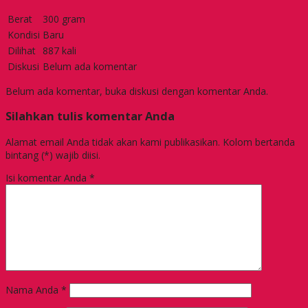
Berat
300 gram
Kondisi
Baru
Dilihat
887 kali
Diskusi
Belum ada komentar
Belum ada komentar, buka diskusi dengan komentar Anda.
Silahkan tulis komentar Anda
Alamat email Anda tidak akan kami publikasikan. Kolom bertanda
bintang (*) wajib diisi.
Isi komentar Anda
*
Nama Anda
*