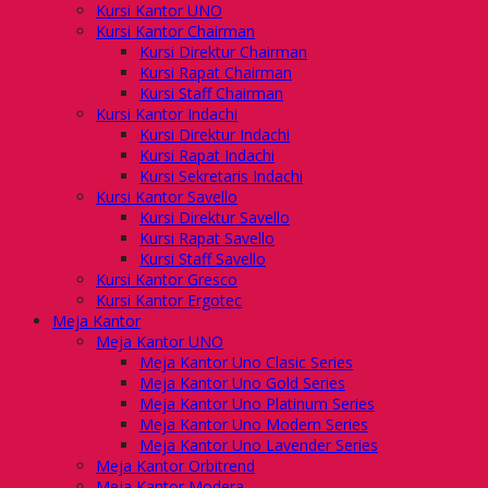
Kursi Kantor UNO
Kursi Kantor Chairman
Kursi Direktur Chairman
Kursi Rapat Chairman
Kursi Staff Chairman
Kursi Kantor Indachi
Kursi Direktur Indachi
Kursi Rapat Indachi
Kursi Sekretaris Indachi
Kursi Kantor Savello
Kursi Direktur Savello
Kursi Rapat Savello
Kursi Staff Savello
Kursi Kantor Gresco
Kursi Kantor Ergotec
Meja Kantor
Meja Kantor UNO
Meja Kantor Uno Clasic Series
Meja Kantor Uno Gold Series
Meja Kantor Uno Platinum Series
Meja Kantor Uno Modern Series
Meja Kantor Uno Lavender Series
Meja Kantor Orbitrend
Meja Kantor Modera