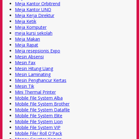
Meja Kantor Orbitrend
Meja Kantor UNO
Meja Kerja Direktur
Meja Ketik
Meja Komputer
meja kursi sekolah
Meja Makan
Meja Rapat
Meja resepsionis Expo
Mesin Absensi
Mesin Fax
Mesin Hitung Uang
Mesin Laminating
Mesin Penghancur Kertas
Mesin Tik
Mini Thermal Printer
Mobile File System Alba
Mobile File System Brother
Mobile File System Datafile
Mobile File System Elite
Mobile File System Lion
Mobile File System VIP
Mobile File/ Roll O'Pack