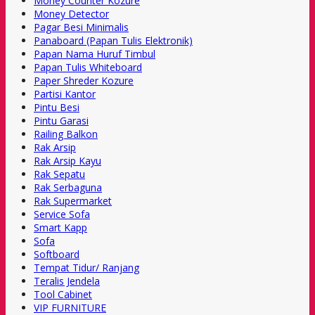
Money Counter Kozure
Money Detector
Pagar Besi Minimalis
Panaboard (Papan Tulis Elektronik)
Papan Nama Huruf Timbul
Papan Tulis Whiteboard
Paper Shreder Kozure
Partisi Kantor
Pintu Besi
Pintu Garasi
Railing Balkon
Rak Arsip
Rak Arsip Kayu
Rak Sepatu
Rak Serbaguna
Rak Supermarket
Service Sofa
Smart Kapp
Sofa
Softboard
Tempat Tidur/ Ranjang
Teralis Jendela
Tool Cabinet
VIP FURNITURE