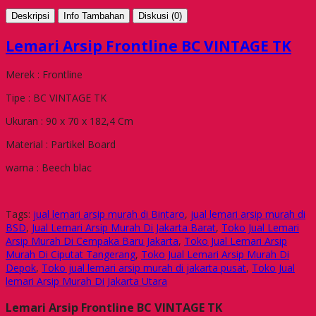
Deskripsi
Info Tambahan
Diskusi (0)
Lemari Arsip Frontline BC VINTAGE TK
Merek : Frontline
Tipe : BC VINTAGE TK
Ukuran : 90 x 70 x 182,4 Cm
Material : Partikel Board
warna : Beech blac
Tags:
jual lemari arsip murah di Bintaro
,
jual lemari arsip murah di
BSD
,
Jual Lemari Arsip Murah Di Jakarta Barat
,
Toko Jual Lemari
Arsip Murah Di Cempaka Baru Jakarta
,
Toko Jual Lemari Arsip
Murah Di Ciputat Tangerang
,
Toko Jual Lemari Arsip Murah Di
Depok
,
Toko jual lemari arsip murah di jakarta pusat
,
Toko Jual
lemari Arsip Murah Di Jakarta Utara
Lemari Arsip Frontline BC VINTAGE TK