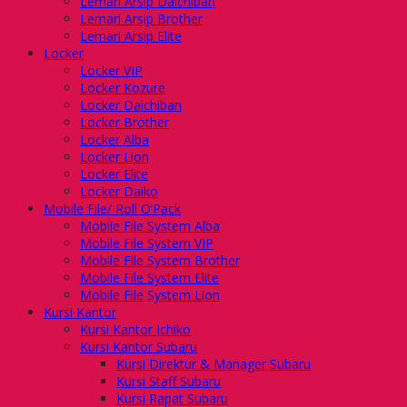
Lemari Arsip Daichiban
Lemari Arsip Brother
Lemari Arsip Elite
Locker
Locker VIP
Locker Kozure
Locker Daichiban
Locker Brother
Locker Alba
Locker Lion
Locker Elite
Locker Daiko
Mobile File/ Roll O’Pack
Mobile File System Alba
Mobile File System VIP
Mobile File System Brother
Mobile File System Elite
Mobile File System Lion
Kursi Kantor
Kursi Kantor Ichiko
Kursi Kantor Subaru
Kursi Direktur & Manager Subaru
Kursi Staff Subaru
Kursi Rapat Subaru