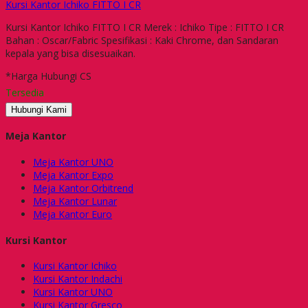
Kursi Kantor Ichiko FITTO I CR
Kursi Kantor Ichiko FITTO I CR Merek : Ichiko Tipe : FITTO I CR
Bahan : Oscar/Fabric Spesifikasi : Kaki Chrome, dan Sandaran
kepala yang bisa disesuaikan.
*Harga Hubungi CS
Tersedia
Hubungi Kami
Meja Kantor
Meja Kantor UNO
Meja Kantor Expo
Meja Kantor Orbitrend
Meja Kantor Lunar
Meja Kantor Euro
Kursi Kantor
Kursi Kantor Ichiko
Kursi Kantor Indachi
Kursi Kantor UNO
Kursi Kantor Gresco