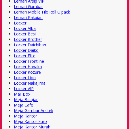
Lemari Arsip VIP
Lemari Gambar
Lemari Mobile File Roll O'pack
Lemari Pakaian
Locker
Locker Alba
Locker Besi
Locker Brother
Locker Daichiban
Locker Daiko
Locker Elite
Locker Frontline
Locker Hanako
Locker Kozure
Locker Lion
Locker Nakajima
Locker VIP
Mail Box
Meja Belajar
Meja Cafe
Meja Gambar Arsitek
Meja Kantor
Meja Kantor Euro
Meja Kantor Murah