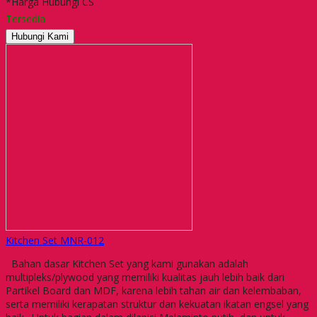
*Harga Hubungi CS
Tersedia
Hubungi Kami
Kitchen Set MNR-012
Bahan dasar Kitchen Set yang kami gunakan adalah
multipleks/plywood yang memiliki kualitas jauh lebih baik dari
Partikel Board dan MDF, karena lebih tahan air dan kelembaban,
serta memiliki kerapatan struktur dan kekuatan ikatan engsel yang