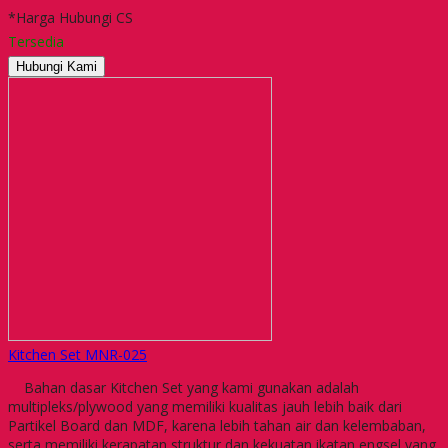
*Harga Hubungi CS
Tersedia
Hubungi Kami
Kitchen Set MNR-025
Bahan dasar Kitchen Set yang kami gunakan adalah
multipleks/plywood yang memiliki kualitas jauh lebih baik dari
Partikel Board dan MDF, karena lebih tahan air dan kelembaban,
serta memiliki kerapatan struktur dan kekuatan ikatan engsel yang