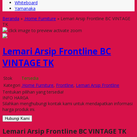
Whiteboard
Yamanaka
Beranda
»
.Home Furniture
»
Lemari Arsip Frontline BC VINTAGE
TK
click image to preview
activate zoom
Lemari Arsip Frontline BC
VINTAGE TK
Stok
Tersedia
Kategori
.Home Furniture
,
Frontline
,
Lemari Arsip Frontline
Tentukan pilihan yang tersedia!
INFO HARGA
Silahkan menghubungi kontak kami untuk mendapatkan informasi
harga produk ini.
Hubungi Kami
Lemari Arsip Frontline BC VINTAGE TK