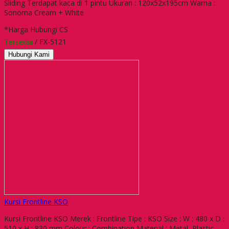
Sliding Terdapat kaca di 1 pintu Ukuran : 120x52x195cm Warna :
Sonoma Cream + White
*Harga Hubungi CS
Tersedia
/ FX-5121
Hubungi Kami
Kursi Frontline KSO
Kursi Frontline KSO Merek : Frontline Tipe : KSO Size : W : 480 x D :
510 x H : 830 mm Colour : Combination Material : Metal, Plastic,