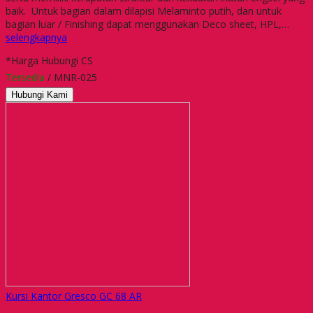
baik. Untuk bagian dalam dilapisi Melaminto putih, dan untuk
bagian luar / Finishing dapat menggunakan Deco sheet, HPL,…
selengkapnya
*Harga Hubungi CS
Tersedia
/ MNR-025
Hubungi Kami
Kursi Kantor Gresco GC 68 AR