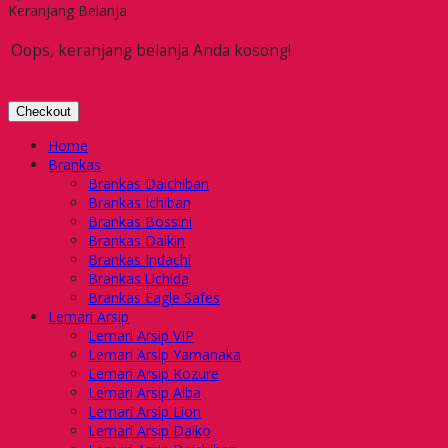
Keranjang Belanja
Oops, keranjang belanja Anda kosong!
Checkout
Home
Brankas
Brankas Daichiban
Brankas Ichiban
Brankas Bossini
Brankas Daikin
Brankas Indachi
Brankas Uchida
Brankas Eagle Safes
Lemari Arsip
Lemari Arsip VIP
Lemari Arsip Yamanaka
Lemari Arsip Kozure
Lemari Arsip Alba
Lemari Arsip Lion
Lemari Arsip Daiko