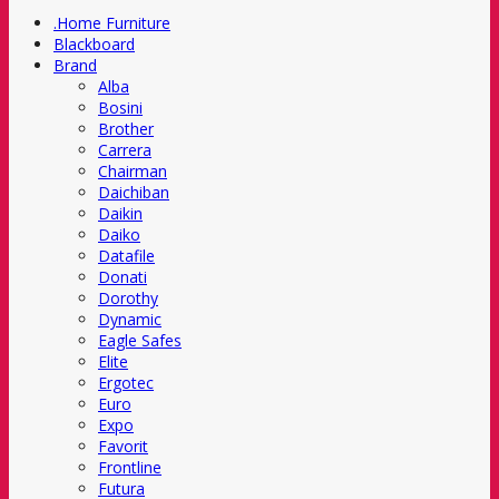
.Home Furniture
Blackboard
Brand
Alba
Bosini
Brother
Carrera
Chairman
Daichiban
Daikin
Daiko
Datafile
Donati
Dorothy
Dynamic
Eagle Safes
Elite
Ergotec
Euro
Expo
Favorit
Frontline
Futura