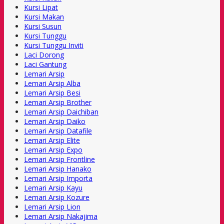
Kursi Lipat
Kursi Makan
Kursi Susun
Kursi Tunggu
Kursi Tunggu Inviti
Laci Dorong
Laci Gantung
Lemari Arsip
Lemari Arsip Alba
Lemari Arsip Besi
Lemari Arsip Brother
Lemari Arsip Daichiban
Lemari Arsip Daiko
Lemari Arsip Datafile
Lemari Arsip Elite
Lemari Arsip Expo
Lemari Arsip Frontline
Lemari Arsip Hanako
Lemari Arsip Importa
Lemari Arsip Kayu
Lemari Arsip Kozure
Lemari Arsip Lion
Lemari Arsip Nakajima