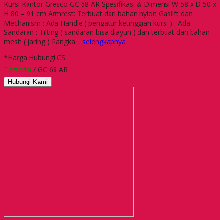
Kursi Kantor Gresco GC 68 AR Spesifikasi & Dimensi W 58 x D 50 x
H 80 – 91 cm Armrest: Terbuat dari bahan nylon Gaslift dan
Mechanism : Ada Handle ( pengatur ketinggian kursi ) : Ada
Sandaran : Tilting ( sandaran bisa diayun ) dan terbuat dari bahan
mesh ( jaring ) Rangka…
selengkapnya
*Harga Hubungi CS
Tersedia
/ GC 68 AR
Hubungi Kami