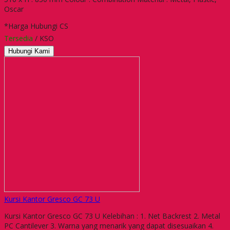
Oscar
*Harga Hubungi CS
Tersedia
/ KSO
Hubungi Kami
Kursi Kantor Gresco GC 73 U
Kursi Kantor Gresco GC 73 U Kelebihan : 1. Net Backrest 2. Metal
PC Cantilever 3. Warna yang menarik yang dapat disesuaikan 4.