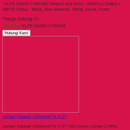
: KLPB DAINO CHROME Product size (mm) : W(435) x D(480) x
H(810) Colour : Black, Blue Material : Metal, Oscar, Foam
*Harga Hubungi CS
Tersedia
/ KLPB DAINO CHROME
Hubungi Kami
Lemari Pakaian Orbitrend FX-5121
Lemari Pakaian Orbitrend FX-5121 Felix Series Lemari 2 Pintu