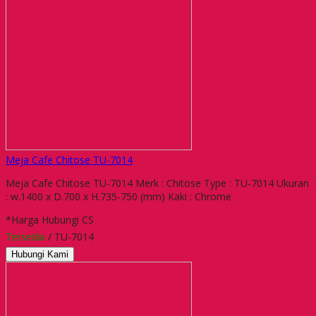
Meja Cafe Chitose TU-7014
Meja Cafe Chitose TU-7014 Merk : Chitose Type : TU-7014 Ukuran
: w.1400 x D.700 x H.735-750 (mm) Kaki : Chrome
*Harga Hubungi CS
Tersedia
/ TU-7014
Hubungi Kami