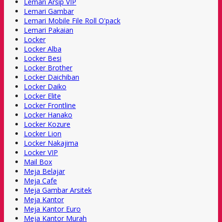
Lemari Arsip VIP
Lemari Gambar
Lemari Mobile File Roll O'pack
Lemari Pakaian
Locker
Locker Alba
Locker Besi
Locker Brother
Locker Daichiban
Locker Daiko
Locker Elite
Locker Frontline
Locker Hanako
Locker Kozure
Locker Lion
Locker Nakajima
Locker VIP
Mail Box
Meja Belajar
Meja Cafe
Meja Gambar Arsitek
Meja Kantor
Meja Kantor Euro
Meja Kantor Murah