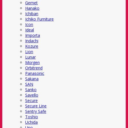
Gemet
Hanako
Ichiban
Ichiko Furniture
Icon
Ideal
Importa
Indachi
Kozure
Lion
Lunar
Morgen
Orbitrend
Panasonic
Sakana
SAN
Sanko
Savello
Secure
Secure Line
Sentry Safe
Toshio
Uchida
Uno