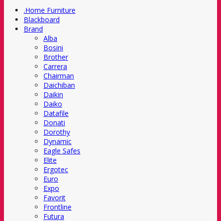
.Home Furniture
Blackboard
Brand
Alba
Bosini
Brother
Carrera
Chairman
Daichiban
Daikin
Daiko
Datafile
Donati
Dorothy
Dynamic
Eagle Safes
Elite
Ergotec
Euro
Expo
Favorit
Frontline
Futura