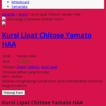
Whiteboard
Yamanaka
Beranda
»
Brand
»
Kursi Lipat Chitose Yamato HAA
click image to preview
activate zoom
Kursi Lipat Chitose Yamato
HAA
Kode
Yamato HAA
Stok
Tersedia
Kategori
Brand
,
Chitose
,
Kursi Lipat
Tentukan pilihan yang tersedia!
INFO HARGA
Silahkan menghubungi kontak kami untuk mendapatkan informasi
harga produk ini.
Hubungi Kami
Kursi Lipat Chitose Yamato HAA