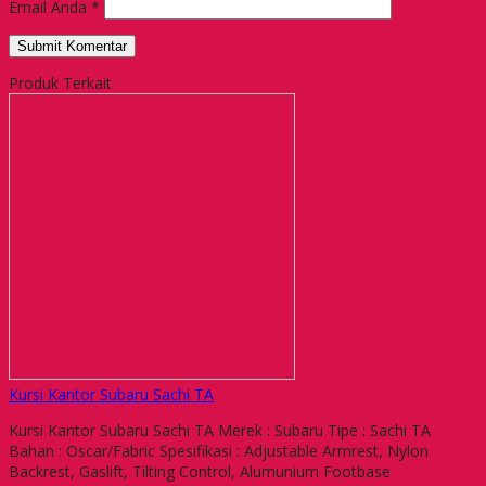
Email Anda
*
Produk Terkait
Kursi Kantor Subaru Sachi TA
Kursi Kantor Subaru Sachi TA Merek : Subaru Tipe : Sachi TA
Bahan : Oscar/Fabric Spesifikasi : Adjustable Armrest, Nylon
Backrest, Gaslift, Tilting Control, Alumunium Footbase