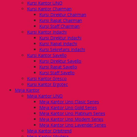
Kursi Kantor UNO
Kursi Kantor Chairman
Kursi Direktur Chairman
Kursi Rapat Chairman
Kursi Staff Chairman
Kursi Kantor Indachi
Kursi Direktur Indachi
Kursi Rapat Indachi
Kursi Sekretaris Indachi
Kursi Kantor Savello
Kursi Direktur Savello
Kursi Rapat Savello
Kursi Staff Savello
Kursi Kantor Gresco
Kursi Kantor Ergotec
Meja Kantor
Meja Kantor UNO
Meja Kantor Uno Clasic Series
Meja Kantor Uno Gold Series
Meja Kantor Uno Platinum Series
Meja Kantor Uno Modern Series
Meja Kantor Uno Lavender Series
Meja Kantor Orbitrend
Meja Kantor Modera