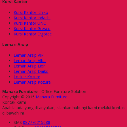
Kursi Kantor
Kursi Kantor Ichiko
Kursi Kantor Indachi
Kursi Kantor UNO
Kursi Kantor Gresco
Kursi Kantor Ergotec
Lemari Arsip
Lemari Arsip VIP
Lemari Arsip Alba
Lemari Arsip Lion
Lemari Arsip Daiko
Locker Kozure
Lemari Arsip Kozure
Manara Furniture
- Office Furniture Solution
Copyright © 2015
Manara Furniture
Kontak Kami
Apabila ada yang ditanyakan, silahkan hubungi kami melalui kontak
di bawah ini.
SMS
087770215088