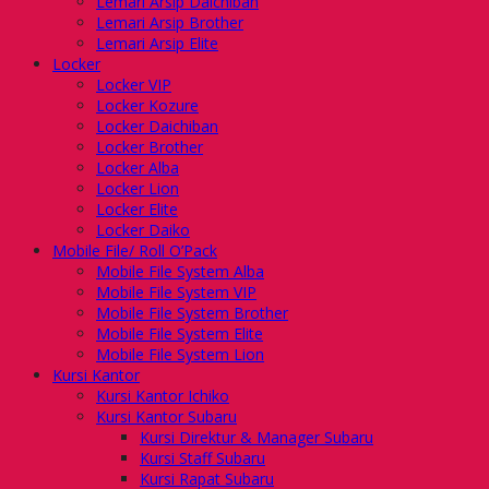
Lemari Arsip Daichiban
Lemari Arsip Brother
Lemari Arsip Elite
Locker
Locker VIP
Locker Kozure
Locker Daichiban
Locker Brother
Locker Alba
Locker Lion
Locker Elite
Locker Daiko
Mobile File/ Roll O’Pack
Mobile File System Alba
Mobile File System VIP
Mobile File System Brother
Mobile File System Elite
Mobile File System Lion
Kursi Kantor
Kursi Kantor Ichiko
Kursi Kantor Subaru
Kursi Direktur & Manager Subaru
Kursi Staff Subaru
Kursi Rapat Subaru