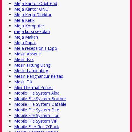
Meja Kantor Orbitrend
Meja Kantor UNO
Meja Kerja Direktur
Meja Ketik
Meja Komputer
meja kursi sekolah
Meja Makan
Meja Rapat
Meja resepsionis Expo
Mesin Absensi
Mesin Fax
Mesin Hitung Uang
Mesin Laminating
Mesin Penghancur Kertas
Mesin Tik
Mini Thermal Printer
Mobile File System Alba
Mobile File System Brother
Mobile File System Datafile
Mobile File System Elite
Mobile File System Lion
Mobile File System VIP
Mobile File/ Roll O'Pack