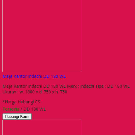
Meja Kantor Indachi DD 180 WL
Meja Kantor Indachi DD 180 WL Merk : Indachi Tipe : DD 180 WL
Ukuran : w. 1800 x d. 750 x h. 750
*Harga Hubungi CS
Tersedia
/ DD 180 WL
Hubungi Kami