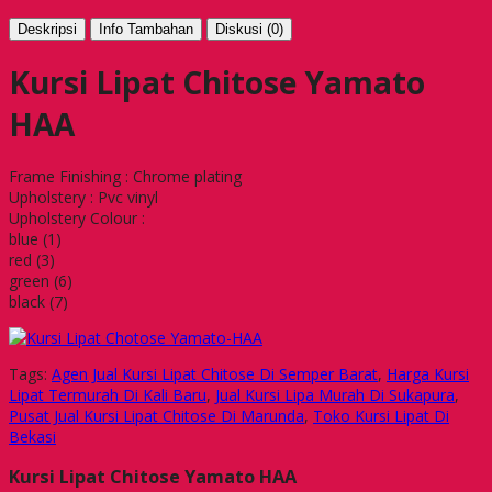
Deskripsi
Info Tambahan
Diskusi (0)
Kursi Lipat Chitose Yamato
HAA
Frame Finishing : Chrome plating
Upholstery : Pvc vinyl
Upholstery Colour :
blue (1)
red (3)
green (6)
black (7)
Tags:
Agen Jual Kursi Lipat Chitose Di Semper Barat
,
Harga Kursi
Lipat Termurah Di Kali Baru
,
Jual Kursi Lipa Murah Di Sukapura
,
Pusat Jual Kursi Lipat Chitose Di Marunda
,
Toko Kursi Lipat Di
Bekasi
Kursi Lipat Chitose Yamato HAA