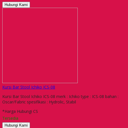
Hubungi Kami
Kursi Bar Stool Ichiko ICS-08
Kursi Bar Stool Ichiko ICS-08 merk : Ichiko type : ICS-08 bahan :
Oscar/Fabric spesifikasi : Hydrolic, Stabil
*Harga Hubungi CS
Tersedia
Hubungi Kami