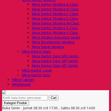
Meja Kantor Modera A-Class
Meja Kantor Modera B-Class
Meja Kantor Modera C-Class
Meja Kantor Modera E-Class
Meja Kantor Modera M-Class
Meja Kantor Modera S-Class
Meja Kantor Modera V-Class
Meja Modera Executive Series
Meja Receptionist Modera
Meja Rapat Modera
Meja Kantor Expo
Meja Kantor Expo MD-Series
Meja Kantor Expo MP-Series
Meja Kantor Expo MT-Series
Meja Kantor Lunar
Meja Kantor Euro
Filling Cabinet
Whiteboard
Cari
Kategori Produk
Buka Senin - Jumat 08.30 s/d 17.00 , Sabtu 08.30 s/d 14.00