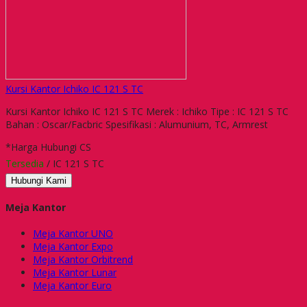
Kursi Kantor Ichiko IC 121 S TC
Kursi Kantor Ichiko IC 121 S TC Merek : Ichiko Tipe : IC 121 S TC
Bahan : Oscar/Facbric Spesifikasi : Alumunium, TC, Armrest
*Harga Hubungi CS
Tersedia
/ IC 121 S TC
Hubungi Kami
Meja Kantor
Meja Kantor UNO
Meja Kantor Expo
Meja Kantor Orbitrend
Meja Kantor Lunar
Meja Kantor Euro