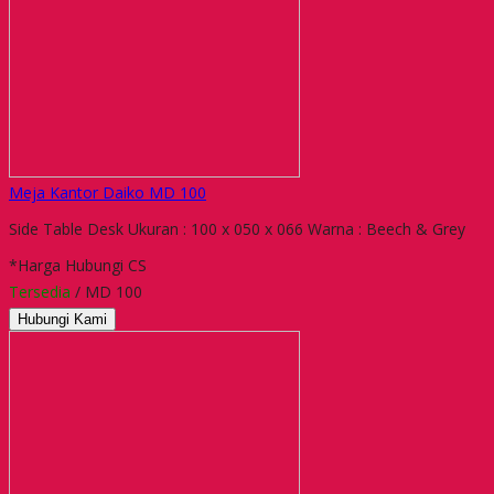
Meja Kantor Daiko MD 100
Side Table Desk Ukuran : 100 x 050 x 066 Warna : Beech & Grey
*Harga Hubungi CS
Tersedia
/ MD 100
Hubungi Kami