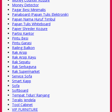
Money Counter Kozure
Money Detector
Pagar Besi Minimalis
Panaboard (Papan Tulis Elektronik)
Papan Nama Huruf Timbul
Papan Tulis Whiteboard
Paper Shreder Kozure
Partisi Kantor
Pintu Besi
Pintu Garasi
Railing Balkon
Rak Arsip
Rak Arsip Kayu
Rak Sepatu
Rak Serbaguna
Rak Supermarket
Service Sofa
Smart Kapp
Sofa
Softboard
Tempat Tidur/ Ranjang
Teralis Jendela
Tool Cabinet
VIP FURNITURE