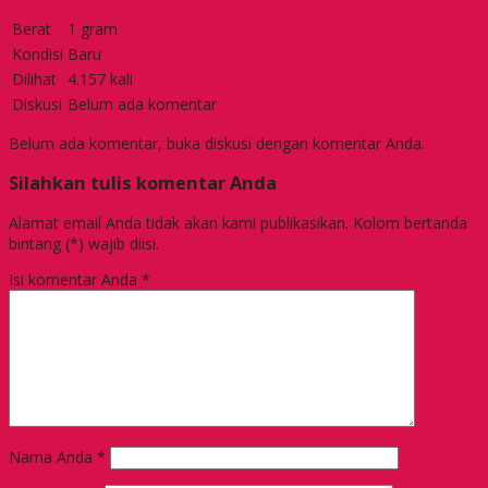
Berat
1 gram
Kondisi
Baru
Dilihat
4.157 kali
Diskusi
Belum ada komentar
Belum ada komentar, buka diskusi dengan komentar Anda.
Silahkan tulis komentar Anda
Alamat email Anda tidak akan kami publikasikan. Kolom bertanda
bintang (*) wajib diisi.
Isi komentar Anda
*
Nama Anda
*