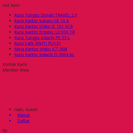
Hot Item
Kursi Tunggu Donati TRAVEL 2 F
Kursi Kantor Subaru SB 10 A
Kursi Kantor Ichiko IC 101 VCR
Kursi Kantor Ergotec LX 910 TR
Kursi Tunggu Indachi PS 53 L
Kursi Cafe INVITI PU131
Meja Kantor Ichiko ICT-908
Kursi Kantor Indachi D-3004 AL
Kontak Kami
Member Area
Halo, Guest!
Masuk
Daftar
Rp