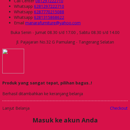
Call Center
081297222710
Whatsapp
6281297222710
Whatsapp
6287770215088
Whatsapp
6281315868622
Email
manarafurniture@yahoo.com
Buka Senin - Jumat 08.30 s/d 17.00 , Sabtu 08.30 s/d 14.00
Jl. Pajajaran No.32 G Pamulang - Tangerang Selatan
Produk yang sangat tepat, pilihan bagus..!
Berhasil ditambahkan ke keranjang belanja
Lanjut Belanja
Checkout
Masuk ke akun Anda