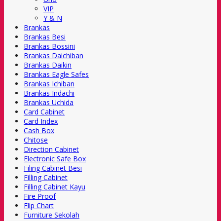
VIP
Y & N
Brankas
Brankas Besi
Brankas Bossini
Brankas Daichiban
Brankas Daikin
Brankas Eagle Safes
Brankas Ichiban
Brankas Indachi
Brankas Uchida
Card Cabinet
Card Index
Cash Box
Chitose
Direction Cabinet
Electronic Safe Box
Filing Cabinet Besi
Filling Cabinet
Filling Cabinet Kayu
Fire Proof
Flip Chart
Furniture Sekolah