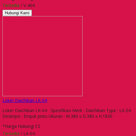
Tersedia
/ V-404
Hubungi Kami
Loker Daichiban LK-04
Loker Daichiban LK-04 Spesifikasi Merk : Daichiban Type : LK-04
Deskripsi : Empat pintu Ukuran : W.380 x D.380 x H.1830
*Harga Hubungi CS
Tersedia
/ LK-04