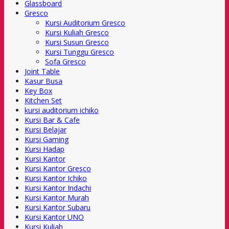
Glassboard
Gresco
Kursi Auditorium Gresco
Kursi Kuliah Gresco
Kursi Susun Gresco
Kursi Tunggu Gresco
Sofa Gresco
Joint Table
Kasur Busa
Key Box
Kitchen Set
kursi auditorium ichiko
Kursi Bar & Cafe
Kursi Belajar
Kursi Gaming
Kursi Hadap
Kursi Kantor
Kursi Kantor Gresco
Kursi Kantor Ichiko
Kursi Kantor Indachi
Kursi Kantor Murah
Kursi Kantor Subaru
Kursi Kantor UNO
Kursi Kuliah