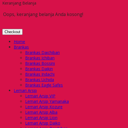
Keranjang Belanja
Oops, keranjang belanja Anda kosong!
Checkout
Home
Brankas
Brankas Daichiban
Brankas Ichiban
Brankas Bossini
Brankas Daikin
Brankas Indachi
Brankas Uchida
Brankas Eagle Safes
Lemari Arsip
Lemari Arsip VIP
Lemari Arsip Yamanaka
Lemari Arsip Kozure
Lemari Arsip Alba
Lemari Arsip Lion
Lemari Arsip Daiko