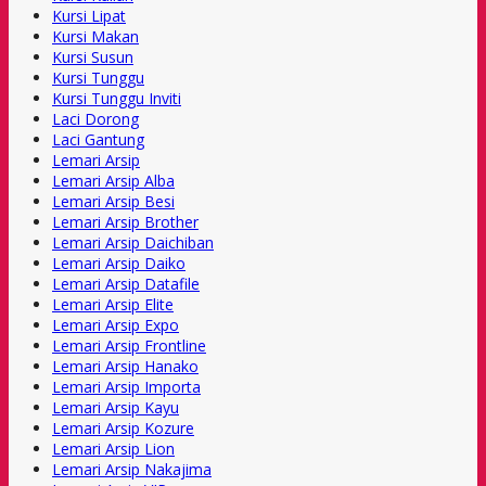
Kursi Lipat
Kursi Makan
Kursi Susun
Kursi Tunggu
Kursi Tunggu Inviti
Laci Dorong
Laci Gantung
Lemari Arsip
Lemari Arsip Alba
Lemari Arsip Besi
Lemari Arsip Brother
Lemari Arsip Daichiban
Lemari Arsip Daiko
Lemari Arsip Datafile
Lemari Arsip Elite
Lemari Arsip Expo
Lemari Arsip Frontline
Lemari Arsip Hanako
Lemari Arsip Importa
Lemari Arsip Kayu
Lemari Arsip Kozure
Lemari Arsip Lion
Lemari Arsip Nakajima