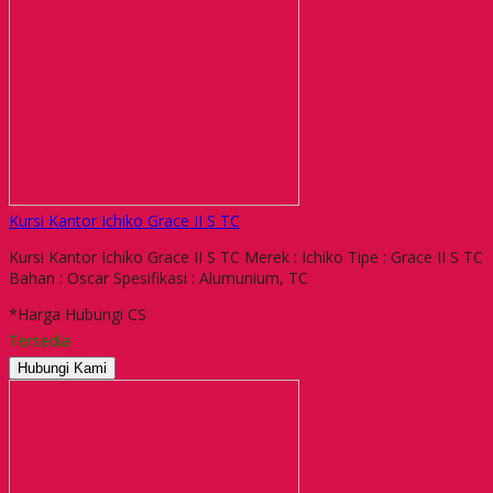
Kursi Kantor Ichiko Grace II S TC
Kursi Kantor Ichiko Grace II S TC Merek : Ichiko Tipe : Grace II S TC
Bahan : Oscar Spesifikasi : Alumunium, TC
*Harga Hubungi CS
Tersedia
Hubungi Kami