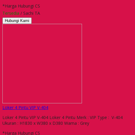
*Harga Hubungi CS
Tersedia
/ Sachi TA
Hubungi Kami
Loker 4 Pintu VIP V-404
Loker 4 Pintu VIP V-404 Loker 4 Pintu Merk : VIP Type : V-404
Ukuran : H1830 x W380 x D380 Warna : Grey
*Harga Hubungi CS