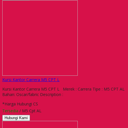
Kursi Kantor Carrera M5 CPT L
Kursi Kantor Carrera M5 CPT L Merek : Carrera Tipe : M5 CPT AL
Bahan: Oscar/fabric Description :
*Harga Hubungi CS
Tersedia
/ M5 Cpt AL
Hubungi Kami