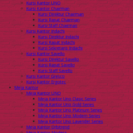
Kursi Kantor UNO
Kursi Kantor Chairman
Kursi Direktur Chairman
Kursi Rapat Chairman
Kursi Staff Chairman
Kursi Kantor Indachi
Kursi Direktur Indachi
Kursi Rapat Indachi
Kursi Sekretaris Indachi
Kursi Kantor Savello
Kursi Direktur Savello
Kursi Rapat Savello
Kursi Staff Savello
Kursi Kantor Gresco
Kursi Kantor Ergotec
Meja Kantor
Meja Kantor UNO
Meja Kantor Uno Clasic Series
Meja Kantor Uno Gold Series
Meja Kantor Uno Platinum Series
Meja Kantor Uno Modern Series
Meja Kantor Uno Lavender Series
Meja Kantor Orbitrend
Meja Kantor Modera