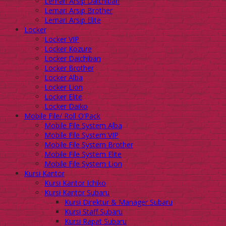
Lemari Arsip Daichiban
Lemari Arsip Brother
Lemari Arsip Elite
Locker
Locker VIP
Locker Kozure
Locker Daichiban
Locker Brother
Locker Alba
Locker Lion
Locker Elite
Locker Daiko
Mobile File/ Roll O’Pack
Mobile File System Alba
Mobile File System VIP
Mobile File System Brother
Mobile File System Elite
Mobile File System Lion
Kursi Kantor
Kursi Kantor Ichiko
Kursi Kantor Subaru
Kursi Direktur & Manager Subaru
Kursi Staff Subaru
Kursi Rapat Subaru