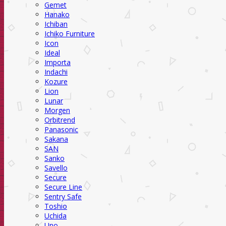
Gemet
Hanako
Ichiban
Ichiko Furniture
Icon
Ideal
Importa
Indachi
Kozure
Lion
Lunar
Morgen
Orbitrend
Panasonic
Sakana
SAN
Sanko
Savello
Secure
Secure Line
Sentry Safe
Toshio
Uchida
Uno