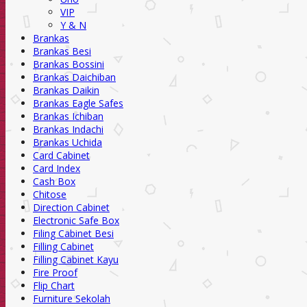
VIP
Y & N
Brankas
Brankas Besi
Brankas Bossini
Brankas Daichiban
Brankas Daikin
Brankas Eagle Safes
Brankas Ichiban
Brankas Indachi
Brankas Uchida
Card Cabinet
Card Index
Cash Box
Chitose
Direction Cabinet
Electronic Safe Box
Filing Cabinet Besi
Filling Cabinet
Filling Cabinet Kayu
Fire Proof
Flip Chart
Furniture Sekolah