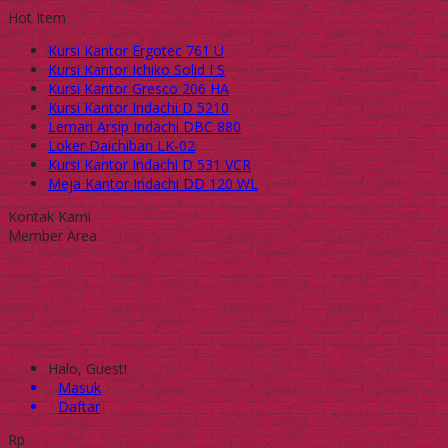
Hot Item
Kursi Kantor Ergotec 761 U
Kursi Kantor Ichiko Solid I S
Kursi Kantor Gresco 206 HA
Kursi Kantor Indachi D 5210
Lemari Arsip Indachi DBC 880
Loker Daichiban LK-02
Kursi Kantor Indachi D 531 VCR
Meja Kantor Indachi DD 120 WL
Kontak Kami
Member Area
Halo, Guest!
Masuk
Daftar
Rp