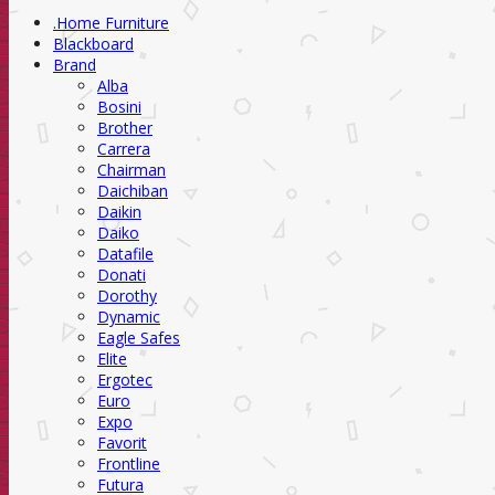
.Home Furniture
Blackboard
Brand
Alba
Bosini
Brother
Carrera
Chairman
Daichiban
Daikin
Daiko
Datafile
Donati
Dorothy
Dynamic
Eagle Safes
Elite
Ergotec
Euro
Expo
Favorit
Frontline
Futura