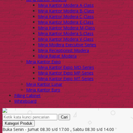
Meja Kantor Modera A-Class
Meja Kantor Modera B-Class
Meja Kantor Modera C-Class
Meja Kantor Modera E-Class
Meja Kantor Modera M-Class
Meja Kantor Modera S-Class
Meja Kantor Modera V-Class
Meja Modera Executive Series
Meja Receptionist Modera
Meja Rapat Modera
Meja Kantor Expo
Meja Kantor Expo MD-Series
Meja Kantor Expo MP-Series
Meja Kantor Expo MT-Series
Meja Kantor Lunar
Meja Kantor Euro
Filling Cabinet
Whiteboard
Cari
Kategori Produk
Buka Senin - Jumat 08.30 s/d 17.00 , Sabtu 08.30 s/d 14.00