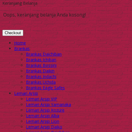
Keranjang Belanja
Oops, keranjang belanja Anda kosong!
Checkout
Home
Brankas
Brankas Daichiban
Brankas Ichiban
Brankas Bossini
Brankas Daikin
Brankas Indachi
Brankas Uchida
Brankas Eagle Safes
Lemari Arsip
Lemari Arsip VIP
Lemari Arsip Yamanaka
Lemari Arsip Kozure
Lemari Arsip Alba
Lemari Arsip Lion
Lemari Arsip Daiko