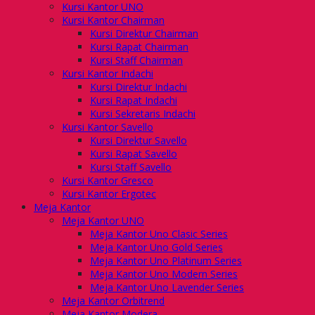
Kursi Kantor UNO
Kursi Kantor Chairman
Kursi Direktur Chairman
Kursi Rapat Chairman
Kursi Staff Chairman
Kursi Kantor Indachi
Kursi Direktur Indachi
Kursi Rapat Indachi
Kursi Sekretaris Indachi
Kursi Kantor Savello
Kursi Direktur Savello
Kursi Rapat Savello
Kursi Staff Savello
Kursi Kantor Gresco
Kursi Kantor Ergotec
Meja Kantor
Meja Kantor UNO
Meja Kantor Uno Clasic Series
Meja Kantor Uno Gold Series
Meja Kantor Uno Platinum Series
Meja Kantor Uno Modern Series
Meja Kantor Uno Lavender Series
Meja Kantor Orbitrend
Meja Kantor Modera