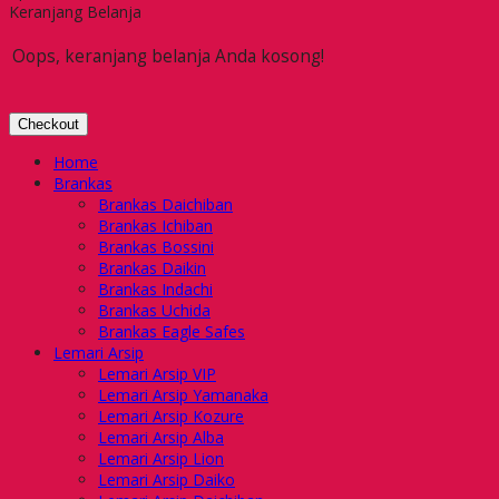
Keranjang Belanja
Oops, keranjang belanja Anda kosong!
Checkout
Home
Brankas
Brankas Daichiban
Brankas Ichiban
Brankas Bossini
Brankas Daikin
Brankas Indachi
Brankas Uchida
Brankas Eagle Safes
Lemari Arsip
Lemari Arsip VIP
Lemari Arsip Yamanaka
Lemari Arsip Kozure
Lemari Arsip Alba
Lemari Arsip Lion
Lemari Arsip Daiko