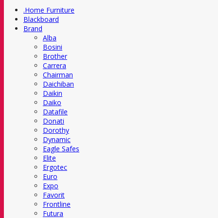
.Home Furniture
Blackboard
Brand
Alba
Bosini
Brother
Carrera
Chairman
Daichiban
Daikin
Daiko
Datafile
Donati
Dorothy
Dynamic
Eagle Safes
Elite
Ergotec
Euro
Expo
Favorit
Frontline
Futura