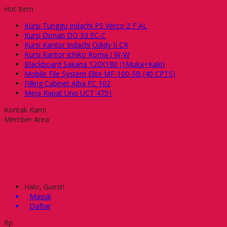
Hot Item
Kursi Tunggu Indachi PS Verco 2 F AL
Kursi Donati DO 33 EC-C
Kursi Kantor Indachi Odidy II CR
Kursi Kantor Ichiko Roma I W-W
Blackboard Sakana 120X180 (1Muka+Kaki)
Mobile File System Elite MF-100-5B (40 CPTS)
Filling Cabinet Alba FC 102
Meja Rapat Uno UCT 4751
Kontak Kami
Member Area
Halo, Guest!
Masuk
Daftar
Rp