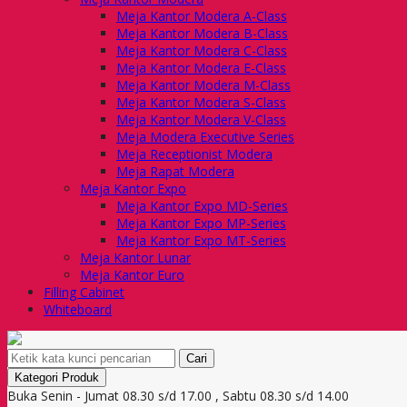
Meja Kantor Modera A-Class
Meja Kantor Modera B-Class
Meja Kantor Modera C-Class
Meja Kantor Modera E-Class
Meja Kantor Modera M-Class
Meja Kantor Modera S-Class
Meja Kantor Modera V-Class
Meja Modera Executive Series
Meja Receptionist Modera
Meja Rapat Modera
Meja Kantor Expo
Meja Kantor Expo MD-Series
Meja Kantor Expo MP-Series
Meja Kantor Expo MT-Series
Meja Kantor Lunar
Meja Kantor Euro
Filling Cabinet
Whiteboard
Cari
Kategori Produk
Buka Senin - Jumat 08.30 s/d 17.00 , Sabtu 08.30 s/d 14.00