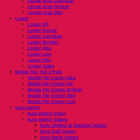
Lemari Arsip Daichiban
Lemari Arsip Brother
Lemari Arsip Elite
Locker
Locker VIP
Locker Kozure
Locker Daichiban
Locker Brother
Locker Alba
Locker Lion
Locker Elite
Locker Daiko
Mobile File/ Roll O’Pack
Mobile File System Alba
Mobile File System VIP
Mobile File System Brother
Mobile File System Elite
Mobile File System Lion
Kursi Kantor
Kursi Kantor Ichiko
Kursi Kantor Subaru
Kursi Direktur & Manager Subaru
Kursi Staff Subaru
Kursi Rapat Subaru