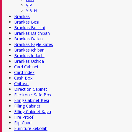
VIP
Y & N
Brankas
Brankas Besi
Brankas Bossini
Brankas Daichiban
Brankas Daikin
Brankas Eagle Safes
Brankas Ichiban
Brankas Indachi
Brankas Uchida
Card Cabinet
Card Index
Cash Box
Chitose
Direction Cabinet
Electronic Safe Box
Filing Cabinet Besi
Filling Cabinet
Filling Cabinet Kayu
Fire Proof
Flip Chart
Furniture Sekolah