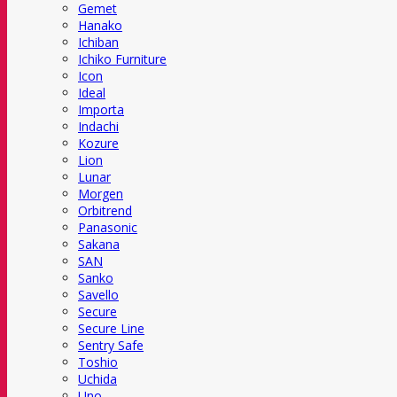
Gemet
Hanako
Ichiban
Ichiko Furniture
Icon
Ideal
Importa
Indachi
Kozure
Lion
Lunar
Morgen
Orbitrend
Panasonic
Sakana
SAN
Sanko
Savello
Secure
Secure Line
Sentry Safe
Toshio
Uchida
Uno