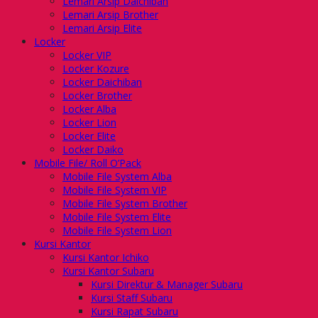
Lemari Arsip Daichiban
Lemari Arsip Brother
Lemari Arsip Elite
Locker
Locker VIP
Locker Kozure
Locker Daichiban
Locker Brother
Locker Alba
Locker Lion
Locker Elite
Locker Daiko
Mobile File/ Roll O’Pack
Mobile File System Alba
Mobile File System VIP
Mobile File System Brother
Mobile File System Elite
Mobile File System Lion
Kursi Kantor
Kursi Kantor Ichiko
Kursi Kantor Subaru
Kursi Direktur & Manager Subaru
Kursi Staff Subaru
Kursi Rapat Subaru