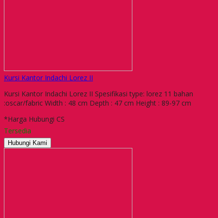
Kursi Kantor Indachi Lorez II
Kursi Kantor Indachi Lorez II Spesifikasi type: lorez 11 bahan
:oscar/fabric Width : 48 cm Depth : 47 cm Height : 89-97 cm
*Harga Hubungi CS
Tersedia
Hubungi Kami