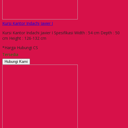
Kursi Kantor Indachi Javier I
Kursi Kantor Indachi Javier I Spesifikasi Width : 54 cm Depth : 50
cm Height : 126-132 cm
*Harga Hubungi CS
Tersedia
Hubungi Kami