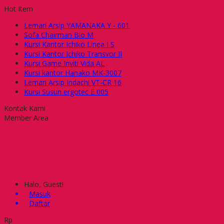
Hot Item
Lemari Arsip YAMANAKA Y - 601
Sofa Chairman Bio M
Kursi Kantor Ichiko Linea I S
Kursi Kantor Ichiko Transvor II
Kursi Game Inviti Vida AL
Kursi kantor Hanako MK-3007
Lemari Arsip Indachi VT-CR 16
Kursi Susun ergotec E 005
Kontak Kami
Member Area
Halo, Guest!
Masuk
Daftar
Rp