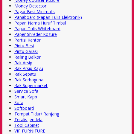
Money Counter Kozure
Money Detector
Pagar Besi Minimalis
Panaboard (Papan Tulis Elektronik)
Papan Nama Huruf Timbul
Papan Tulis Whiteboard
Paper Shreder Kozure
Partisi Kantor
Pintu Besi
Pintu Garasi
Railing Balkon
Rak Arsip
Rak Arsip Kayu
Rak Sepatu
Rak Serbaguna
Rak Supermarket
Service Sofa
Smart Kapp
Sofa
Softboard
Tempat Tidur/ Ranjang
Teralis Jendela
Tool Cabinet
VIP FURNITURE