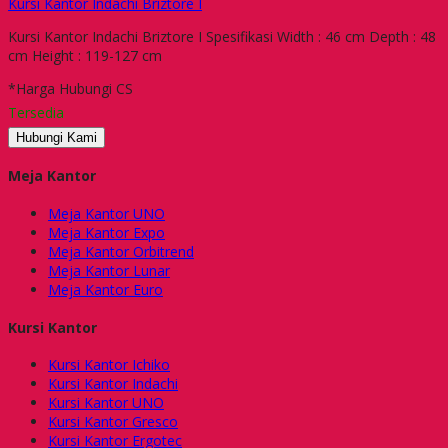
Kursi Kantor Indachi Briztore I
Kursi Kantor Indachi Briztore I Spesifikasi Width : 46 cm Depth : 48
cm Height : 119-127 cm
*Harga Hubungi CS
Tersedia
Hubungi Kami
Meja Kantor
Meja Kantor UNO
Meja Kantor Expo
Meja Kantor Orbitrend
Meja Kantor Lunar
Meja Kantor Euro
Kursi Kantor
Kursi Kantor Ichiko
Kursi Kantor Indachi
Kursi Kantor UNO
Kursi Kantor Gresco
Kursi Kantor Ergotec