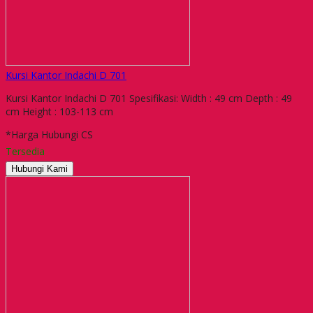
Kursi Kantor Indachi D 701
Kursi Kantor Indachi D 701 Spesifikasi: Width : 49 cm Depth : 49
cm Height : 103-113 cm
*Harga Hubungi CS
Tersedia
Hubungi Kami