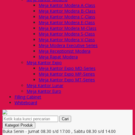
Meja Kantor Modera A-Class
Meja Kantor Modera B-Class
Meja Kantor Modera C-Class
Meja Kantor Modera E-Class
Meja Kantor Modera M-Class
Meja Kantor Modera S-Class
Meja Kantor Modera V-Class
Meja Modera Executive Series
Meja Receptionist Modera
Meja Rapat Modera
Meja Kantor Expo
Meja Kantor Expo MD-Series
Meja Kantor Expo MP-Series
Meja Kantor Expo MT-Series
Meja Kantor Lunar
Meja Kantor Euro
Filling Cabinet
Whiteboard
Cari
Kategori Produk
Buka Senin - Jumat 08.30 s/d 17.00 , Sabtu 08.30 s/d 14.00