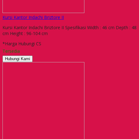
Kursi Kantor Indachi Briztore II
Kursi Kantor Indachi Briztore II Spesifikasi Width : 46 cm Depth : 48
cm Height : 96-104 cm
*Harga Hubungi CS
Tersedia
Hubungi Kami