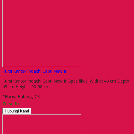
Kursi Kantor Indachi Capri New III
Kursi Kantor Indachi Capri New III Spesifikasi Width : 49 cm Depth :
48 cm Height : 90-98 cm
*Harga Hubungi CS
Tersedia
Hubungi Kami