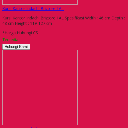
Kursi Kantor Indachi Briztore I AL
Kursi Kantor Indachi Briztore I AL Spesifikasi Width : 46 cm Depth :
48 cm Height : 119-127 cm
*Harga Hubungi CS
Tersedia
Hubungi Kami