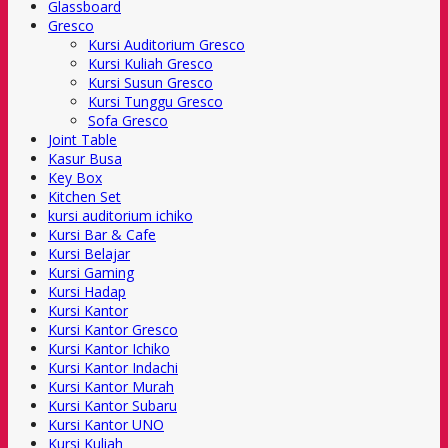
Glassboard
Gresco
Kursi Auditorium Gresco
Kursi Kuliah Gresco
Kursi Susun Gresco
Kursi Tunggu Gresco
Sofa Gresco
Joint Table
Kasur Busa
Key Box
Kitchen Set
kursi auditorium ichiko
Kursi Bar & Cafe
Kursi Belajar
Kursi Gaming
Kursi Hadap
Kursi Kantor
Kursi Kantor Gresco
Kursi Kantor Ichiko
Kursi Kantor Indachi
Kursi Kantor Murah
Kursi Kantor Subaru
Kursi Kantor UNO
Kursi Kuliah