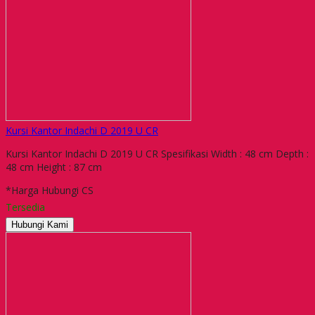
Kursi Kantor Indachi D 2019 U CR
Kursi Kantor Indachi D 2019 U CR Spesifikasi Width : 48 cm Depth :
48 cm Height : 87 cm
*Harga Hubungi CS
Tersedia
Hubungi Kami