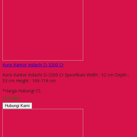
Kursi Kantor Indachi D-3200 Cr
Kursi Kantor Indachi D-3200 Cr Spesifikasi Width : 52 cm Depth :
53 cm Height : 109-119 cm
*Harga Hubungi CS
Tersedia
Hubungi Kami