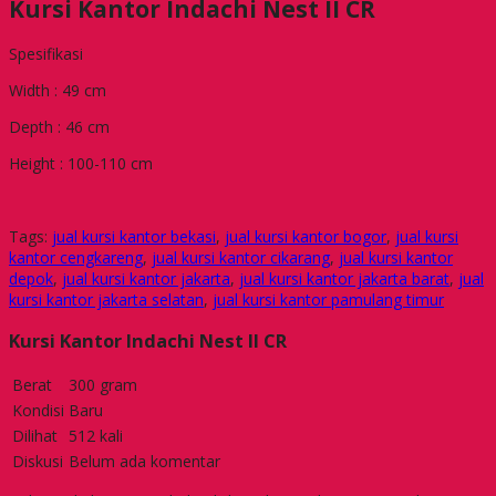
Kursi Kantor Indachi Nest II CR
Spesifikasi
Width : 49 cm
Depth : 46 cm
Height : 100-110 cm
Tags:
jual kursi kantor bekasi
,
jual kursi kantor bogor
,
jual kursi
kantor cengkareng
,
jual kursi kantor cikarang
,
jual kursi kantor
depok
,
jual kursi kantor jakarta
,
jual kursi kantor jakarta barat
,
jual
kursi kantor jakarta selatan
,
jual kursi kantor pamulang timur
Kursi Kantor Indachi Nest II CR
Berat
300 gram
Kondisi
Baru
Dilihat
512 kali
Diskusi
Belum ada komentar