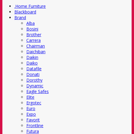
.Home Furniture
Blackboard
Brand
Alba
Bosini
Brother
Carrera
Chairman
Daichiban
Daikin
Daiko
Datafile
Donati
Dorothy
Dynamic
Eagle Safes
Elite
Ergotec
Euro
Expo
Favorit
Frontline
Futura