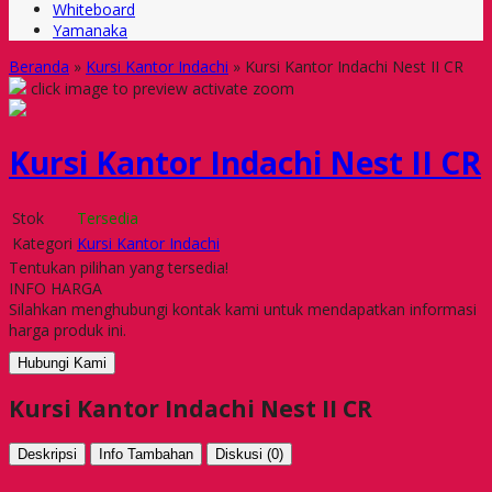
Whiteboard
Yamanaka
Beranda
»
Kursi Kantor Indachi
»
Kursi Kantor Indachi Nest II CR
click image to preview
activate zoom
Kursi Kantor Indachi Nest II CR
Stok
Tersedia
Kategori
Kursi Kantor Indachi
Tentukan pilihan yang tersedia!
INFO HARGA
Silahkan menghubungi kontak kami untuk mendapatkan informasi
harga produk ini.
Hubungi Kami
Kursi Kantor Indachi Nest II CR
Deskripsi
Info Tambahan
Diskusi (0)