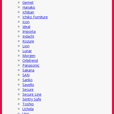
Gemet
Hanako
Ichiban
Ichiko Furniture
Icon
Ideal
Importa
Indachi
Kozure
Lion
Lunar
Morgen
Orbitrend
Panasonic
Sakana
SAN
Sanko
Savello
Secure
Secure Line
Sentry Safe
Toshio
Uchida
Uno