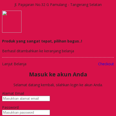
Jl. Pajajaran No.32 G Pamulang - Tangerang Selatan
Produk yang sangat tepat, pilihan bagus..!
Berhasil ditambahkan ke keranjang belanja
Lanjut Belanja
Checkout
Masuk ke akun Anda
Selamat datang kembali, silahkan login ke akun Anda.
Alamat Email
Password