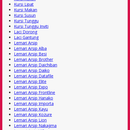
Kursi Lipat
Kursi Makan
Kursi Susun
Kursi Tunggu
Kursi Tunggu Inviti
Laci Dorong
Laci Gantung
Lemari Arsip
Lemari Arsip Alba
Lemari Arsip Besi
Lemari Arsip Brother
Lemari Arsip Daichiban
Lemari Arsip Daiko
Lemari Arsip Datafile
Lemari Arsip Elite
Lemari Arsip Expo
Lemari Arsip Frontline
Lemari Arsip Hanako
Lemari Arsip Importa
Lemari Arsip Kayu
Lemari Arsip Kozure
Lemari Arsip Lion
Lemari Arsip Nakajima