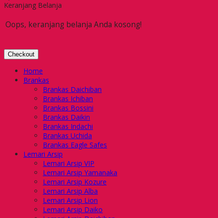
Keranjang Belanja
Oops, keranjang belanja Anda kosong!
Checkout
Home
Brankas
Brankas Daichiban
Brankas Ichiban
Brankas Bossini
Brankas Daikin
Brankas Indachi
Brankas Uchida
Brankas Eagle Safes
Lemari Arsip
Lemari Arsip VIP
Lemari Arsip Yamanaka
Lemari Arsip Kozure
Lemari Arsip Alba
Lemari Arsip Lion
Lemari Arsip Daiko