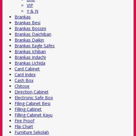
VIP
Y & N
Brankas
Brankas Besi
Brankas Bossini
Brankas Daichiban
Brankas Daikin
Brankas Eagle Safes
Brankas Ichiban
Brankas Indachi
Brankas Uchida
Card Cabinet
Card Index
Cash Box
Chitose
Direction Cabinet
Electronic Safe Box
Filing Cabinet Besi
Filling Cabinet
Filling Cabinet Kayu
Fire Proof
Flip Chart
Furniture Sekolah