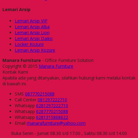
Lemari Arsip
Lemari Arsip VIP
Lemari Arsip Alba
Lemari Arsip Lion
Lemari Arsip Daiko
Locker Kozure
Lemari Arsip Kozure
Manara Furniture
- Office Furniture Solution
Copyright © 2015
Manara Furniture
Kontak Kami
Apabila ada yang ditanyakan, silahkan hubungi kami melalui kontak
di bawah ini.
SMS
087770215088
Call Center
081297222710
Whatsapp
6281297222710
Whatsapp
6287770215088
Whatsapp
6281315868622
Email
manarafurniture@yahoo.com
Buka Senin - Jumat 08.30 s/d 17.00 , Sabtu 08.30 s/d 14.00