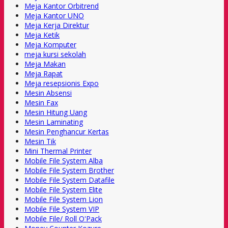
Meja Kantor Orbitrend
Meja Kantor UNO
Meja Kerja Direktur
Meja Ketik
Meja Komputer
meja kursi sekolah
Meja Makan
Meja Rapat
Meja resepsionis Expo
Mesin Absensi
Mesin Fax
Mesin Hitung Uang
Mesin Laminating
Mesin Penghancur Kertas
Mesin Tik
Mini Thermal Printer
Mobile File System Alba
Mobile File System Brother
Mobile File System Datafile
Mobile File System Elite
Mobile File System Lion
Mobile File System VIP
Mobile File/ Roll O'Pack