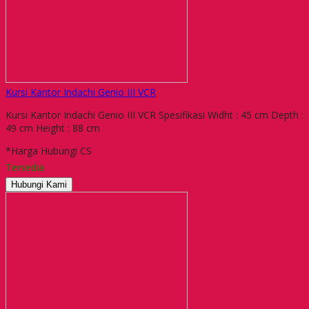
Kursi Kantor Indachi Genio III VCR
Kursi Kantor Indachi Genio III VCR Spesifikasi Widht : 45 cm Depth :
49 cm Height : 88 cm
*Harga Hubungi CS
Tersedia
Hubungi Kami