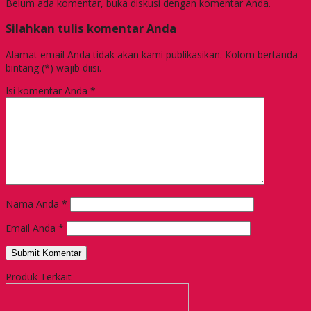
Belum ada komentar, buka diskusi dengan komentar Anda.
Silahkan tulis komentar Anda
Alamat email Anda tidak akan kami publikasikan. Kolom bertanda
bintang (*) wajib diisi.
Isi komentar Anda
*
Nama Anda
*
Email Anda
*
Produk Terkait