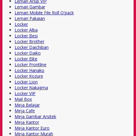
Lemari Arsip VIP
Lemari Gambar
Lemari Mobile File Roll O'pack
Lemari Pakaian
Locker
Locker Alba
Locker Besi
Locker Brother
Locker Daichiban
Locker Daiko
Locker Elite
Locker Frontline
Locker Hanako
Locker Kozure
Locker Lion
Locker Nakajima
Locker VIP
Mail Box
Meja Belajar
Meja Cafe
Meja Gambar Arsitek
Meja Kantor
Meja Kantor Euro
Meja Kantor Murah