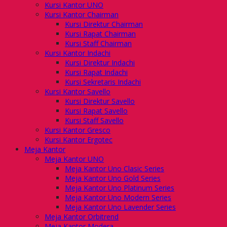
Kursi Kantor UNO
Kursi Kantor Chairman
Kursi Direktur Chairman
Kursi Rapat Chairman
Kursi Staff Chairman
Kursi Kantor Indachi
Kursi Direktur Indachi
Kursi Rapat Indachi
Kursi Sekretaris Indachi
Kursi Kantor Savello
Kursi Direktur Savello
Kursi Rapat Savello
Kursi Staff Savello
Kursi Kantor Gresco
Kursi Kantor Ergotec
Meja Kantor
Meja Kantor UNO
Meja Kantor Uno Clasic Series
Meja Kantor Uno Gold Series
Meja Kantor Uno Platinum Series
Meja Kantor Uno Modern Series
Meja Kantor Uno Lavender Series
Meja Kantor Orbitrend
Meja Kantor Modera