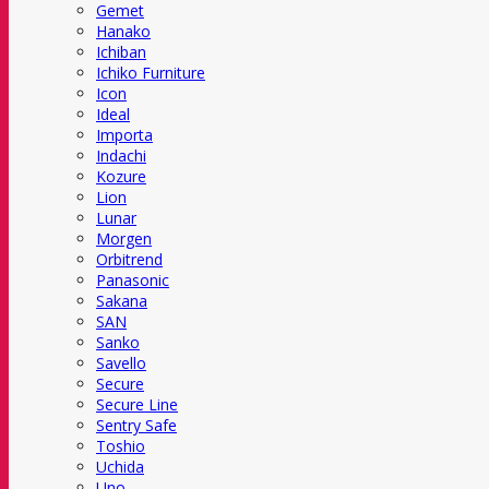
Gemet
Hanako
Ichiban
Ichiko Furniture
Icon
Ideal
Importa
Indachi
Kozure
Lion
Lunar
Morgen
Orbitrend
Panasonic
Sakana
SAN
Sanko
Savello
Secure
Secure Line
Sentry Safe
Toshio
Uchida
Uno