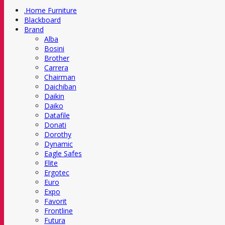
.Home Furniture
Blackboard
Brand
Alba
Bosini
Brother
Carrera
Chairman
Daichiban
Daikin
Daiko
Datafile
Donati
Dorothy
Dynamic
Eagle Safes
Elite
Ergotec
Euro
Expo
Favorit
Frontline
Futura