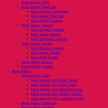
Kursi Kantor UNO
Kursi Kantor Chairman
Kursi Direktur Chairman
Kursi Rapat Chairman
Kursi Staff Chairman
Kursi Kantor Indachi
Kursi Direktur Indachi
Kursi Rapat Indachi
Kursi Sekretaris Indachi
Kursi Kantor Savello
Kursi Direktur Savello
Kursi Rapat Savello
Kursi Staff Savello
Kursi Kantor Gresco
Kursi Kantor Ergotec
Meja Kantor
Meja Kantor UNO
Meja Kantor Uno Clasic Series
Meja Kantor Uno Gold Series
Meja Kantor Uno Platinum Series
Meja Kantor Uno Modern Series
Meja Kantor Uno Lavender Series
Meja Kantor Orbitrend
Meja Kantor Modera