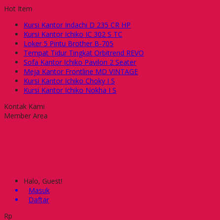
Hot Item
Kursi Kantor Indachi D 235 CR HP
Kursi Kantor Ichiko IC 302 S TC
Loker 5 Pintu Brother B-705
Tempat Tidur Tingkat Orbitrend REVO
Sofa Kantor Ichiko Pavilon 2 Seater
Meja Kantor Frontline MD VINTAGE
Kursi Kantor Ichiko Choky I S
Kursi Kantor Ichiko Nokha I S
Kontak Kami
Member Area
Halo, Guest!
Masuk
Daftar
Rp