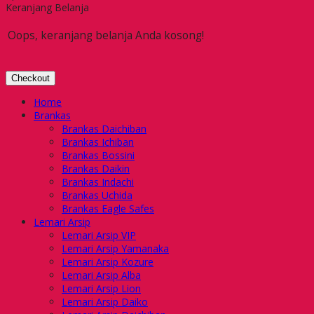
Keranjang Belanja
Oops, keranjang belanja Anda kosong!
Checkout
Home
Brankas
Brankas Daichiban
Brankas Ichiban
Brankas Bossini
Brankas Daikin
Brankas Indachi
Brankas Uchida
Brankas Eagle Safes
Lemari Arsip
Lemari Arsip VIP
Lemari Arsip Yamanaka
Lemari Arsip Kozure
Lemari Arsip Alba
Lemari Arsip Lion
Lemari Arsip Daiko