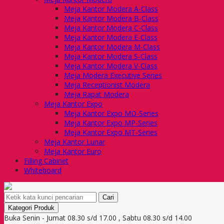
Meja Kantor Modera A-Class
Meja Kantor Modera B-Class
Meja Kantor Modera C-Class
Meja Kantor Modera E-Class
Meja Kantor Modera M-Class
Meja Kantor Modera S-Class
Meja Kantor Modera V-Class
Meja Modera Executive Series
Meja Receptionist Modera
Meja Rapat Modera
Meja Kantor Expo
Meja Kantor Expo MD-Series
Meja Kantor Expo MP-Series
Meja Kantor Expo MT-Series
Meja Kantor Lunar
Meja Kantor Euro
Filling Cabinet
Whiteboard
Cari
Kategori Produk
Buka Senin - Jumat 08.30 s/d 17.00 , Sabtu 08.30 s/d 14.00