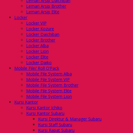
Lemari Arsip Daichiban
Lemari Arsip Brother
Lemari Arsip Elite
Locker
Locker VIP
Locker Kozure
Locker Daichiban
Locker Brother
Locker Alba
Locker Lion
Locker Elite
Locker Daiko
Mobile File/ Roll O’Pack
Mobile File System Alba
Mobile File System VIP
Mobile File System Brother
Mobile File System Elite
Mobile File System Lion
Kursi Kantor
Kursi Kantor Ichiko
Kursi Kantor Subaru
Kursi Direktur & Manager Subaru
Kursi Staff Subaru
Kursi Rapat Subaru