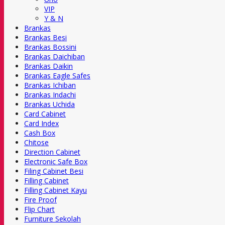
VIP
Y & N
Brankas
Brankas Besi
Brankas Bossini
Brankas Daichiban
Brankas Daikin
Brankas Eagle Safes
Brankas Ichiban
Brankas Indachi
Brankas Uchida
Card Cabinet
Card Index
Cash Box
Chitose
Direction Cabinet
Electronic Safe Box
Filing Cabinet Besi
Filling Cabinet
Filling Cabinet Kayu
Fire Proof
Flip Chart
Furniture Sekolah