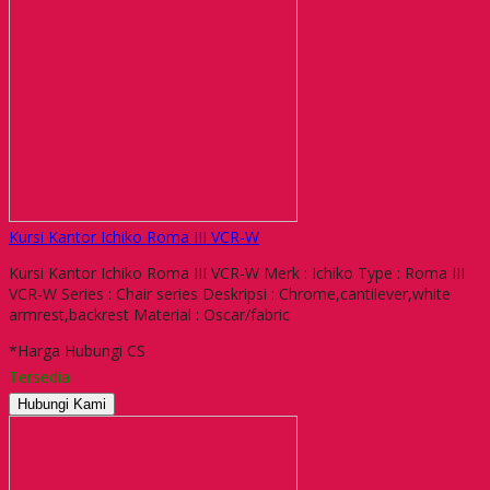
Kursi Kantor Ichiko Roma III VCR-W
Kursi Kantor Ichiko Roma III VCR-W Merk : Ichiko Type : Roma III
VCR-W Series : Chair series Deskripsi : Chrome,cantilever,white
armrest,backrest Material : Oscar/fabric
*Harga Hubungi CS
Tersedia
Hubungi Kami