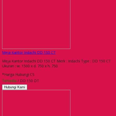
Meja Kantor Indachi DD 150 CT
Meja Kantor Indachi DD 150 CT Merk : Indachi Type : DD 150 CT
Ukuran : w. 1500 x d. 750 x h. 750
*Harga Hubungi CS
Tersedia
/ DD 150 DT
Hubungi Kami