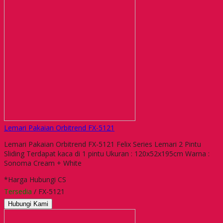
Lemari Pakaian Orbitrend FX-5121
Lemari Pakaian Orbitrend FX-5121 Felix Series Lemari 2 Pintu
Sliding Terdapat kaca di 1 pintu Ukuran : 120x52x195cm Warna :
Sonoma Cream + White
*Harga Hubungi CS
Tersedia
/ FX-5121
Hubungi Kami