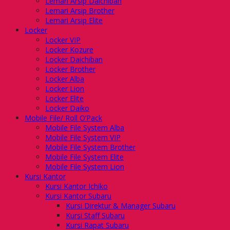
Lemari Arsip Daichiban
Lemari Arsip Brother
Lemari Arsip Elite
Locker
Locker VIP
Locker Kozure
Locker Daichiban
Locker Brother
Locker Alba
Locker Lion
Locker Elite
Locker Daiko
Mobile File/ Roll O’Pack
Mobile File System Alba
Mobile File System VIP
Mobile File System Brother
Mobile File System Elite
Mobile File System Lion
Kursi Kantor
Kursi Kantor Ichiko
Kursi Kantor Subaru
Kursi Direktur & Manager Subaru
Kursi Staff Subaru
Kursi Rapat Subaru