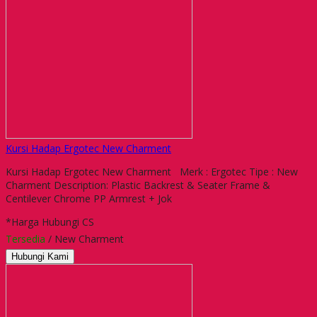
Kursi Hadap Ergotec New Charment
Kursi Hadap Ergotec New Charment Merk : Ergotec Tipe : New
Charment Description: Plastic Backrest & Seater Frame &
Centilever Chrome PP Armrest + Jok
*Harga Hubungi CS
Tersedia
/ New Charment
Hubungi Kami