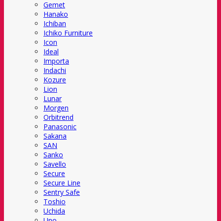
Gemet
Hanako
Ichiban
Ichiko Furniture
Icon
Ideal
Importa
Indachi
Kozure
Lion
Lunar
Morgen
Orbitrend
Panasonic
Sakana
SAN
Sanko
Savello
Secure
Secure Line
Sentry Safe
Toshio
Uchida
Uno