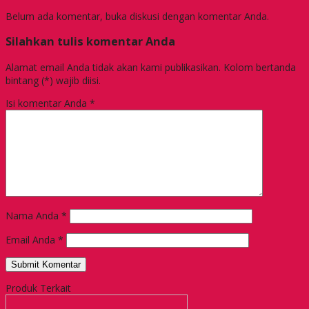
Belum ada komentar, buka diskusi dengan komentar Anda.
Silahkan tulis komentar Anda
Alamat email Anda tidak akan kami publikasikan. Kolom bertanda
bintang (*) wajib diisi.
Isi komentar Anda
*
Nama Anda
*
Email Anda
*
Produk Terkait