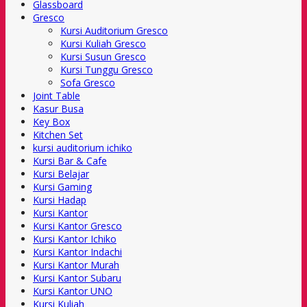
Glassboard
Gresco
Kursi Auditorium Gresco
Kursi Kuliah Gresco
Kursi Susun Gresco
Kursi Tunggu Gresco
Sofa Gresco
Joint Table
Kasur Busa
Key Box
Kitchen Set
kursi auditorium ichiko
Kursi Bar & Cafe
Kursi Belajar
Kursi Gaming
Kursi Hadap
Kursi Kantor
Kursi Kantor Gresco
Kursi Kantor Ichiko
Kursi Kantor Indachi
Kursi Kantor Murah
Kursi Kantor Subaru
Kursi Kantor UNO
Kursi Kuliah