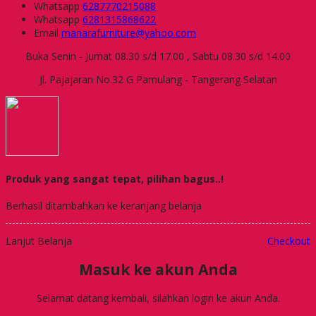
Whatsapp
6287770215088
Whatsapp
6281315868622
Email
manarafurniture@yahoo.com
Buka Senin - Jumat 08.30 s/d 17.00 , Sabtu 08.30 s/d 14.00
Jl. Pajajaran No.32 G Pamulang - Tangerang Selatan
Produk yang sangat tepat, pilihan bagus..!
Berhasil ditambahkan ke keranjang belanja
Lanjut Belanja
Checkout
Masuk ke akun Anda
Selamat datang kembali, silahkan login ke akun Anda.