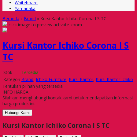
Whiteboard
Yamanaka
Beranda
»
Brand
»
Kursi Kantor Ichiko Corona I S TC
click image to preview
activate zoom
Kursi Kantor Ichiko Corona I S
TC
Stok
Tersedia
Kategori
Brand
,
Ichiko Furniture
,
Kursi Kantor
,
Kursi Kantor Ichiko
Tentukan pilihan yang tersedia!
INFO HARGA
Silahkan menghubungi kontak kami untuk mendapatkan informasi
harga produk ini.
Hubungi Kami
Kursi Kantor Ichiko Corona I S TC