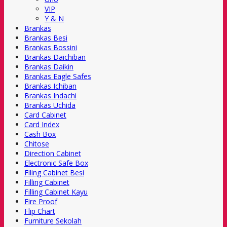
VIP
Y & N
Brankas
Brankas Besi
Brankas Bossini
Brankas Daichiban
Brankas Daikin
Brankas Eagle Safes
Brankas Ichiban
Brankas Indachi
Brankas Uchida
Card Cabinet
Card Index
Cash Box
Chitose
Direction Cabinet
Electronic Safe Box
Filing Cabinet Besi
Filling Cabinet
Filling Cabinet Kayu
Fire Proof
Flip Chart
Furniture Sekolah