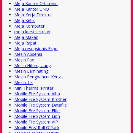
Meja Kantor Orbitrend
Meja Kantor UNO
Meja Kerja Direktur
Meja Ketik
Meja Komputer
meja kursi sekolah
Meja Makan
Meja Rapat
Meja resepsionis Expo
Mesin Absensi
Mesin Fax
Mesin Hitung Uang
Mesin Laminating
Mesin Penghancur Kertas
Mesin Tik
Mini Thermal Printer
Mobile File System Alba
Mobile File System Brother
Mobile File System Datafile
Mobile File System Elite
Mobile File System Lion
Mobile File System VIP
Mobile File/ Roll O'Pack