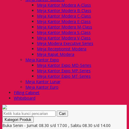
Meja Kantor Modera A-Class
Meja Kantor Modera B-Class
Meja Kantor Modera C-Class
Meja Kantor Modera E-Class
Meja Kantor Modera M-Class
Meja Kantor Modera S-Class
Meja Kantor Modera V-Class
Meja Modera Executive Series
Meja Receptionist Modera
Meja Rapat Modera
Meja Kantor Expo
Meja Kantor Expo MD-Series
Meja Kantor Expo MP-Series
Meja Kantor Expo MT-Series
Meja Kantor Lunar
Meja Kantor Euro
Filling Cabinet
Whiteboard
Cari
Kategori Produk
Buka Senin - Jumat 08.30 s/d 17.00 , Sabtu 08.30 s/d 14.00