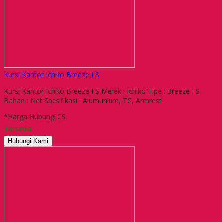
Kursi Kantor Ichiko Breeze I S
Kursi Kantor Ichiko Breeze I S Merek : Ichiko Tipe : Breeze I S
Bahan : Net Spesifikasi : Alumunium, TC, Armrest
*Harga Hubungi CS
Tersedia
Hubungi Kami