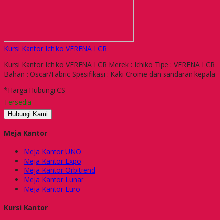
Kursi Kantor Ichiko VERENA I CR
Kursi Kantor Ichiko VERENA I CR Merek : Ichiko Tipe : VERENA I CR
Bahan : Oscar/Fabric Spesifikasi : Kaki Crome dan sandaran kepala
*Harga Hubungi CS
Tersedia
Hubungi Kami
Meja Kantor
Meja Kantor UNO
Meja Kantor Expo
Meja Kantor Orbitrend
Meja Kantor Lunar
Meja Kantor Euro
Kursi Kantor