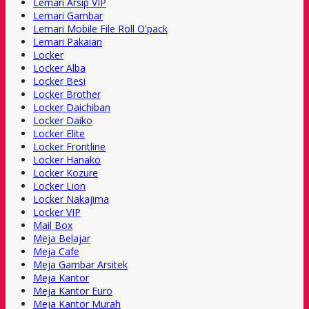
Lemari Arsip VIP
Lemari Gambar
Lemari Mobile File Roll O'pack
Lemari Pakaian
Locker
Locker Alba
Locker Besi
Locker Brother
Locker Daichiban
Locker Daiko
Locker Elite
Locker Frontline
Locker Hanako
Locker Kozure
Locker Lion
Locker Nakajima
Locker VIP
Mail Box
Meja Belajar
Meja Cafe
Meja Gambar Arsitek
Meja Kantor
Meja Kantor Euro
Meja Kantor Murah