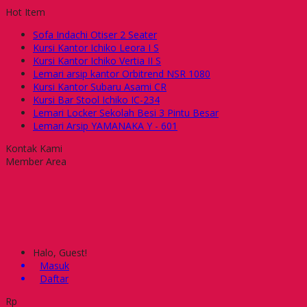
Hot Item
Sofa Indachi Otiser 2 Seater
Kursi Kantor Ichiko Leora I S
Kursi Kantor Ichiko Vertia II S
Lemari arsip kantor Orbitrend NSR 1080
Kursi Kantor Subaru Asami CR
Kursi Bar Stool Ichiko IC-234
Lemari Locker Sekolah Besi 3 Pintu Besar
Lemari Arsip YAMANAKA Y - 601
Kontak Kami
Member Area
Halo, Guest!
Masuk
Daftar
Rp