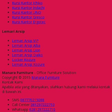
Kursi Kantor Ichiko
Kursi Kantor Indachi
Kursi Kantor UNO
Kursi Kantor Gresco
Kursi Kantor Ergotec
Lemari Arsip
Lemari Arsip VIP
Lemari Arsip Alba
Lemari Arsip Lion
Lemari Arsip Daiko
Locker Kozure
Lemari Arsip Kozure
Manara Furniture
- Office Furniture Solution
Copyright © 2015
Manara Furniture
Kontak Kami
Apabila ada yang ditanyakan, silahkan hubungi kami melalui kontak
di bawah ini.
SMS
087770215088
Call Center
081297222710
Whatsapp
6281297222710