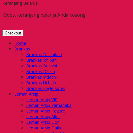
Keranjang Belanja
Oops, keranjang belanja Anda kosong!
Checkout
Home
Brankas
Brankas Daichiban
Brankas Ichiban
Brankas Bossini
Brankas Daikin
Brankas Indachi
Brankas Uchida
Brankas Eagle Safes
Lemari Arsip
Lemari Arsip VIP
Lemari Arsip Yamanaka
Lemari Arsip Kozure
Lemari Arsip Alba
Lemari Arsip Lion
Lemari Arsip Daiko