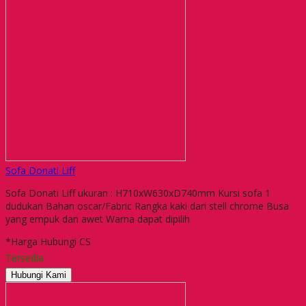
Sofa Donati Liff
Sofa Donati Liff ukuran : H710xW630xD740mm Kursi sofa 1
dudukan Bahan oscar/Fabric Rangka kaki dari stell chrome Busa
yang empuk dan awet Warna dapat dipilih
*Harga Hubungi CS
Tersedia
Hubungi Kami