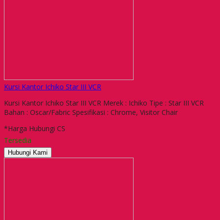
Kursi Kantor Ichiko Star III VCR
Kursi Kantor Ichiko Star III VCR Merek : Ichiko Tipe : Star III VCR
Bahan : Oscar/Fabric Spesifikasi : Chrome, Visitor Chair
*Harga Hubungi CS
Tersedia
Hubungi Kami