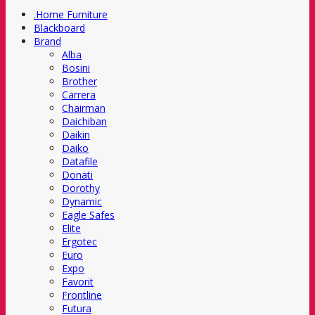
.Home Furniture
Blackboard
Brand
Alba
Bosini
Brother
Carrera
Chairman
Daichiban
Daikin
Daiko
Datafile
Donati
Dorothy
Dynamic
Eagle Safes
Elite
Ergotec
Euro
Expo
Favorit
Frontline
Futura