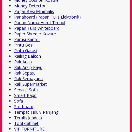
Money Counter Kozure
Money Detector
Pagar Besi Minimalis
Panaboard (Papan Tulis Elektronik)
Papan Nama Huruf Timbul
Papan Tulis Whiteboard
Paper Shreder Kozure
Partisi Kantor
Pintu Besi
Pintu Garasi
Railing Balkon
Rak Arsip
Rak Arsip Kayu
Rak Sepatu
Rak Serbaguna
Rak Supermarket
Service Sofa
Smart Kapp
Sofa
Softboard
Tempat Tidur/ Ranjang
Teralis Jendela
Tool Cabinet
VIP FURNITURE