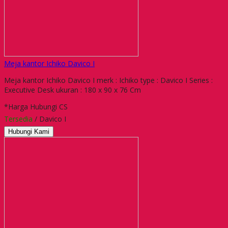
Meja kantor Ichiko Davico I
Meja kantor Ichiko Davico I merk : Ichiko type : Davico I Series :
Executive Desk ukuran : 180 x 90 x 76 Cm
*Harga Hubungi CS
Tersedia
/ Davico I
Hubungi Kami