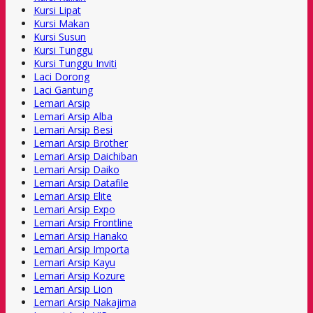
Kursi Lipat
Kursi Makan
Kursi Susun
Kursi Tunggu
Kursi Tunggu Inviti
Laci Dorong
Laci Gantung
Lemari Arsip
Lemari Arsip Alba
Lemari Arsip Besi
Lemari Arsip Brother
Lemari Arsip Daichiban
Lemari Arsip Daiko
Lemari Arsip Datafile
Lemari Arsip Elite
Lemari Arsip Expo
Lemari Arsip Frontline
Lemari Arsip Hanako
Lemari Arsip Importa
Lemari Arsip Kayu
Lemari Arsip Kozure
Lemari Arsip Lion
Lemari Arsip Nakajima