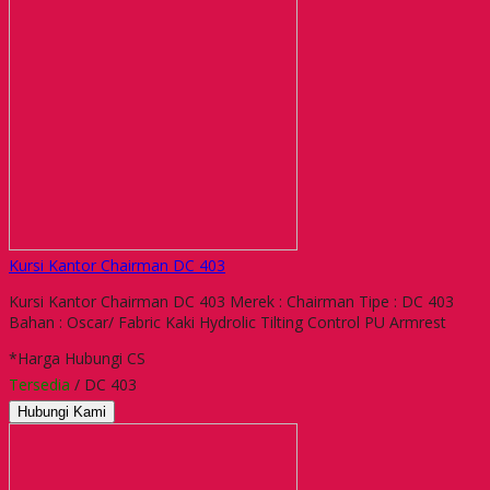
Kursi Kantor Chairman DC 403
Kursi Kantor Chairman DC 403 Merek : Chairman Tipe : DC 403
Bahan : Oscar/ Fabric Kaki Hydrolic Tilting Control PU Armrest
*Harga Hubungi CS
Tersedia
/ DC 403
Hubungi Kami