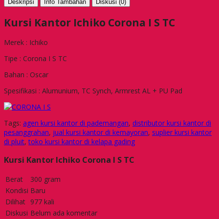
Deskripsi
Info Tambahan
Diskusi (0)
Kursi Kantor Ichiko Corona I S TC
Merek : Ichiko
Tipe : Corona I S TC
Bahan : Oscar
Spesifikasi : Alumunium, TC Synch, Armrest AL + PU Pad
Tags:
agen kursi kantor di pademangan
,
distributor kursi kantor di
pesanggrahan
,
jual kursi kantor di kemayoran
,
suplier kursi kantor
di pluit
,
toko kursi kantor di kelapa gading
Kursi Kantor Ichiko Corona I S TC
Berat
300 gram
Kondisi
Baru
Dilihat
977 kali
Diskusi
Belum ada komentar