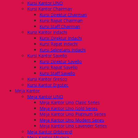
Kursi Kantor UNO
Kursi Kantor Chairman
Kursi Direktur Chairman
Kursi Rapat Chairman
Kursi Staff Chairman
Kursi Kantor Indachi
Kursi Direktur Indachi
Kursi Rapat Indachi
Kursi Sekretaris Indachi
Kursi Kantor Savello
Kursi Direktur Savello
Kursi Rapat Savello
Kursi Staff Savello
Kursi Kantor Gresco
Kursi Kantor Ergotec
Meja Kantor
Meja Kantor UNO
Meja Kantor Uno Clasic Series
Meja Kantor Uno Gold Series
Meja Kantor Uno Platinum Series
Meja Kantor Uno Modern Series
Meja Kantor Uno Lavender Series
Meja Kantor Orbitrend
Meja Kantor Modera