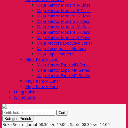
Meja Kantor Modera A-Class
Meja Kantor Modera B-Class
Meja Kantor Modera C-Class
Meja Kantor Modera E-Class
Meja Kantor Modera M-Class
Meja Kantor Modera S-Class
Meja Kantor Modera V-Class
Meja Modera Executive Series
Meja Receptionist Modera
Meja Rapat Modera
Meja Kantor Expo
Meja Kantor Expo MD-Series
Meja Kantor Expo MP-Series
Meja Kantor Expo MT-Series
Meja Kantor Lunar
Meja Kantor Euro
Filling Cabinet
Whiteboard
Cari
Kategori Produk
Buka Senin - Jumat 08.30 s/d 17.00 , Sabtu 08.30 s/d 14.00