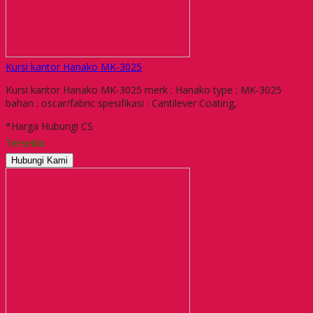
Kursi kantor Hanako MK-3025
Kursi kantor Hanako MK-3025 merk : Hanako type : MK-3025
bahan : oscar/fabric spesifikasi : Cantilever Coating,
*Harga Hubungi CS
Tersedia
Hubungi Kami