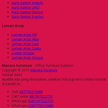
Kursi Kantor Indachi
Kursi Kantor UNO
Kursi Kantor Gresco
Kursi Kantor Ergotec
Lemari Arsip
Lemari Arsip VIP
Lemari Arsip Alba
Lemari Arsip Lion
Lemari Arsip Daiko
Locker Kozure
Lemari Arsip Kozure
Manara Furniture
- Office Furniture Solution
Copyright © 2015
Manara Furniture
Kontak Kami
Apabila ada yang ditanyakan, silahkan hubungi kami melalui kontak
di bawah ini.
SMS
087770215088
Call Center
081297222710
Whatsapp
6281297222710
Whatsapp
6287770215088