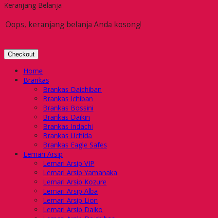
Keranjang Belanja
Oops, keranjang belanja Anda kosong!
Checkout
Home
Brankas
Brankas Daichiban
Brankas Ichiban
Brankas Bossini
Brankas Daikin
Brankas Indachi
Brankas Uchida
Brankas Eagle Safes
Lemari Arsip
Lemari Arsip VIP
Lemari Arsip Yamanaka
Lemari Arsip Kozure
Lemari Arsip Alba
Lemari Arsip Lion
Lemari Arsip Daiko