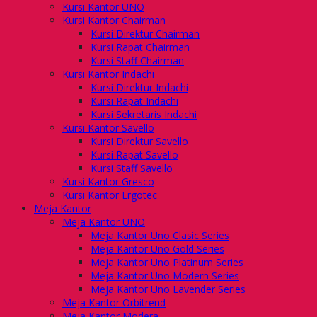
Kursi Kantor UNO
Kursi Kantor Chairman
Kursi Direktur Chairman
Kursi Rapat Chairman
Kursi Staff Chairman
Kursi Kantor Indachi
Kursi Direktur Indachi
Kursi Rapat Indachi
Kursi Sekretaris Indachi
Kursi Kantor Savello
Kursi Direktur Savello
Kursi Rapat Savello
Kursi Staff Savello
Kursi Kantor Gresco
Kursi Kantor Ergotec
Meja Kantor
Meja Kantor UNO
Meja Kantor Uno Clasic Series
Meja Kantor Uno Gold Series
Meja Kantor Uno Platinum Series
Meja Kantor Uno Modern Series
Meja Kantor Uno Lavender Series
Meja Kantor Orbitrend
Meja Kantor Modera