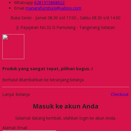
Whatsapp
6281315868622
Email
manarafurniture@yahoo.com
Buka Senin - Jumat 08.30 s/d 17.00 , Sabtu 08.30 s/d 14.00
Jl. Pajajaran No.32 G Pamulang - Tangerang Selatan
Produk yang sangat tepat, pilihan bagus..!
Berhasil ditambahkan ke keranjang belanja
Lanjut Belanja
Checkout
Masuk ke akun Anda
Selamat datang kembali, silahkan login ke akun Anda.
Alamat Email