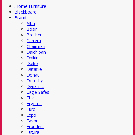
.Home Furniture
Blackboard
Brand
Alba
Bosini
Brother
Carrera
Chairman
Daichiban
Daikin
Daiko
Datafile
Donati
Dorothy
Dynamic
Eagle Safes
Elite
Ergotec
Euro
Expo
Favorit
Frontline
Futura