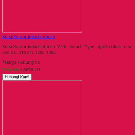
Kursi Kantor Indachi Apollo
Kursi Kantor Indachi Apollo Merk : Indachi Type : Apollo Ukuran : w.
630 x d. 510 x h. 1200-1260
*Harga Hubungi CS
Tersedia
/ APOLLO
Hubungi Kami