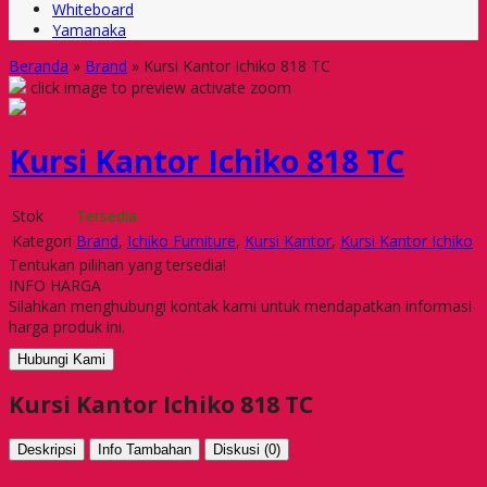
Whiteboard
Yamanaka
Beranda
»
Brand
»
Kursi Kantor Ichiko 818 TC
click image to preview
activate zoom
Kursi Kantor Ichiko 818 TC
Stok
Tersedia
Kategori
Brand
,
Ichiko Furniture
,
Kursi Kantor
,
Kursi Kantor Ichiko
Tentukan pilihan yang tersedia!
INFO HARGA
Silahkan menghubungi kontak kami untuk mendapatkan informasi
harga produk ini.
Hubungi Kami
Kursi Kantor Ichiko 818 TC
Deskripsi
Info Tambahan
Diskusi (0)