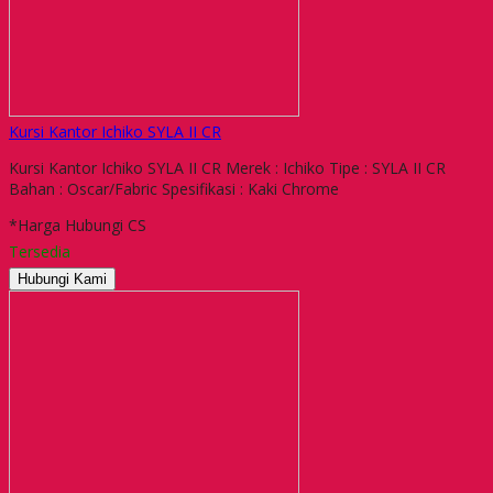
Kursi Kantor Ichiko SYLA II CR
Kursi Kantor Ichiko SYLA II CR Merek : Ichiko Tipe : SYLA II CR
Bahan : Oscar/Fabric Spesifikasi : Kaki Chrome
*Harga Hubungi CS
Tersedia
Hubungi Kami