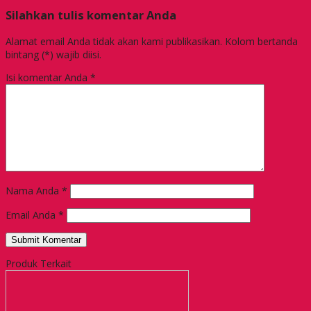
Silahkan tulis komentar Anda
Alamat email Anda tidak akan kami publikasikan. Kolom bertanda
bintang (*) wajib diisi.
Isi komentar Anda
*
Nama Anda
*
Email Anda
*
Produk Terkait