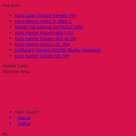
Hot Item
Kursi Lipat Chitose Yamato NN
Kursi Kantor Ichiko IC 8000 C
Mobile File Manual DATAFILE S4M
Kursi Kantor Indachi Alto II CR
Kursi Kantor Subaru SBS 40 DA
Kursi Kantor Gresco GC 704
Softboard Hanako 90X180 Bludru (Gantung)
Kursi Kantor Subaru SB 109
Kontak Kami
Member Area
Halo, Guest!
Masuk
Daftar
Rp