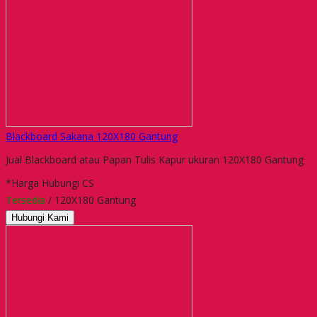
Blackboard Sakana 120X180 Gantung
Jual Blackboard atau Papan Tulis Kapur ukuran 120X180 Gantung
*Harga Hubungi CS
Tersedia
/ 120X180 Gantung
Hubungi Kami