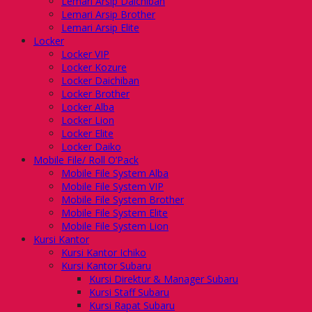
Lemari Arsip Daichiban
Lemari Arsip Brother
Lemari Arsip Elite
Locker
Locker VIP
Locker Kozure
Locker Daichiban
Locker Brother
Locker Alba
Locker Lion
Locker Elite
Locker Daiko
Mobile File/ Roll O’Pack
Mobile File System Alba
Mobile File System VIP
Mobile File System Brother
Mobile File System Elite
Mobile File System Lion
Kursi Kantor
Kursi Kantor Ichiko
Kursi Kantor Subaru
Kursi Direktur & Manager Subaru
Kursi Staff Subaru
Kursi Rapat Subaru