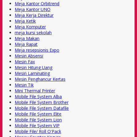
Meja Kantor Orbitrend
Meja Kantor UNO
Meja Kerja Direktur
Meja Ketik
Meja Komputer
meja kursi sekolah
Meja Makan
Meja Rapat
Meja resepsionis Expo
Mesin Absensi
Mesin Fax
Mesin Hitung Uang
Mesin Laminating
Mesin Penghancur Kertas
Mesin Tik
Mini Thermal Printer
Mobile File System Alba
Mobile File System Brother
Mobile File System Datafile
Mobile File System Elite
Mobile File System Lion
Mobile File System VIP
Mobile File/ Roll O'Pack