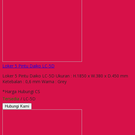
Loker 5 Pintu Daiko LC-5D
Loker 5 Pintu Daiko LC-5D Ukuran : H.1850 x W.380 x D.450 mm
Ketebalan : 0,6 mm Warna : Grey
*Harga Hubungi CS
Tersedia
/ LC-5D
Hubungi Kami