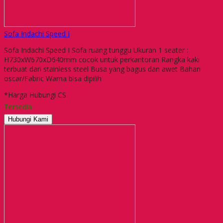
Sofa Indachi Speed I
Sofa Indachi Speed I Sofa ruang tunggu Ukuran 1 seater :
H730xW670xD640mm cocok untuk perkantoran Rangka kaki
terbuat dari stainless steel Busa yang bagus dan awet Bahan
oscar/Fabric Warna bisa dipilih
*Harga Hubungi CS
Tersedia
Hubungi Kami