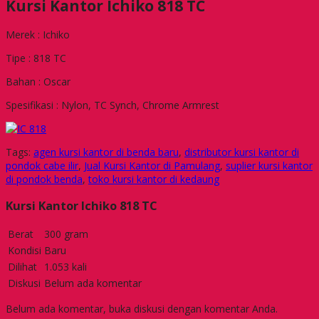
Kursi Kantor Ichiko 818 TC
Merek : Ichiko
Tipe : 818 TC
Bahan : Oscar
Spesifikasi : Nylon, TC Synch, Chrome Armrest
Tags:
agen kursi kantor di benda baru
,
distributor kursi kantor di
pondok cabe ilir
,
Jual Kursi Kantor di Pamulang
,
suplier kursi kantor
di pondok benda
,
toko kursi kantor di kedaung
Kursi Kantor Ichiko 818 TC
Berat
300 gram
Kondisi
Baru
Dilihat
1.053 kali
Diskusi
Belum ada komentar
Belum ada komentar, buka diskusi dengan komentar Anda.