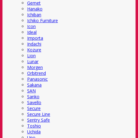
Gemet
Hanako
Ichiban
Ichiko Furniture
Icon
Ideal
Importa
Indachi
Kozure
Lion
Lunar
Morgen
Orbitrend
Panasonic
Sakana
SAN
Sanko
Savello
Secure
Secure Line
Sentry Safe
Toshio
Uchida
Uno