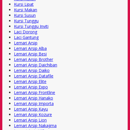
Kursi Lipat
Kursi Makan
Kursi Susun
Kursi Tunggu
Kursi Tunggu Inviti
Laci Dorong
Laci Gantung
Lemari Arsip
Lemari Arsip Alba
Lemari Arsip Besi
Lemari Arsip Brother
Lemari Arsip Daichiban
Lemari Arsip Daiko
Lemari Arsip Datafile
Lemari Arsip Elite
Lemari Arsip Expo
Lemari Arsip Frontline
Lemari Arsip Hanako
Lemari Arsip Importa
Lemari Arsip Kayu
Lemari Arsip Kozure
Lemari Arsip Lion
Lemari Arsip Nakajima