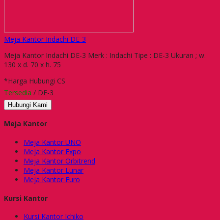
Meja Kantor Indachi DE-3
Meja Kantor Indachi DE-3 Merk : Indachi Tipe : DE-3 Ukuran ; w.
130 x d. 70 x h. 75
*Harga Hubungi CS
Tersedia
/ DE-3
Hubungi Kami
Meja Kantor
Meja Kantor UNO
Meja Kantor Expo
Meja Kantor Orbitrend
Meja Kantor Lunar
Meja Kantor Euro
Kursi Kantor
Kursi Kantor Ichiko