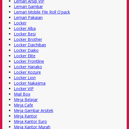
Lemari Arsip VIP
Lemari Gambar
Lemari Mobile File Roll O'pack
Lemari Pakaian
Locker
Locker Alba
Locker Besi
Locker Brother
Locker Daichiban
Locker Daiko
Locker Elite
Locker Frontline
Locker Hanako
Locker Kozure
Locker Lion
Locker Nakajima
Locker VIP
Mail Box
Meja Belajar
Meja Cafe
Meja Gambar Arsitek
Meja Kantor
Meja Kantor Euro
Meja Kantor Murah