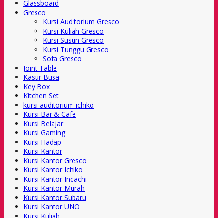
Glassboard
Gresco
Kursi Auditorium Gresco
Kursi Kuliah Gresco
Kursi Susun Gresco
Kursi Tunggu Gresco
Sofa Gresco
Joint Table
Kasur Busa
Key Box
Kitchen Set
kursi auditorium ichiko
Kursi Bar & Cafe
Kursi Belajar
Kursi Gaming
Kursi Hadap
Kursi Kantor
Kursi Kantor Gresco
Kursi Kantor Ichiko
Kursi Kantor Indachi
Kursi Kantor Murah
Kursi Kantor Subaru
Kursi Kantor UNO
Kursi Kuliah