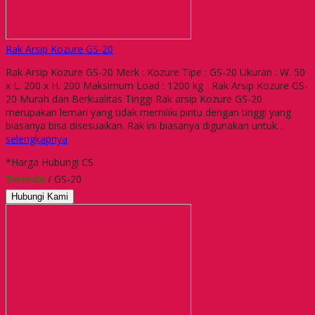
Rak Arsip Kozure GS-20
Rak Arsip Kozure GS-20 Merk : Kozure Tipe : GS-20 Ukuran : W. 50
x L. 200 x H. 200 Maksimum Load : 1200 kg Rak Arsip Kozure GS-
20 Murah dan Berkualitas Tinggi Rak arsip Kozure GS-20
merupakan lemari yang tidak memiliki pintu dengan tinggi yang
biasanya bisa disesuaikan. Rak ini biasanya digunakan untuk…
selengkapnya
*Harga Hubungi CS
Tersedia
/ GS-20
Hubungi Kami