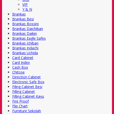
VIP
Y & N
Brankas
Brankas Besi
Brankas Bossini
Brankas Daichiban
Brankas Daikin
Brankas Eagle Safes
Brankas Ichiban
Brankas Indachi
Brankas Uchida
Card Cabinet
Card Index
Cash Box
Chitose
Direction Cabinet
Electronic Safe Box
Filing Cabinet Besi
Filling Cabinet
Filling Cabinet Kayu
Fire Proof
Flip Chart
Furniture Sekolah