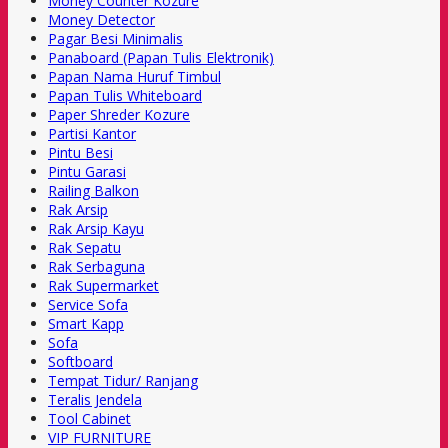
Money Counter Kozure
Money Detector
Pagar Besi Minimalis
Panaboard (Papan Tulis Elektronik)
Papan Nama Huruf Timbul
Papan Tulis Whiteboard
Paper Shreder Kozure
Partisi Kantor
Pintu Besi
Pintu Garasi
Railing Balkon
Rak Arsip
Rak Arsip Kayu
Rak Sepatu
Rak Serbaguna
Rak Supermarket
Service Sofa
Smart Kapp
Sofa
Softboard
Tempat Tidur/ Ranjang
Teralis Jendela
Tool Cabinet
VIP FURNITURE