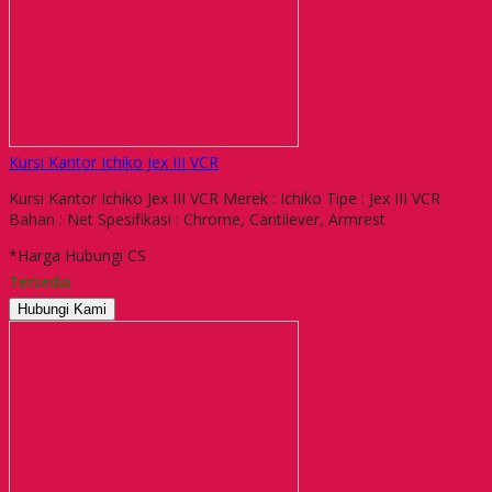
Kursi Kantor Ichiko Jex III VCR
Kursi Kantor Ichiko Jex III VCR Merek : Ichiko Tipe : Jex III VCR
Bahan : Net Spesifikasi : Chrome, Cantilever, Armrest
*Harga Hubungi CS
Tersedia
Hubungi Kami