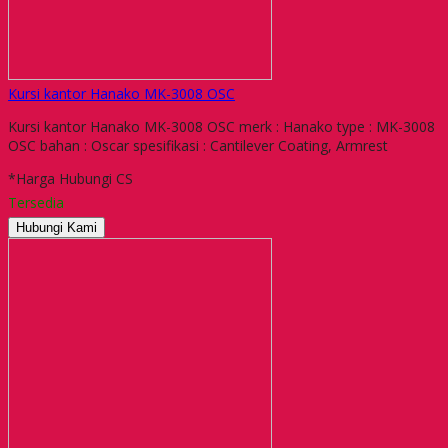
Kursi kantor Hanako MK-3008 OSC
Kursi kantor Hanako MK-3008 OSC merk : Hanako type : MK-3008
OSC bahan : Oscar spesifikasi : Cantilever Coating, Armrest
*Harga Hubungi CS
Tersedia
Hubungi Kami