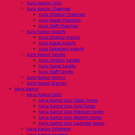
Kursi Kantor UNO
Kursi Kantor Chairman
Kursi Direktur Chairman
Kursi Rapat Chairman
Kursi Staff Chairman
Kursi Kantor Indachi
Kursi Direktur Indachi
Kursi Rapat Indachi
Kursi Sekretaris Indachi
Kursi Kantor Savello
Kursi Direktur Savello
Kursi Rapat Savello
Kursi Staff Savello
Kursi Kantor Gresco
Kursi Kantor Ergotec
Meja Kantor
Meja Kantor UNO
Meja Kantor Uno Clasic Series
Meja Kantor Uno Gold Series
Meja Kantor Uno Platinum Series
Meja Kantor Uno Modern Series
Meja Kantor Uno Lavender Series
Meja Kantor Orbitrend
Meja Kantor Modera