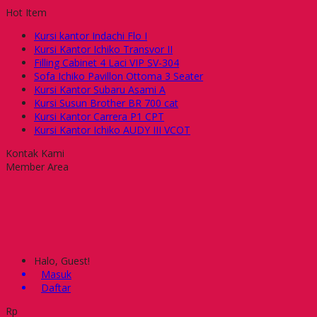
Hot Item
Kursi kantor Indachi Flo I
Kursi Kantor Ichiko Transvor II
Filling Cabinet 4 Laci VIP SV-304
Sofa Ichiko Pavillon Ottoma 3 Seater
Kursi Kantor Subaru Asami A
Kursi Susun Brother BR 700 cat
Kursi Kantor Carrera P1 CPT
Kursi Kantor Ichiko AUDY III VCOT
Kontak Kami
Member Area
Halo, Guest!
Masuk
Daftar
Rp