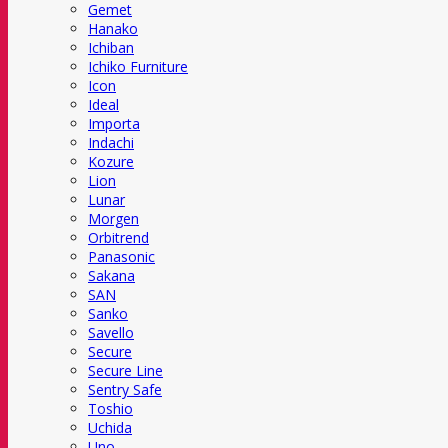
Gemet
Hanako
Ichiban
Ichiko Furniture
Icon
Ideal
Importa
Indachi
Kozure
Lion
Lunar
Morgen
Orbitrend
Panasonic
Sakana
SAN
Sanko
Savello
Secure
Secure Line
Sentry Safe
Toshio
Uchida
Uno