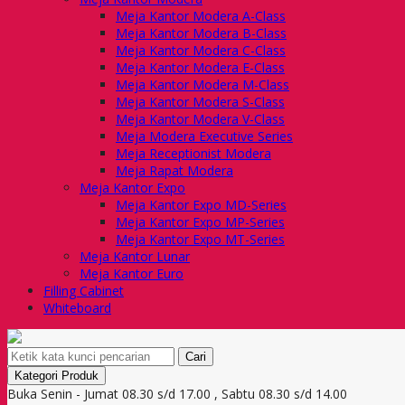
Meja Kantor Modera A-Class
Meja Kantor Modera B-Class
Meja Kantor Modera C-Class
Meja Kantor Modera E-Class
Meja Kantor Modera M-Class
Meja Kantor Modera S-Class
Meja Kantor Modera V-Class
Meja Modera Executive Series
Meja Receptionist Modera
Meja Rapat Modera
Meja Kantor Expo
Meja Kantor Expo MD-Series
Meja Kantor Expo MP-Series
Meja Kantor Expo MT-Series
Meja Kantor Lunar
Meja Kantor Euro
Filling Cabinet
Whiteboard
Cari
Kategori Produk
Buka Senin - Jumat 08.30 s/d 17.00 , Sabtu 08.30 s/d 14.00