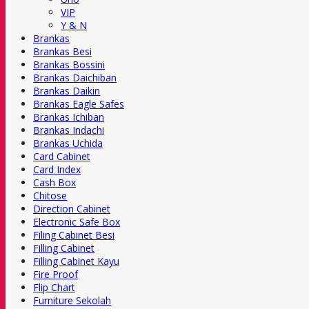
VIP
Y & N
Brankas
Brankas Besi
Brankas Bossini
Brankas Daichiban
Brankas Daikin
Brankas Eagle Safes
Brankas Ichiban
Brankas Indachi
Brankas Uchida
Card Cabinet
Card Index
Cash Box
Chitose
Direction Cabinet
Electronic Safe Box
Filing Cabinet Besi
Filling Cabinet
Filling Cabinet Kayu
Fire Proof
Flip Chart
Furniture Sekolah