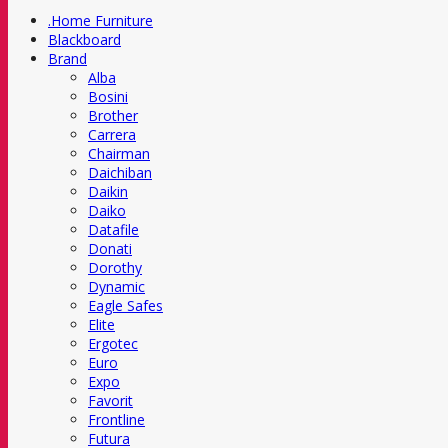
.Home Furniture
Blackboard
Brand
Alba
Bosini
Brother
Carrera
Chairman
Daichiban
Daikin
Daiko
Datafile
Donati
Dorothy
Dynamic
Eagle Safes
Elite
Ergotec
Euro
Expo
Favorit
Frontline
Futura