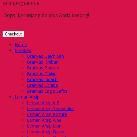
Keranjang Belanja
Oops, keranjang belanja Anda kosong!
Checkout
Home
Brankas
Brankas Daichiban
Brankas Ichiban
Brankas Bossini
Brankas Daikin
Brankas Indachi
Brankas Uchida
Brankas Eagle Safes
Lemari Arsip
Lemari Arsip VIP
Lemari Arsip Yamanaka
Lemari Arsip Kozure
Lemari Arsip Alba
Lemari Arsip Lion
Lemari Arsip Daiko