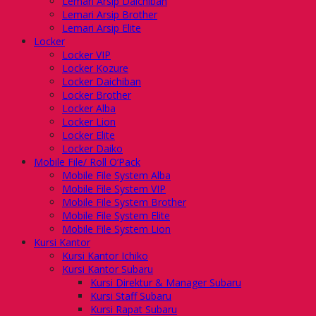
Lemari Arsip Daichiban
Lemari Arsip Brother
Lemari Arsip Elite
Locker
Locker VIP
Locker Kozure
Locker Daichiban
Locker Brother
Locker Alba
Locker Lion
Locker Elite
Locker Daiko
Mobile File/ Roll O’Pack
Mobile File System Alba
Mobile File System VIP
Mobile File System Brother
Mobile File System Elite
Mobile File System Lion
Kursi Kantor
Kursi Kantor Ichiko
Kursi Kantor Subaru
Kursi Direktur & Manager Subaru
Kursi Staff Subaru
Kursi Rapat Subaru