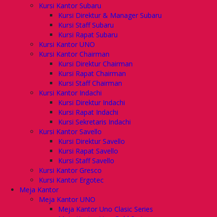
Kursi Kantor Subaru
Kursi Direktur & Manager Subaru
Kursi Staff Subaru
Kursi Rapat Subaru
Kursi Kantor UNO
Kursi Kantor Chairman
Kursi Direktur Chairman
Kursi Rapat Chairman
Kursi Staff Chairman
Kursi Kantor Indachi
Kursi Direktur Indachi
Kursi Rapat Indachi
Kursi Sekretaris Indachi
Kursi Kantor Savello
Kursi Direktur Savello
Kursi Rapat Savello
Kursi Staff Savello
Kursi Kantor Gresco
Kursi Kantor Ergotec
Meja Kantor
Meja Kantor UNO
Meja Kantor Uno Clasic Series