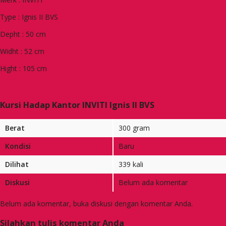
Type : Ignis II BVS
Depht : 50 cm
Widht : 52 cm
Hight : 105 cm
Kursi Hadap Kantor INVITI Ignis II BVS
Berat
300 gram
Kondisi
Baru
Dilihat
339 kali
Diskusi
Belum ada komentar
Belum ada komentar, buka diskusi dengan komentar Anda.
Silahkan tulis komentar Anda