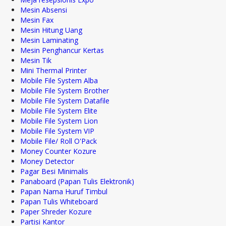
Mesin Absensi
Mesin Fax
Mesin Hitung Uang
Mesin Laminating
Mesin Penghancur Kertas
Mesin Tik
Mini Thermal Printer
Mobile File System Alba
Mobile File System Brother
Mobile File System Datafile
Mobile File System Elite
Mobile File System Lion
Mobile File System VIP
Mobile File/ Roll O'Pack
Money Counter Kozure
Money Detector
Pagar Besi Minimalis
Panaboard (Papan Tulis Elektronik)
Papan Nama Huruf Timbul
Papan Tulis Whiteboard
Paper Shreder Kozure
Partisi Kantor