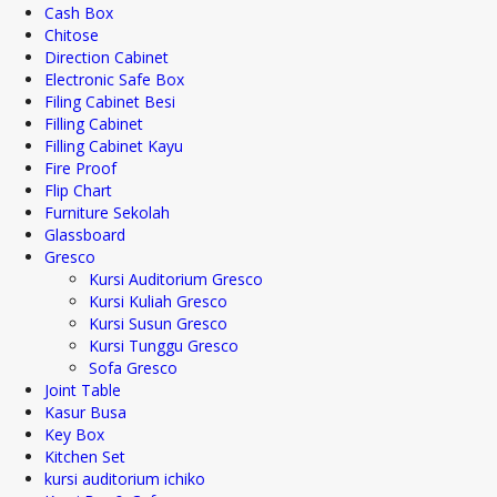
Cash Box
Chitose
Direction Cabinet
Electronic Safe Box
Filing Cabinet Besi
Filling Cabinet
Filling Cabinet Kayu
Fire Proof
Flip Chart
Furniture Sekolah
Glassboard
Gresco
Kursi Auditorium Gresco
Kursi Kuliah Gresco
Kursi Susun Gresco
Kursi Tunggu Gresco
Sofa Gresco
Joint Table
Kasur Busa
Key Box
Kitchen Set
kursi auditorium ichiko