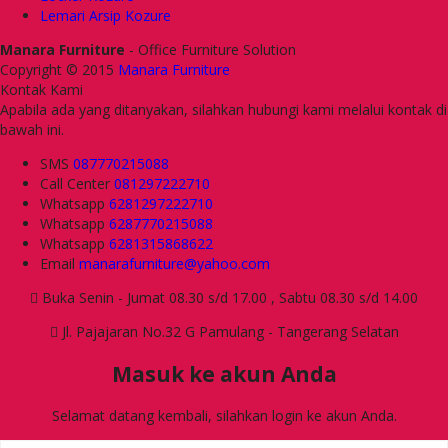
Lemari Arsip Kozure
Manara Furniture
- Office Furniture Solution
Copyright © 2015
Manara Furniture
Kontak Kami
Apabila ada yang ditanyakan, silahkan hubungi kami melalui kontak di
bawah ini.
SMS
087770215088
Call Center
081297222710
Whatsapp
6281297222710
Whatsapp
6287770215088
Whatsapp
6281315868622
Email
manarafurniture@yahoo.com
Buka Senin - Jumat 08.30 s/d 17.00 , Sabtu 08.30 s/d 14.00
Jl. Pajajaran No.32 G Pamulang - Tangerang Selatan
Masuk ke akun Anda
Selamat datang kembali, silahkan login ke akun Anda.