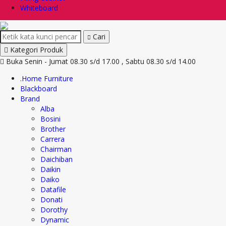
Whiteboard
Cari
Kategori Produk
Buka Senin - Jumat 08.30 s/d 17.00 , Sabtu 08.30 s/d 14.00
.Home Furniture
Blackboard
Brand
Alba
Bosini
Brother
Carrera
Chairman
Daichiban
Daikin
Daiko
Datafile
Donati
Dorothy
Dynamic