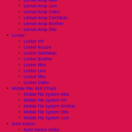
Lemari Arsip Lion
Lemari Arsip Daiko
Lemari Arsip Daichiban
Lemari Arsip Brother
Lemari Arsip Elite
Locker
Locker VIP
Locker Kozure
Locker Daichiban
Locker Brother
Locker Alba
Locker Lion
Locker Elite
Locker Daiko
Mobile File/ Roll O’Pack
Mobile File System Alba
Mobile File System VIP
Mobile File System Brother
Mobile File System Elite
Mobile File System Lion
Kursi Kantor
Kursi Kantor Ichiko