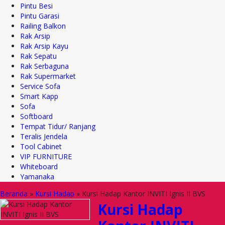
Pintu Besi
Pintu Garasi
Railing Balkon
Rak Arsip
Rak Arsip Kayu
Rak Sepatu
Rak Serbaguna
Rak Supermarket
Service Sofa
Smart Kapp
Sofa
Softboard
Tempat Tidur/ Ranjang
Teralis Jendela
Tool Cabinet
VIP FURNITURE
Whiteboard
Yamanaka
Beranda
»
Kursi Hadap
»
Kursi Hadap Kantor INVITI Ignis II BVS
Kursi Hadap