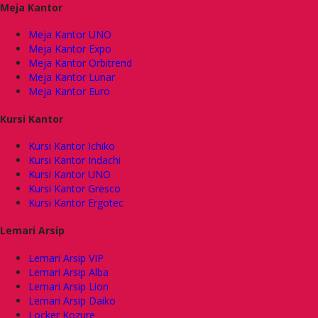
Meja Kantor
Meja Kantor UNO
Meja Kantor Expo
Meja Kantor Orbitrend
Meja Kantor Lunar
Meja Kantor Euro
Kursi Kantor
Kursi Kantor Ichiko
Kursi Kantor Indachi
Kursi Kantor UNO
Kursi Kantor Gresco
Kursi Kantor Ergotec
Lemari Arsip
Lemari Arsip VIP
Lemari Arsip Alba
Lemari Arsip Lion
Lemari Arsip Daiko
Locker Kozure