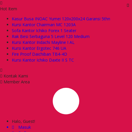
Hot Item
Kasur Busa INOAC Yumei 120x200x24 Garansi 5thn
Kursi Kantor Chairman MC 1203A
Sofa Kantor Ichiko Forex 1 Seater
Rak Besi Serbaguna 5 Level 120 Medium
Kursi Kantor Indachi Mayline I AL
Kursi Kantor Ergotec 746 UA
Fire Proof Daichiban TB4-4D
Kursi Kantor Ichiko Daxte II S TC
Kontak Kami
Member Area
Halo, Guest!
Masuk