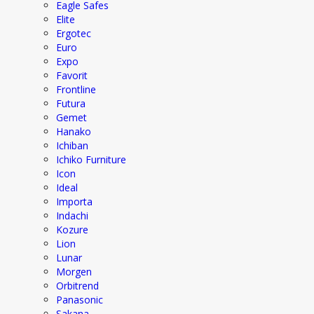
Eagle Safes
Elite
Ergotec
Euro
Expo
Favorit
Frontline
Futura
Gemet
Hanako
Ichiban
Ichiko Furniture
Icon
Ideal
Importa
Indachi
Kozure
Lion
Lunar
Morgen
Orbitrend
Panasonic
Sakana