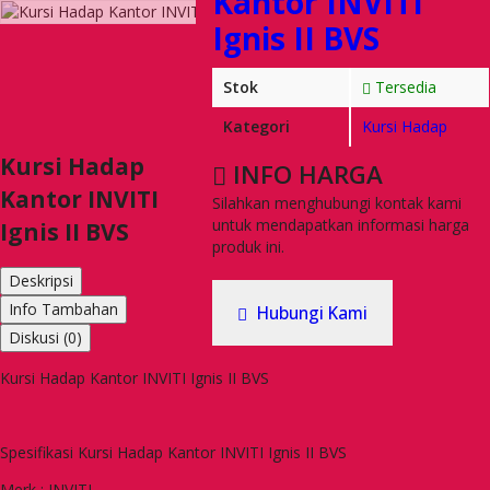
Kantor INVITI
Ignis II BVS
Stok
Tersedia
Kategori
Kursi Hadap
Kursi Hadap
INFO HARGA
Kantor INVITI
Silahkan menghubungi kontak kami
untuk mendapatkan informasi harga
Ignis II BVS
produk ini.
Deskripsi
Info Tambahan
Hubungi Kami
Diskusi (0)
Kursi Hadap Kantor INVITI Ignis II BVS
Spesifikasi Kursi Hadap Kantor INVITI Ignis II BVS
Merk : INVITI