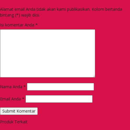
Alamat email Anda tidak akan kami publikasikan. Kolom bertanda
bintang (*) wajib diisi.
Isi komentar Anda
*
Nama Anda
*
Email Anda
*
Produk Terkait