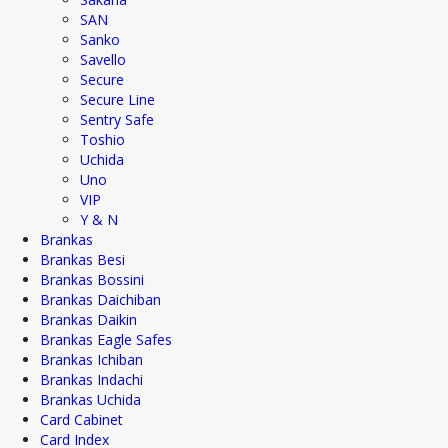
SAN
Sanko
Savello
Secure
Secure Line
Sentry Safe
Toshio
Uchida
Uno
VIP
Y & N
Brankas
Brankas Besi
Brankas Bossini
Brankas Daichiban
Brankas Daikin
Brankas Eagle Safes
Brankas Ichiban
Brankas Indachi
Brankas Uchida
Card Cabinet
Card Index