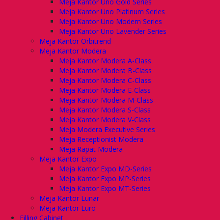
Meja Kantor Uno Gold Series
Meja Kantor Uno Platinum Series
Meja Kantor Uno Modern Series
Meja Kantor Uno Lavender Series
Meja Kantor Orbitrend
Meja Kantor Modera
Meja Kantor Modera A-Class
Meja Kantor Modera B-Class
Meja Kantor Modera C-Class
Meja Kantor Modera E-Class
Meja Kantor Modera M-Class
Meja Kantor Modera S-Class
Meja Kantor Modera V-Class
Meja Modera Executive Series
Meja Receptionist Modera
Meja Rapat Modera
Meja Kantor Expo
Meja Kantor Expo MD-Series
Meja Kantor Expo MP-Series
Meja Kantor Expo MT-Series
Meja Kantor Lunar
Meja Kantor Euro
Filling Cabinet