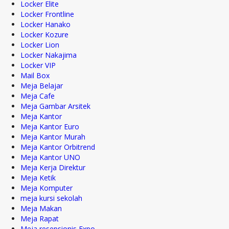
Locker Elite
Locker Frontline
Locker Hanako
Locker Kozure
Locker Lion
Locker Nakajima
Locker VIP
Mail Box
Meja Belajar
Meja Cafe
Meja Gambar Arsitek
Meja Kantor
Meja Kantor Euro
Meja Kantor Murah
Meja Kantor Orbitrend
Meja Kantor UNO
Meja Kerja Direktur
Meja Ketik
Meja Komputer
meja kursi sekolah
Meja Makan
Meja Rapat
Meja resepsionis Expo