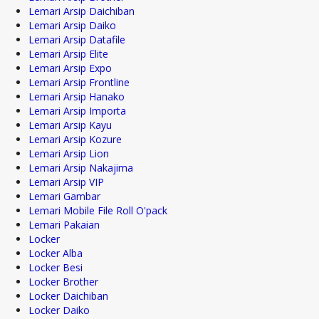
Lemari Arsip Daichiban
Lemari Arsip Daiko
Lemari Arsip Datafile
Lemari Arsip Elite
Lemari Arsip Expo
Lemari Arsip Frontline
Lemari Arsip Hanako
Lemari Arsip Importa
Lemari Arsip Kayu
Lemari Arsip Kozure
Lemari Arsip Lion
Lemari Arsip Nakajima
Lemari Arsip VIP
Lemari Gambar
Lemari Mobile File Roll O'pack
Lemari Pakaian
Locker
Locker Alba
Locker Besi
Locker Brother
Locker Daichiban
Locker Daiko