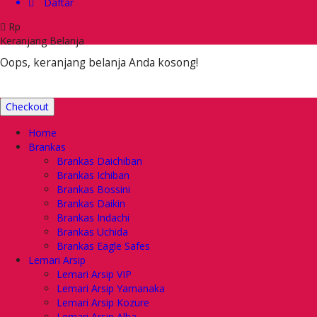
Daftar
Rp
Keranjang Belanja
Oops, keranjang belanja Anda kosong!
Checkout
Home
Brankas
Brankas Daichiban
Brankas Ichiban
Brankas Bossini
Brankas Daikin
Brankas Indachi
Brankas Uchida
Brankas Eagle Safes
Lemari Arsip
Lemari Arsip VIP
Lemari Arsip Yamanaka
Lemari Arsip Kozure
Lemari Arsip Alba