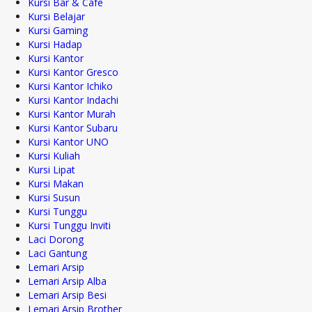
Kursi Bar & Cafe
Kursi Belajar
Kursi Gaming
Kursi Hadap
Kursi Kantor
Kursi Kantor Gresco
Kursi Kantor Ichiko
Kursi Kantor Indachi
Kursi Kantor Murah
Kursi Kantor Subaru
Kursi Kantor UNO
Kursi Kuliah
Kursi Lipat
Kursi Makan
Kursi Susun
Kursi Tunggu
Kursi Tunggu Inviti
Laci Dorong
Laci Gantung
Lemari Arsip
Lemari Arsip Alba
Lemari Arsip Besi
Lemari Arsip Brother