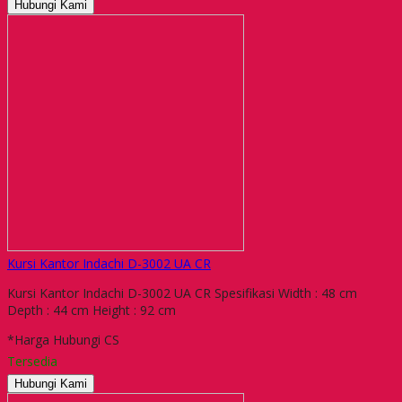
Hubungi Kami
Kursi Kantor Indachi D-3002 UA CR
Kursi Kantor Indachi D-3002 UA CR Spesifikasi Width : 48 cm
Depth : 44 cm Height : 92 cm
*Harga Hubungi CS
Tersedia
Hubungi Kami