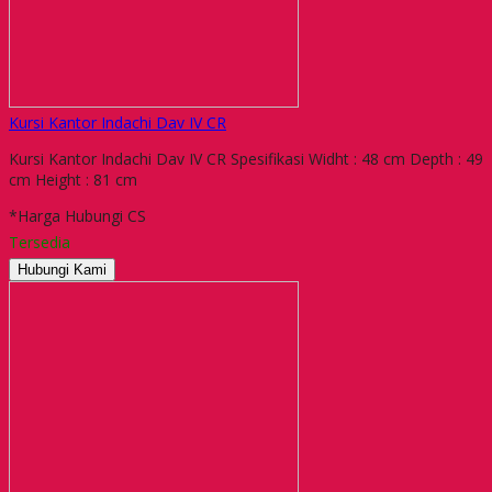
Kursi Kantor Indachi Dav IV CR
Kursi Kantor Indachi Dav IV CR Spesifikasi Widht : 48 cm Depth : 49
cm Height : 81 cm
*Harga Hubungi CS
Tersedia
Hubungi Kami