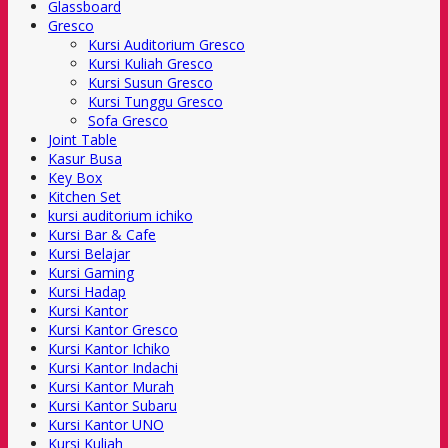
Glassboard
Gresco
Kursi Auditorium Gresco
Kursi Kuliah Gresco
Kursi Susun Gresco
Kursi Tunggu Gresco
Sofa Gresco
Joint Table
Kasur Busa
Key Box
Kitchen Set
kursi auditorium ichiko
Kursi Bar & Cafe
Kursi Belajar
Kursi Gaming
Kursi Hadap
Kursi Kantor
Kursi Kantor Gresco
Kursi Kantor Ichiko
Kursi Kantor Indachi
Kursi Kantor Murah
Kursi Kantor Subaru
Kursi Kantor UNO
Kursi Kuliah