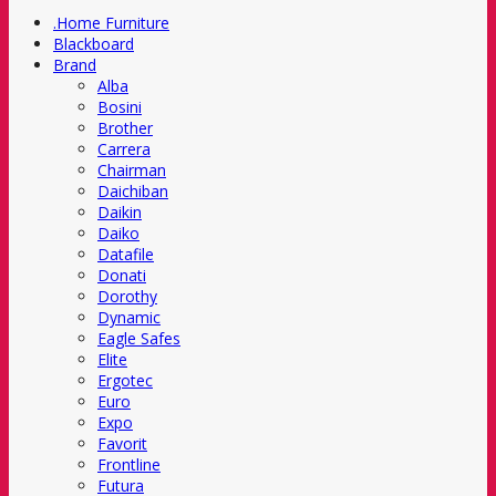
.Home Furniture
Blackboard
Brand
Alba
Bosini
Brother
Carrera
Chairman
Daichiban
Daikin
Daiko
Datafile
Donati
Dorothy
Dynamic
Eagle Safes
Elite
Ergotec
Euro
Expo
Favorit
Frontline
Futura