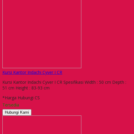
Kursi Kantor Indachi Cyver I CR
Kursi Kantor Indachi Cyver I CR Spesifikasi Width : 50 cm Depth :
51 cm Height : 83-93 cm
*Harga Hubungi CS
Tersedia
Hubungi Kami