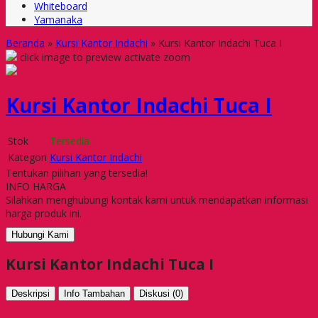
Whiteboard
Yamanaka
Beranda
»
Kursi Kantor Indachi
»
Kursi Kantor Indachi Tuca I
click image to preview
activate zoom
Kursi Kantor Indachi Tuca I
Stok
Tersedia
Kategori
Kursi Kantor Indachi
Tentukan pilihan yang tersedia!
INFO HARGA
Silahkan menghubungi kontak kami untuk mendapatkan informasi
harga produk ini.
Hubungi Kami
Kursi Kantor Indachi Tuca I
Deskripsi
Info Tambahan
Diskusi (0)