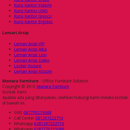
Kursi Kantor Indachi
Kursi Kantor UNO
Kursi Kantor Gresco
Kursi Kantor Ergotec
Lemari Arsip
Lemari Arsip VIP
Lemari Arsip Alba
Lemari Arsip Lion
Lemari Arsip Daiko
Locker Kozure
Lemari Arsip Kozure
Manara Furniture
- Office Furniture Solution
Copyright © 2015
Manara Furniture
Kontak Kami
Apabila ada yang ditanyakan, silahkan hubungi kami melalui kontak
di bawah ini.
SMS
087770215088
Call Center
081297222710
Whatsapp
6281297222710
Whatsapp
6287770215088