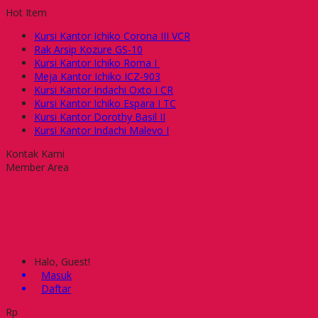
Hot Item
Kursi Kantor Ichiko Corona III VCR
Rak Arsip Kozure GS-10
Kursi Kantor Ichiko Roma I
Meja Kantor Ichiko ICZ-903
Kursi Kantor Indachi Oxto I CR
Kursi Kantor Ichiko Espara I TC
Kursi Kantor Dorothy Basil II
Kursi Kantor Indachi Malevo I
Kontak Kami
Member Area
Halo, Guest!
Masuk
Daftar
Rp