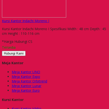
Kursi Kantor Indachi Moreno I
Kursi Kantor Indachi Moreno I Spesifikasi Width : 48 cm Depth : 45
cm Height : 110-116 cm
*Harga Hubungi CS
Tersedia
Hubungi Kami
Meja Kantor
Meja Kantor UNO
Meja Kantor Expo
Meja Kantor Orbitrend
Meja Kantor Lunar
Meja Kantor Euro
Kursi Kantor
Kursi Kantor Ichiko