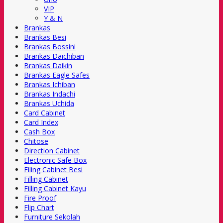
VIP
Y & N
Brankas
Brankas Besi
Brankas Bossini
Brankas Daichiban
Brankas Daikin
Brankas Eagle Safes
Brankas Ichiban
Brankas Indachi
Brankas Uchida
Card Cabinet
Card Index
Cash Box
Chitose
Direction Cabinet
Electronic Safe Box
Filing Cabinet Besi
Filling Cabinet
Filling Cabinet Kayu
Fire Proof
Flip Chart
Furniture Sekolah