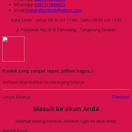
Whatsapp
6281315868622
Email
manarafurniture@yahoo.com
Buka Senin - Jumat 08.30 s/d 17.00 , Sabtu 08.30 s/d 14.00
Jl. Pajajaran No.32 G Pamulang - Tangerang Selatan
Produk yang sangat tepat, pilihan bagus..!
Berhasil ditambahkan ke keranjang belanja
Lanjut Belanja
Checkout
Masuk ke akun Anda
Selamat datang kembali, silahkan login ke akun Anda.
Alamat Email