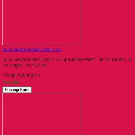
Kursi Kantor Indachi Osric I AL
Kursi Kantor Indachi Osric I AL Spesifikasi Width : 48 cm Depth : 46
cm Height : 95-103 cm
*Harga Hubungi CS
Tersedia
Hubungi Kami