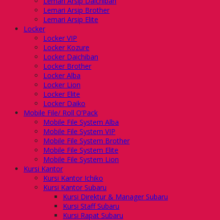
Lemari Arsip Daichiban
Lemari Arsip Brother
Lemari Arsip Elite
Locker
Locker VIP
Locker Kozure
Locker Daichiban
Locker Brother
Locker Alba
Locker Lion
Locker Elite
Locker Daiko
Mobile File/ Roll O’Pack
Mobile File System Alba
Mobile File System VIP
Mobile File System Brother
Mobile File System Elite
Mobile File System Lion
Kursi Kantor
Kursi Kantor Ichiko
Kursi Kantor Subaru
Kursi Direktur & Manager Subaru
Kursi Staff Subaru
Kursi Rapat Subaru