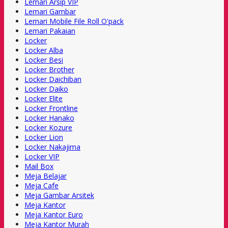
Lemari Arsip VIP
Lemari Gambar
Lemari Mobile File Roll O'pack
Lemari Pakaian
Locker
Locker Alba
Locker Besi
Locker Brother
Locker Daichiban
Locker Daiko
Locker Elite
Locker Frontline
Locker Hanako
Locker Kozure
Locker Lion
Locker Nakajima
Locker VIP
Mail Box
Meja Belajar
Meja Cafe
Meja Gambar Arsitek
Meja Kantor
Meja Kantor Euro
Meja Kantor Murah