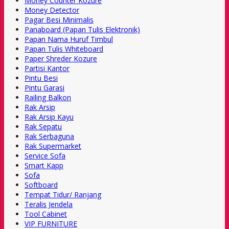
Money Counter Kozure
Money Detector
Pagar Besi Minimalis
Panaboard (Papan Tulis Elektronik)
Papan Nama Huruf Timbul
Papan Tulis Whiteboard
Paper Shreder Kozure
Partisi Kantor
Pintu Besi
Pintu Garasi
Railing Balkon
Rak Arsip
Rak Arsip Kayu
Rak Sepatu
Rak Serbaguna
Rak Supermarket
Service Sofa
Smart Kapp
Sofa
Softboard
Tempat Tidur/ Ranjang
Teralis Jendela
Tool Cabinet
VIP FURNITURE