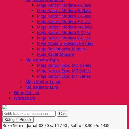
Meja Kantor Modera A-Class
Meja Kantor Modera B-Class
Meja Kantor Modera C-Class
Meja Kantor Modera E-Class
Meja Kantor Modera M-Class
Meja Kantor Modera S-Class
Meja Kantor Modera V-Class
Meja Modera Executive Series
Meja Receptionist Modera
Meja Rapat Modera
Meja Kantor Expo
Meja Kantor Expo MD-Series
Meja Kantor Expo MP-Series
Meja Kantor Expo MT-Series
Meja Kantor Lunar
Meja Kantor Euro
Filling Cabinet
Whiteboard
Cari
Kategori Produk
Buka Senin - Jumat 08.30 s/d 17.00 , Sabtu 08.30 s/d 14.00