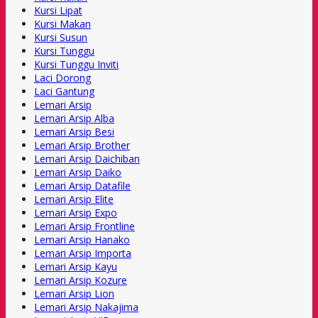
Kursi Lipat
Kursi Makan
Kursi Susun
Kursi Tunggu
Kursi Tunggu Inviti
Laci Dorong
Laci Gantung
Lemari Arsip
Lemari Arsip Alba
Lemari Arsip Besi
Lemari Arsip Brother
Lemari Arsip Daichiban
Lemari Arsip Daiko
Lemari Arsip Datafile
Lemari Arsip Elite
Lemari Arsip Expo
Lemari Arsip Frontline
Lemari Arsip Hanako
Lemari Arsip Importa
Lemari Arsip Kayu
Lemari Arsip Kozure
Lemari Arsip Lion
Lemari Arsip Nakajima