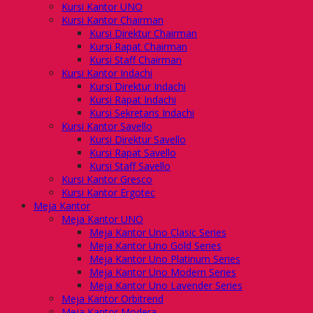
Kursi Kantor UNO
Kursi Kantor Chairman
Kursi Direktur Chairman
Kursi Rapat Chairman
Kursi Staff Chairman
Kursi Kantor Indachi
Kursi Direktur Indachi
Kursi Rapat Indachi
Kursi Sekretaris Indachi
Kursi Kantor Savello
Kursi Direktur Savello
Kursi Rapat Savello
Kursi Staff Savello
Kursi Kantor Gresco
Kursi Kantor Ergotec
Meja Kantor
Meja Kantor UNO
Meja Kantor Uno Clasic Series
Meja Kantor Uno Gold Series
Meja Kantor Uno Platinum Series
Meja Kantor Uno Modern Series
Meja Kantor Uno Lavender Series
Meja Kantor Orbitrend
Meja Kantor Modera