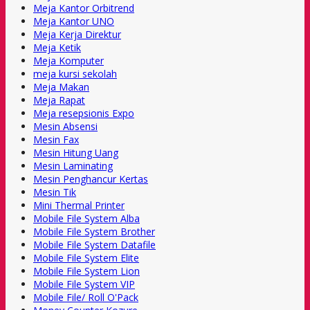
Meja Kantor Orbitrend
Meja Kantor UNO
Meja Kerja Direktur
Meja Ketik
Meja Komputer
meja kursi sekolah
Meja Makan
Meja Rapat
Meja resepsionis Expo
Mesin Absensi
Mesin Fax
Mesin Hitung Uang
Mesin Laminating
Mesin Penghancur Kertas
Mesin Tik
Mini Thermal Printer
Mobile File System Alba
Mobile File System Brother
Mobile File System Datafile
Mobile File System Elite
Mobile File System Lion
Mobile File System VIP
Mobile File/ Roll O'Pack