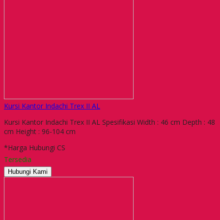
Kursi Kantor Indachi Trex II AL
Kursi Kantor Indachi Trex II AL Spesifikasi Width : 46 cm Depth : 48
cm Height : 96-104 cm
*Harga Hubungi CS
Tersedia
Hubungi Kami