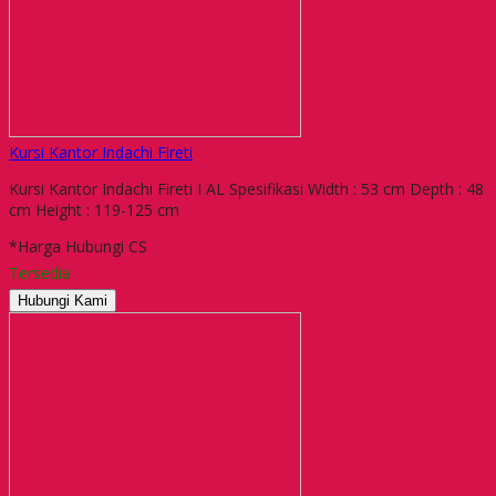
Kursi Kantor Indachi Fireti
Kursi Kantor Indachi Fireti I AL Spesifikasi Width : 53 cm Depth : 48
cm Height : 119-125 cm
*Harga Hubungi CS
Tersedia
Hubungi Kami