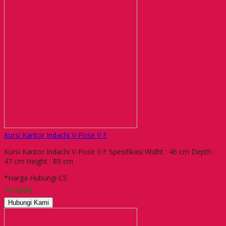
Kursi Kantor Indachi V-Pose II F
Kursi Kantor Indachi V-Pose II F Spesifikasi Widht : 46 cm Depth :
47 cm Height : 89 cm
*Harga Hubungi CS
Tersedia
Hubungi Kami