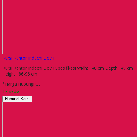
Kursi Kantor Indachi Dov I
Kursi Kantor Indachi Dov I Spesifikasi Widht : 48 cm Depth : 49 cm
Height : 86-96 cm
*Harga Hubungi CS
Tersedia
Hubungi Kami