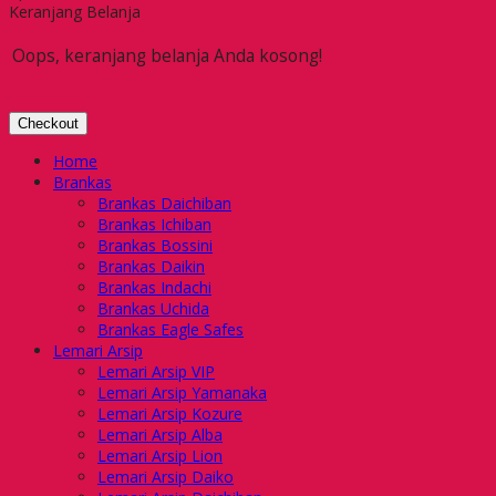
Keranjang Belanja
Oops, keranjang belanja Anda kosong!
Checkout
Home
Brankas
Brankas Daichiban
Brankas Ichiban
Brankas Bossini
Brankas Daikin
Brankas Indachi
Brankas Uchida
Brankas Eagle Safes
Lemari Arsip
Lemari Arsip VIP
Lemari Arsip Yamanaka
Lemari Arsip Kozure
Lemari Arsip Alba
Lemari Arsip Lion
Lemari Arsip Daiko