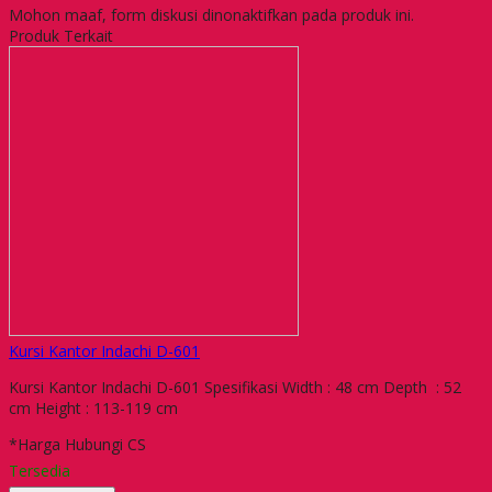
Mohon maaf, form diskusi dinonaktifkan pada produk ini.
Produk Terkait
Kursi Kantor Indachi D-601
Kursi Kantor Indachi D-601 Spesifikasi Width : 48 cm Depth : 52
cm Height : 113-119 cm
*Harga Hubungi CS
Tersedia