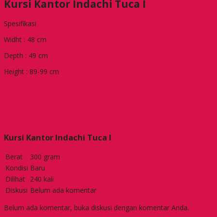
Kursi Kantor Indachi Tuca I
Spesifikasi
Widht : 48 cm
Depth : 49 cm
Height : 89-99 cm
Kursi Kantor Indachi Tuca I
Berat
300 gram
Kondisi
Baru
Dilihat
240 kali
Diskusi
Belum ada komentar
Belum ada komentar, buka diskusi dengan komentar Anda.