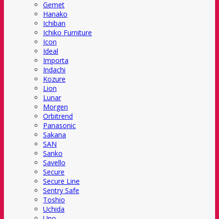
Gemet
Hanako
Ichiban
Ichiko Furniture
Icon
Ideal
Importa
Indachi
Kozure
Lion
Lunar
Morgen
Orbitrend
Panasonic
Sakana
SAN
Sanko
Savello
Secure
Secure Line
Sentry Safe
Toshio
Uchida
Uno