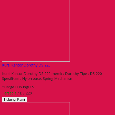
Kursi Kantor Dorothy DS 220
Kursi Kantor Dorothy DS 220 merek : Dorothy Tipe : DS 220
Spesifikasi : Nylon base, Spring Mechanism
*Harga Hubungi CS
Tersedia
/ DS 220
Hubungi Kami