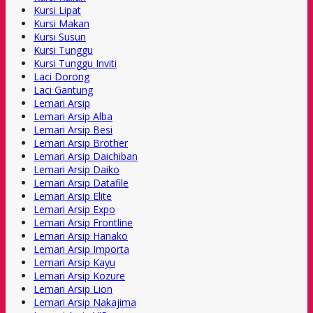
Kursi Lipat
Kursi Makan
Kursi Susun
Kursi Tunggu
Kursi Tunggu Inviti
Laci Dorong
Laci Gantung
Lemari Arsip
Lemari Arsip Alba
Lemari Arsip Besi
Lemari Arsip Brother
Lemari Arsip Daichiban
Lemari Arsip Daiko
Lemari Arsip Datafile
Lemari Arsip Elite
Lemari Arsip Expo
Lemari Arsip Frontline
Lemari Arsip Hanako
Lemari Arsip Importa
Lemari Arsip Kayu
Lemari Arsip Kozure
Lemari Arsip Lion
Lemari Arsip Nakajima