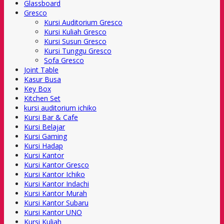
Glassboard
Gresco
Kursi Auditorium Gresco
Kursi Kuliah Gresco
Kursi Susun Gresco
Kursi Tunggu Gresco
Sofa Gresco
Joint Table
Kasur Busa
Key Box
Kitchen Set
kursi auditorium ichiko
Kursi Bar & Cafe
Kursi Belajar
Kursi Gaming
Kursi Hadap
Kursi Kantor
Kursi Kantor Gresco
Kursi Kantor Ichiko
Kursi Kantor Indachi
Kursi Kantor Murah
Kursi Kantor Subaru
Kursi Kantor UNO
Kursi Kuliah