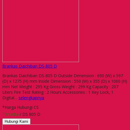
Brankas Daichiban DS-805 D
Brankas Daichiban DS-805 D Outside Dimension : 690 (W) x 597
(D) x 1275 (H) mm Inside Dimension : 550 (W) x 355 (D) x 1060 (H)
mm Net Weight : 295 Kg Gross Weight : 299 Kg Capacity : 207
Liters Fire Test Rating : 2 Hours Accessories : 1 Key Lock, 1
Digital…
selengkapnya
*Harga Hubungi CS
Tersedia
/ DS 805 D
Hubungi Kami