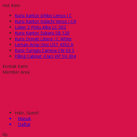
Hot Item
Kursi Kantor Ichiko Lenox I C
Kursi Kantor Indachi Verso I CR
Loker 2 Pintu Alba LC-502
Kursi Kantor Subaru SB 120
Kursi Donati Libera I C White
Lemari Arsip Uno UST 4352 A
Kursi Tunggu Carrera CW 03 S
Filling Cabinet 4 laci VIP SV-304
Kontak Kami
Member Area
Halo, Guest!
Masuk
Daftar
Rp