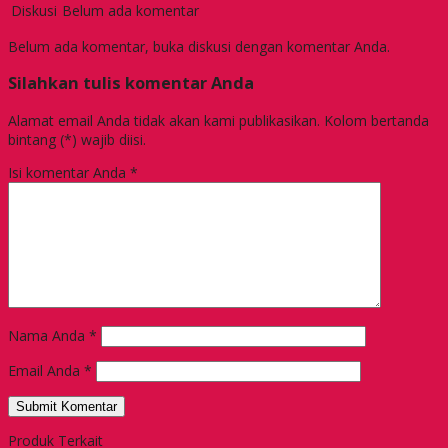
Diskusi
Belum ada komentar
Belum ada komentar, buka diskusi dengan komentar Anda.
Silahkan tulis komentar Anda
Alamat email Anda tidak akan kami publikasikan. Kolom bertanda
bintang (*) wajib diisi.
Isi komentar Anda
*
Nama Anda
*
Email Anda
*
Produk Terkait