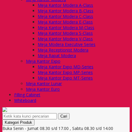
Meja Kantor Modera A-Class
Meja Kantor Modera B-Class
Meja Kantor Modera C-Class
Meja Kantor Modera E-Class
Meja Kantor Modera M-Class
Meja Kantor Modera S-Class
Meja Kantor Modera V-Class
Meja Modera Executive Series
Meja Receptionist Modera
Meja Rapat Modera
Meja Kantor Expo
Meja Kantor Expo MD-Series
Meja Kantor Expo MP-Series
Meja Kantor Expo MT-Series
Meja Kantor Lunar
Meja Kantor Euro
Filling Cabinet
Whiteboard
Cari
Kategori Produk
Buka Senin - Jumat 08.30 s/d 17.00 , Sabtu 08.30 s/d 14.00