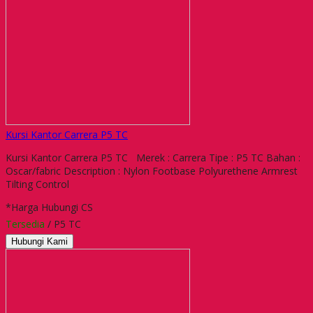
Kursi Kantor Carrera P5 TC
Kursi Kantor Carrera P5 TC Merek : Carrera Tipe : P5 TC Bahan :
Oscar/fabric Description : Nylon Footbase Polyurethene Armrest
Tilting Control
*Harga Hubungi CS
Tersedia
/ P5 TC
Hubungi Kami