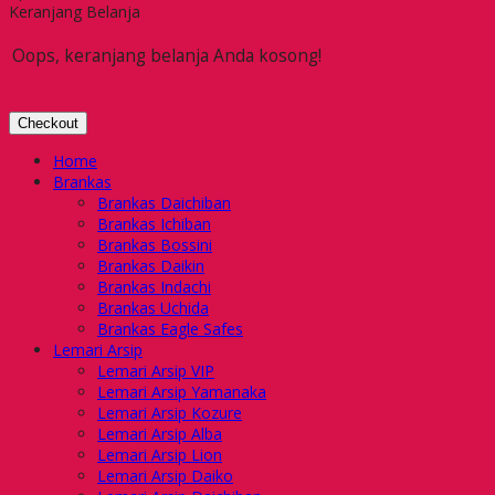
Keranjang Belanja
Oops, keranjang belanja Anda kosong!
Checkout
Home
Brankas
Brankas Daichiban
Brankas Ichiban
Brankas Bossini
Brankas Daikin
Brankas Indachi
Brankas Uchida
Brankas Eagle Safes
Lemari Arsip
Lemari Arsip VIP
Lemari Arsip Yamanaka
Lemari Arsip Kozure
Lemari Arsip Alba
Lemari Arsip Lion
Lemari Arsip Daiko