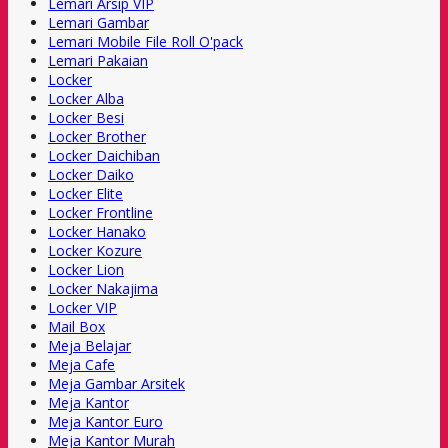
Lemari Arsip VIP
Lemari Gambar
Lemari Mobile File Roll O'pack
Lemari Pakaian
Locker
Locker Alba
Locker Besi
Locker Brother
Locker Daichiban
Locker Daiko
Locker Elite
Locker Frontline
Locker Hanako
Locker Kozure
Locker Lion
Locker Nakajima
Locker VIP
Mail Box
Meja Belajar
Meja Cafe
Meja Gambar Arsitek
Meja Kantor
Meja Kantor Euro
Meja Kantor Murah