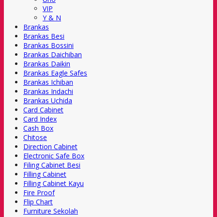
VIP
Y & N
Brankas
Brankas Besi
Brankas Bossini
Brankas Daichiban
Brankas Daikin
Brankas Eagle Safes
Brankas Ichiban
Brankas Indachi
Brankas Uchida
Card Cabinet
Card Index
Cash Box
Chitose
Direction Cabinet
Electronic Safe Box
Filing Cabinet Besi
Filling Cabinet
Filling Cabinet Kayu
Fire Proof
Flip Chart
Furniture Sekolah