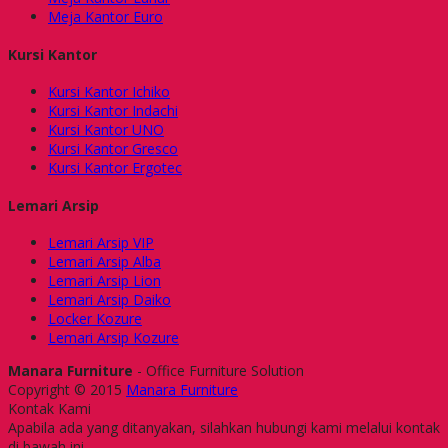
Meja Kantor Euro
Kursi Kantor
Kursi Kantor Ichiko
Kursi Kantor Indachi
Kursi Kantor UNO
Kursi Kantor Gresco
Kursi Kantor Ergotec
Lemari Arsip
Lemari Arsip VIP
Lemari Arsip Alba
Lemari Arsip Lion
Lemari Arsip Daiko
Locker Kozure
Lemari Arsip Kozure
Manara Furniture
- Office Furniture Solution
Copyright © 2015
Manara Furniture
Kontak Kami
Apabila ada yang ditanyakan, silahkan hubungi kami melalui kontak
di bawah ini.