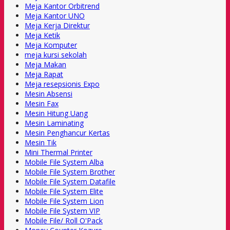
Meja Kantor Orbitrend
Meja Kantor UNO
Meja Kerja Direktur
Meja Ketik
Meja Komputer
meja kursi sekolah
Meja Makan
Meja Rapat
Meja resepsionis Expo
Mesin Absensi
Mesin Fax
Mesin Hitung Uang
Mesin Laminating
Mesin Penghancur Kertas
Mesin Tik
Mini Thermal Printer
Mobile File System Alba
Mobile File System Brother
Mobile File System Datafile
Mobile File System Elite
Mobile File System Lion
Mobile File System VIP
Mobile File/ Roll O'Pack