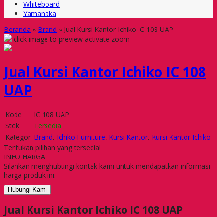
Whiteboard
Yamanaka
Beranda
»
Brand
»
Jual Kursi Kantor Ichiko IC 108 UAP
click image to preview
activate zoom
Jual Kursi Kantor Ichiko IC 108
UAP
Kode
IC 108 UAP
Stok
Tersedia
Kategori
Brand
,
Ichiko Furniture
,
Kursi Kantor
,
Kursi Kantor Ichiko
Tentukan pilihan yang tersedia!
INFO HARGA
Silahkan menghubungi kontak kami untuk mendapatkan informasi
harga produk ini.
Hubungi Kami
Jual Kursi Kantor Ichiko IC 108 UAP