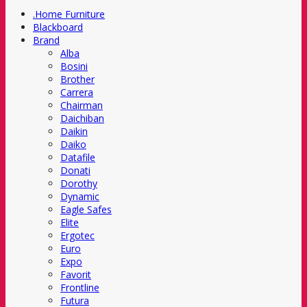
.Home Furniture
Blackboard
Brand
Alba
Bosini
Brother
Carrera
Chairman
Daichiban
Daikin
Daiko
Datafile
Donati
Dorothy
Dynamic
Eagle Safes
Elite
Ergotec
Euro
Expo
Favorit
Frontline
Futura