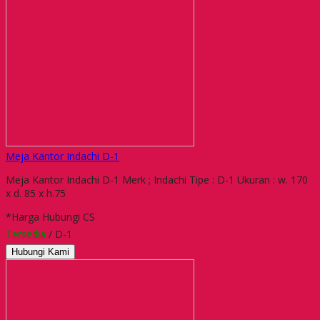
Meja Kantor Indachi D-1
Meja Kantor Indachi D-1 Merk ; Indachi Tipe : D-1 Ukuran : w. 170
x d. 85 x h.75
*Harga Hubungi CS
Tersedia
/ D-1
Hubungi Kami