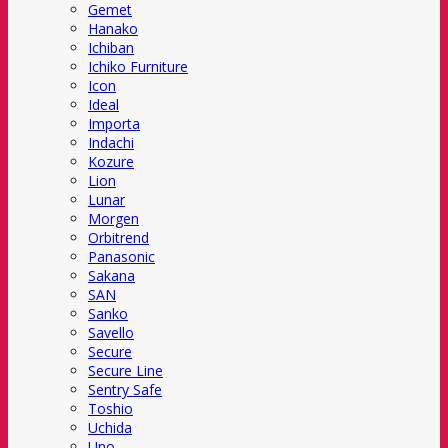
Gemet
Hanako
Ichiban
Ichiko Furniture
Icon
Ideal
Importa
Indachi
Kozure
Lion
Lunar
Morgen
Orbitrend
Panasonic
Sakana
SAN
Sanko
Savello
Secure
Secure Line
Sentry Safe
Toshio
Uchida
Uno