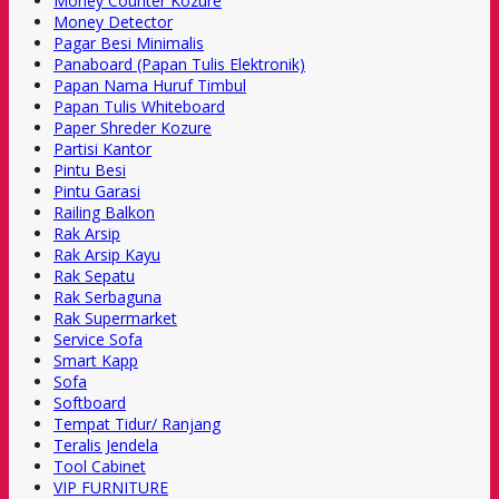
Money Counter Kozure
Money Detector
Pagar Besi Minimalis
Panaboard (Papan Tulis Elektronik)
Papan Nama Huruf Timbul
Papan Tulis Whiteboard
Paper Shreder Kozure
Partisi Kantor
Pintu Besi
Pintu Garasi
Railing Balkon
Rak Arsip
Rak Arsip Kayu
Rak Sepatu
Rak Serbaguna
Rak Supermarket
Service Sofa
Smart Kapp
Sofa
Softboard
Tempat Tidur/ Ranjang
Teralis Jendela
Tool Cabinet
VIP FURNITURE