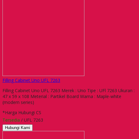
Filling Cabinet Uno UFL 7263
Filling Cabinet Uno UFL 7263 Merek : Uno Tipe : UFl 7263 Ukuran :
47 x 59 x 108 Meterial : Partikel Board Warna : Maple-white
(modern series)
*Harga Hubungi CS
Tersedia
/ UFL 7263
Hubungi Kami