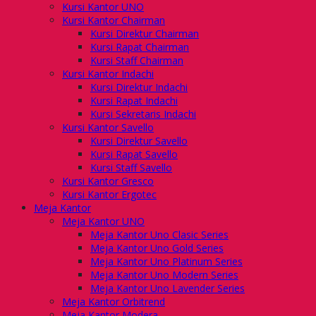
Kursi Kantor UNO
Kursi Kantor Chairman
Kursi Direktur Chairman
Kursi Rapat Chairman
Kursi Staff Chairman
Kursi Kantor Indachi
Kursi Direktur Indachi
Kursi Rapat Indachi
Kursi Sekretaris Indachi
Kursi Kantor Savello
Kursi Direktur Savello
Kursi Rapat Savello
Kursi Staff Savello
Kursi Kantor Gresco
Kursi Kantor Ergotec
Meja Kantor
Meja Kantor UNO
Meja Kantor Uno Clasic Series
Meja Kantor Uno Gold Series
Meja Kantor Uno Platinum Series
Meja Kantor Uno Modern Series
Meja Kantor Uno Lavender Series
Meja Kantor Orbitrend
Meja Kantor Modera