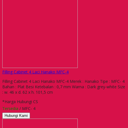
Filling Cabinet 4 Laci Hanako MFC-4
Filling Cabinet 4 Laci Hanako MFC-4 Merek : Hanako Tipe : MFC- 4
Bahan : Plat Besi Ketebalan : 0,7 mm Warna : Dark grey-white Size
: w. 46 x d. 62 x h. 101,5 cm
*Harga Hubungi CS
Tersedia
/ MFC- 4
Hubungi Kami