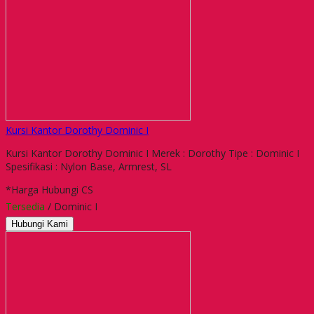
Kursi Kantor Dorothy Dominic I
Kursi Kantor Dorothy Dominic I Merek : Dorothy Tipe : Dominic I
Spesifikasi : Nylon Base, Armrest, SL
*Harga Hubungi CS
Tersedia
/ Dominic I
Hubungi Kami