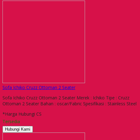
Sofa Ichiko Cruzz Ottoman 2 Seater
Sofa Ichiko Cruzz Ottoman 2 Seater Merek : Ichiko Tipe : Cruzz
Ottoman 2 Seater Bahan : oscar/Fabric Spesifikasi : Stainless Steel
*Harga Hubungi CS
Tersedia
Hubungi Kami