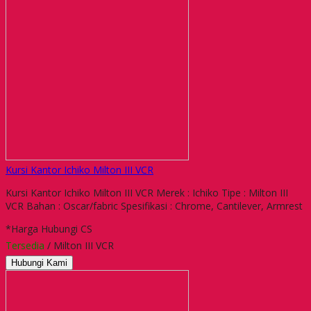
Kursi Kantor Ichiko Milton III VCR
Kursi Kantor Ichiko Milton III VCR Merek : Ichiko Tipe : Milton III
VCR Bahan : Oscar/fabric Spesifikasi : Chrome, Cantilever, Armrest
*Harga Hubungi CS
Tersedia
/ Milton III VCR
Hubungi Kami