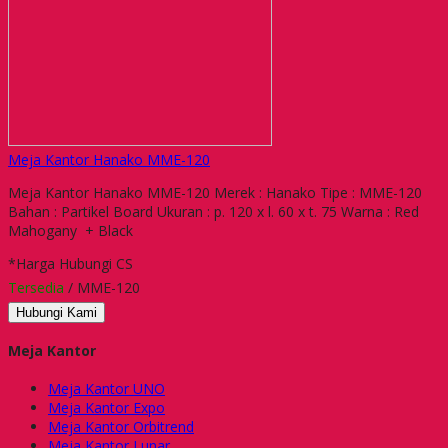
Meja Kantor Hanako MME-120
Meja Kantor Hanako MME-120 Merek : Hanako Tipe : MME-120
Bahan : Partikel Board Ukuran : p. 120 x l. 60 x t. 75 Warna : Red
Mahogany + Black
*Harga Hubungi CS
Tersedia
/ MME-120
Hubungi Kami
Meja Kantor
Meja Kantor UNO
Meja Kantor Expo
Meja Kantor Orbitrend
Meja Kantor Lunar