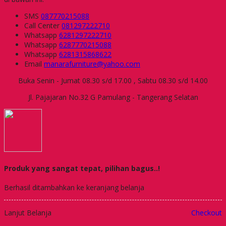
SMS
087770215088
Call Center
081297222710
Whatsapp
6281297222710
Whatsapp
6287770215088
Whatsapp
6281315868622
Email
manarafurniture@yahoo.com
Buka Senin - Jumat 08.30 s/d 17.00 , Sabtu 08.30 s/d 14.00
Jl. Pajajaran No.32 G Pamulang - Tangerang Selatan
Produk yang sangat tepat, pilihan bagus..!
Berhasil ditambahkan ke keranjang belanja
Lanjut Belanja
Checkout