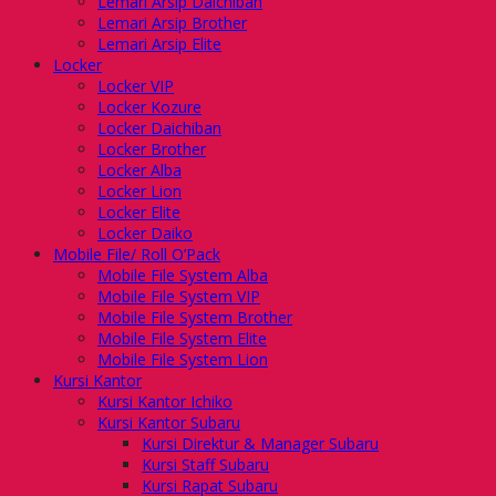
Lemari Arsip Daichiban
Lemari Arsip Brother
Lemari Arsip Elite
Locker
Locker VIP
Locker Kozure
Locker Daichiban
Locker Brother
Locker Alba
Locker Lion
Locker Elite
Locker Daiko
Mobile File/ Roll O’Pack
Mobile File System Alba
Mobile File System VIP
Mobile File System Brother
Mobile File System Elite
Mobile File System Lion
Kursi Kantor
Kursi Kantor Ichiko
Kursi Kantor Subaru
Kursi Direktur & Manager Subaru
Kursi Staff Subaru
Kursi Rapat Subaru