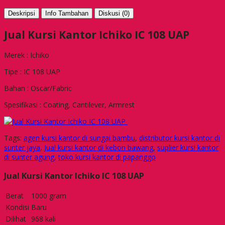
Deskripsi
Info Tambahan
Diskusi (0)
Jual Kursi Kantor Ichiko IC 108 UAP
Merek : Ichiko
Tipe : IC 108 UAP
Bahan : Oscar/Fabric
Spesifikasi : Coating, Cantilever, Armrest
Tags:
agen kursi kantor di sungai bambu
,
distributor kursi kantor di
sunter jaya
,
Jual kursi kantor di kebon bawang
,
suplier kursi kantor
di sunter agung
,
toko kursi kantor di papanggo
Jual Kursi Kantor Ichiko IC 108 UAP
Berat
1000 gram
Kondisi
Baru
Dilihat
968 kali