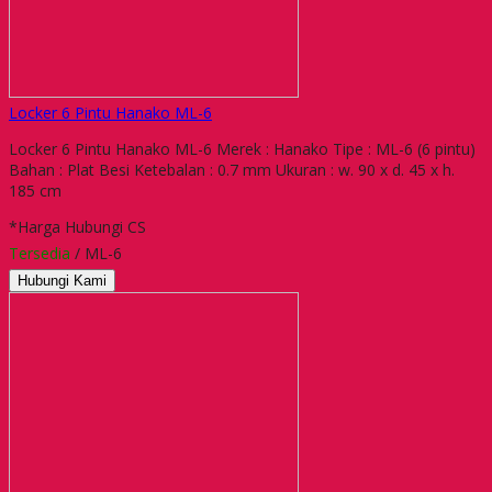
Locker 6 Pintu Hanako ML-6
Locker 6 Pintu Hanako ML-6 Merek : Hanako Tipe : ML-6 (6 pintu)
Bahan : Plat Besi Ketebalan : 0.7 mm Ukuran : w. 90 x d. 45 x h.
185 cm
*Harga Hubungi CS
Tersedia
/ ML-6
Hubungi Kami