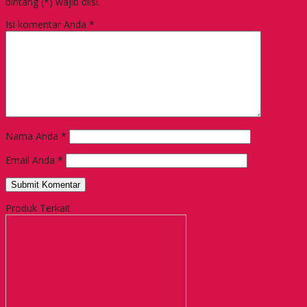
bintang (*) wajib diisi.
Isi komentar Anda
*
Nama Anda
*
Email Anda
*
Produk Terkait