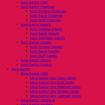
Kursi Kantor UNO
Kursi Kantor Chairman
Kursi Direktur Chairman
Kursi Rapat Chairman
Kursi Staff Chairman
Kursi Kantor Indachi
Kursi Direktur Indachi
Kursi Rapat Indachi
Kursi Sekretaris Indachi
Kursi Kantor Savello
Kursi Direktur Savello
Kursi Rapat Savello
Kursi Staff Savello
Kursi Kantor Gresco
Kursi Kantor Ergotec
Meja Kantor
Meja Kantor UNO
Meja Kantor Uno Clasic Series
Meja Kantor Uno Gold Series
Meja Kantor Uno Platinum Series
Meja Kantor Uno Modern Series
Meja Kantor Uno Lavender Series
Meja Kantor Orbitrend
Meja Kantor Modera