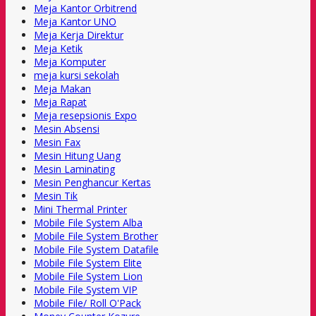
Meja Kantor Orbitrend
Meja Kantor UNO
Meja Kerja Direktur
Meja Ketik
Meja Komputer
meja kursi sekolah
Meja Makan
Meja Rapat
Meja resepsionis Expo
Mesin Absensi
Mesin Fax
Mesin Hitung Uang
Mesin Laminating
Mesin Penghancur Kertas
Mesin Tik
Mini Thermal Printer
Mobile File System Alba
Mobile File System Brother
Mobile File System Datafile
Mobile File System Elite
Mobile File System Lion
Mobile File System VIP
Mobile File/ Roll O'Pack