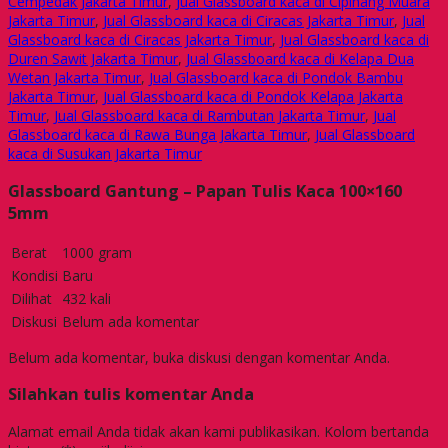
Cempedak Jakarta Timur
,
Jual Glassboard kaca di Cipinang Muara
Jakarta Timur
,
Jual Glassboard kaca di Ciracas Jakarta Timur
,
Jual
Glassboard kaca di Ciracas Jakarta Timur
,
Jual Glassboard kaca di
Duren Sawit Jakarta Timur
,
Jual Glassboard kaca di Kelapa Dua
Wetan Jakarta Timur
,
Jual Glassboard kaca di Pondok Bambu
Jakarta Timur
,
Jual Glassboard kaca di Pondok Kelapa Jakarta
Timur
,
Jual Glassboard kaca di Rambutan Jakarta Timur
,
Jual
Glassboard kaca di Rawa Bunga Jakarta Timur
,
Jual Glassboard
kaca di Susukan Jakarta Timur
Glassboard Gantung – Papan Tulis Kaca 100×160
5mm
Berat
1000 gram
Kondisi
Baru
Dilihat
432 kali
Diskusi
Belum ada komentar
Belum ada komentar, buka diskusi dengan komentar Anda.
Silahkan tulis komentar Anda
Alamat email Anda tidak akan kami publikasikan. Kolom bertanda