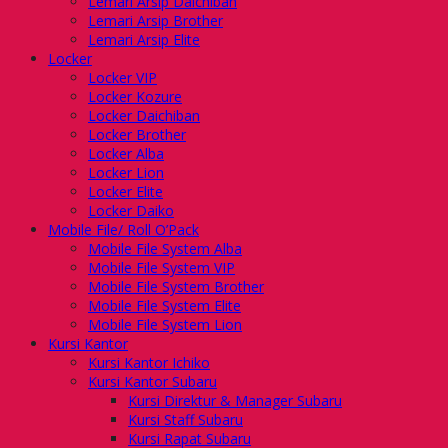
Lemari Arsip Daichiban
Lemari Arsip Brother
Lemari Arsip Elite
Locker
Locker VIP
Locker Kozure
Locker Daichiban
Locker Brother
Locker Alba
Locker Lion
Locker Elite
Locker Daiko
Mobile File/ Roll O’Pack
Mobile File System Alba
Mobile File System VIP
Mobile File System Brother
Mobile File System Elite
Mobile File System Lion
Kursi Kantor
Kursi Kantor Ichiko
Kursi Kantor Subaru
Kursi Direktur & Manager Subaru
Kursi Staff Subaru
Kursi Rapat Subaru