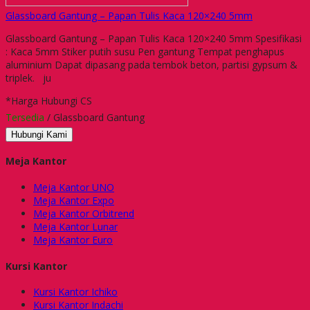
Glassboard Gantung – Papan Tulis Kaca 120×240 5mm
Glassboard Gantung – Papan Tulis Kaca 120×240 5mm Spesifikasi
: Kaca 5mm Stiker putih susu Pen gantung Tempat penghapus
aluminium Dapat dipasang pada tembok beton, partisi gypsum &
triplek. ju
*Harga Hubungi CS
Tersedia
/ Glassboard Gantung
Hubungi Kami
Meja Kantor
Meja Kantor UNO
Meja Kantor Expo
Meja Kantor Orbitrend
Meja Kantor Lunar
Meja Kantor Euro
Kursi Kantor
Kursi Kantor Ichiko
Kursi Kantor Indachi