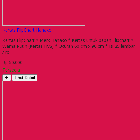
Kertas FlipChart Hanako
Kertas FlipChart * Merk Hanako * Kertas untuk papan Flipchart *
Warna Putih (Kertas HVS) * Ukuran 60 cm x 90 cm * Isi 25 lembar
/ roll
Rp 50.000
Tersedia
✚
Lihat Detail