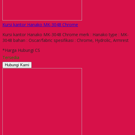
Kursi kantor Hanako MK-3048 Chrome
Kursi kantor Hanako MK-3048 Chrome merk : Hanako type : MK-
3048 bahan : Oscar/fabric spesifikasi : Chrome, Hydrolic, Armrest
*Harga Hubungi CS
Tersedia
Hubungi Kami