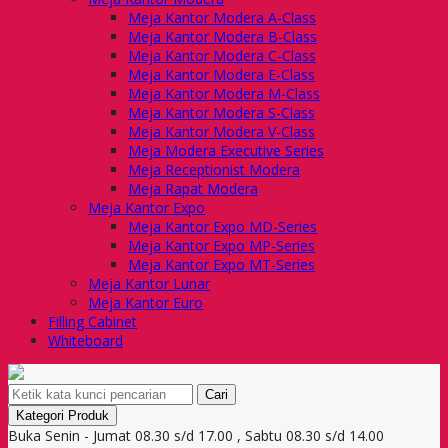
Meja Kantor Modera A-Class
Meja Kantor Modera B-Class
Meja Kantor Modera C-Class
Meja Kantor Modera E-Class
Meja Kantor Modera M-Class
Meja Kantor Modera S-Class
Meja Kantor Modera V-Class
Meja Modera Executive Series
Meja Receptionist Modera
Meja Rapat Modera
Meja Kantor Expo
Meja Kantor Expo MD-Series
Meja Kantor Expo MP-Series
Meja Kantor Expo MT-Series
Meja Kantor Lunar
Meja Kantor Euro
Filling Cabinet
Whiteboard
Cari
Kategori Produk
Buka Senin - Jumat 08.30 s/d 17.00 , Sabtu 08.30 s/d 14.00