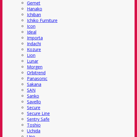
Gemet
Hanako
Ichiban
Ichiko Furniture
Icon
Ideal
Importa
Indachi
Kozure
Lion
Lunar
Morgen
Orbitrend
Panasonic
Sakana
SAN
Sanko
Savello
Secure
Secure Line
Sentry Safe
Toshio
Uchida
Uno