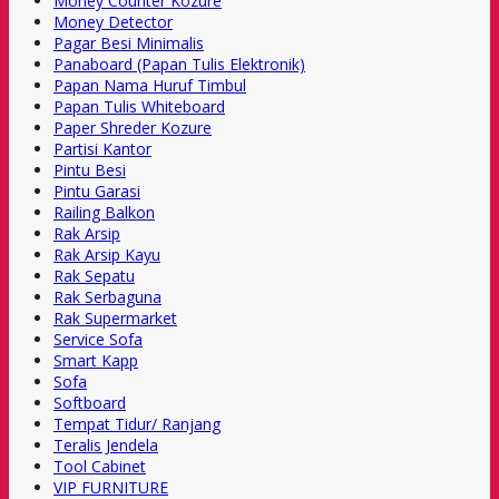
Money Counter Kozure
Money Detector
Pagar Besi Minimalis
Panaboard (Papan Tulis Elektronik)
Papan Nama Huruf Timbul
Papan Tulis Whiteboard
Paper Shreder Kozure
Partisi Kantor
Pintu Besi
Pintu Garasi
Railing Balkon
Rak Arsip
Rak Arsip Kayu
Rak Sepatu
Rak Serbaguna
Rak Supermarket
Service Sofa
Smart Kapp
Sofa
Softboard
Tempat Tidur/ Ranjang
Teralis Jendela
Tool Cabinet
VIP FURNITURE