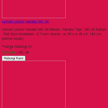
Lemari Locker Hanako MC-36
Lemari Locker Hanako MC-36 Merek : Hanako Tipe : MC-36 Bahan
: Plat Besi Ketebalan : 0.7 mm Ukuran : w. 90 x d. 45 x h. 185 cm
(mirror inside)
*Harga Hubungi CS
Tersedia
/ MC-36
Hubungi Kami