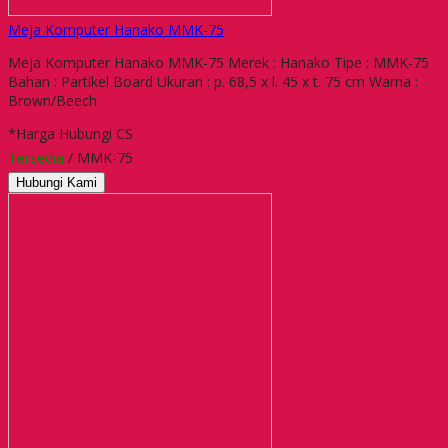
Meja Komputer Hanako MMK-75
Meja Komputer Hanako MMK-75 Merek : Hanako Tipe : MMK-75
Bahan : Partikel Board Ukuran : p. 68,5 x l. 45 x t. 75 cm Warna :
Brown/Beech
*Harga Hubungi CS
Tersedia
/ MMK-75
Hubungi Kami