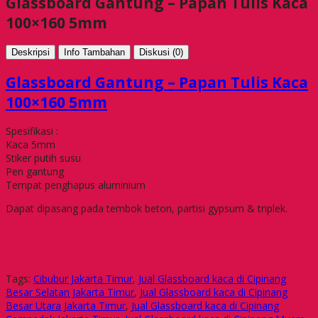
Glassboard Gantung – Papan Tulis Kaca
100×160 5mm
Deskripsi
Info Tambahan
Diskusi (0)
Glassboard Gantung – Papan Tulis Kaca
100×160 5mm
Spesifikasi :
Kaca 5mm
Stiker putih susu
Pen gantung
Tempat penghapus aluminium
Dapat dipasang pada tembok beton, partisi gypsum & triplek.
Tags:
Cibubur Jakarta Timur
,
Jual Glassboard kaca di Cipinang
Besar Selatan Jakarta Timur
,
Jual Glassboard kaca di Cipinang
Besar Utara Jakarta Timur
,
Jual Glassboard kaca di Cipinang