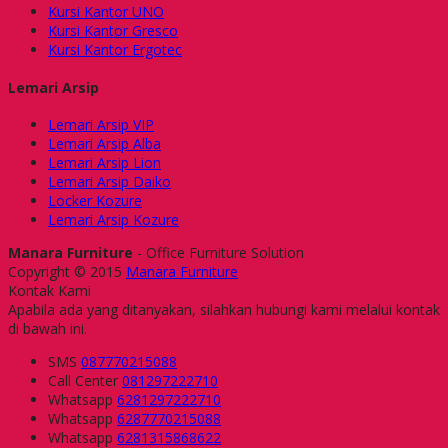
Kursi Kantor UNO
Kursi Kantor Gresco
Kursi Kantor Ergotec
Lemari Arsip
Lemari Arsip VIP
Lemari Arsip Alba
Lemari Arsip Lion
Lemari Arsip Daiko
Locker Kozure
Lemari Arsip Kozure
Manara Furniture
- Office Furniture Solution
Copyright © 2015
Manara Furniture
Kontak Kami
Apabila ada yang ditanyakan, silahkan hubungi kami melalui kontak
di bawah ini.
SMS
087770215088
Call Center
081297222710
Whatsapp
6281297222710
Whatsapp
6287770215088
Whatsapp
6281315868622