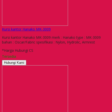
Kursi kantor Hanako MK-3009
Kursi kantor Hanako MK-3009 merk : Hanako type : MK-3009
bahan : Oscar/Fabric spesifikasi : Nylon, Hydrolic, Armrest
*Harga Hubungi CS
Tersedia
Hubungi Kami