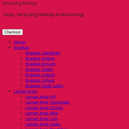
Keranjang Belanja
Oops, keranjang belanja Anda kosong!
Checkout
Home
Brankas
Brankas Daichiban
Brankas Ichiban
Brankas Bossini
Brankas Daikin
Brankas Indachi
Brankas Uchida
Brankas Eagle Safes
Lemari Arsip
Lemari Arsip VIP
Lemari Arsip Yamanaka
Lemari Arsip Kozure
Lemari Arsip Alba
Lemari Arsip Lion
Lemari Arsip Daiko