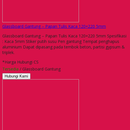
Glassboard Gantung – Papan Tulis Kaca 120×220 5mm
Glassboard Gantung – Papan Tulis Kaca 120×220 5mm Spesifikasi
: Kaca 5mm Stiker putih susu Pen gantung Tempat penghapus
aluminium Dapat dipasang pada tembok beton, partisi gypsum &
triplek.
*Harga Hubungi CS
Tersedia
/ Glassboard Gantung
Hubungi Kami