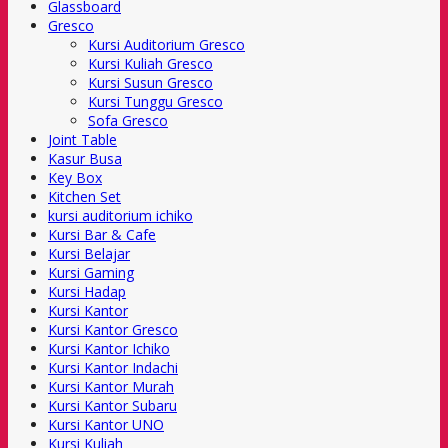
Glassboard
Gresco
Kursi Auditorium Gresco
Kursi Kuliah Gresco
Kursi Susun Gresco
Kursi Tunggu Gresco
Sofa Gresco
Joint Table
Kasur Busa
Key Box
Kitchen Set
kursi auditorium ichiko
Kursi Bar & Cafe
Kursi Belajar
Kursi Gaming
Kursi Hadap
Kursi Kantor
Kursi Kantor Gresco
Kursi Kantor Ichiko
Kursi Kantor Indachi
Kursi Kantor Murah
Kursi Kantor Subaru
Kursi Kantor UNO
Kursi Kuliah