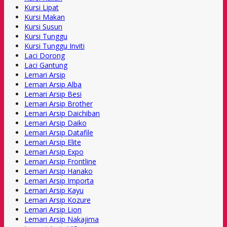
Kursi Lipat
Kursi Makan
Kursi Susun
Kursi Tunggu
Kursi Tunggu Inviti
Laci Dorong
Laci Gantung
Lemari Arsip
Lemari Arsip Alba
Lemari Arsip Besi
Lemari Arsip Brother
Lemari Arsip Daichiban
Lemari Arsip Daiko
Lemari Arsip Datafile
Lemari Arsip Elite
Lemari Arsip Expo
Lemari Arsip Frontline
Lemari Arsip Hanako
Lemari Arsip Importa
Lemari Arsip Kayu
Lemari Arsip Kozure
Lemari Arsip Lion
Lemari Arsip Nakajima