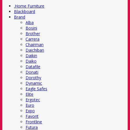
.Home Furniture
Blackboard
Brand
Alba
Bosini
Brother
Carrera
Chairman
Daichiban
Daikin
Daiko
Datafile
Donati
Dorothy
Dynamic
Eagle Safes
Elite
Ergotec
Euro
Expo
Favorit
Frontline
Futura