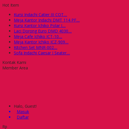
Hot Item
Kursi Indachi Catier III COT....
Meja Kantor Indachi DMT 114 PF....
Kursi Kantor Ichiko Polar I....
Laci Dorong Euro DMD 4030....
Meja Cafe Ichiko ICT-10....
Meja Kantor Ichiko ICZ-909....
Kitchen Set MNR-002....
Sofa Indachi Caesar I Seater....
Kontak Kami
Member Area
Halo, Guest!
Masuk
Daftar
Rp