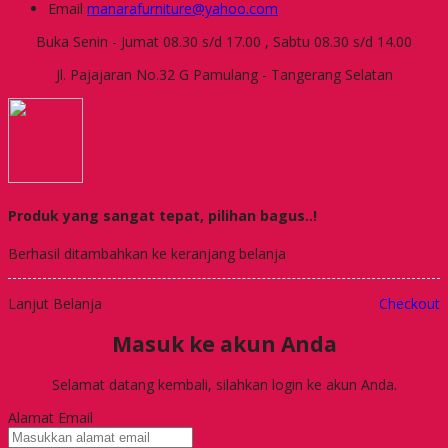
Email
manarafurniture@yahoo.com
Buka Senin - Jumat 08.30 s/d 17.00 , Sabtu 08.30 s/d 14.00
Jl. Pajajaran No.32 G Pamulang - Tangerang Selatan
Produk yang sangat tepat, pilihan bagus..!
Berhasil ditambahkan ke keranjang belanja
Lanjut Belanja
Checkout
Masuk ke akun Anda
Selamat datang kembali, silahkan login ke akun Anda.
Alamat Email