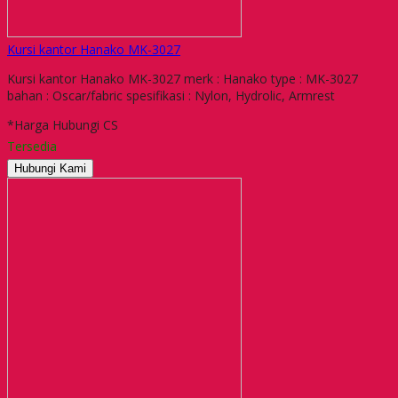
Kursi kantor Hanako MK-3027
Kursi kantor Hanako MK-3027 merk : Hanako type : MK-3027
bahan : Oscar/fabric spesifikasi : Nylon, Hydrolic, Armrest
*Harga Hubungi CS
Tersedia
Hubungi Kami