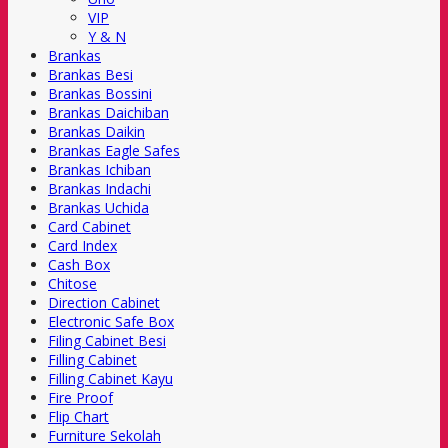
VIP
Y & N
Brankas
Brankas Besi
Brankas Bossini
Brankas Daichiban
Brankas Daikin
Brankas Eagle Safes
Brankas Ichiban
Brankas Indachi
Brankas Uchida
Card Cabinet
Card Index
Cash Box
Chitose
Direction Cabinet
Electronic Safe Box
Filing Cabinet Besi
Filling Cabinet
Filling Cabinet Kayu
Fire Proof
Flip Chart
Furniture Sekolah