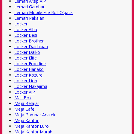
Lemari Arsip VIP
Lemari Gambar
Lemari Mobile File Roll O'pack
Lemari Pakaian
Locker
Locker Alba
Locker Besi
Locker Brother
Locker Daichiban
Locker Daiko
Locker Elite
Locker Frontline
Locker Hanako
Locker Kozure
Locker Lion
Locker Nakajima
Locker VIP
Mail Box
Meja Belajar
Meja Cafe
Meja Gambar Arsitek
Meja Kantor
Meja Kantor Euro
Meja Kantor Murah