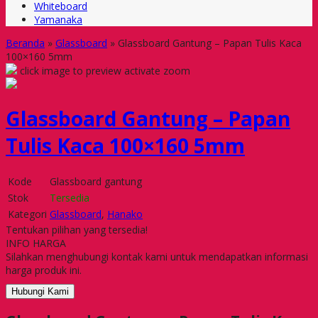
Whiteboard
Yamanaka
Beranda
»
Glassboard
»
Glassboard Gantung – Papan Tulis Kaca
100×160 5mm
click image to preview
activate zoom
Glassboard Gantung – Papan
Tulis Kaca 100×160 5mm
Kode
Glassboard gantung
Stok
Tersedia
Kategori
Glassboard
,
Hanako
Tentukan pilihan yang tersedia!
INFO HARGA
Silahkan menghubungi kontak kami untuk mendapatkan informasi
harga produk ini.
Hubungi Kami