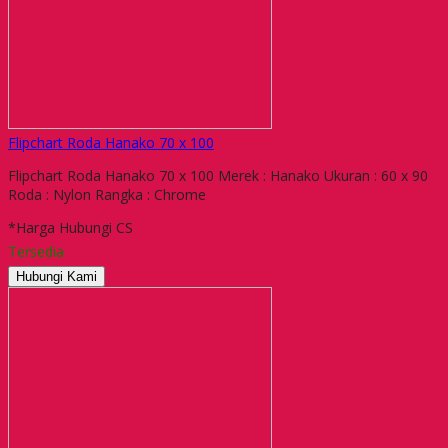
Flipchart Roda Hanako 70 x 100
Flipchart Roda Hanako 70 x 100 Merek : Hanako Ukuran : 60 x 90
Roda : Nylon Rangka : Chrome
*Harga Hubungi CS
Tersedia
Hubungi Kami