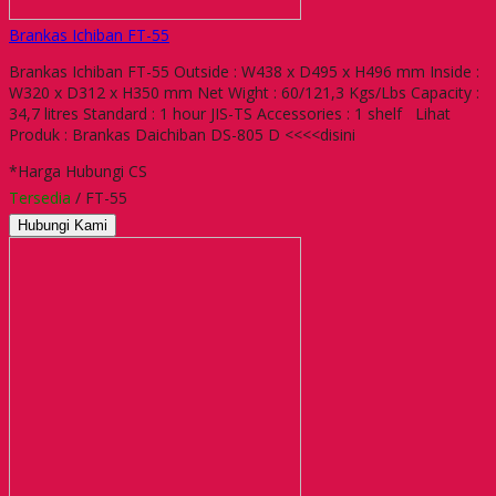
Brankas Ichiban FT-55
Brankas Ichiban FT-55 Outside : W438 x D495 x H496 mm Inside :
W320 x D312 x H350 mm Net Wight : 60/121,3 Kgs/Lbs Capacity :
34,7 litres Standard : 1 hour JIS-TS Accessories : 1 shelf Lihat
Produk : Brankas Daichiban DS-805 D <<<<disini
*Harga Hubungi CS
Tersedia
/ FT-55
Hubungi Kami