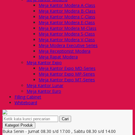
Meja Kantor Modera A-Class
Meja Kantor Modera B-Class
Meja Kantor Modera C-Class
Meja Kantor Modera E-Class
Meja Kantor Modera M-Class
Meja Kantor Modera S-Class
Meja Kantor Modera V-Class
Meja Modera Executive Series
Meja Receptionist Modera
Meja Rapat Modera
Meja Kantor Expo
Meja Kantor Expo MD-Series
Meja Kantor Expo MP-Series
Meja Kantor Expo MT-Series
Meja Kantor Lunar
Meja Kantor Euro
Filling Cabinet
Whiteboard
Cari
Kategori Produk
Buka Senin - Jumat 08.30 s/d 17.00 , Sabtu 08.30 s/d 14.00