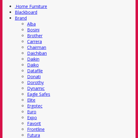
.Home Furniture
Blackboard
Brand
Alba
Bosini
Brother
Carrera
Chairman
Daichiban
Daikin
Daiko
Datafile
Donati
Dorothy
Dynamic
Eagle Safes
Elite
Ergotec
Euro
Expo
Favorit
Frontline
Futura