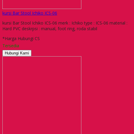
kursi Bar Stool Ichiko ICS-06
kursi Bar Stool Ichiko ICS-06 merk : Ichiko type : ICS-06 material :
Hard PVC deskrpsi : manual, foot ring, roda stabil
*Harga Hubungi CS
Tersedia
Hubungi Kami