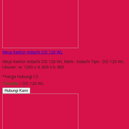
Meja Kantor Indachi DD 120 WL
Meja Kantor Indachi DD 120 WL Merk : Indachi Tipe : DD 120 WL
Ukuran : w. 1200 x d. 600 x h. 865
*Harga Hubungi CS
Tersedia
/ DD 120 WL
Hubungi Kami