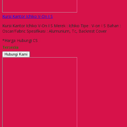
Kursi Kantor Ichiko V-On I S
Kursi Kantor Ichiko V-On I S Merek : Ichiko Tipe : V-on I S Bahan :
Oscar/Fabric Spesifikasi : Alumunium, Tc, Backrest Cover
*Harga Hubungi CS
Tersedia
Hubungi Kami