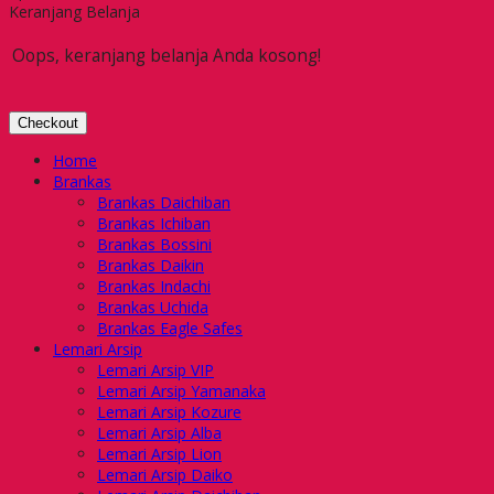
Keranjang Belanja
Oops, keranjang belanja Anda kosong!
Checkout
Home
Brankas
Brankas Daichiban
Brankas Ichiban
Brankas Bossini
Brankas Daikin
Brankas Indachi
Brankas Uchida
Brankas Eagle Safes
Lemari Arsip
Lemari Arsip VIP
Lemari Arsip Yamanaka
Lemari Arsip Kozure
Lemari Arsip Alba
Lemari Arsip Lion
Lemari Arsip Daiko