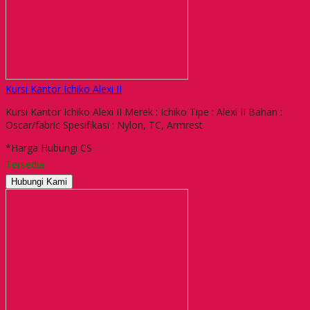
Kursi Kantor Ichiko Alexi II
Kursi Kantor Ichiko Alexi II Merek : Ichiko Tipe : Alexi II Bahan :
Oscar/fabric Spesifikasi : Nylon, TC, Armrest
*Harga Hubungi CS
Tersedia
Hubungi Kami