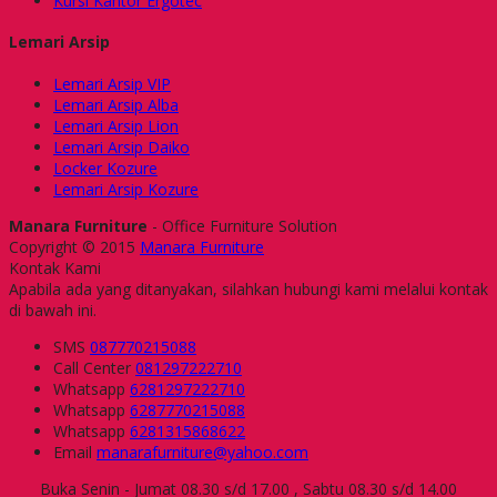
Kursi Kantor Ergotec
Lemari Arsip
Lemari Arsip VIP
Lemari Arsip Alba
Lemari Arsip Lion
Lemari Arsip Daiko
Locker Kozure
Lemari Arsip Kozure
Manara Furniture
- Office Furniture Solution
Copyright © 2015
Manara Furniture
Kontak Kami
Apabila ada yang ditanyakan, silahkan hubungi kami melalui kontak
di bawah ini.
SMS
087770215088
Call Center
081297222710
Whatsapp
6281297222710
Whatsapp
6287770215088
Whatsapp
6281315868622
Email
manarafurniture@yahoo.com
Buka Senin - Jumat 08.30 s/d 17.00 , Sabtu 08.30 s/d 14.00