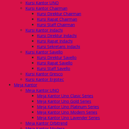
Kursi Kantor UNO
Kursi Kantor Chairman
Kursi Direktur Chairman
Kursi Rapat Chairman
Kursi Staff Chairman
Kursi Kantor Indachi
Kursi Direktur Indachi
Kursi Rapat Indachi
Kursi Sekretaris Indachi
Kursi Kantor Savello
Kursi Direktur Savello
Kursi Rapat Savello
Kursi Staff Savello
Kursi Kantor Gresco
Kursi Kantor Ergotec
Meja Kantor
Meja Kantor UNO
Meja Kantor Uno Clasic Series
Meja Kantor Uno Gold Series
Meja Kantor Uno Platinum Series
Meja Kantor Uno Modern Series
Meja Kantor Uno Lavender Series
Meja Kantor Orbitrend
Meja Kantor Modera