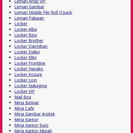
Lemari Arsip VIP
Lemari Gambar
Lemari Mobile File Roll O'pack
Lemari Pakaian
Locker
Locker Alba
Locker Besi
Locker Brother
Locker Daichiban
Locker Daiko
Locker Elite
Locker Frontline
Locker Hanako
Locker Kozure
Locker Lion
Locker Nakajima
Locker VIP
Mail Box
Meja Belajar
Meja Cafe
Meja Gambar Arsitek
Meja Kantor
Meja Kantor Euro
Meja Kantor Murah