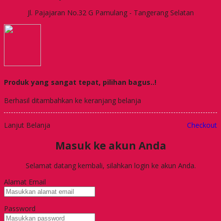
Jl. Pajajaran No.32 G Pamulang - Tangerang Selatan
Produk yang sangat tepat, pilihan bagus..!
Berhasil ditambahkan ke keranjang belanja
Lanjut Belanja
Checkout
Masuk ke akun Anda
Selamat datang kembali, silahkan login ke akun Anda.
Alamat Email
Password