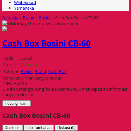
Whiteboard
Yamanaka
Beranda
»
Brand
»
Bosini
»
Cash Box Bosini CB-60
click image to preview
activate zoom
Cash Box Bosini CB-60
Kode
CB-60
Stok
Tersedia
Kategori
Bosini
,
Brand
,
Cash Box
Tentukan pilihan yang tersedia!
INFO HARGA
Silahkan menghubungi kontak kami untuk mendapatkan informasi
harga produk ini.
Hubungi Kami
Cash Box Bosini CB-60
Deskripsi
Info Tambahan
Diskusi (0)