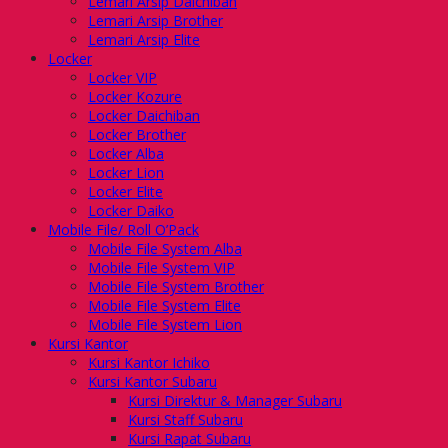
Lemari Arsip Daichiban
Lemari Arsip Brother
Lemari Arsip Elite
Locker
Locker VIP
Locker Kozure
Locker Daichiban
Locker Brother
Locker Alba
Locker Lion
Locker Elite
Locker Daiko
Mobile File/ Roll O’Pack
Mobile File System Alba
Mobile File System VIP
Mobile File System Brother
Mobile File System Elite
Mobile File System Lion
Kursi Kantor
Kursi Kantor Ichiko
Kursi Kantor Subaru
Kursi Direktur & Manager Subaru
Kursi Staff Subaru
Kursi Rapat Subaru