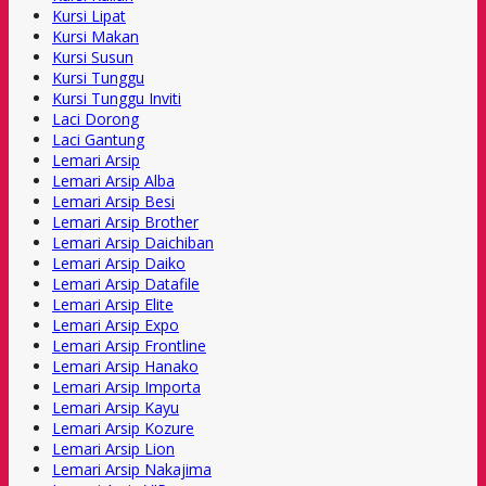
Kursi Lipat
Kursi Makan
Kursi Susun
Kursi Tunggu
Kursi Tunggu Inviti
Laci Dorong
Laci Gantung
Lemari Arsip
Lemari Arsip Alba
Lemari Arsip Besi
Lemari Arsip Brother
Lemari Arsip Daichiban
Lemari Arsip Daiko
Lemari Arsip Datafile
Lemari Arsip Elite
Lemari Arsip Expo
Lemari Arsip Frontline
Lemari Arsip Hanako
Lemari Arsip Importa
Lemari Arsip Kayu
Lemari Arsip Kozure
Lemari Arsip Lion
Lemari Arsip Nakajima