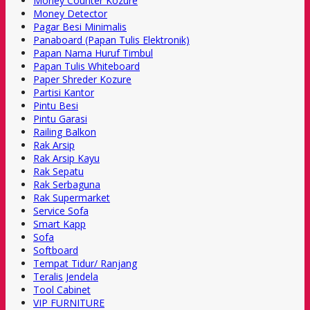
Money Counter Kozure
Money Detector
Pagar Besi Minimalis
Panaboard (Papan Tulis Elektronik)
Papan Nama Huruf Timbul
Papan Tulis Whiteboard
Paper Shreder Kozure
Partisi Kantor
Pintu Besi
Pintu Garasi
Railing Balkon
Rak Arsip
Rak Arsip Kayu
Rak Sepatu
Rak Serbaguna
Rak Supermarket
Service Sofa
Smart Kapp
Sofa
Softboard
Tempat Tidur/ Ranjang
Teralis Jendela
Tool Cabinet
VIP FURNITURE