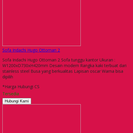
Sofa Indachi Hugo Ottoman 2
Sofa Indachi Hugo Ottoman 2 Sofa tunggu kantor Ukuran :
W1200xD730xH420mm Desain modern Rangka kaki terbuat dari
stainless steel Busa yang berkualitas Lapisan oscar Warna bisa
dipilih
*Harga Hubungi CS
Tersedia
Hubungi Kami