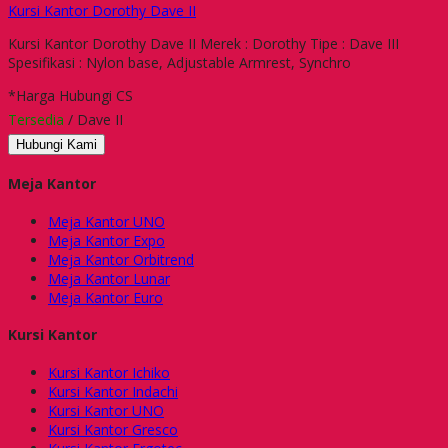
Kursi Kantor Dorothy Dave II
Kursi Kantor Dorothy Dave II Merek : Dorothy Tipe : Dave III
Spesifikasi : Nylon base, Adjustable Armrest, Synchro
*Harga Hubungi CS
Tersedia
/ Dave II
Hubungi Kami
Meja Kantor
Meja Kantor UNO
Meja Kantor Expo
Meja Kantor Orbitrend
Meja Kantor Lunar
Meja Kantor Euro
Kursi Kantor
Kursi Kantor Ichiko
Kursi Kantor Indachi
Kursi Kantor UNO
Kursi Kantor Gresco