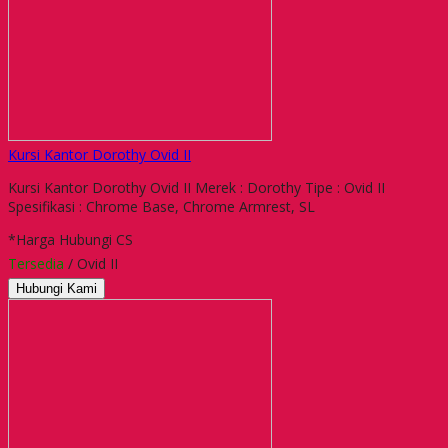
Kursi Kantor Dorothy Ovid II
Kursi Kantor Dorothy Ovid II Merek : Dorothy Tipe : Ovid II
Spesifikasi : Chrome Base, Chrome Armrest, SL
*Harga Hubungi CS
Tersedia
/ Ovid II
Hubungi Kami