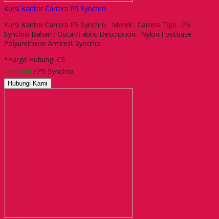
Kursi Kantor Carrera P5 Synchro
Kursi Kantor Carrera P5 Synchro Merek : Carrera Tipe : P5
Synchro Bahan : Oscar/Fabric Description : Nylon Footbase
Polyurethene Armrest Syncrho
*Harga Hubungi CS
Tersedia
/ P5 Synchro
Hubungi Kami