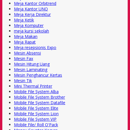
Meja Kantor Orbitrend
Meja Kantor UNO
Meja Kerja Direktur
Meja Ketik
Meja Komputer
meja kursi sekolah
Meja Makan
Meja Rapat
Meja resepsionis Expo
Mesin Absensi
Mesin Fax
Mesin Hitung Uang
Mesin Laminating
Mesin Penghancur Kertas
Mesin Tik
Mini Thermal Printer
Mobile File System Alba
Mobile File System Brother
Mobile File System Datafile
Mobile File System Elite
Mobile File System Lion
Mobile File System VIP
Mobile File/ Roll O'Pack