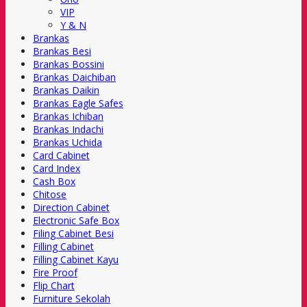
VIP
Y & N
Brankas
Brankas Besi
Brankas Bossini
Brankas Daichiban
Brankas Daikin
Brankas Eagle Safes
Brankas Ichiban
Brankas Indachi
Brankas Uchida
Card Cabinet
Card Index
Cash Box
Chitose
Direction Cabinet
Electronic Safe Box
Filing Cabinet Besi
Filling Cabinet
Filling Cabinet Kayu
Fire Proof
Flip Chart
Furniture Sekolah