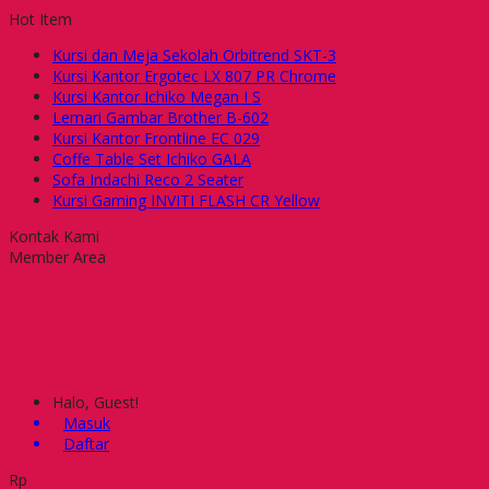
Hot Item
Kursi dan Meja Sekolah Orbitrend SKT-3
Kursi Kantor Ergotec LX 807 PR Chrome
Kursi Kantor Ichiko Megan I S
Lemari Gambar Brother B-602
Kursi Kantor Frontline EC 029
Coffe Table Set Ichiko GALA
Sofa Indachi Reco 2 Seater
Kursi Gaming INVITI FLASH CR Yellow
Kontak Kami
Member Area
Halo, Guest!
Masuk
Daftar
Rp