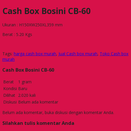
Cash Box Bosini CB-60
Ukuran : H150XW250XL359 mm
Berat : 5.20 Kgs
Tags:
harga cash box murah
,
Jual Cash box murah
,
Toko Cash box
murah
Cash Box Bosini CB-60
Berat
1 gram
Kondisi
Baru
Dilihat
2.020 kali
Diskusi
Belum ada komentar
Belum ada komentar, buka diskusi dengan komentar Anda.
Silahkan tulis komentar Anda