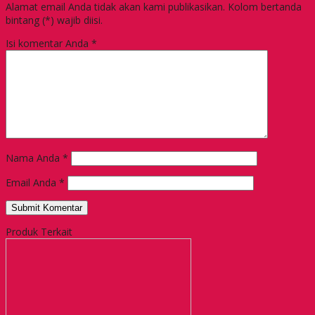
Alamat email Anda tidak akan kami publikasikan. Kolom bertanda
bintang (*) wajib diisi.
Isi komentar Anda
*
Nama Anda
*
Email Anda
*
Produk Terkait