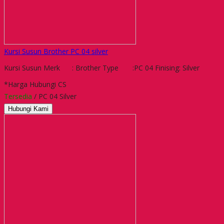
Kursi Susun Brother PC 04 silver
Kursi Susun Merk : Brother Type :PC 04 Finising: Silver
*Harga Hubungi CS
Tersedia
/ PC 04 Silver
Hubungi Kami