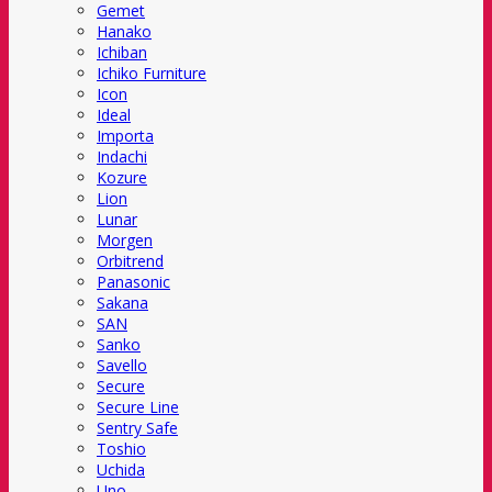
Gemet
Hanako
Ichiban
Ichiko Furniture
Icon
Ideal
Importa
Indachi
Kozure
Lion
Lunar
Morgen
Orbitrend
Panasonic
Sakana
SAN
Sanko
Savello
Secure
Secure Line
Sentry Safe
Toshio
Uchida
Uno