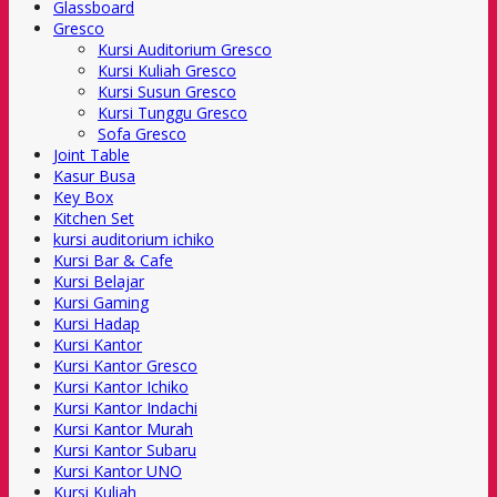
Glassboard
Gresco
Kursi Auditorium Gresco
Kursi Kuliah Gresco
Kursi Susun Gresco
Kursi Tunggu Gresco
Sofa Gresco
Joint Table
Kasur Busa
Key Box
Kitchen Set
kursi auditorium ichiko
Kursi Bar & Cafe
Kursi Belajar
Kursi Gaming
Kursi Hadap
Kursi Kantor
Kursi Kantor Gresco
Kursi Kantor Ichiko
Kursi Kantor Indachi
Kursi Kantor Murah
Kursi Kantor Subaru
Kursi Kantor UNO
Kursi Kuliah