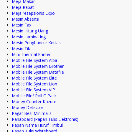
Meja Makan
Meja Rapat
Meja resepsionis Expo
Mesin Absensi
Mesin Fax
Mesin Hitung Uang
Mesin Laminating
Mesin Penghancur Kertas
Mesin Tik
Mini Thermal Printer
Mobile File System Alba
Mobile File System Brother
Mobile File System Datafile
Mobile File System Elite
Mobile File System Lion
Mobile File System VIP
Mobile File/ Roll O'Pack
Money Counter Kozure
Money Detector
Pagar Besi Minimalis
Panaboard (Papan Tulis Elektronik)
Papan Nama Huruf Timbul
Papan Tulis Whiteboard