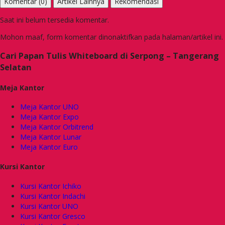
Komentar (0)
Artikel Lainnya
Rekomendasi
Saat ini belum tersedia komentar.
Mohon maaf, form komentar dinonaktifkan pada halaman/artikel ini.
Cari Papan Tulis Whiteboard di Serpong – Tangerang
Selatan
Meja Kantor
Meja Kantor UNO
Meja Kantor Expo
Meja Kantor Orbitrend
Meja Kantor Lunar
Meja Kantor Euro
Kursi Kantor
Kursi Kantor Ichiko
Kursi Kantor Indachi
Kursi Kantor UNO
Kursi Kantor Gresco