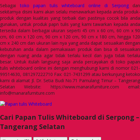
Sebagai
toko papan tulis whiteboard online di Serpong
dan
sekitarnya disini kami akan selalu menawarkan kepada anda produk-
produk dengan kualitas yang terbaik dan pastinya cocok bila anda
gunakan, untuk produk papn tulis yang kami tawarkan kepada anda
tersedia dalam berbagai ukuran seperti 45 cm x 60 cm, 60 cm x 90
cm, 60 cm x 120 cm, 90 cm x 120 cm, 90 cm x 180 cm, hingga 120
cm x 240 cm dan ukuran lain nya yang anda dapat sesuaikan dengan
kebutuhan anda dalam pemakaiaan produk dan bisa di sesuaikan
dengan ruang anda agar tidak terlalu kecil dan juga tidak terlalu
besar. Untuk itulah langsung saja anda percayakan di toko papan
tulis whiteboard online ini dengan menghubungi kami di nomor 021-
99514630, 081297222710 Fax: 021-7431299 atau berkunjung ketoko
kami di alamat Jl. Dr. Setia Budi No.71 Pamulang Timur – Tangerang
Selatan Website: https://www.manarafurniture.com email:
info@manarafurniture.com
Cari Papan Tulis Whiteboard di Serpong –
Tangerang Selatan