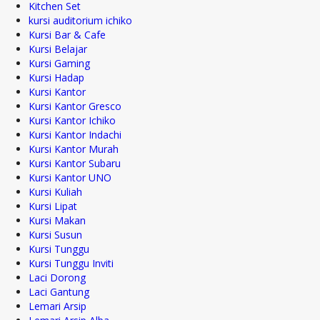
Kitchen Set
kursi auditorium ichiko
Kursi Bar & Cafe
Kursi Belajar
Kursi Gaming
Kursi Hadap
Kursi Kantor
Kursi Kantor Gresco
Kursi Kantor Ichiko
Kursi Kantor Indachi
Kursi Kantor Murah
Kursi Kantor Subaru
Kursi Kantor UNO
Kursi Kuliah
Kursi Lipat
Kursi Makan
Kursi Susun
Kursi Tunggu
Kursi Tunggu Inviti
Laci Dorong
Laci Gantung
Lemari Arsip