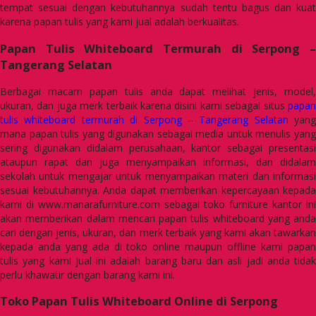
tempat sesuai dengan kebutuhannya sudah tentu bagus dan kuat
karena papan tulis yang kami jual adalah berkualitas.
Papan Tulis Whiteboard Termurah di Serpong –
Tangerang Selatan
Berbagai macam papan tulis anda dapat melihat jenis, model,
ukuran, dan juga merk terbaik karena disini kami sebagai situs
papan
tulis whiteboard termurah di Serpong – Tangerang Selatan
yang
mana papan tulis yang digunakan sebagai media untuk menulis yang
sering digunakan didalam perusahaan, kantor sebagai presentasi
ataupun rapat dan juga menyampaikan informasi, dan didalam
sekolah untuk mengajar untuk menyampaikan materi dan informasi
sesuai kebutuhannya. Anda dapat memberikan kepercayaan kepada
kami di www.manarafurniture.com sebagai toko furniture kantor ini
akan memberikan dalam mencari papan tulis whiteboard yang anda
cari dengan jenis, ukuran, dan merk terbaik yang kami akan tawarkan
kepada anda yang ada di toko online maupun offline kami papan
tulis yang kami jual ini adalah barang baru dan asli jadi anda tidak
perlu khawatir dengan barang kami ini.
Toko Papan Tulis Whiteboard Online di Serpong