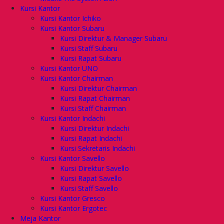
Kursi Kantor
Kursi Kantor Ichiko
Kursi Kantor Subaru
Kursi Direktur & Manager Subaru
Kursi Staff Subaru
Kursi Rapat Subaru
Kursi Kantor UNO
Kursi Kantor Chairman
Kursi Direktur Chairman
Kursi Rapat Chairman
Kursi Staff Chairman
Kursi Kantor Indachi
Kursi Direktur Indachi
Kursi Rapat Indachi
Kursi Sekretaris Indachi
Kursi Kantor Savello
Kursi Direktur Savello
Kursi Rapat Savello
Kursi Staff Savello
Kursi Kantor Gresco
Kursi Kantor Ergotec
Meja Kantor