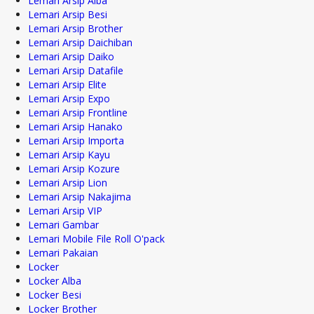
Lemari Arsip Alba
Lemari Arsip Besi
Lemari Arsip Brother
Lemari Arsip Daichiban
Lemari Arsip Daiko
Lemari Arsip Datafile
Lemari Arsip Elite
Lemari Arsip Expo
Lemari Arsip Frontline
Lemari Arsip Hanako
Lemari Arsip Importa
Lemari Arsip Kayu
Lemari Arsip Kozure
Lemari Arsip Lion
Lemari Arsip Nakajima
Lemari Arsip VIP
Lemari Gambar
Lemari Mobile File Roll O'pack
Lemari Pakaian
Locker
Locker Alba
Locker Besi
Locker Brother