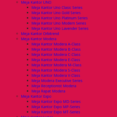
Meja Kantor UNO
Meja Kantor Uno Clasic Series
Meja Kantor Uno Gold Series
Meja Kantor Uno Platinum Series
Meja Kantor Uno Modern Series
Meja Kantor Uno Lavender Series
Meja Kantor Orbitrend
Meja Kantor Modera
Meja Kantor Modera A-Class
Meja Kantor Modera B-Class
Meja Kantor Modera C-Class
Meja Kantor Modera E-Class
Meja Kantor Modera M-Class
Meja Kantor Modera S-Class
Meja Kantor Modera V-Class
Meja Modera Executive Series
Meja Receptionist Modera
Meja Rapat Modera
Meja Kantor Expo
Meja Kantor Expo MD-Series
Meja Kantor Expo MP-Series
Meja Kantor Expo MT-Series