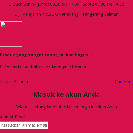
Buka Senin - Jumat 08.30 s/d 17.00 , Sabtu 08.30 s/d 14.00
Jl. Pajajaran No.32 G Pamulang - Tangerang Selatan
Produk yang sangat tepat, pilihan bagus..!
Berhasil ditambahkan ke keranjang belanja
Lanjut Belanja
Checkout
Masuk ke akun Anda
Selamat datang kembali, silahkan login ke akun Anda.
Alamat Email