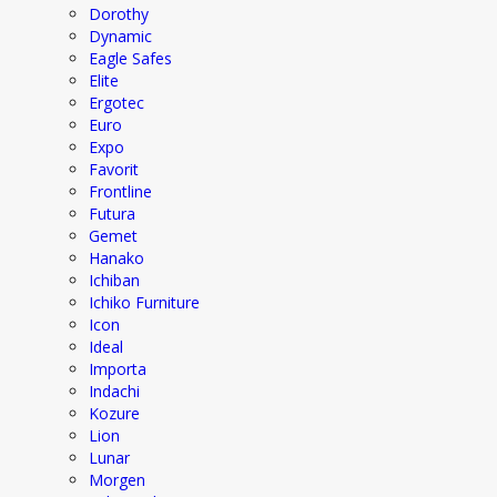
Dorothy
Dynamic
Eagle Safes
Elite
Ergotec
Euro
Expo
Favorit
Frontline
Futura
Gemet
Hanako
Ichiban
Ichiko Furniture
Icon
Ideal
Importa
Indachi
Kozure
Lion
Lunar
Morgen