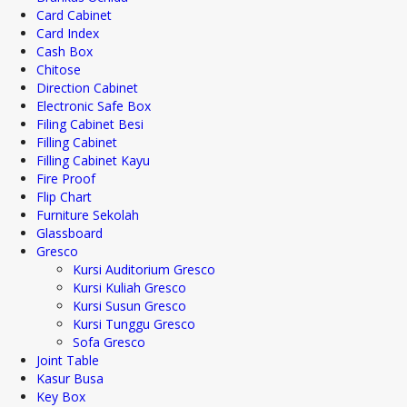
Card Cabinet
Card Index
Cash Box
Chitose
Direction Cabinet
Electronic Safe Box
Filing Cabinet Besi
Filling Cabinet
Filling Cabinet Kayu
Fire Proof
Flip Chart
Furniture Sekolah
Glassboard
Gresco
Kursi Auditorium Gresco
Kursi Kuliah Gresco
Kursi Susun Gresco
Kursi Tunggu Gresco
Sofa Gresco
Joint Table
Kasur Busa
Key Box