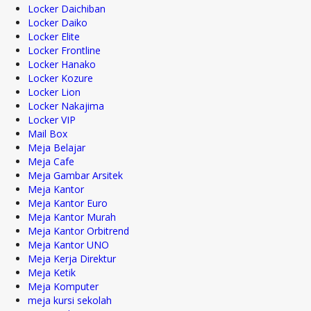
Locker Daichiban
Locker Daiko
Locker Elite
Locker Frontline
Locker Hanako
Locker Kozure
Locker Lion
Locker Nakajima
Locker VIP
Mail Box
Meja Belajar
Meja Cafe
Meja Gambar Arsitek
Meja Kantor
Meja Kantor Euro
Meja Kantor Murah
Meja Kantor Orbitrend
Meja Kantor UNO
Meja Kerja Direktur
Meja Ketik
Meja Komputer
meja kursi sekolah