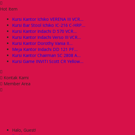
Hot Item
Kursi Kantor Ichiko VERENA III VCR....
Kursi Bar Stool Ichiko IC-216 C-HRP....
Kursi Kantor Indachi D 570 VCR....
Kursi Kantor Indachi Verso III VCR....
Kursi Kantor Dorothy Vania II....
Meja Kantor Indachi DD 121 PF....
Kursi Kantor Chairman SC 2808 A....
Kursi Game INVITI Scott CR Yellow....
Kontak Kami
Member Area
Halo, Guest!