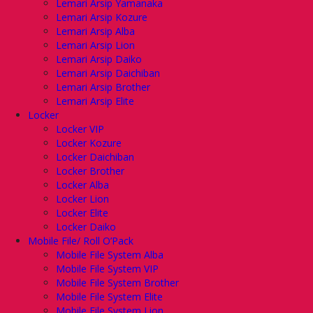
Lemari Arsip Yamanaka
Lemari Arsip Kozure
Lemari Arsip Alba
Lemari Arsip Lion
Lemari Arsip Daiko
Lemari Arsip Daichiban
Lemari Arsip Brother
Lemari Arsip Elite
Locker
Locker VIP
Locker Kozure
Locker Daichiban
Locker Brother
Locker Alba
Locker Lion
Locker Elite
Locker Daiko
Mobile File/ Roll O’Pack
Mobile File System Alba
Mobile File System VIP
Mobile File System Brother
Mobile File System Elite
Mobile File System Lion