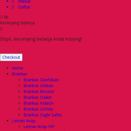
Masuk
Daftar
Rp
Keranjang Belanja
Oops, keranjang belanja Anda kosong!
Checkout
Home
Brankas
Brankas Daichiban
Brankas Ichiban
Brankas Bossini
Brankas Daikin
Brankas Indachi
Brankas Uchida
Brankas Eagle Safes
Lemari Arsip
Lemari Arsip VIP