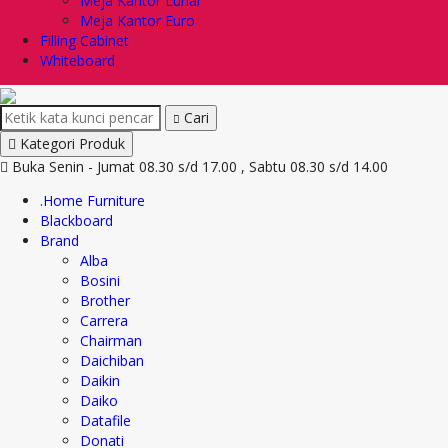
Meja Kantor Lunar
Meja Kantor Euro
Filling Cabinet
Whiteboard
Cari
Kategori Produk
Buka Senin - Jumat 08.30 s/d 17.00 , Sabtu 08.30 s/d 14.00
.Home Furniture
Blackboard
Brand
Alba
Bosini
Brother
Carrera
Chairman
Daichiban
Daikin
Daiko
Datafile
Donati