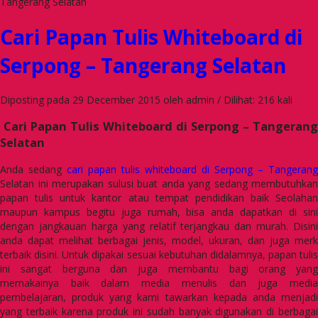
Tangerang Selatan
Cari Papan Tulis Whiteboard di
Serpong – Tangerang Selatan
Diposting pada 29 December 2015 oleh admin / Dilihat: 216 kali
Cari Papan Tulis Whiteboard di Serpong – Tangerang
Selatan
Anda sedang
cari papan tulis whiteboard di Serpong – Tangerang
Selatan ini merupakan sulusi buat anda yang sedang membutuhkan
papan tulis untuk kantor atau tempat pendidikan baik Seolahan
maupun kampus begitu juga rumah, bisa anda dapatkan di sini
dengan jangkauan harga yang relatif terjangkau dan murah. Disini
anda dapat melihat berbagai jenis, model, ukuran, dan juga merk
terbaik disini. Untuk dipakai sesuai kebutuhan didalamnya, papan tulis
ini sangat berguna dan juga membantu bagi orang yang
memakainya baik dalam media menulis dan juga media
pembelajaran, produk yang kami tawarkan kepada anda menjadi
yang terbaik karena produk ini sudah banyak digunakan di berbagai