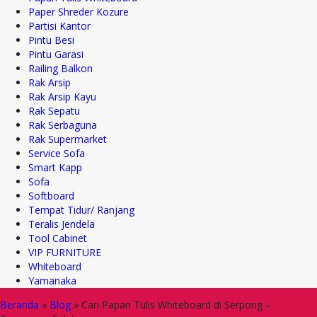
Paper Shreder Kozure
Partisi Kantor
Pintu Besi
Pintu Garasi
Railing Balkon
Rak Arsip
Rak Arsip Kayu
Rak Sepatu
Rak Serbaguna
Rak Supermarket
Service Sofa
Smart Kapp
Sofa
Softboard
Tempat Tidur/ Ranjang
Teralis Jendela
Tool Cabinet
VIP FURNITURE
Whiteboard
Yamanaka
Beranda
»
Blog
»
Cari Papan Tulis Whiteboard di Serpong –