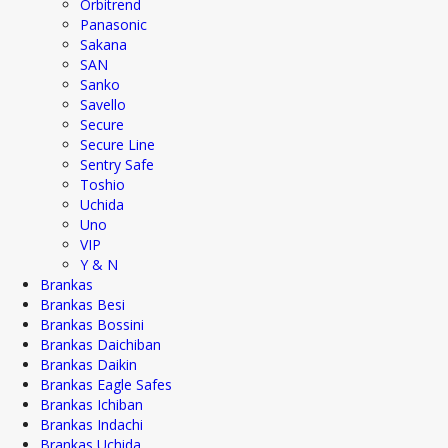
Orbitrend
Panasonic
Sakana
SAN
Sanko
Savello
Secure
Secure Line
Sentry Safe
Toshio
Uchida
Uno
VIP
Y & N
Brankas
Brankas Besi
Brankas Bossini
Brankas Daichiban
Brankas Daikin
Brankas Eagle Safes
Brankas Ichiban
Brankas Indachi
Brankas Uchida