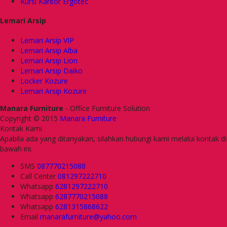
Kursi Kantor Ergotec
Lemari Arsip
Lemari Arsip VIP
Lemari Arsip Alba
Lemari Arsip Lion
Lemari Arsip Daiko
Locker Kozure
Lemari Arsip Kozure
Manara Furniture
- Office Furniture Solution
Copyright © 2015
Manara Furniture
Kontak Kami
Apabila ada yang ditanyakan, silahkan hubungi kami melalui kontak di
bawah ini.
SMS
087770215088
Call Center
081297222710
Whatsapp
6281297222710
Whatsapp
6287770215088
Whatsapp
6281315868622
Email
manarafurniture@yahoo.com