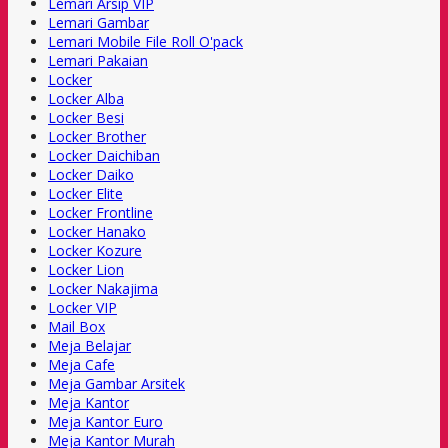
Lemari Arsip VIP
Lemari Gambar
Lemari Mobile File Roll O'pack
Lemari Pakaian
Locker
Locker Alba
Locker Besi
Locker Brother
Locker Daichiban
Locker Daiko
Locker Elite
Locker Frontline
Locker Hanako
Locker Kozure
Locker Lion
Locker Nakajima
Locker VIP
Mail Box
Meja Belajar
Meja Cafe
Meja Gambar Arsitek
Meja Kantor
Meja Kantor Euro
Meja Kantor Murah