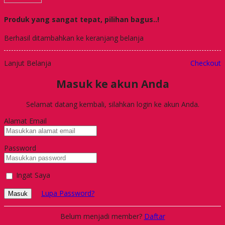
Produk yang sangat tepat, pilihan bagus..!
Berhasil ditambahkan ke keranjang belanja
Lanjut Belanja
Checkout
Masuk ke akun Anda
Selamat datang kembali, silahkan login ke akun Anda.
Alamat Email
Password
Ingat Saya
Lupa Password?
Masuk
Belum menjadi member?
Daftar