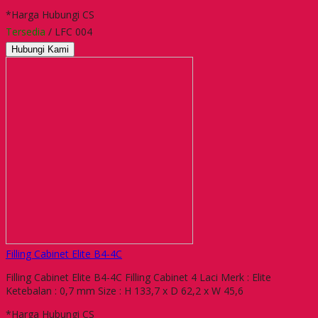
*Harga Hubungi CS
Tersedia
/ LFC 004
Hubungi Kami
Filling Cabinet Elite B4-4C
Filling Cabinet Elite B4-4C Filling Cabinet 4 Laci Merk : Elite
Ketebalan : 0,7 mm Size : H 133,7 x D 62,2 x W 45,6
*Harga Hubungi CS