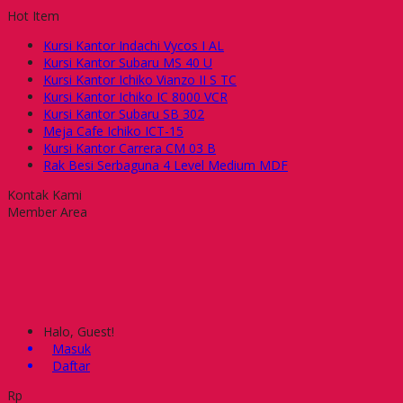
Hot Item
Kursi Kantor Indachi Vycos I AL
Kursi Kantor Subaru MS 40 U
Kursi Kantor Ichiko Vianzo II S TC
Kursi Kantor Ichiko IC 8000 VCR
Kursi Kantor Subaru SB 302
Meja Cafe Ichiko ICT-15
Kursi Kantor Carrera CM 03 B
Rak Besi Serbaguna 4 Level Medium MDF
Kontak Kami
Member Area
Halo, Guest!
Masuk
Daftar
Rp