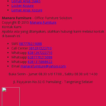
Lemari Arsip Daiko
Locker Kozure
Lemari Arsip Kozure
Manara Furniture
- Office Furniture Solution
Copyright © 2015
Manara Furniture
Kontak Kami
Apabila ada yang ditanyakan, silahkan hubungi kami melalui kontak
di bawah ini.
SMS
087770215088
Call Center
081297222710
Whatsapp
6281297222710
Whatsapp
6287770215088
Whatsapp
6281315868622
Email
manarafurniture@yahoo.com
Buka Senin - Jumat 08.30 s/d 17.00 , Sabtu 08.30 s/d 14.00
Jl. Pajajaran No.32 G Pamulang - Tangerang Selatan