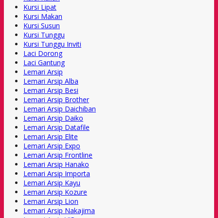
Kursi Lipat
Kursi Makan
Kursi Susun
Kursi Tunggu
Kursi Tunggu Inviti
Laci Dorong
Laci Gantung
Lemari Arsip
Lemari Arsip Alba
Lemari Arsip Besi
Lemari Arsip Brother
Lemari Arsip Daichiban
Lemari Arsip Daiko
Lemari Arsip Datafile
Lemari Arsip Elite
Lemari Arsip Expo
Lemari Arsip Frontline
Lemari Arsip Hanako
Lemari Arsip Importa
Lemari Arsip Kayu
Lemari Arsip Kozure
Lemari Arsip Lion
Lemari Arsip Nakajima