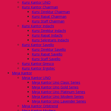
Kursi Kantor UNO
Kursi Kantor Chairman
Kursi Direktur Chairman
Kursi Rapat Chairman
Kursi Staff Chairman
Kursi Kantor Indachi
Kursi Direktur Indachi
Kursi Rapat Indachi
Kursi Sekretaris Indachi
Kursi Kantor Savello
Kursi Direktur Savello
Kursi Rapat Savello
Kursi Staff Savello
Kursi Kantor Gresco
Kursi Kantor Ergotec
Meja Kantor
Meja Kantor UNO
Meja Kantor Uno Clasic Series
Meja Kantor Uno Gold Series
Meja Kantor Uno Platinum Series
Meja Kantor Uno Modern Series
Meja Kantor Uno Lavender Series
Meja Kantor Orbitrend
Meja Kantor Modera