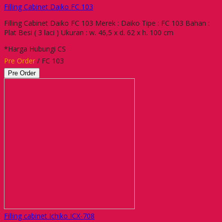
Filling Cabinet Daiko FC 103
Filling Cabinet Daiko FC 103 Merek : Daiko Tipe : FC 103 Bahan :
Plat Besi ( 3 laci ) Ukuran : w. 46,5 x d. 62 x h. 100 cm
*Harga Hubungi CS
Pre Order
/ FC 103
Pre Order
Filling cabinet Ichiko ICX-708