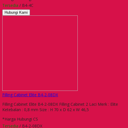
Tersedia
/ B4-4C
Hubungi Kami
Filling Cabinet Elite B4-2-08DX
Filling Cabinet Elite B4-2-08DX Filling Cabinet 2 Laci Merk : Elite
Ketebalan : 0,8 mm Size : H 70 x D 62 x W 46,5
*Harga Hubungi CS
Tersedia
/ B4-2-08DX