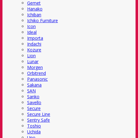
Gemet
Hanako
Ichiban
Ichiko Furniture
Icon
Ideal
Importa
Indachi
Kozure
Lion
Lunar
Morgen
Orbitrend
Panasonic
Sakana
SAN
Sanko
Savello
Secure
Secure Line
Sentry Safe
Toshio
Uchida
Uno