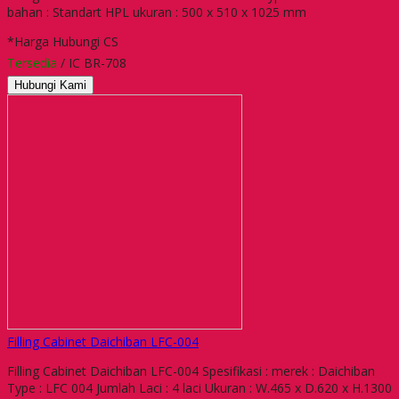
bahan : Standart HPL ukuran : 500 x 510 x 1025 mm
*Harga Hubungi CS
Tersedia
/ IC BR-708
Hubungi Kami
Filling Cabinet Daichiban LFC-004
Filling Cabinet Daichiban LFC-004 Spesifikasi : merek : Daichiban
Type : LFC 004 Jumlah Laci : 4 laci Ukuran : W.465 x D.620 x H.1300