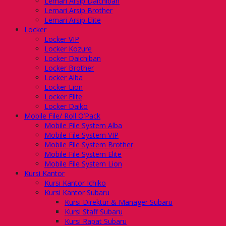
Lemari Arsip Daichiban
Lemari Arsip Brother
Lemari Arsip Elite
Locker
Locker VIP
Locker Kozure
Locker Daichiban
Locker Brother
Locker Alba
Locker Lion
Locker Elite
Locker Daiko
Mobile File/ Roll O’Pack
Mobile File System Alba
Mobile File System VIP
Mobile File System Brother
Mobile File System Elite
Mobile File System Lion
Kursi Kantor
Kursi Kantor Ichiko
Kursi Kantor Subaru
Kursi Direktur & Manager Subaru
Kursi Staff Subaru
Kursi Rapat Subaru