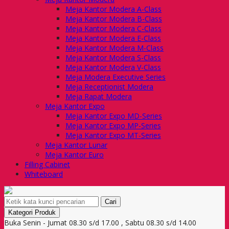
Meja Kantor Modera A-Class
Meja Kantor Modera B-Class
Meja Kantor Modera C-Class
Meja Kantor Modera E-Class
Meja Kantor Modera M-Class
Meja Kantor Modera S-Class
Meja Kantor Modera V-Class
Meja Modera Executive Series
Meja Receptionist Modera
Meja Rapat Modera
Meja Kantor Expo
Meja Kantor Expo MD-Series
Meja Kantor Expo MP-Series
Meja Kantor Expo MT-Series
Meja Kantor Lunar
Meja Kantor Euro
Filling Cabinet
Whiteboard
Cari
Kategori Produk
Buka Senin - Jumat 08.30 s/d 17.00 , Sabtu 08.30 s/d 14.00