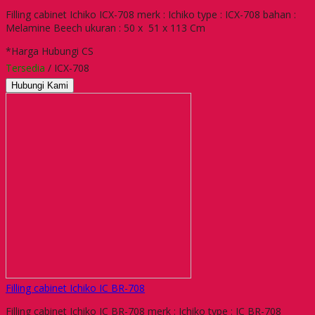
Filling cabinet Ichiko ICX-708 merk : Ichiko type : ICX-708 bahan :
Melamine Beech ukuran : 50 x 51 x 113 Cm
*Harga Hubungi CS
Tersedia
/ ICX-708
Hubungi Kami
Filling cabinet Ichiko IC BR-708
Filling cabinet Ichiko IC BR-708 merk : Ichiko type : IC BR-708