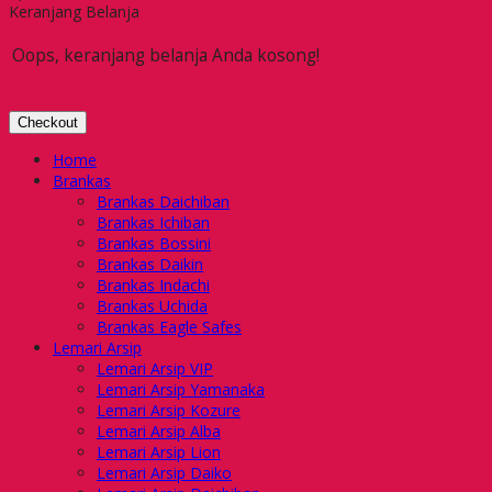
Keranjang Belanja
Oops, keranjang belanja Anda kosong!
Checkout
Home
Brankas
Brankas Daichiban
Brankas Ichiban
Brankas Bossini
Brankas Daikin
Brankas Indachi
Brankas Uchida
Brankas Eagle Safes
Lemari Arsip
Lemari Arsip VIP
Lemari Arsip Yamanaka
Lemari Arsip Kozure
Lemari Arsip Alba
Lemari Arsip Lion
Lemari Arsip Daiko