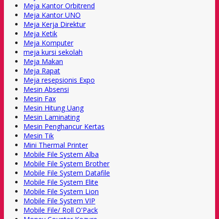
Meja Kantor Orbitrend
Meja Kantor UNO
Meja Kerja Direktur
Meja Ketik
Meja Komputer
meja kursi sekolah
Meja Makan
Meja Rapat
Meja resepsionis Expo
Mesin Absensi
Mesin Fax
Mesin Hitung Uang
Mesin Laminating
Mesin Penghancur Kertas
Mesin Tik
Mini Thermal Printer
Mobile File System Alba
Mobile File System Brother
Mobile File System Datafile
Mobile File System Elite
Mobile File System Lion
Mobile File System VIP
Mobile File/ Roll O'Pack