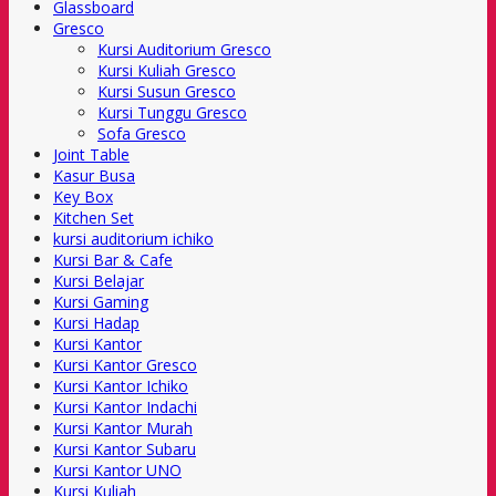
Glassboard
Gresco
Kursi Auditorium Gresco
Kursi Kuliah Gresco
Kursi Susun Gresco
Kursi Tunggu Gresco
Sofa Gresco
Joint Table
Kasur Busa
Key Box
Kitchen Set
kursi auditorium ichiko
Kursi Bar & Cafe
Kursi Belajar
Kursi Gaming
Kursi Hadap
Kursi Kantor
Kursi Kantor Gresco
Kursi Kantor Ichiko
Kursi Kantor Indachi
Kursi Kantor Murah
Kursi Kantor Subaru
Kursi Kantor UNO
Kursi Kuliah