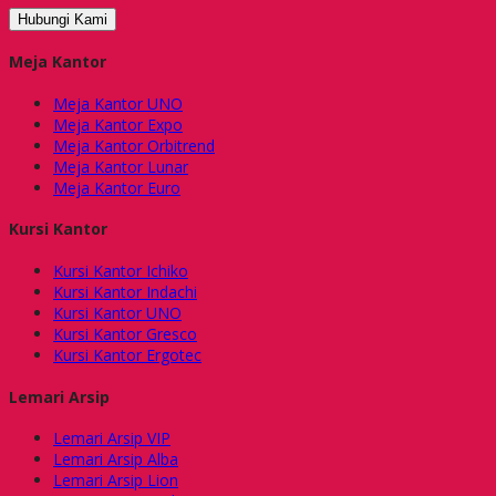
Hubungi Kami
Meja Kantor
Meja Kantor UNO
Meja Kantor Expo
Meja Kantor Orbitrend
Meja Kantor Lunar
Meja Kantor Euro
Kursi Kantor
Kursi Kantor Ichiko
Kursi Kantor Indachi
Kursi Kantor UNO
Kursi Kantor Gresco
Kursi Kantor Ergotec
Lemari Arsip
Lemari Arsip VIP
Lemari Arsip Alba
Lemari Arsip Lion