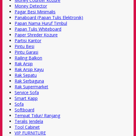
Money Counter Kozure
Money Detector
Pagar Besi Minimalis
Panaboard (Papan Tulis Elektronik)
Papan Nama Huruf Timbul
Papan Tulis Whiteboard
Paper Shreder Kozure
Partisi Kantor
Pintu Besi
Pintu Garasi
Railing Balkon
Rak Arsip
Rak Arsip Kayu
Rak Sepatu
Rak Serbaguna
Rak Supermarket
Service Sofa
Smart Kapp
Sofa
Softboard
Tempat Tidur/ Ranjang
Teralis Jendela
Tool Cabinet
VIP FURNITURE