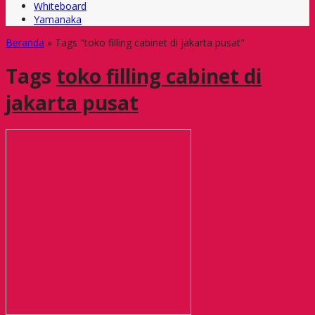
Whiteboard
Yamanaka
Beranda
»
Tags "toko filling cabinet di jakarta pusat"
Tags
toko filling cabinet di
jakarta pusat