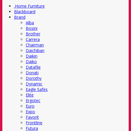
.Home Furniture
Blackboard
Brand
Alba
Bosini
Brother
Carrera
Chairman
Daichiban
Daikin
Daiko
Datafile
Donati
Dorothy
Dynamic
Eagle Safes
Elite
Ergotec
Euro
Expo
Favorit
Frontline
Futura