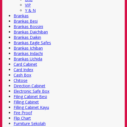
VIP
Y & N
Brankas
Brankas Besi
Brankas Bossini
Brankas Daichiban
Brankas Daikin
Brankas Eagle Safes
Brankas Ichiban
Brankas Indachi
Brankas Uchida
Card Cabinet
Card Index
Cash Box
Chitose
Direction Cabinet
Electronic Safe Box
Filing Cabinet Besi
Filling Cabinet
Filling Cabinet Kayu
Fire Proof
Flip Chart
Furniture Sekolah