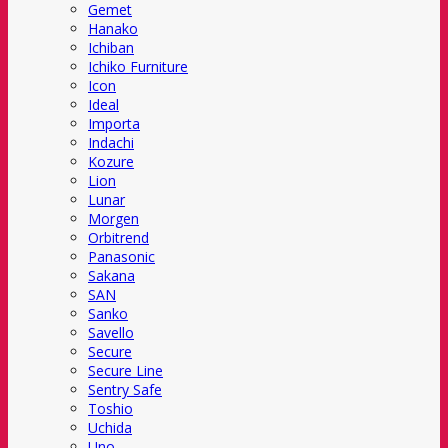
Gemet
Hanako
Ichiban
Ichiko Furniture
Icon
Ideal
Importa
Indachi
Kozure
Lion
Lunar
Morgen
Orbitrend
Panasonic
Sakana
SAN
Sanko
Savello
Secure
Secure Line
Sentry Safe
Toshio
Uchida
Uno