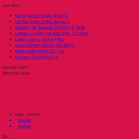
Hot Item
Kursi Kantor Ichiko 818 TC
Lemari arsip Ichiko Amos II
Mobile File Manual DATAFILE S6M
Lemari Locker Sekolah Besi 12 Pintu
Loker Lion L-554 4 Pintu
Kursi Kantor Subaru SB 203 U
Meja Cafe Ichiko ICT-14
Kitchen Set MNR-014
Kontak Kami
Member Area
Halo, Guest!
Masuk
Daftar
Rp