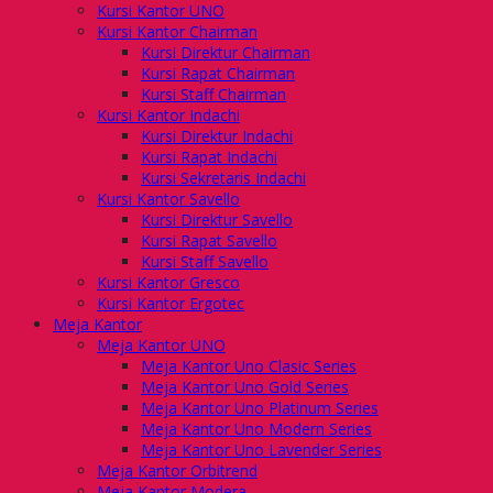
Kursi Kantor UNO
Kursi Kantor Chairman
Kursi Direktur Chairman
Kursi Rapat Chairman
Kursi Staff Chairman
Kursi Kantor Indachi
Kursi Direktur Indachi
Kursi Rapat Indachi
Kursi Sekretaris Indachi
Kursi Kantor Savello
Kursi Direktur Savello
Kursi Rapat Savello
Kursi Staff Savello
Kursi Kantor Gresco
Kursi Kantor Ergotec
Meja Kantor
Meja Kantor UNO
Meja Kantor Uno Clasic Series
Meja Kantor Uno Gold Series
Meja Kantor Uno Platinum Series
Meja Kantor Uno Modern Series
Meja Kantor Uno Lavender Series
Meja Kantor Orbitrend
Meja Kantor Modera