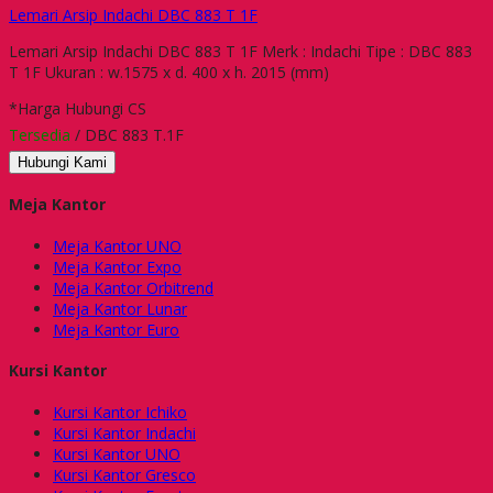
Lemari Arsip Indachi DBC 883 T 1F
Lemari Arsip Indachi DBC 883 T 1F Merk : Indachi Tipe : DBC 883
T 1F Ukuran : w.1575 x d. 400 x h. 2015 (mm)
*Harga Hubungi CS
Tersedia
/ DBC 883 T.1F
Hubungi Kami
Meja Kantor
Meja Kantor UNO
Meja Kantor Expo
Meja Kantor Orbitrend
Meja Kantor Lunar
Meja Kantor Euro
Kursi Kantor
Kursi Kantor Ichiko
Kursi Kantor Indachi
Kursi Kantor UNO
Kursi Kantor Gresco