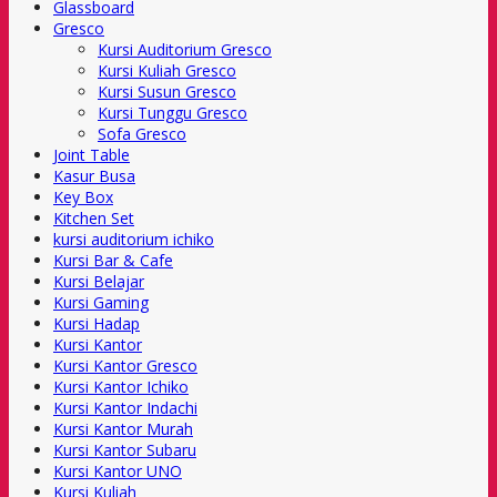
Glassboard
Gresco
Kursi Auditorium Gresco
Kursi Kuliah Gresco
Kursi Susun Gresco
Kursi Tunggu Gresco
Sofa Gresco
Joint Table
Kasur Busa
Key Box
Kitchen Set
kursi auditorium ichiko
Kursi Bar & Cafe
Kursi Belajar
Kursi Gaming
Kursi Hadap
Kursi Kantor
Kursi Kantor Gresco
Kursi Kantor Ichiko
Kursi Kantor Indachi
Kursi Kantor Murah
Kursi Kantor Subaru
Kursi Kantor UNO
Kursi Kuliah