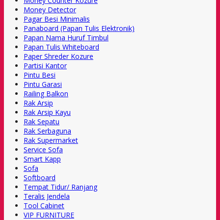
Money Counter Kozure
Money Detector
Pagar Besi Minimalis
Panaboard (Papan Tulis Elektronik)
Papan Nama Huruf Timbul
Papan Tulis Whiteboard
Paper Shreder Kozure
Partisi Kantor
Pintu Besi
Pintu Garasi
Railing Balkon
Rak Arsip
Rak Arsip Kayu
Rak Sepatu
Rak Serbaguna
Rak Supermarket
Service Sofa
Smart Kapp
Sofa
Softboard
Tempat Tidur/ Ranjang
Teralis Jendela
Tool Cabinet
VIP FURNITURE