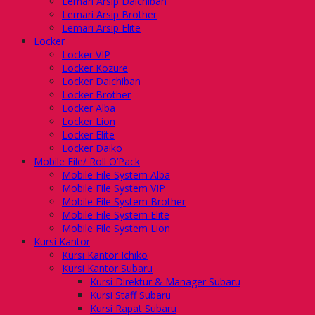
Lemari Arsip Daichiban
Lemari Arsip Brother
Lemari Arsip Elite
Locker
Locker VIP
Locker Kozure
Locker Daichiban
Locker Brother
Locker Alba
Locker Lion
Locker Elite
Locker Daiko
Mobile File/ Roll O’Pack
Mobile File System Alba
Mobile File System VIP
Mobile File System Brother
Mobile File System Elite
Mobile File System Lion
Kursi Kantor
Kursi Kantor Ichiko
Kursi Kantor Subaru
Kursi Direktur & Manager Subaru
Kursi Staff Subaru
Kursi Rapat Subaru