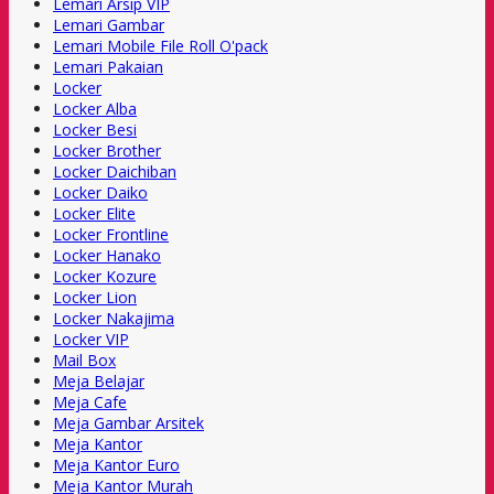
Lemari Arsip VIP
Lemari Gambar
Lemari Mobile File Roll O'pack
Lemari Pakaian
Locker
Locker Alba
Locker Besi
Locker Brother
Locker Daichiban
Locker Daiko
Locker Elite
Locker Frontline
Locker Hanako
Locker Kozure
Locker Lion
Locker Nakajima
Locker VIP
Mail Box
Meja Belajar
Meja Cafe
Meja Gambar Arsitek
Meja Kantor
Meja Kantor Euro
Meja Kantor Murah