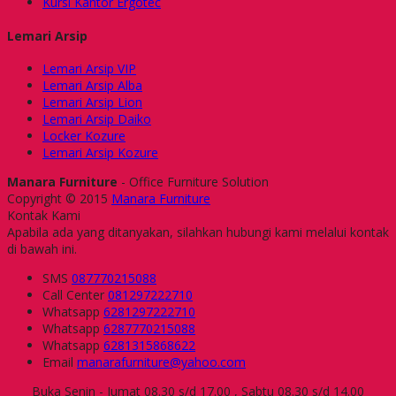
Kursi Kantor Ergotec
Lemari Arsip
Lemari Arsip VIP
Lemari Arsip Alba
Lemari Arsip Lion
Lemari Arsip Daiko
Locker Kozure
Lemari Arsip Kozure
Manara Furniture
- Office Furniture Solution
Copyright © 2015
Manara Furniture
Kontak Kami
Apabila ada yang ditanyakan, silahkan hubungi kami melalui kontak
di bawah ini.
SMS
087770215088
Call Center
081297222710
Whatsapp
6281297222710
Whatsapp
6287770215088
Whatsapp
6281315868622
Email
manarafurniture@yahoo.com
Buka Senin - Jumat 08.30 s/d 17.00 , Sabtu 08.30 s/d 14.00