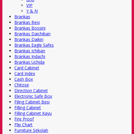
VIP
Y & N
Brankas
Brankas Besi
Brankas Bossini
Brankas Daichiban
Brankas Daikin
Brankas Eagle Safes
Brankas Ichiban
Brankas Indachi
Brankas Uchida
Card Cabinet
Card Index
Cash Box
Chitose
Direction Cabinet
Electronic Safe Box
Filing Cabinet Besi
Filling Cabinet
Filling Cabinet Kayu
Fire Proof
Flip Chart
Furniture Sekolah