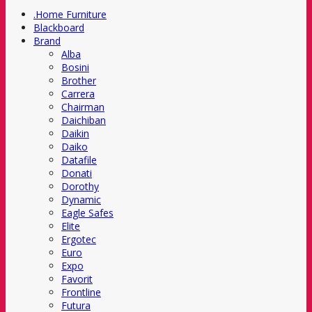
.Home Furniture
Blackboard
Brand
Alba
Bosini
Brother
Carrera
Chairman
Daichiban
Daikin
Daiko
Datafile
Donati
Dorothy
Dynamic
Eagle Safes
Elite
Ergotec
Euro
Expo
Favorit
Frontline
Futura