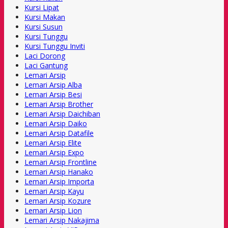
Kursi Lipat
Kursi Makan
Kursi Susun
Kursi Tunggu
Kursi Tunggu Inviti
Laci Dorong
Laci Gantung
Lemari Arsip
Lemari Arsip Alba
Lemari Arsip Besi
Lemari Arsip Brother
Lemari Arsip Daichiban
Lemari Arsip Daiko
Lemari Arsip Datafile
Lemari Arsip Elite
Lemari Arsip Expo
Lemari Arsip Frontline
Lemari Arsip Hanako
Lemari Arsip Importa
Lemari Arsip Kayu
Lemari Arsip Kozure
Lemari Arsip Lion
Lemari Arsip Nakajima