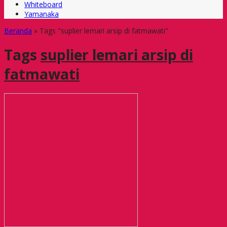
Whiteboard
Yamanaka
Beranda
»
Tags "suplier lemari arsip di fatmawati"
Tags
suplier lemari arsip di
fatmawati