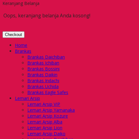
Keranjang Belanja
Oops, keranjang belanja Anda kosong!
Checkout
Home
Brankas
Brankas Daichiban
Brankas Ichiban
Brankas Bossini
Brankas Daikin
Brankas Indachi
Brankas Uchida
Brankas Eagle Safes
Lemari Arsip
Lemari Arsip VIP
Lemari Arsip Yamanaka
Lemari Arsip Kozure
Lemari Arsip Alba
Lemari Arsip Lion
Lemari Arsip Daiko