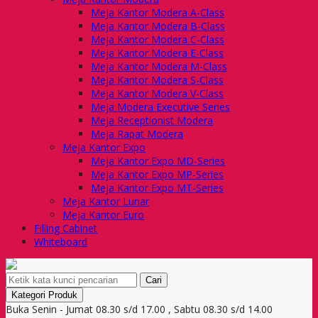
Meja Kantor Modera A-Class
Meja Kantor Modera B-Class
Meja Kantor Modera C-Class
Meja Kantor Modera E-Class
Meja Kantor Modera M-Class
Meja Kantor Modera S-Class
Meja Kantor Modera V-Class
Meja Modera Executive Series
Meja Receptionist Modera
Meja Rapat Modera
Meja Kantor Expo
Meja Kantor Expo MD-Series
Meja Kantor Expo MP-Series
Meja Kantor Expo MT-Series
Meja Kantor Lunar
Meja Kantor Euro
Filling Cabinet
Whiteboard
Cari
Kategori Produk
Buka Senin - Jumat 08.30 s/d 17.00 , Sabtu 08.30 s/d 14.00