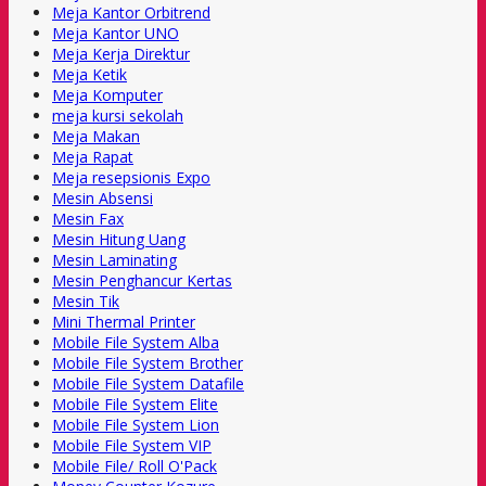
Meja Kantor Orbitrend
Meja Kantor UNO
Meja Kerja Direktur
Meja Ketik
Meja Komputer
meja kursi sekolah
Meja Makan
Meja Rapat
Meja resepsionis Expo
Mesin Absensi
Mesin Fax
Mesin Hitung Uang
Mesin Laminating
Mesin Penghancur Kertas
Mesin Tik
Mini Thermal Printer
Mobile File System Alba
Mobile File System Brother
Mobile File System Datafile
Mobile File System Elite
Mobile File System Lion
Mobile File System VIP
Mobile File/ Roll O'Pack