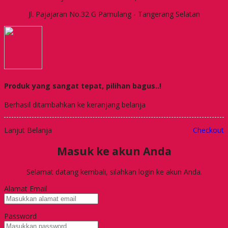
Jl. Pajajaran No.32 G Pamulang - Tangerang Selatan
Produk yang sangat tepat, pilihan bagus..!
Berhasil ditambahkan ke keranjang belanja
Lanjut Belanja
Checkout
Masuk ke akun Anda
Selamat datang kembali, silahkan login ke akun Anda.
Alamat Email
Password