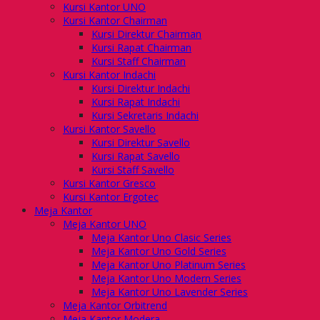
Kursi Kantor UNO
Kursi Kantor Chairman
Kursi Direktur Chairman
Kursi Rapat Chairman
Kursi Staff Chairman
Kursi Kantor Indachi
Kursi Direktur Indachi
Kursi Rapat Indachi
Kursi Sekretaris Indachi
Kursi Kantor Savello
Kursi Direktur Savello
Kursi Rapat Savello
Kursi Staff Savello
Kursi Kantor Gresco
Kursi Kantor Ergotec
Meja Kantor
Meja Kantor UNO
Meja Kantor Uno Clasic Series
Meja Kantor Uno Gold Series
Meja Kantor Uno Platinum Series
Meja Kantor Uno Modern Series
Meja Kantor Uno Lavender Series
Meja Kantor Orbitrend
Meja Kantor Modera