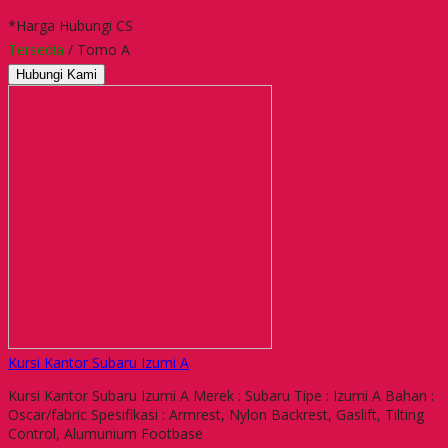
*Harga Hubungi CS
Tersedia
/ Tomo A
Hubungi Kami
Kursi Kantor Subaru Izumi A
Kursi Kantor Subaru Izumi A Merek : Subaru Tipe : Izumi A Bahan :
Oscar/fabric Spesifikasi : Armrest, Nylon Backrest, Gaslift, Tilting
Control, Alumunium Footbase