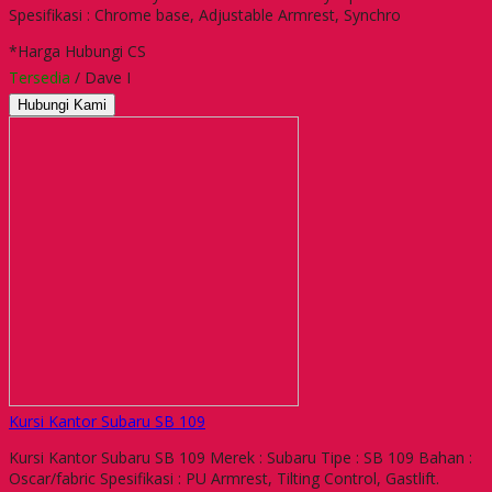
Spesifikasi : Chrome base, Adjustable Armrest, Synchro
*Harga Hubungi CS
Tersedia
/ Dave I
Hubungi Kami
Kursi Kantor Subaru SB 109
Kursi Kantor Subaru SB 109 Merek : Subaru Tipe : SB 109 Bahan :
Oscar/fabric Spesifikasi : PU Armrest, Tilting Control, Gastlift.