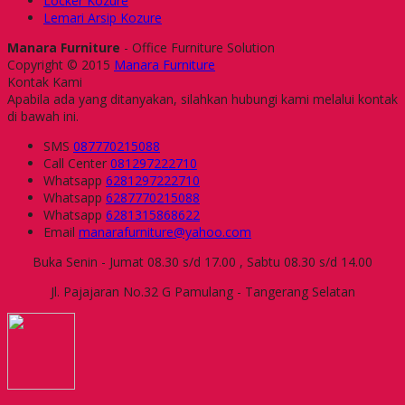
Locker Kozure
Lemari Arsip Kozure
Manara Furniture
- Office Furniture Solution
Copyright © 2015
Manara Furniture
Kontak Kami
Apabila ada yang ditanyakan, silahkan hubungi kami melalui kontak
di bawah ini.
SMS
087770215088
Call Center
081297222710
Whatsapp
6281297222710
Whatsapp
6287770215088
Whatsapp
6281315868622
Email
manarafurniture@yahoo.com
Buka Senin - Jumat 08.30 s/d 17.00 , Sabtu 08.30 s/d 14.00
Jl. Pajajaran No.32 G Pamulang - Tangerang Selatan