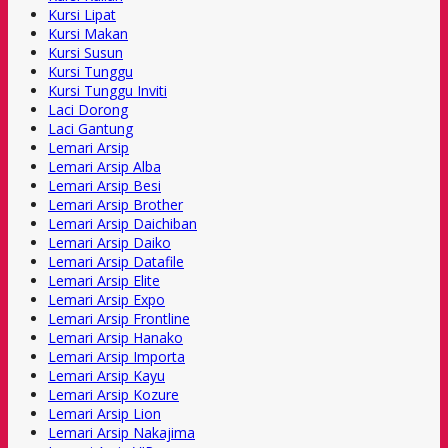
Kursi Lipat
Kursi Makan
Kursi Susun
Kursi Tunggu
Kursi Tunggu Inviti
Laci Dorong
Laci Gantung
Lemari Arsip
Lemari Arsip Alba
Lemari Arsip Besi
Lemari Arsip Brother
Lemari Arsip Daichiban
Lemari Arsip Daiko
Lemari Arsip Datafile
Lemari Arsip Elite
Lemari Arsip Expo
Lemari Arsip Frontline
Lemari Arsip Hanako
Lemari Arsip Importa
Lemari Arsip Kayu
Lemari Arsip Kozure
Lemari Arsip Lion
Lemari Arsip Nakajima