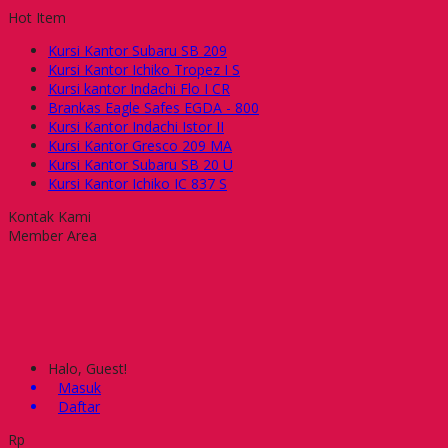
Hot Item
Kursi Kantor Subaru SB 209
Kursi Kantor Ichiko Tropez I S
Kursi kantor Indachi Flo I CR
Brankas Eagle Safes EGDA - 800
Kursi Kantor Indachi Istor II
Kursi Kantor Gresco 209 MA
Kursi Kantor Subaru SB 20 U
Kursi Kantor Ichiko IC 837 S
Kontak Kami
Member Area
Halo, Guest!
Masuk
Daftar
Rp