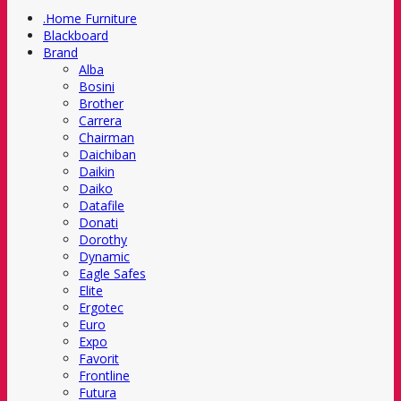
.Home Furniture
Blackboard
Brand
Alba
Bosini
Brother
Carrera
Chairman
Daichiban
Daikin
Daiko
Datafile
Donati
Dorothy
Dynamic
Eagle Safes
Elite
Ergotec
Euro
Expo
Favorit
Frontline
Futura