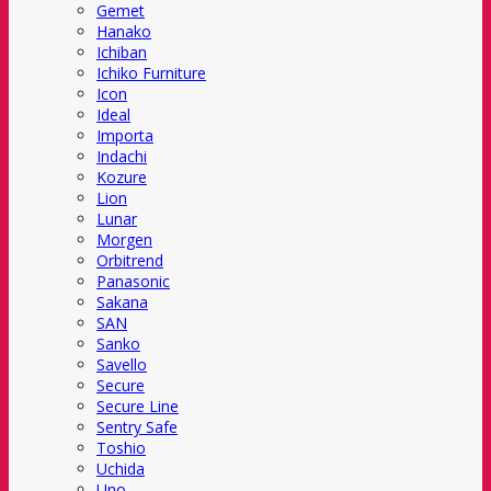
Gemet
Hanako
Ichiban
Ichiko Furniture
Icon
Ideal
Importa
Indachi
Kozure
Lion
Lunar
Morgen
Orbitrend
Panasonic
Sakana
SAN
Sanko
Savello
Secure
Secure Line
Sentry Safe
Toshio
Uchida
Uno