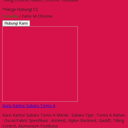
*Harga Hubungi CS
Tersedia
/ Ferre M Chrome
Hubungi Kami
Kursi Kantor Subaru Tomo A
Kursi Kantor Subaru Tomo A Merek : Subaru Tipe : Tomo A Bahan
: Oscar/Fabric Spesifikasi : Armrest, Nylon Backrest, Gaslift, Tilting
Control, Alumunium Footbase