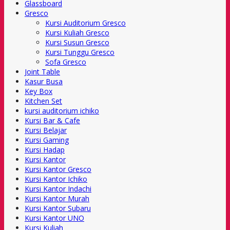
Glassboard
Gresco
Kursi Auditorium Gresco
Kursi Kuliah Gresco
Kursi Susun Gresco
Kursi Tunggu Gresco
Sofa Gresco
Joint Table
Kasur Busa
Key Box
Kitchen Set
kursi auditorium ichiko
Kursi Bar & Cafe
Kursi Belajar
Kursi Gaming
Kursi Hadap
Kursi Kantor
Kursi Kantor Gresco
Kursi Kantor Ichiko
Kursi Kantor Indachi
Kursi Kantor Murah
Kursi Kantor Subaru
Kursi Kantor UNO
Kursi Kuliah