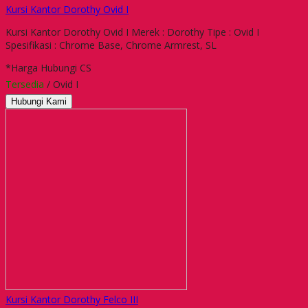
Kursi Kantor Dorothy Ovid I
Kursi Kantor Dorothy Ovid I Merek : Dorothy Tipe : Ovid I
Spesifikasi : Chrome Base, Chrome Armrest, SL
*Harga Hubungi CS
Tersedia
/ Ovid I
Hubungi Kami
Kursi Kantor Dorothy Felco III