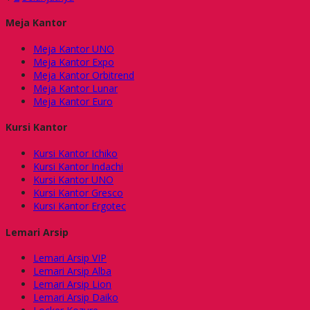
Meja Kantor
Meja Kantor UNO
Meja Kantor Expo
Meja Kantor Orbitrend
Meja Kantor Lunar
Meja Kantor Euro
Kursi Kantor
Kursi Kantor Ichiko
Kursi Kantor Indachi
Kursi Kantor UNO
Kursi Kantor Gresco
Kursi Kantor Ergotec
Lemari Arsip
Lemari Arsip VIP
Lemari Arsip Alba
Lemari Arsip Lion
Lemari Arsip Daiko