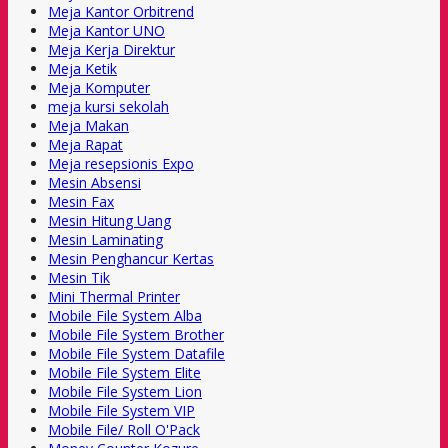
Meja Kantor Orbitrend
Meja Kantor UNO
Meja Kerja Direktur
Meja Ketik
Meja Komputer
meja kursi sekolah
Meja Makan
Meja Rapat
Meja resepsionis Expo
Mesin Absensi
Mesin Fax
Mesin Hitung Uang
Mesin Laminating
Mesin Penghancur Kertas
Mesin Tik
Mini Thermal Printer
Mobile File System Alba
Mobile File System Brother
Mobile File System Datafile
Mobile File System Elite
Mobile File System Lion
Mobile File System VIP
Mobile File/ Roll O'Pack