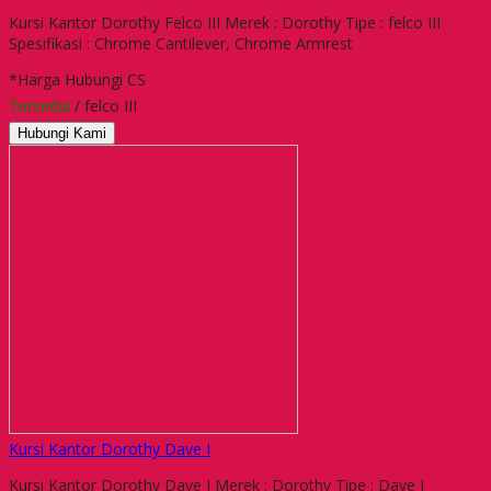
Kursi Kantor Dorothy Felco III Merek : Dorothy Tipe : felco III
Spesifikasi : Chrome Cantilever, Chrome Armrest
*Harga Hubungi CS
Tersedia
/ felco III
Hubungi Kami
Kursi Kantor Dorothy Dave I
Kursi Kantor Dorothy Dave I Merek : Dorothy Tipe : Dave I