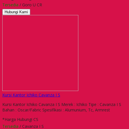
Tersedia
/ Goro U CR
Hubungi Kami
Kursi Kantor Ichiko Cavanza I S
Kursi Kantor Ichiko Cavanza I S Merek : Ichiko Tipe : Cavanza I S
Bahan : Oscar/Fabric Spesifikasi : Alumunium, Tc, Armrest
*Harga Hubungi CS
Tersedia
/ Cavanza I S