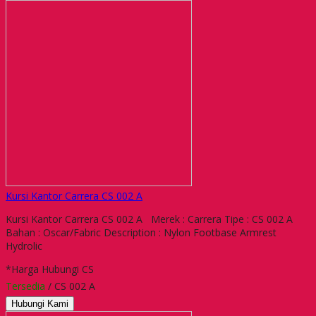
Kursi Kantor Carrera CS 002 A
Kursi Kantor Carrera CS 002 A Merek : Carrera Tipe : CS 002 A
Bahan : Oscar/Fabric Description : Nylon Footbase Armrest
Hydrolic
*Harga Hubungi CS
Tersedia
/ CS 002 A
Hubungi Kami