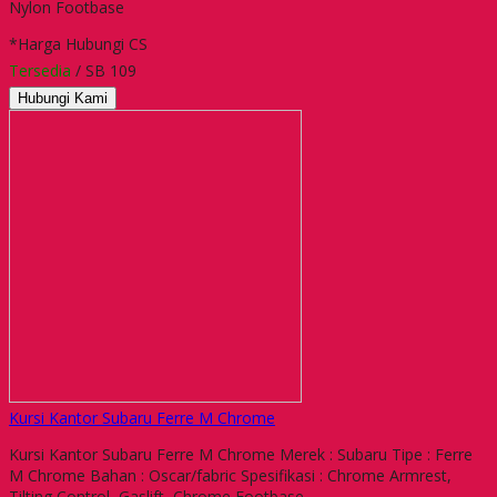
Nylon Footbase
*Harga Hubungi CS
Tersedia
/ SB 109
Hubungi Kami
Kursi Kantor Subaru Ferre M Chrome
Kursi Kantor Subaru Ferre M Chrome Merek : Subaru Tipe : Ferre
M Chrome Bahan : Oscar/fabric Spesifikasi : Chrome Armrest,
Tilting Control, Gaslift, Chrome Footbase