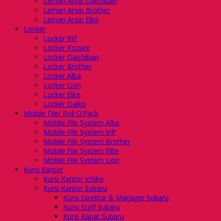
Lemari Arsip Daichiban
Lemari Arsip Brother
Lemari Arsip Elite
Locker
Locker VIP
Locker Kozure
Locker Daichiban
Locker Brother
Locker Alba
Locker Lion
Locker Elite
Locker Daiko
Mobile File/ Roll O’Pack
Mobile File System Alba
Mobile File System VIP
Mobile File System Brother
Mobile File System Elite
Mobile File System Lion
Kursi Kantor
Kursi Kantor Ichiko
Kursi Kantor Subaru
Kursi Direktur & Manager Subaru
Kursi Staff Subaru
Kursi Rapat Subaru