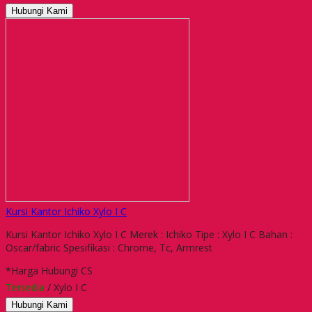
Hubungi Kami
Kursi Kantor Ichiko Xylo I C
Kursi Kantor Ichiko Xylo I C Merek : Ichiko Tipe : Xylo I C Bahan :
Oscar/fabric Spesifikasi : Chrome, Tc, Armrest
*Harga Hubungi CS
Tersedia
/ Xylo I C
Hubungi Kami