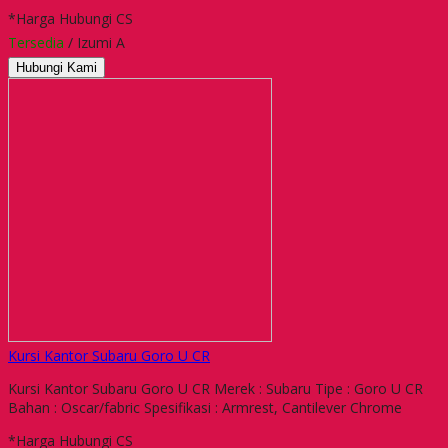
*Harga Hubungi CS
Tersedia
/ Izumi A
Hubungi Kami
Kursi Kantor Subaru Goro U CR
Kursi Kantor Subaru Goro U CR Merek : Subaru Tipe : Goro U CR
Bahan : Oscar/fabric Spesifikasi : Armrest, Cantilever Chrome
*Harga Hubungi CS