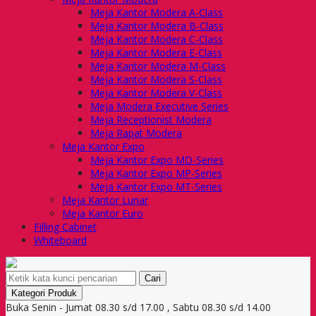
Meja Kantor Modera A-Class
Meja Kantor Modera B-Class
Meja Kantor Modera C-Class
Meja Kantor Modera E-Class
Meja Kantor Modera M-Class
Meja Kantor Modera S-Class
Meja Kantor Modera V-Class
Meja Modera Executive Series
Meja Receptionist Modera
Meja Rapat Modera
Meja Kantor Expo
Meja Kantor Expo MD-Series
Meja Kantor Expo MP-Series
Meja Kantor Expo MT-Series
Meja Kantor Lunar
Meja Kantor Euro
Filling Cabinet
Whiteboard
Cari
Kategori Produk
Buka Senin - Jumat 08.30 s/d 17.00 , Sabtu 08.30 s/d 14.00