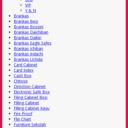
VIP
Y & N
Brankas
Brankas Besi
Brankas Bossini
Brankas Daichiban
Brankas Daikin
Brankas Eagle Safes
Brankas Ichiban
Brankas Indachi
Brankas Uchida
Card Cabinet
Card Index
Cash Box
Chitose
Direction Cabinet
Electronic Safe Box
Filing Cabinet Besi
Filling Cabinet
Filling Cabinet Kayu
Fire Proof
Flip Chart
Furniture Sekolah