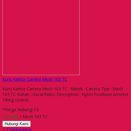
Kursi Kantor Carrera Mesh 103 TC
Kursi Kantor Carrera Mesh 103 TC Merek : Carrera Tipe : Mesh
103 TC Bahan : Oscar/fabric Description : Nylon Footbase Armrest
Tilting control
*Harga Hubungi CS
Tersedia
/ Mesh 103 TC
Hubungi Kami
1
2
Selanjutnya