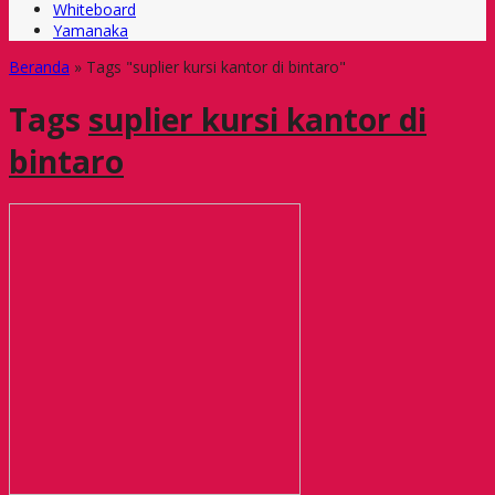
Whiteboard
Yamanaka
Beranda
»
Tags "suplier kursi kantor di bintaro"
Tags
suplier kursi kantor di
bintaro