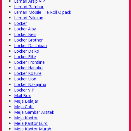
Lemari Arsip VIP
Lemari Gambar
Lemari Mobile File Roll O'pack
Lemari Pakaian
Locker
Locker Alba
Locker Besi
Locker Brother
Locker Daichiban
Locker Daiko
Locker Elite
Locker Frontline
Locker Hanako
Locker Kozure
Locker Lion
Locker Nakajima
Locker VIP
Mail Box
Meja Belajar
Meja Cafe
Meja Gambar Arsitek
Meja Kantor
Meja Kantor Euro
Meja Kantor Murah