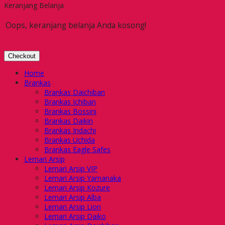
Keranjang Belanja
Oops, keranjang belanja Anda kosong!
Checkout
Home
Brankas
Brankas Daichiban
Brankas Ichiban
Brankas Bossini
Brankas Daikin
Brankas Indachi
Brankas Uchida
Brankas Eagle Safes
Lemari Arsip
Lemari Arsip VIP
Lemari Arsip Yamanaka
Lemari Arsip Kozure
Lemari Arsip Alba
Lemari Arsip Lion
Lemari Arsip Daiko