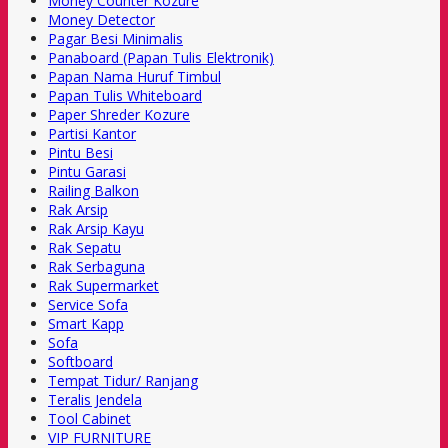
Money Counter Kozure
Money Detector
Pagar Besi Minimalis
Panaboard (Papan Tulis Elektronik)
Papan Nama Huruf Timbul
Papan Tulis Whiteboard
Paper Shreder Kozure
Partisi Kantor
Pintu Besi
Pintu Garasi
Railing Balkon
Rak Arsip
Rak Arsip Kayu
Rak Sepatu
Rak Serbaguna
Rak Supermarket
Service Sofa
Smart Kapp
Sofa
Softboard
Tempat Tidur/ Ranjang
Teralis Jendela
Tool Cabinet
VIP FURNITURE