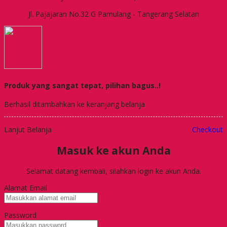
Jl. Pajajaran No.32 G Pamulang - Tangerang Selatan
Produk yang sangat tepat, pilihan bagus..!
Berhasil ditambahkan ke keranjang belanja
Lanjut Belanja
Checkout
Masuk ke akun Anda
Selamat datang kembali, silahkan login ke akun Anda.
Alamat Email
Password