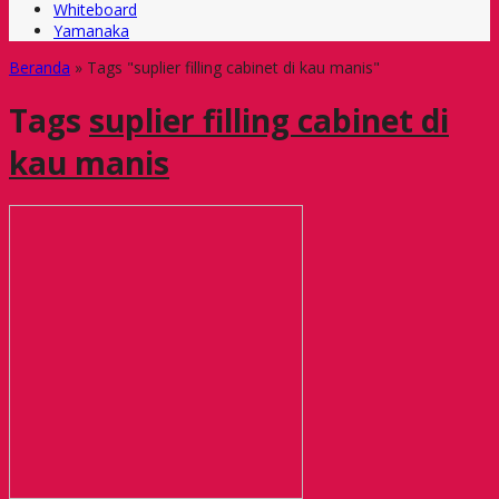
Whiteboard
Yamanaka
Beranda
»
Tags "suplier filling cabinet di kau manis"
Tags
suplier filling cabinet di
kau manis