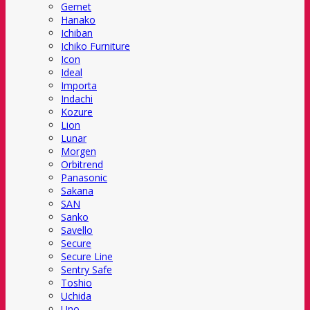
Gemet
Hanako
Ichiban
Ichiko Furniture
Icon
Ideal
Importa
Indachi
Kozure
Lion
Lunar
Morgen
Orbitrend
Panasonic
Sakana
SAN
Sanko
Savello
Secure
Secure Line
Sentry Safe
Toshio
Uchida
Uno