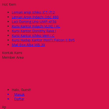
Hot Item
Lemari arsip Ichiko ICT-712
Lemari Arsip Indachi DBC 880
Laci Dorong Uno UMP-4156
Kursi Kantor Indachi VLIXE I AL
Kursi Kantor Dorothy Rava I
Kursi Kantor Ichiko Vem I C
Kursi Hadap Kantor INVITI Falcon II BVS
Mail Box Alba MB-30
Kontak Kami
Member Area
Halo, Guest!
Masuk
Daftar
Rp