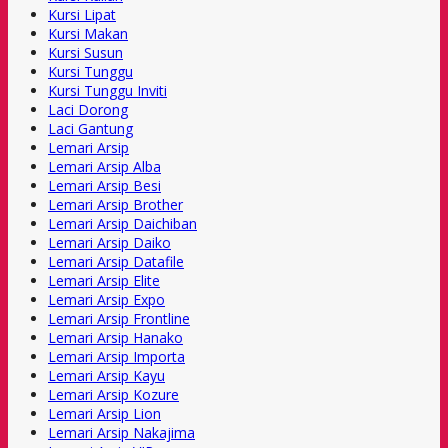
Kursi Lipat
Kursi Makan
Kursi Susun
Kursi Tunggu
Kursi Tunggu Inviti
Laci Dorong
Laci Gantung
Lemari Arsip
Lemari Arsip Alba
Lemari Arsip Besi
Lemari Arsip Brother
Lemari Arsip Daichiban
Lemari Arsip Daiko
Lemari Arsip Datafile
Lemari Arsip Elite
Lemari Arsip Expo
Lemari Arsip Frontline
Lemari Arsip Hanako
Lemari Arsip Importa
Lemari Arsip Kayu
Lemari Arsip Kozure
Lemari Arsip Lion
Lemari Arsip Nakajima