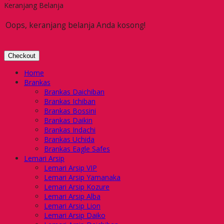
Keranjang Belanja
Oops, keranjang belanja Anda kosong!
Checkout
Home
Brankas
Brankas Daichiban
Brankas Ichiban
Brankas Bossini
Brankas Daikin
Brankas Indachi
Brankas Uchida
Brankas Eagle Safes
Lemari Arsip
Lemari Arsip VIP
Lemari Arsip Yamanaka
Lemari Arsip Kozure
Lemari Arsip Alba
Lemari Arsip Lion
Lemari Arsip Daiko