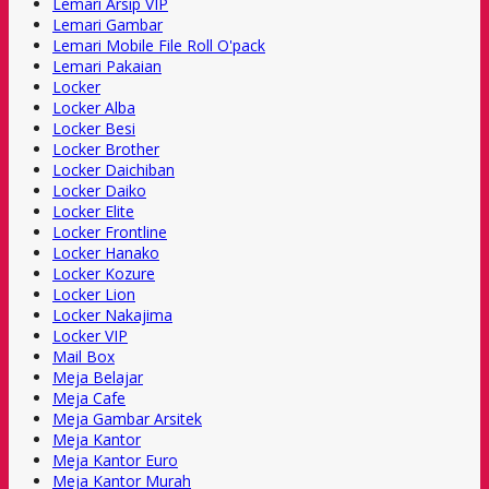
Lemari Arsip VIP
Lemari Gambar
Lemari Mobile File Roll O'pack
Lemari Pakaian
Locker
Locker Alba
Locker Besi
Locker Brother
Locker Daichiban
Locker Daiko
Locker Elite
Locker Frontline
Locker Hanako
Locker Kozure
Locker Lion
Locker Nakajima
Locker VIP
Mail Box
Meja Belajar
Meja Cafe
Meja Gambar Arsitek
Meja Kantor
Meja Kantor Euro
Meja Kantor Murah