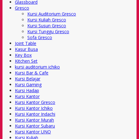
Glassboard
Gresco
Kursi Auditorium Gresco
Kursi Kuliah Gresco
Kursi Susun Gresco
Kursi Tunggu Gresco
Sofa Gresco
Joint Table
Kasur Busa
Key Box
Kitchen Set
kursi auditorium ichiko
Kursi Bar & Cafe
Kursi Belajar
Kursi Gaming
Kursi Hadap
Kursi Kantor
Kursi Kantor Gresco
Kursi Kantor Ichiko
Kursi Kantor Indachi
Kursi Kantor Murah
Kursi Kantor Subaru
Kursi Kantor UNO
Kursi Kuliah