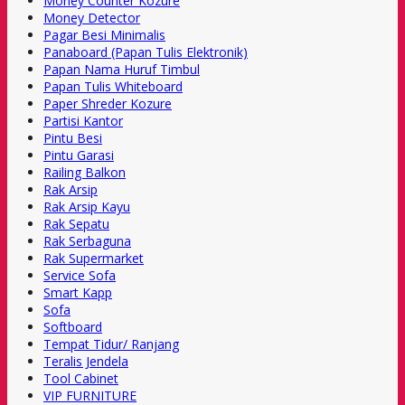
Money Counter Kozure
Money Detector
Pagar Besi Minimalis
Panaboard (Papan Tulis Elektronik)
Papan Nama Huruf Timbul
Papan Tulis Whiteboard
Paper Shreder Kozure
Partisi Kantor
Pintu Besi
Pintu Garasi
Railing Balkon
Rak Arsip
Rak Arsip Kayu
Rak Sepatu
Rak Serbaguna
Rak Supermarket
Service Sofa
Smart Kapp
Sofa
Softboard
Tempat Tidur/ Ranjang
Teralis Jendela
Tool Cabinet
VIP FURNITURE