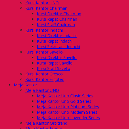
Kursi Kantor UNO
Kursi Kantor Chairman
Kursi Direktur Chairman
Kursi Rapat Chairman
Kursi Staff Chairman
Kursi Kantor Indachi
Kursi Direktur Indachi
Kursi Rapat Indachi
Kursi Sekretaris Indachi
Kursi Kantor Savello
Kursi Direktur Savello
Kursi Rapat Savello
Kursi Staff Savello
Kursi Kantor Gresco
Kursi Kantor Ergotec
Meja Kantor
Meja Kantor UNO
Meja Kantor Uno Clasic Series
Meja Kantor Uno Gold Series
Meja Kantor Uno Platinum Series
Meja Kantor Uno Modern Series
Meja Kantor Uno Lavender Series
Meja Kantor Orbitrend
Meja Kantor Modera