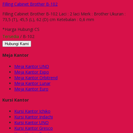
Filling Cabinet Brother B-102
Filling Cabinet Brother B-102 Laci : 2 laci Merk : Brother Ukuran :
73,5 (T), 45,5 (L), 62 (D) cm Ketebalan : 0,6 mm
*Harga Hubungi CS
Tersedia
/ B-102
Hubungi Kami
Meja Kantor
Meja Kantor UNO
Meja Kantor Expo
Meja Kantor Orbitrend
Meja Kantor Lunar
Meja Kantor Euro
Kursi Kantor
Kursi Kantor Ichiko
Kursi Kantor Indachi
Kursi Kantor UNO
Kursi Kantor Gresco