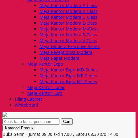
Meja Kantor Modera A-Class
Meja Kantor Modera B-Class
Meja Kantor Modera C-Class
Meja Kantor Modera E-Class
Meja Kantor Modera M-Class
Meja Kantor Modera S-Class
Meja Kantor Modera V-Class
Meja Modera Executive Series
Meja Receptionist Modera
Meja Rapat Modera
Meja Kantor Expo
Meja Kantor Expo MD-Series
Meja Kantor Expo MP-Series
Meja Kantor Expo MT-Series
Meja Kantor Lunar
Meja Kantor Euro
Filling Cabinet
Whiteboard
Cari
Kategori Produk
Buka Senin - Jumat 08.30 s/d 17.00 , Sabtu 08.30 s/d 14.00