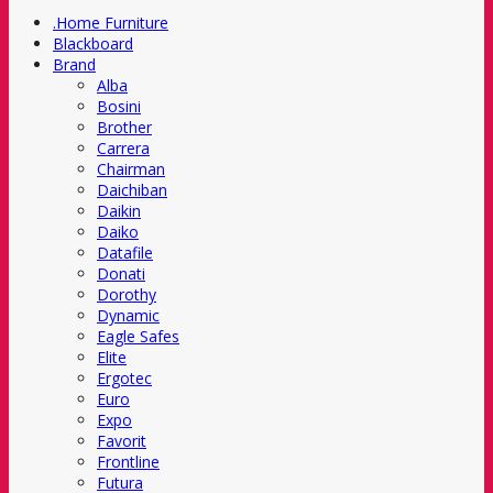
.Home Furniture
Blackboard
Brand
Alba
Bosini
Brother
Carrera
Chairman
Daichiban
Daikin
Daiko
Datafile
Donati
Dorothy
Dynamic
Eagle Safes
Elite
Ergotec
Euro
Expo
Favorit
Frontline
Futura