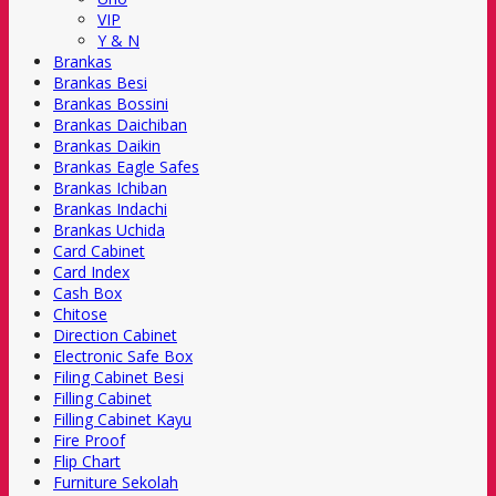
VIP
Y & N
Brankas
Brankas Besi
Brankas Bossini
Brankas Daichiban
Brankas Daikin
Brankas Eagle Safes
Brankas Ichiban
Brankas Indachi
Brankas Uchida
Card Cabinet
Card Index
Cash Box
Chitose
Direction Cabinet
Electronic Safe Box
Filing Cabinet Besi
Filling Cabinet
Filling Cabinet Kayu
Fire Proof
Flip Chart
Furniture Sekolah