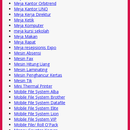
Meja Kantor Orbitrend
Meja Kantor UNO
Meja Kerja Direktur
Meja Ketik
Meja Komputer
meja kursi sekolah
Meja Makan
Meja Rapat
Meja resepsionis Expo
Mesin Absensi
Mesin Fax
Mesin Hitung Uang
Mesin Laminating
Mesin Penghancur Kertas
Mesin Tik
Mini Thermal Printer
Mobile File System Alba
Mobile File System Brother
Mobile File System Datafile
Mobile File System Elite
Mobile File System Lion
Mobile File System VIP
Mobile File/ Roll O'Pack