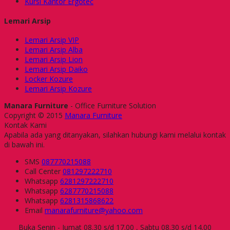
Kursi Kantor Ergotec
Lemari Arsip
Lemari Arsip VIP
Lemari Arsip Alba
Lemari Arsip Lion
Lemari Arsip Daiko
Locker Kozure
Lemari Arsip Kozure
Manara Furniture
- Office Furniture Solution
Copyright © 2015
Manara Furniture
Kontak Kami
Apabila ada yang ditanyakan, silahkan hubungi kami melalui kontak
di bawah ini.
SMS
087770215088
Call Center
081297222710
Whatsapp
6281297222710
Whatsapp
6287770215088
Whatsapp
6281315868622
Email
manarafurniture@yahoo.com
Buka Senin - Jumat 08.30 s/d 17.00 , Sabtu 08.30 s/d 14.00