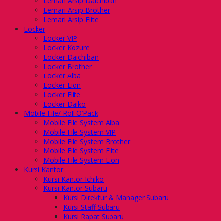
Lemari Arsip Daichiban
Lemari Arsip Brother
Lemari Arsip Elite
Locker
Locker VIP
Locker Kozure
Locker Daichiban
Locker Brother
Locker Alba
Locker Lion
Locker Elite
Locker Daiko
Mobile File/ Roll O’Pack
Mobile File System Alba
Mobile File System VIP
Mobile File System Brother
Mobile File System Elite
Mobile File System Lion
Kursi Kantor
Kursi Kantor Ichiko
Kursi Kantor Subaru
Kursi Direktur & Manager Subaru
Kursi Staff Subaru
Kursi Rapat Subaru