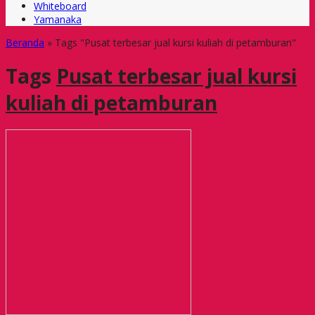
Whiteboard
Yamanaka
Beranda
»
Tags "Pusat terbesar jual kursi kuliah di petamburan"
Tags
Pusat terbesar jual kursi
kuliah di petamburan