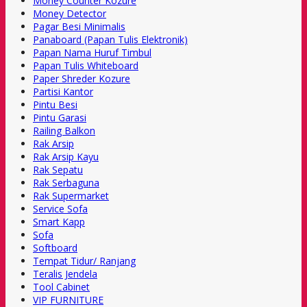
Money Counter Kozure
Money Detector
Pagar Besi Minimalis
Panaboard (Papan Tulis Elektronik)
Papan Nama Huruf Timbul
Papan Tulis Whiteboard
Paper Shreder Kozure
Partisi Kantor
Pintu Besi
Pintu Garasi
Railing Balkon
Rak Arsip
Rak Arsip Kayu
Rak Sepatu
Rak Serbaguna
Rak Supermarket
Service Sofa
Smart Kapp
Sofa
Softboard
Tempat Tidur/ Ranjang
Teralis Jendela
Tool Cabinet
VIP FURNITURE