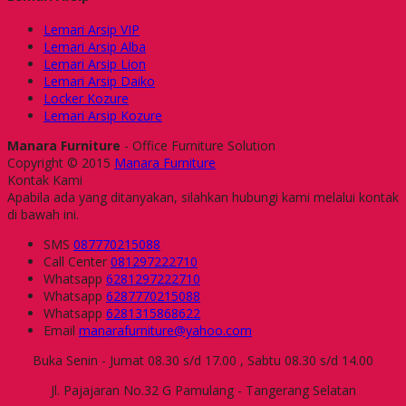
Lemari Arsip VIP
Lemari Arsip Alba
Lemari Arsip Lion
Lemari Arsip Daiko
Locker Kozure
Lemari Arsip Kozure
Manara Furniture
- Office Furniture Solution
Copyright © 2015
Manara Furniture
Kontak Kami
Apabila ada yang ditanyakan, silahkan hubungi kami melalui kontak
di bawah ini.
SMS
087770215088
Call Center
081297222710
Whatsapp
6281297222710
Whatsapp
6287770215088
Whatsapp
6281315868622
Email
manarafurniture@yahoo.com
Buka Senin - Jumat 08.30 s/d 17.00 , Sabtu 08.30 s/d 14.00
Jl. Pajajaran No.32 G Pamulang - Tangerang Selatan