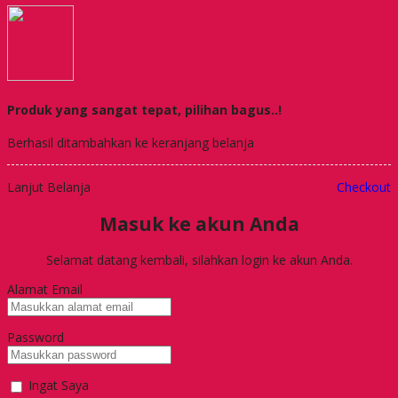
Produk yang sangat tepat, pilihan bagus..!
Berhasil ditambahkan ke keranjang belanja
Lanjut Belanja
Checkout
Masuk ke akun Anda
Selamat datang kembali, silahkan login ke akun Anda.
Alamat Email
Password
Ingat Saya