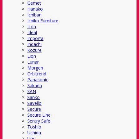
Gemet
Hanako
Ichiban
Ichiko Furniture
Icon
Ideal
Importa
Indachi
Kozure
Lion
Lunar
Morgen
Orbitrend
Panasonic
Sakana
SAN
Sanko
Savello
Secure
Secure Line
Sentry Safe
Toshio
Uchida
Uno