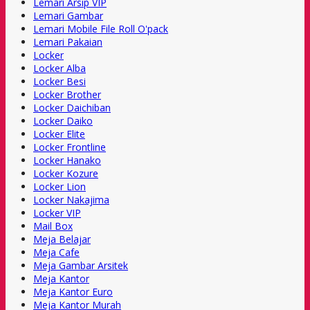
Lemari Arsip VIP
Lemari Gambar
Lemari Mobile File Roll O'pack
Lemari Pakaian
Locker
Locker Alba
Locker Besi
Locker Brother
Locker Daichiban
Locker Daiko
Locker Elite
Locker Frontline
Locker Hanako
Locker Kozure
Locker Lion
Locker Nakajima
Locker VIP
Mail Box
Meja Belajar
Meja Cafe
Meja Gambar Arsitek
Meja Kantor
Meja Kantor Euro
Meja Kantor Murah