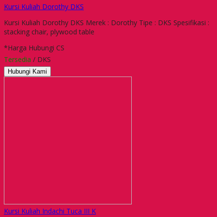
Kursi Kuliah Dorothy DKS
Kursi Kuliah Dorothy DKS Merek : Dorothy Tipe : DKS Spesifikasi :
stacking chair, plywood table
*Harga Hubungi CS
Tersedia
/ DKS
Hubungi Kami
Kursi Kuliah Indachi Tuca III K