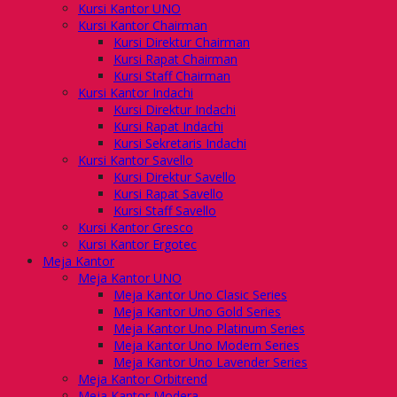
Kursi Kantor UNO
Kursi Kantor Chairman
Kursi Direktur Chairman
Kursi Rapat Chairman
Kursi Staff Chairman
Kursi Kantor Indachi
Kursi Direktur Indachi
Kursi Rapat Indachi
Kursi Sekretaris Indachi
Kursi Kantor Savello
Kursi Direktur Savello
Kursi Rapat Savello
Kursi Staff Savello
Kursi Kantor Gresco
Kursi Kantor Ergotec
Meja Kantor
Meja Kantor UNO
Meja Kantor Uno Clasic Series
Meja Kantor Uno Gold Series
Meja Kantor Uno Platinum Series
Meja Kantor Uno Modern Series
Meja Kantor Uno Lavender Series
Meja Kantor Orbitrend
Meja Kantor Modera