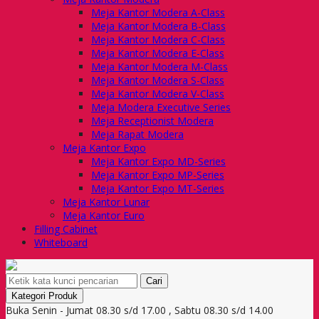
Meja Kantor Modera A-Class
Meja Kantor Modera B-Class
Meja Kantor Modera C-Class
Meja Kantor Modera E-Class
Meja Kantor Modera M-Class
Meja Kantor Modera S-Class
Meja Kantor Modera V-Class
Meja Modera Executive Series
Meja Receptionist Modera
Meja Rapat Modera
Meja Kantor Expo
Meja Kantor Expo MD-Series
Meja Kantor Expo MP-Series
Meja Kantor Expo MT-Series
Meja Kantor Lunar
Meja Kantor Euro
Filling Cabinet
Whiteboard
Cari
Kategori Produk
Buka Senin - Jumat 08.30 s/d 17.00 , Sabtu 08.30 s/d 14.00