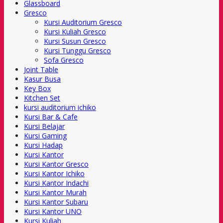
Glassboard
Gresco
Kursi Auditorium Gresco
Kursi Kuliah Gresco
Kursi Susun Gresco
Kursi Tunggu Gresco
Sofa Gresco
Joint Table
Kasur Busa
Key Box
Kitchen Set
kursi auditorium ichiko
Kursi Bar & Cafe
Kursi Belajar
Kursi Gaming
Kursi Hadap
Kursi Kantor
Kursi Kantor Gresco
Kursi Kantor Ichiko
Kursi Kantor Indachi
Kursi Kantor Murah
Kursi Kantor Subaru
Kursi Kantor UNO
Kursi Kuliah