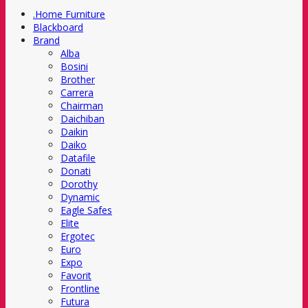
.Home Furniture
Blackboard
Brand
Alba
Bosini
Brother
Carrera
Chairman
Daichiban
Daikin
Daiko
Datafile
Donati
Dorothy
Dynamic
Eagle Safes
Elite
Ergotec
Euro
Expo
Favorit
Frontline
Futura