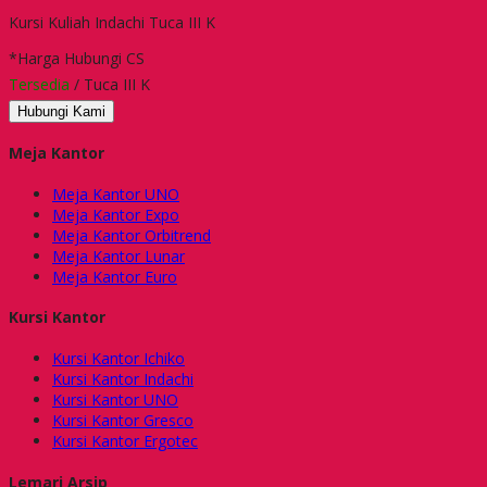
Kursi Kuliah Indachi Tuca III K
*Harga Hubungi CS
Tersedia
/ Tuca III K
Hubungi Kami
Meja Kantor
Meja Kantor UNO
Meja Kantor Expo
Meja Kantor Orbitrend
Meja Kantor Lunar
Meja Kantor Euro
Kursi Kantor
Kursi Kantor Ichiko
Kursi Kantor Indachi
Kursi Kantor UNO
Kursi Kantor Gresco
Kursi Kantor Ergotec
Lemari Arsip