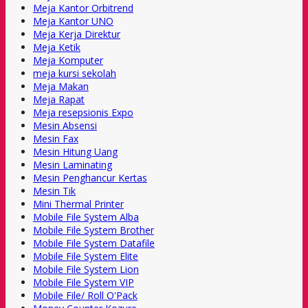
Meja Kantor Orbitrend
Meja Kantor UNO
Meja Kerja Direktur
Meja Ketik
Meja Komputer
meja kursi sekolah
Meja Makan
Meja Rapat
Meja resepsionis Expo
Mesin Absensi
Mesin Fax
Mesin Hitung Uang
Mesin Laminating
Mesin Penghancur Kertas
Mesin Tik
Mini Thermal Printer
Mobile File System Alba
Mobile File System Brother
Mobile File System Datafile
Mobile File System Elite
Mobile File System Lion
Mobile File System VIP
Mobile File/ Roll O'Pack