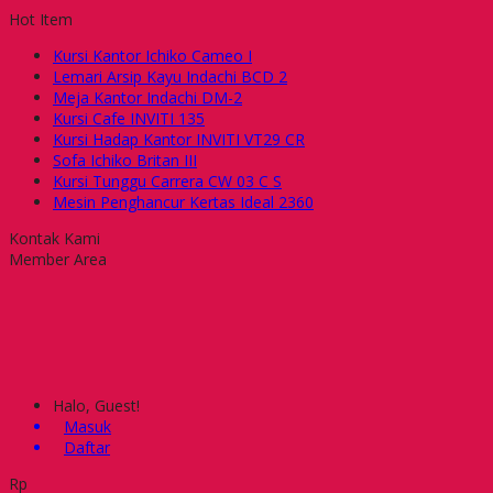
Hot Item
Kursi Kantor Ichiko Cameo I
Lemari Arsip Kayu Indachi BCD 2
Meja Kantor Indachi DM-2
Kursi Cafe INVITI 135
Kursi Hadap Kantor INVITI VT29 CR
Sofa Ichiko Britan III
Kursi Tunggu Carrera CW 03 C S
Mesin Penghancur Kertas Ideal 2360
Kontak Kami
Member Area
Halo, Guest!
Masuk
Daftar
Rp