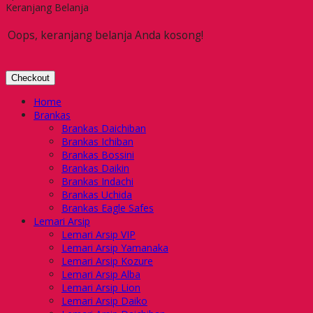
Keranjang Belanja
Oops, keranjang belanja Anda kosong!
Checkout
Home
Brankas
Brankas Daichiban
Brankas Ichiban
Brankas Bossini
Brankas Daikin
Brankas Indachi
Brankas Uchida
Brankas Eagle Safes
Lemari Arsip
Lemari Arsip VIP
Lemari Arsip Yamanaka
Lemari Arsip Kozure
Lemari Arsip Alba
Lemari Arsip Lion
Lemari Arsip Daiko