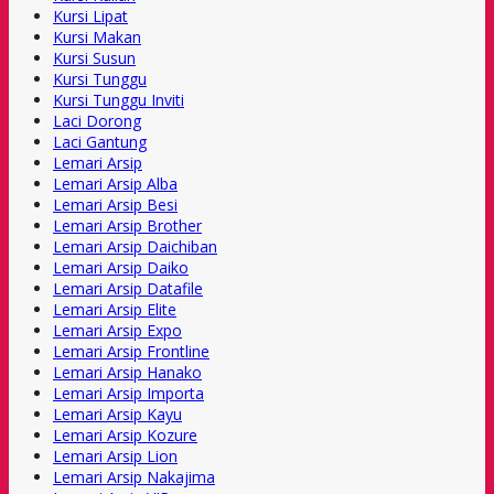
Kursi Lipat
Kursi Makan
Kursi Susun
Kursi Tunggu
Kursi Tunggu Inviti
Laci Dorong
Laci Gantung
Lemari Arsip
Lemari Arsip Alba
Lemari Arsip Besi
Lemari Arsip Brother
Lemari Arsip Daichiban
Lemari Arsip Daiko
Lemari Arsip Datafile
Lemari Arsip Elite
Lemari Arsip Expo
Lemari Arsip Frontline
Lemari Arsip Hanako
Lemari Arsip Importa
Lemari Arsip Kayu
Lemari Arsip Kozure
Lemari Arsip Lion
Lemari Arsip Nakajima