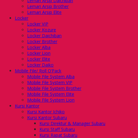
Lemari Arsip Daichiban
Lemari Arsip Brother
Lemari Arsip Elite
Locker
Locker VIP
Locker Kozure
Locker Daichiban
Locker Brother
Locker Alba
Locker Lion
Locker Elite
Locker Daiko
Mobile File/ Roll O’Pack
Mobile File System Alba
Mobile File System VIP
Mobile File System Brother
Mobile File System Elite
Mobile File System Lion
Kursi Kantor
Kursi Kantor Ichiko
Kursi Kantor Subaru
Kursi Direktur & Manager Subaru
Kursi Staff Subaru
Kursi Rapat Subaru