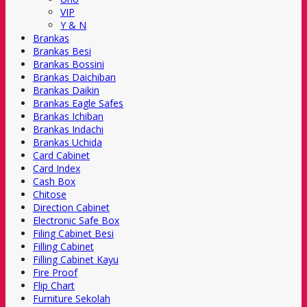
VIP
Y & N
Brankas
Brankas Besi
Brankas Bossini
Brankas Daichiban
Brankas Daikin
Brankas Eagle Safes
Brankas Ichiban
Brankas Indachi
Brankas Uchida
Card Cabinet
Card Index
Cash Box
Chitose
Direction Cabinet
Electronic Safe Box
Filing Cabinet Besi
Filling Cabinet
Filling Cabinet Kayu
Fire Proof
Flip Chart
Furniture Sekolah