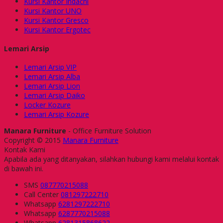
Kursi Kantor Indachi
Kursi Kantor UNO
Kursi Kantor Gresco
Kursi Kantor Ergotec
Lemari Arsip
Lemari Arsip VIP
Lemari Arsip Alba
Lemari Arsip Lion
Lemari Arsip Daiko
Locker Kozure
Lemari Arsip Kozure
Manara Furniture
- Office Furniture Solution
Copyright © 2015
Manara Furniture
Kontak Kami
Apabila ada yang ditanyakan, silahkan hubungi kami melalui kontak
di bawah ini.
SMS
087770215088
Call Center
081297222710
Whatsapp
6281297222710
Whatsapp
6287770215088
Whatsapp
6281315868622