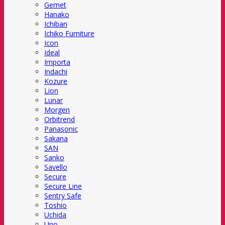
Gemet
Hanako
Ichiban
Ichiko Furniture
Icon
Ideal
Importa
Indachi
Kozure
Lion
Lunar
Morgen
Orbitrend
Panasonic
Sakana
SAN
Sanko
Savello
Secure
Secure Line
Sentry Safe
Toshio
Uchida
Uno