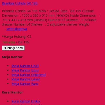
Brankas Uchida BK 195
Brankas Uchida BK 195 Merk : Uchida Type : BK 195 Outside
Dimension : 1000 x 580 x 516 mm (HxWxD) Inside Dimension :
773 x 433 x 419 mm (HxWxD) Number of Drawers : 1 lockable
drawer Number of Shelves : 2 adjustable shelves Weight
…
selengkapnya
*Harga Hubungi CS
Tersedia
/ BK 195
Hubungi Kami
Meja Kantor
Meja Kantor UNO
Meja Kantor Expo
Meja Kantor Orbitrend
Meja Kantor Lunar
Meja Kantor Euro
Kursi Kantor
Kursi Kantor Ichiko