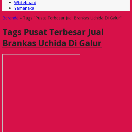
Whiteboard
Yamanaka
Beranda
»
Tags "Pusat Terbesar Jual Brankas Uchida Di Galur"
Tags
Pusat Terbesar Jual
Brankas Uchida Di Galur