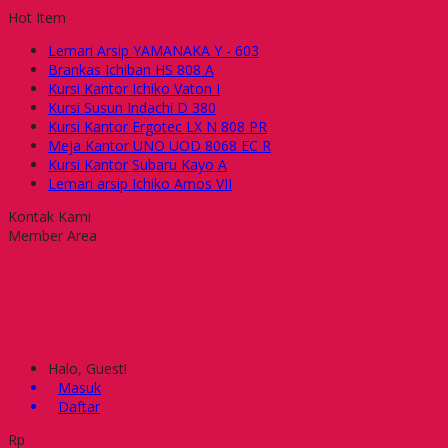
Hot Item
Lemari Arsip YAMANAKA Y - 603
Brankas Ichiban HS 808 A
Kursi Kantor Ichiko Vaton I
Kursi Susun Indachi D 380
Kursi Kantor Ergotec LX N 808 PR
Meja Kantor UNO UOD 8068 EC R
Kursi Kantor Subaru Kayo A
Lemari arsip Ichiko Amos VII
Kontak Kami
Member Area
Halo, Guest!
Masuk
Daftar
Rp