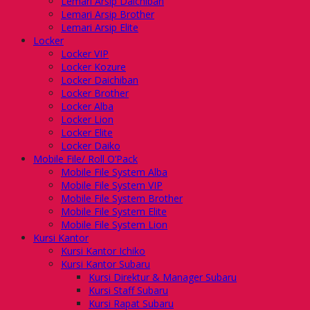
Lemari Arsip Daichiban
Lemari Arsip Brother
Lemari Arsip Elite
Locker
Locker VIP
Locker Kozure
Locker Daichiban
Locker Brother
Locker Alba
Locker Lion
Locker Elite
Locker Daiko
Mobile File/ Roll O’Pack
Mobile File System Alba
Mobile File System VIP
Mobile File System Brother
Mobile File System Elite
Mobile File System Lion
Kursi Kantor
Kursi Kantor Ichiko
Kursi Kantor Subaru
Kursi Direktur & Manager Subaru
Kursi Staff Subaru
Kursi Rapat Subaru