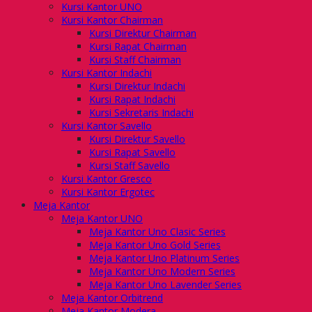
Kursi Kantor UNO
Kursi Kantor Chairman
Kursi Direktur Chairman
Kursi Rapat Chairman
Kursi Staff Chairman
Kursi Kantor Indachi
Kursi Direktur Indachi
Kursi Rapat Indachi
Kursi Sekretaris Indachi
Kursi Kantor Savello
Kursi Direktur Savello
Kursi Rapat Savello
Kursi Staff Savello
Kursi Kantor Gresco
Kursi Kantor Ergotec
Meja Kantor
Meja Kantor UNO
Meja Kantor Uno Clasic Series
Meja Kantor Uno Gold Series
Meja Kantor Uno Platinum Series
Meja Kantor Uno Modern Series
Meja Kantor Uno Lavender Series
Meja Kantor Orbitrend
Meja Kantor Modera