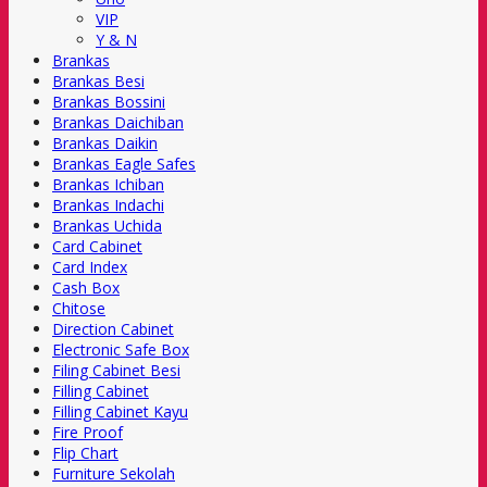
VIP
Y & N
Brankas
Brankas Besi
Brankas Bossini
Brankas Daichiban
Brankas Daikin
Brankas Eagle Safes
Brankas Ichiban
Brankas Indachi
Brankas Uchida
Card Cabinet
Card Index
Cash Box
Chitose
Direction Cabinet
Electronic Safe Box
Filing Cabinet Besi
Filling Cabinet
Filling Cabinet Kayu
Fire Proof
Flip Chart
Furniture Sekolah