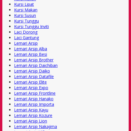
Kursi Lipat
Kursi Makan
Kursi Susun
Kursi Tunggu
Kursi Tunggu Inviti
Laci Dorong
Laci Gantung
Lemari Arsip
Lemari Arsip Alba
Lemari Arsip Besi
Lemari Arsip Brother
Lemari Arsip Daichiban
Lemari Arsip Daiko
Lemari Arsip Datafile
Lemari Arsip Elite
Lemari Arsip Expo
Lemari Arsip Frontline
Lemari Arsip Hanako
Lemari Arsip Importa
Lemari Arsip Kayu
Lemari Arsip Kozure
Lemari Arsip Lion
Lemari Arsip Nakajima