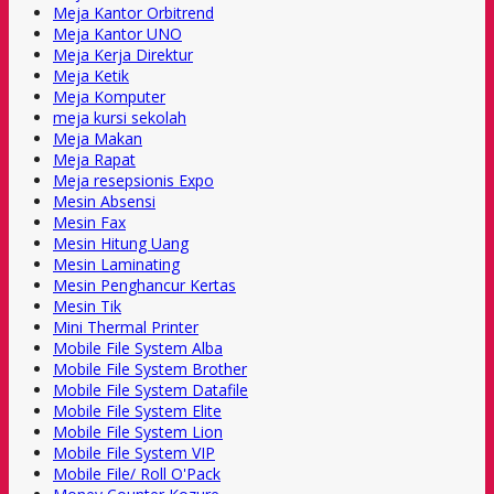
Meja Kantor Orbitrend
Meja Kantor UNO
Meja Kerja Direktur
Meja Ketik
Meja Komputer
meja kursi sekolah
Meja Makan
Meja Rapat
Meja resepsionis Expo
Mesin Absensi
Mesin Fax
Mesin Hitung Uang
Mesin Laminating
Mesin Penghancur Kertas
Mesin Tik
Mini Thermal Printer
Mobile File System Alba
Mobile File System Brother
Mobile File System Datafile
Mobile File System Elite
Mobile File System Lion
Mobile File System VIP
Mobile File/ Roll O'Pack