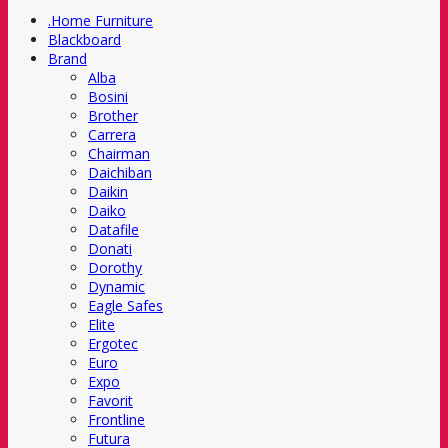
.Home Furniture
Blackboard
Brand
Alba
Bosini
Brother
Carrera
Chairman
Daichiban
Daikin
Daiko
Datafile
Donati
Dorothy
Dynamic
Eagle Safes
Elite
Ergotec
Euro
Expo
Favorit
Frontline
Futura