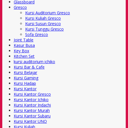
Glassboard
Gresco
Kursi Auditorium Gresco
Kursi Kuliah Gresco
Kursi Susun Gresco
Kursi Tunggu Gresco
Sofa Gresco
Joint Table
Kasur Busa
Key Box
Kitchen Set
kursi auditorium ichiko
Kursi Bar & Cafe
Kursi Belajar
Kursi Gaming
Kursi Hadap
Kursi Kantor
Kursi Kantor Gresco
Kursi Kantor Ichiko
Kursi Kantor Indachi
Kursi Kantor Murah
Kursi Kantor Subaru
Kursi Kantor UNO
Kursi Kuliah