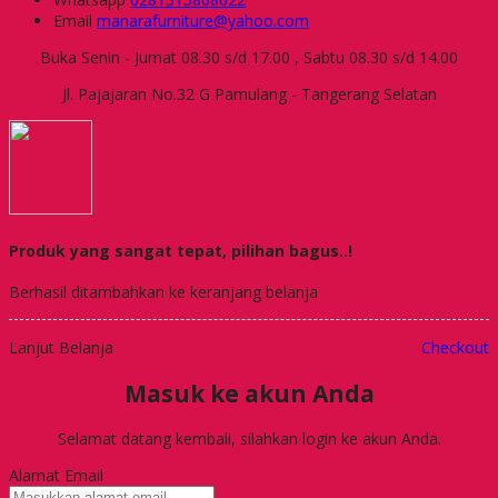
Email
manarafurniture@yahoo.com
Buka Senin - Jumat 08.30 s/d 17.00 , Sabtu 08.30 s/d 14.00
Jl. Pajajaran No.32 G Pamulang - Tangerang Selatan
Produk yang sangat tepat, pilihan bagus..!
Berhasil ditambahkan ke keranjang belanja
Lanjut Belanja
Checkout
Masuk ke akun Anda
Selamat datang kembali, silahkan login ke akun Anda.
Alamat Email