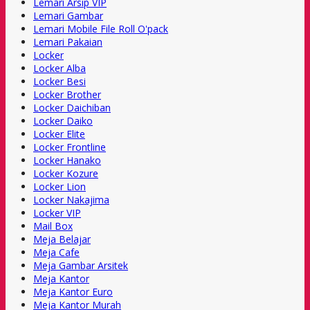
Lemari Arsip VIP
Lemari Gambar
Lemari Mobile File Roll O'pack
Lemari Pakaian
Locker
Locker Alba
Locker Besi
Locker Brother
Locker Daichiban
Locker Daiko
Locker Elite
Locker Frontline
Locker Hanako
Locker Kozure
Locker Lion
Locker Nakajima
Locker VIP
Mail Box
Meja Belajar
Meja Cafe
Meja Gambar Arsitek
Meja Kantor
Meja Kantor Euro
Meja Kantor Murah