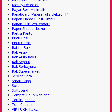
Money Counter Kozure
Money Detector
Pagar Besi Minimalis
Panaboard (Papan Tulis Elektronik)
Papan Nama Huruf Timbul
Papan Tulis Whiteboard
Paper Shreder Kozure
Partisi Kantor
Pintu Besi
Pintu Garasi
Railing Balkon
Rak Arsip
Rak Arsip Kayu
Rak Sepatu
Rak Serbaguna
Rak Supermarket
Service Sofa
Smart Kapp
Sofa
Softboard
Tempat Tidur/ Ranjang
Teralis Jendela
Tool Cabinet
VIP FURNITURE