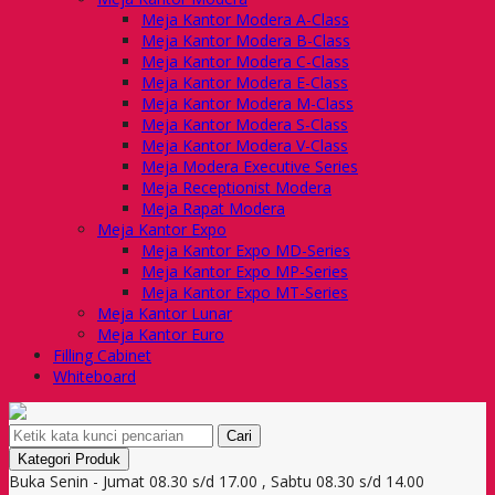
Meja Kantor Modera A-Class
Meja Kantor Modera B-Class
Meja Kantor Modera C-Class
Meja Kantor Modera E-Class
Meja Kantor Modera M-Class
Meja Kantor Modera S-Class
Meja Kantor Modera V-Class
Meja Modera Executive Series
Meja Receptionist Modera
Meja Rapat Modera
Meja Kantor Expo
Meja Kantor Expo MD-Series
Meja Kantor Expo MP-Series
Meja Kantor Expo MT-Series
Meja Kantor Lunar
Meja Kantor Euro
Filling Cabinet
Whiteboard
Cari
Kategori Produk
Buka Senin - Jumat 08.30 s/d 17.00 , Sabtu 08.30 s/d 14.00