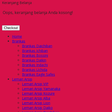
Keranjang Belanja
Oops, keranjang belanja Anda kosong!
Checkout
Home
Brankas
Brankas Daichiban
Brankas Ichiban
Brankas Bossini
Brankas Daikin
Brankas Indachi
Brankas Uchida
Brankas Eagle Safes
Lemari Arsip
Lemari Arsip VIP
Lemari Arsip Yamanaka
Lemari Arsip Kozure
Lemari Arsip Alba
Lemari Arsip Lion
Lemari Arsip Daiko