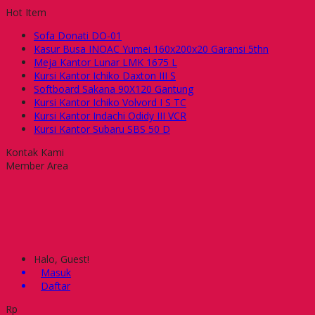
Hot Item
Sofa Donati DO-01
Kasur Busa INOAC Yumei 160x200x20 Garansi 5thn
Meja Kantor Lunar LMK 1675 L
Kursi Kantor Ichiko Daxton III S
Softboard Sakana 90X120 Gantung
Kursi Kantor Ichiko Volvord I S TC
Kursi Kantor Indachi Odidy III VCR
Kursi Kantor Subaru SBS 50 D
Kontak Kami
Member Area
Halo, Guest!
Masuk
Daftar
Rp