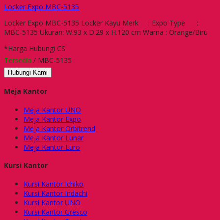
Locker Expo MBC-5135
Locker Expo MBC-5135 Locker Kayu Merk : Expo Type :
MBC-5135 Ukuran: W.93 x D.29 x H.120 cm Warna : Orange/Biru
*Harga Hubungi CS
Tersedia
/ MBC-5135
Hubungi Kami
Meja Kantor
Meja Kantor UNO
Meja Kantor Expo
Meja Kantor Orbitrend
Meja Kantor Lunar
Meja Kantor Euro
Kursi Kantor
Kursi Kantor Ichiko
Kursi Kantor Indachi
Kursi Kantor UNO
Kursi Kantor Gresco