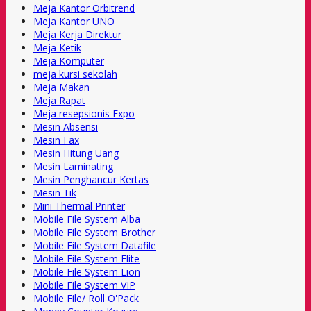
Meja Kantor Orbitrend
Meja Kantor UNO
Meja Kerja Direktur
Meja Ketik
Meja Komputer
meja kursi sekolah
Meja Makan
Meja Rapat
Meja resepsionis Expo
Mesin Absensi
Mesin Fax
Mesin Hitung Uang
Mesin Laminating
Mesin Penghancur Kertas
Mesin Tik
Mini Thermal Printer
Mobile File System Alba
Mobile File System Brother
Mobile File System Datafile
Mobile File System Elite
Mobile File System Lion
Mobile File System VIP
Mobile File/ Roll O'Pack