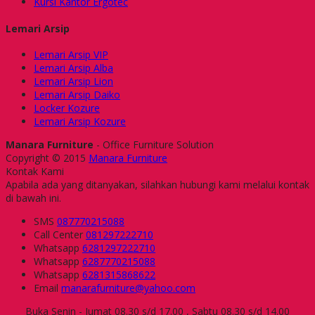
Kursi Kantor Ergotec
Lemari Arsip
Lemari Arsip VIP
Lemari Arsip Alba
Lemari Arsip Lion
Lemari Arsip Daiko
Locker Kozure
Lemari Arsip Kozure
Manara Furniture
- Office Furniture Solution
Copyright © 2015
Manara Furniture
Kontak Kami
Apabila ada yang ditanyakan, silahkan hubungi kami melalui kontak
di bawah ini.
SMS
087770215088
Call Center
081297222710
Whatsapp
6281297222710
Whatsapp
6287770215088
Whatsapp
6281315868622
Email
manarafurniture@yahoo.com
Buka Senin - Jumat 08.30 s/d 17.00 , Sabtu 08.30 s/d 14.00