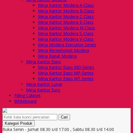
Meja Kantor Modera A-Class
Meja Kantor Modera B-Class
Meja Kantor Modera C-Class
Meja Kantor Modera E-Class
Meja Kantor Modera M-Class
Meja Kantor Modera S-Class
Meja Kantor Modera V-Class
Meja Modera Executive Series
Meja Receptionist Modera
Meja Rapat Modera
Meja Kantor Expo
Meja Kantor Expo MD-Series
Meja Kantor Expo MP-Series
Meja Kantor Expo MT-Series
Meja Kantor Lunar
Meja Kantor Euro
Filling Cabinet
Whiteboard
Cari
Kategori Produk
Buka Senin - Jumat 08.30 s/d 17.00 , Sabtu 08.30 s/d 14.00