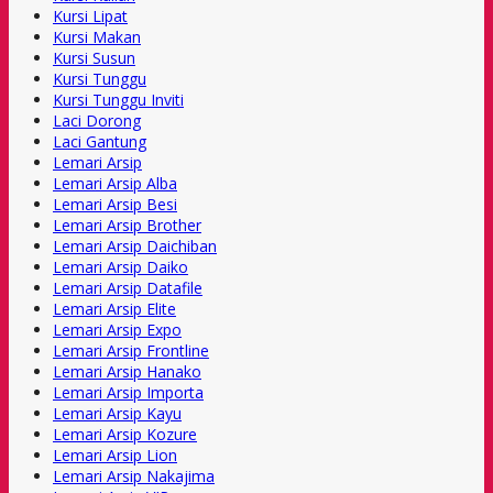
Kursi Lipat
Kursi Makan
Kursi Susun
Kursi Tunggu
Kursi Tunggu Inviti
Laci Dorong
Laci Gantung
Lemari Arsip
Lemari Arsip Alba
Lemari Arsip Besi
Lemari Arsip Brother
Lemari Arsip Daichiban
Lemari Arsip Daiko
Lemari Arsip Datafile
Lemari Arsip Elite
Lemari Arsip Expo
Lemari Arsip Frontline
Lemari Arsip Hanako
Lemari Arsip Importa
Lemari Arsip Kayu
Lemari Arsip Kozure
Lemari Arsip Lion
Lemari Arsip Nakajima