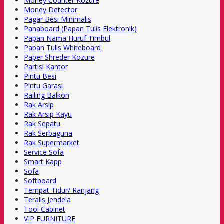
Money Counter Kozure
Money Detector
Pagar Besi Minimalis
Panaboard (Papan Tulis Elektronik)
Papan Nama Huruf Timbul
Papan Tulis Whiteboard
Paper Shreder Kozure
Partisi Kantor
Pintu Besi
Pintu Garasi
Railing Balkon
Rak Arsip
Rak Arsip Kayu
Rak Sepatu
Rak Serbaguna
Rak Supermarket
Service Sofa
Smart Kapp
Sofa
Softboard
Tempat Tidur/ Ranjang
Teralis Jendela
Tool Cabinet
VIP FURNITURE