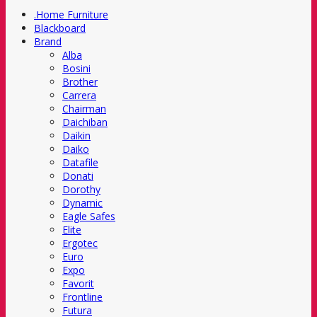
.Home Furniture
Blackboard
Brand
Alba
Bosini
Brother
Carrera
Chairman
Daichiban
Daikin
Daiko
Datafile
Donati
Dorothy
Dynamic
Eagle Safes
Elite
Ergotec
Euro
Expo
Favorit
Frontline
Futura