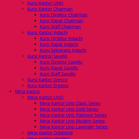
Kursi Kantor UNO
Kursi Kantor Chairman
Kursi Direktur Chairman
Kursi Rapat Chairman
Kursi Staff Chairman
Kursi Kantor Indachi
Kursi Direktur Indachi
Kursi Rapat Indachi
Kursi Sekretaris Indachi
Kursi Kantor Savello
Kursi Direktur Savello
Kursi Rapat Savello
Kursi Staff Savello
Kursi Kantor Gresco
Kursi Kantor Ergotec
Meja Kantor
Meja Kantor UNO
Meja Kantor Uno Clasic Series
Meja Kantor Uno Gold Series
Meja Kantor Uno Platinum Series
Meja Kantor Uno Modern Series
Meja Kantor Uno Lavender Series
Meja Kantor Orbitrend
Meja Kantor Modera