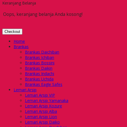
Keranjang Belanja
Oops, keranjang belanja Anda kosong!
Checkout
Home
Brankas
Brankas Daichiban
Brankas Ichiban
Brankas Bossini
Brankas Daikin
Brankas Indachi
Brankas Uchida
Brankas Eagle Safes
Lemari Arsip
Lemari Arsip VIP
Lemari Arsip Yamanaka
Lemari Arsip Kozure
Lemari Arsip Alba
Lemari Arsip Lion
Lemari Arsip Daiko