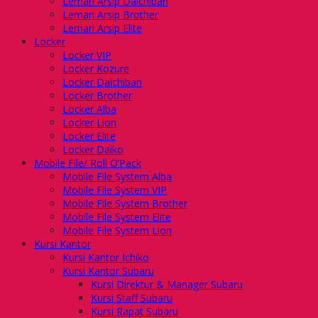
Lemari Arsip Daichiban
Lemari Arsip Brother
Lemari Arsip Elite
Locker
Locker VIP
Locker Kozure
Locker Daichiban
Locker Brother
Locker Alba
Locker Lion
Locker Elite
Locker Daiko
Mobile File/ Roll O’Pack
Mobile File System Alba
Mobile File System VIP
Mobile File System Brother
Mobile File System Elite
Mobile File System Lion
Kursi Kantor
Kursi Kantor Ichiko
Kursi Kantor Subaru
Kursi Direktur & Manager Subaru
Kursi Staff Subaru
Kursi Rapat Subaru