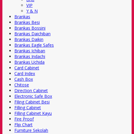
VIP
Y & N
Brankas
Brankas Besi
Brankas Bossini
Brankas Daichiban
Brankas Daikin
Brankas Eagle Safes
Brankas Ichiban
Brankas Indachi
Brankas Uchida
Card Cabinet
Card Index
Cash Box
Chitose
Direction Cabinet
Electronic Safe Box
Filing Cabinet Besi
Filling Cabinet
Filling Cabinet Kayu
Fire Proof
Flip Chart
Furniture Sekolah