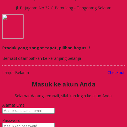
Jl. Pajajaran No.32 G Pamulang - Tangerang Selatan
Produk yang sangat tepat, pilihan bagus..!
Berhasil ditambahkan ke keranjang belanja
Lanjut Belanja
Checkout
Masuk ke akun Anda
Selamat datang kembali, silahkan login ke akun Anda.
Alamat Email
Password