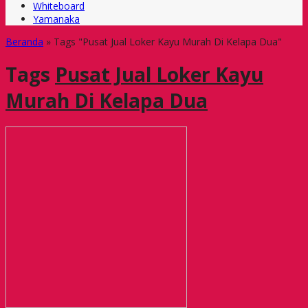
Whiteboard
Yamanaka
Beranda
»
Tags "Pusat Jual Loker Kayu Murah Di Kelapa Dua"
Tags
Pusat Jual Loker Kayu
Murah Di Kelapa Dua