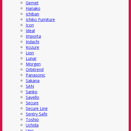
Gemet
Hanako
Ichiban
Ichiko Furniture
Icon
Ideal
Importa
Indachi
Kozure
Lion
Lunar
Morgen
Orbitrend
Panasonic
Sakana
SAN
Sanko
Savello
Secure
Secure Line
Sentry Safe
Toshio
Uchida
Uno