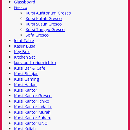
Glassboard
Gresco
Kursi Auditorium Gresco
Kursi Kuliah Gresco
Kursi Susun Gresco
Kursi Tunggu Gresco
Sofa Gresco
Joint Table
Kasur Busa
Key Box
Kitchen Set
kursi auditorium ichiko
Kursi Bar & Cafe
Kursi Belajar
Kursi Gaming
Kursi Hadap
Kursi Kantor
Kursi Kantor Gresco
Kursi Kantor Ichiko
Kursi Kantor Indachi
Kursi Kantor Murah
Kursi Kantor Subaru
Kursi Kantor UNO
Kursi Kuliah