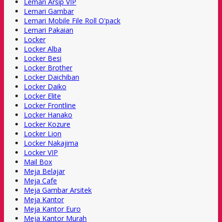
Lemari Arsip VIP
Lemari Gambar
Lemari Mobile File Roll O'pack
Lemari Pakaian
Locker
Locker Alba
Locker Besi
Locker Brother
Locker Daichiban
Locker Daiko
Locker Elite
Locker Frontline
Locker Hanako
Locker Kozure
Locker Lion
Locker Nakajima
Locker VIP
Mail Box
Meja Belajar
Meja Cafe
Meja Gambar Arsitek
Meja Kantor
Meja Kantor Euro
Meja Kantor Murah