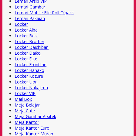
Lemari Arsip VIP
Lemari Gambar
Lemari Mobile File Roll O'pack
Lemari Pakaian
Locker
Locker Alba
Locker Besi
Locker Brother
Locker Daichiban
Locker Daiko
Locker Elite
Locker Frontline
Locker Hanako
Locker Kozure
Locker Lion
Locker Nakajima
Locker VIP
Mail Box
Meja Belajar
Meja Cafe
Meja Gambar Arsitek
Meja Kantor
Meja Kantor Euro
Meja Kantor Murah