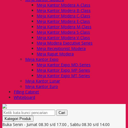
Meja Kantor Modera A-Class
Meja Kantor Modera B-Class
Meja Kantor Modera C-Class
Meja Kantor Modera E-Class
Meja Kantor Modera M-Class
Meja Kantor Modera S-Class
Meja Kantor Modera V-Class
Meja Modera Executive Series
Meja Receptionist Modera
Meja Rapat Modera
Meja Kantor Expo
Meja Kantor Expo MD-Series
Meja Kantor Expo MP-Series
Meja Kantor Expo MT-Series
Meja Kantor Lunar
Meja Kantor Euro
Filling Cabinet
Whiteboard
Cari
Kategori Produk
Buka Senin - Jumat 08.30 s/d 17.00 , Sabtu 08.30 s/d 14.00