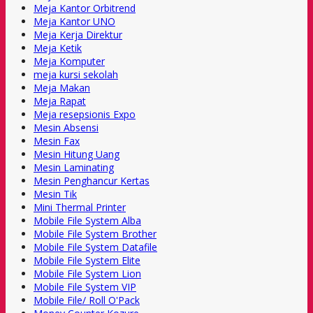
Meja Kantor Orbitrend
Meja Kantor UNO
Meja Kerja Direktur
Meja Ketik
Meja Komputer
meja kursi sekolah
Meja Makan
Meja Rapat
Meja resepsionis Expo
Mesin Absensi
Mesin Fax
Mesin Hitung Uang
Mesin Laminating
Mesin Penghancur Kertas
Mesin Tik
Mini Thermal Printer
Mobile File System Alba
Mobile File System Brother
Mobile File System Datafile
Mobile File System Elite
Mobile File System Lion
Mobile File System VIP
Mobile File/ Roll O'Pack