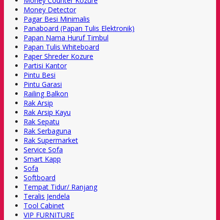
Money Counter Kozure
Money Detector
Pagar Besi Minimalis
Panaboard (Papan Tulis Elektronik)
Papan Nama Huruf Timbul
Papan Tulis Whiteboard
Paper Shreder Kozure
Partisi Kantor
Pintu Besi
Pintu Garasi
Railing Balkon
Rak Arsip
Rak Arsip Kayu
Rak Sepatu
Rak Serbaguna
Rak Supermarket
Service Sofa
Smart Kapp
Sofa
Softboard
Tempat Tidur/ Ranjang
Teralis Jendela
Tool Cabinet
VIP FURNITURE