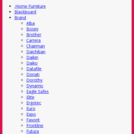
.Home Furniture
Blackboard
Brand
Alba
Bosini
Brother
Carrera
Chairman
Daichiban
Daikin
Daiko
Datafile
Donati
Dorothy
Dynamic
Eagle Safes
Elite
Ergotec
Euro
Expo
Favorit
Frontline
Futura