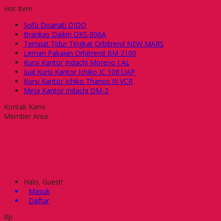
Hot Item
Sofa Doanati DIDO
Brankas Daikin DKS-806A
Tempat Tidur Tingkat Orbitrend NEW MARS
Lemari Pakaian Orbitrend BM 2100
Kursi Kantor Indachi Moreno I AL
Jual Kursi Kantor Ichiko IC 108 UAP
Kursi Kantor Ichiko Thanos III VCR
Meja Kantor Indachi DM-2
Kontak Kami
Member Area
Halo, Guest!
Masuk
Daftar
Rp