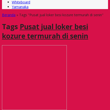
Whiteboard
Yamanaka
Beranda
»
Tags "Pusat jual loker besi kozure termurah di senin"
Tags
Pusat jual loker besi
kozure termurah di senin