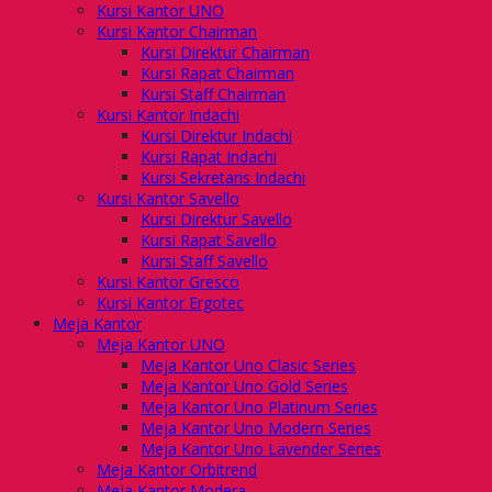
Kursi Kantor UNO
Kursi Kantor Chairman
Kursi Direktur Chairman
Kursi Rapat Chairman
Kursi Staff Chairman
Kursi Kantor Indachi
Kursi Direktur Indachi
Kursi Rapat Indachi
Kursi Sekretaris Indachi
Kursi Kantor Savello
Kursi Direktur Savello
Kursi Rapat Savello
Kursi Staff Savello
Kursi Kantor Gresco
Kursi Kantor Ergotec
Meja Kantor
Meja Kantor UNO
Meja Kantor Uno Clasic Series
Meja Kantor Uno Gold Series
Meja Kantor Uno Platinum Series
Meja Kantor Uno Modern Series
Meja Kantor Uno Lavender Series
Meja Kantor Orbitrend
Meja Kantor Modera