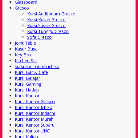
Glassboard
Gresco
Kursi Auditorium Gresco
Kursi Kuliah Gresco
Kursi Susun Gresco
Kursi Tunggu Gresco
Sofa Gresco
Joint Table
Kasur Busa
Key Box
Kitchen Set
kursi auditorium ichiko
Kursi Bar & Cafe
Kursi Belajar
Kursi Gaming
Kursi Hadap
Kursi Kantor
Kursi Kantor Gresco
Kursi Kantor Ichiko
Kursi Kantor Indachi
Kursi Kantor Murah
Kursi Kantor Subaru
Kursi Kantor UNO
Kursi Kuliah