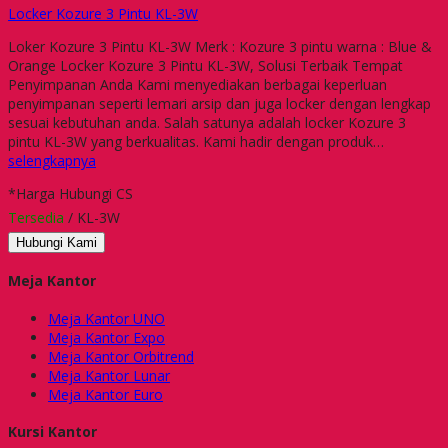
Locker Kozure 3 Pintu KL-3W
Loker Kozure 3 Pintu KL-3W Merk : Kozure 3 pintu warna : Blue &
Orange Locker Kozure 3 Pintu KL-3W, Solusi Terbaik Tempat
Penyimpanan Anda Kami menyediakan berbagai keperluan
penyimpanan seperti lemari arsip dan juga locker dengan lengkap
sesuai kebutuhan anda. Salah satunya adalah locker Kozure 3
pintu KL-3W yang berkualitas. Kami hadir dengan produk…
selengkapnya
*Harga Hubungi CS
Tersedia
/ KL-3W
Hubungi Kami
Meja Kantor
Meja Kantor UNO
Meja Kantor Expo
Meja Kantor Orbitrend
Meja Kantor Lunar
Meja Kantor Euro
Kursi Kantor