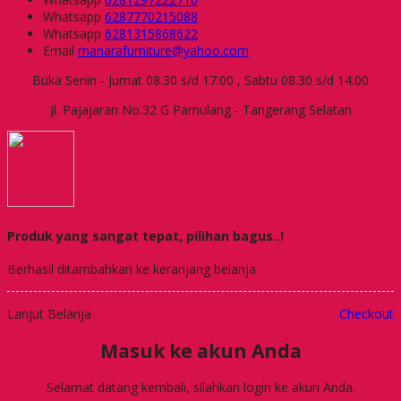
Whatsapp
6287770215088
Whatsapp
6281315868622
Email
manarafurniture@yahoo.com
Buka Senin - Jumat 08.30 s/d 17.00 , Sabtu 08.30 s/d 14.00
Jl. Pajajaran No.32 G Pamulang - Tangerang Selatan
Produk yang sangat tepat, pilihan bagus..!
Berhasil ditambahkan ke keranjang belanja
Lanjut Belanja
Checkout
Masuk ke akun Anda
Selamat datang kembali, silahkan login ke akun Anda.