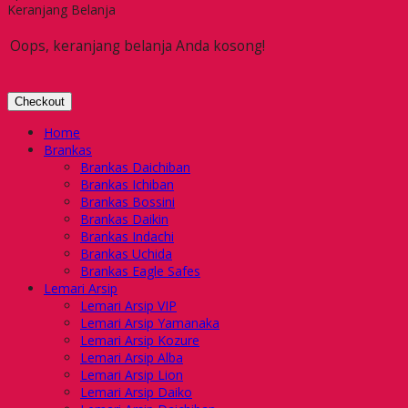
Keranjang Belanja
Oops, keranjang belanja Anda kosong!
Checkout
Home
Brankas
Brankas Daichiban
Brankas Ichiban
Brankas Bossini
Brankas Daikin
Brankas Indachi
Brankas Uchida
Brankas Eagle Safes
Lemari Arsip
Lemari Arsip VIP
Lemari Arsip Yamanaka
Lemari Arsip Kozure
Lemari Arsip Alba
Lemari Arsip Lion
Lemari Arsip Daiko