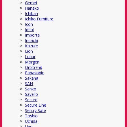
Gemet
Hanako
Ichiban
Ichiko Furniture
Icon
Ideal
Importa
Indachi
Kozure
Lion
Lunar
Morgen
Orbitrend
Panasonic
Sakana
SAN
Sanko
Savello
Secure
Secure Line
Sentry Safe
Toshio
Uchida
Uno