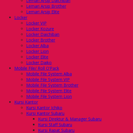
Lemari Arsip Daichiban
Lemari Arsip Brother
Lemari Arsip Elite
Locker
Locker VIP
Locker Kozure
Locker Daichiban
Locker Brother
Locker Alba
Locker Lion
Locker Elite
Locker Daiko
Mobile File/ Roll O’Pack
Mobile File System Alba
Mobile File System VIP
Mobile File System Brother
Mobile File System Elite
Mobile File System Lion
Kursi Kantor
Kursi Kantor Ichiko
Kursi Kantor Subaru
Kursi Direktur & Manager Subaru
Kursi Staff Subaru
Kursi Rapat Subaru