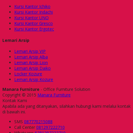
Kursi Kantor Ichiko
Kursi Kantor Indachi
Kursi Kantor UNO
Kursi Kantor Gresco
Kursi Kantor Ergotec
Lemari Arsip
Lemari Arsip VIP
Lemari Arsip Alba
Lemari Arsip Lion
Lemari Arsip Daiko
Locker Kozure
Lemari Arsip Kozure
Manara Furniture
- Office Furniture Solution
Copyright © 2015
Manara Furniture
Kontak Kami
Apabila ada yang ditanyakan, silahkan hubungi kami melalui kontak
di bawah ini.
SMS
087770215088
Call Center
081297222710
Whatsapp
6281297222710