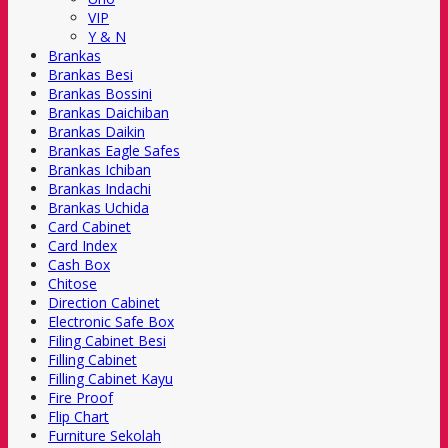
VIP
Y & N
Brankas
Brankas Besi
Brankas Bossini
Brankas Daichiban
Brankas Daikin
Brankas Eagle Safes
Brankas Ichiban
Brankas Indachi
Brankas Uchida
Card Cabinet
Card Index
Cash Box
Chitose
Direction Cabinet
Electronic Safe Box
Filing Cabinet Besi
Filling Cabinet
Filling Cabinet Kayu
Fire Proof
Flip Chart
Furniture Sekolah