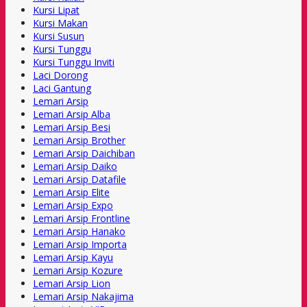
Kursi Lipat
Kursi Makan
Kursi Susun
Kursi Tunggu
Kursi Tunggu Inviti
Laci Dorong
Laci Gantung
Lemari Arsip
Lemari Arsip Alba
Lemari Arsip Besi
Lemari Arsip Brother
Lemari Arsip Daichiban
Lemari Arsip Daiko
Lemari Arsip Datafile
Lemari Arsip Elite
Lemari Arsip Expo
Lemari Arsip Frontline
Lemari Arsip Hanako
Lemari Arsip Importa
Lemari Arsip Kayu
Lemari Arsip Kozure
Lemari Arsip Lion
Lemari Arsip Nakajima