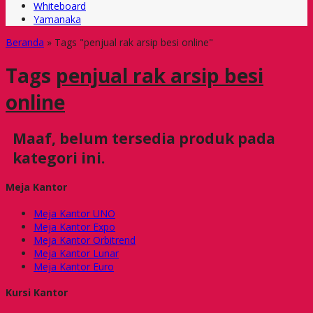
Whiteboard
Yamanaka
Beranda
»
Tags "penjual rak arsip besi online"
Tags
penjual rak arsip besi
online
Maaf, belum tersedia produk pada
kategori ini.
Meja Kantor
Meja Kantor UNO
Meja Kantor Expo
Meja Kantor Orbitrend
Meja Kantor Lunar
Meja Kantor Euro
Kursi Kantor