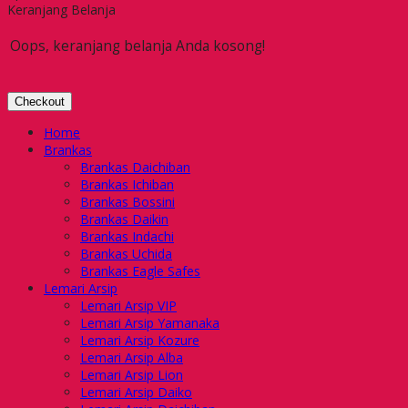
Keranjang Belanja
Oops, keranjang belanja Anda kosong!
Checkout
Home
Brankas
Brankas Daichiban
Brankas Ichiban
Brankas Bossini
Brankas Daikin
Brankas Indachi
Brankas Uchida
Brankas Eagle Safes
Lemari Arsip
Lemari Arsip VIP
Lemari Arsip Yamanaka
Lemari Arsip Kozure
Lemari Arsip Alba
Lemari Arsip Lion
Lemari Arsip Daiko