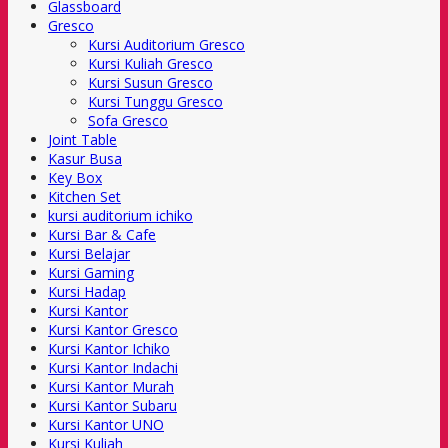
Glassboard
Gresco
Kursi Auditorium Gresco
Kursi Kuliah Gresco
Kursi Susun Gresco
Kursi Tunggu Gresco
Sofa Gresco
Joint Table
Kasur Busa
Key Box
Kitchen Set
kursi auditorium ichiko
Kursi Bar & Cafe
Kursi Belajar
Kursi Gaming
Kursi Hadap
Kursi Kantor
Kursi Kantor Gresco
Kursi Kantor Ichiko
Kursi Kantor Indachi
Kursi Kantor Murah
Kursi Kantor Subaru
Kursi Kantor UNO
Kursi Kuliah