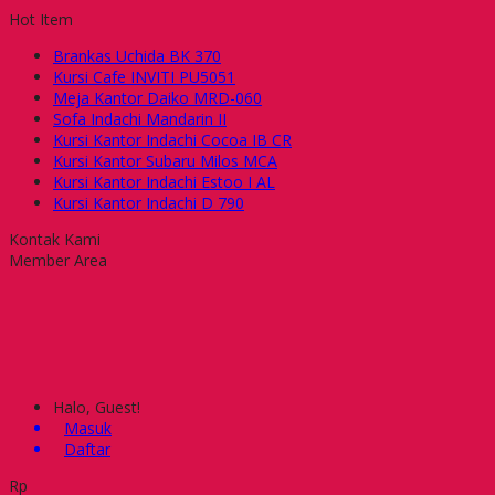
Hot Item
Brankas Uchida BK 370
Kursi Cafe INVITI PU5051
Meja Kantor Daiko MRD-060
Sofa Indachi Mandarin II
Kursi Kantor Indachi Cocoa IB CR
Kursi Kantor Subaru Milos MCA
Kursi Kantor Indachi Estoo I AL
Kursi Kantor Indachi D 790
Kontak Kami
Member Area
Halo, Guest!
Masuk
Daftar
Rp