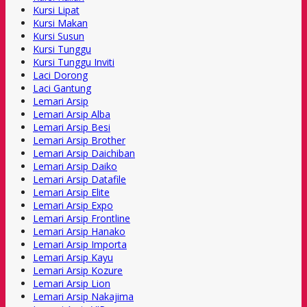
Kursi Lipat
Kursi Makan
Kursi Susun
Kursi Tunggu
Kursi Tunggu Inviti
Laci Dorong
Laci Gantung
Lemari Arsip
Lemari Arsip Alba
Lemari Arsip Besi
Lemari Arsip Brother
Lemari Arsip Daichiban
Lemari Arsip Daiko
Lemari Arsip Datafile
Lemari Arsip Elite
Lemari Arsip Expo
Lemari Arsip Frontline
Lemari Arsip Hanako
Lemari Arsip Importa
Lemari Arsip Kayu
Lemari Arsip Kozure
Lemari Arsip Lion
Lemari Arsip Nakajima