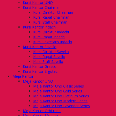
Kursi Kantor UNO
Kursi Kantor Chairman
Kursi Direktur Chairman
Kursi Rapat Chairman
Kursi Staff Chairman
Kursi Kantor Indachi
Kursi Direktur Indachi
Kursi Rapat Indachi
Kursi Sekretaris Indachi
Kursi Kantor Savello
Kursi Direktur Savello
Kursi Rapat Savello
Kursi Staff Savello
Kursi Kantor Gresco
Kursi Kantor Ergotec
Meja Kantor
Meja Kantor UNO
Meja Kantor Uno Clasic Series
Meja Kantor Uno Gold Series
Meja Kantor Uno Platinum Series
Meja Kantor Uno Modern Series
Meja Kantor Uno Lavender Series
Meja Kantor Orbitrend
Meja Kantor Modera