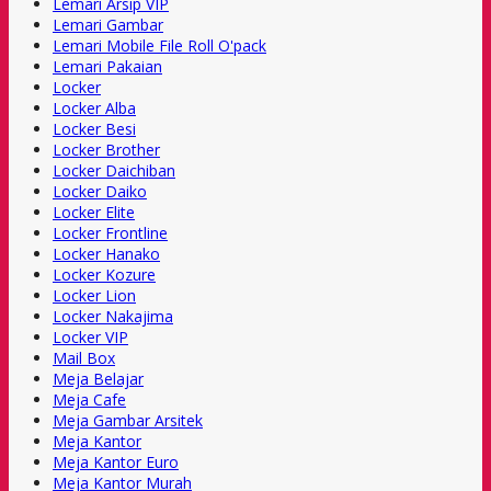
Lemari Arsip VIP
Lemari Gambar
Lemari Mobile File Roll O'pack
Lemari Pakaian
Locker
Locker Alba
Locker Besi
Locker Brother
Locker Daichiban
Locker Daiko
Locker Elite
Locker Frontline
Locker Hanako
Locker Kozure
Locker Lion
Locker Nakajima
Locker VIP
Mail Box
Meja Belajar
Meja Cafe
Meja Gambar Arsitek
Meja Kantor
Meja Kantor Euro
Meja Kantor Murah