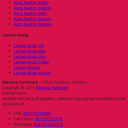
Kursi Kantor Ichiko
Kursi Kantor Indachi
Kursi Kantor UNO
Kursi Kantor Gresco
Kursi Kantor Ergotec
Lemari Arsip
Lemari Arsip VIP
Lemari Arsip Alba
Lemari Arsip Lion
Lemari Arsip Daiko
Locker Kozure
Lemari Arsip Kozure
Manara Furniture
- Office Furniture Solution
Copyright © 2015
Manara Furniture
Kontak Kami
Apabila ada yang ditanyakan, silahkan hubungi kami melalui kontak
di bawah ini.
SMS
087770215088
Call Center
081297222710
Whatsapp
6281297222710