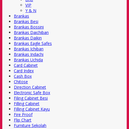
VIP
Y & N
Brankas
Brankas Besi
Brankas Bossini
Brankas Daichiban
Brankas Daikin
Brankas Eagle Safes
Brankas Ichiban
Brankas Indachi
Brankas Uchida
Card Cabinet
Card Index
Cash Box
Chitose
Direction Cabinet
Electronic Safe Box
Filing Cabinet Besi
Filling Cabinet
Filling Cabinet Kayu
Fire Proof
Flip Chart
Furniture Sekolah