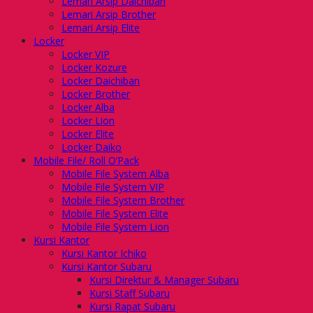
Lemari Arsip Daichiban
Lemari Arsip Brother
Lemari Arsip Elite
Locker
Locker VIP
Locker Kozure
Locker Daichiban
Locker Brother
Locker Alba
Locker Lion
Locker Elite
Locker Daiko
Mobile File/ Roll O’Pack
Mobile File System Alba
Mobile File System VIP
Mobile File System Brother
Mobile File System Elite
Mobile File System Lion
Kursi Kantor
Kursi Kantor Ichiko
Kursi Kantor Subaru
Kursi Direktur & Manager Subaru
Kursi Staff Subaru
Kursi Rapat Subaru