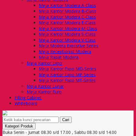
Meja Kantor Modera A-Class
Meja Kantor Modera B-Class
Meja Kantor Modera C-Class
Meja Kantor Modera E-Class
Meja Kantor Modera M-Class
Meja Kantor Modera S-Class
Meja Kantor Modera V-Class
Meja Modera Executive Series
Meja Receptionist Modera
Meja Rapat Modera
Meja Kantor Expo
Meja Kantor Expo MD-Series
Meja Kantor Expo MP-Series
Meja Kantor Expo MT-Series
Meja Kantor Lunar
Meja Kantor Euro
Filling Cabinet
Whiteboard
Cari
Kategori Produk
Buka Senin - Jumat 08.30 s/d 17.00 , Sabtu 08.30 s/d 14.00