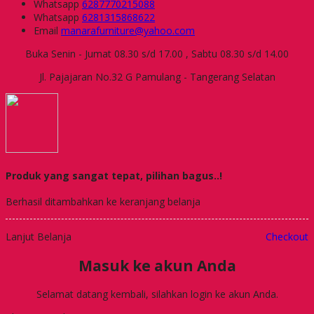
Whatsapp
6287770215088
Whatsapp
6281315868622
Email
manarafurniture@yahoo.com
Buka Senin - Jumat 08.30 s/d 17.00 , Sabtu 08.30 s/d 14.00
Jl. Pajajaran No.32 G Pamulang - Tangerang Selatan
Produk yang sangat tepat, pilihan bagus..!
Berhasil ditambahkan ke keranjang belanja
Lanjut Belanja
Checkout
Masuk ke akun Anda
Selamat datang kembali, silahkan login ke akun Anda.