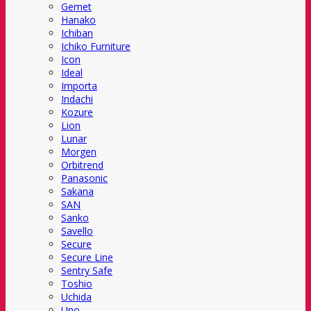
Gemet
Hanako
Ichiban
Ichiko Furniture
Icon
Ideal
Importa
Indachi
Kozure
Lion
Lunar
Morgen
Orbitrend
Panasonic
Sakana
SAN
Sanko
Savello
Secure
Secure Line
Sentry Safe
Toshio
Uchida
Uno