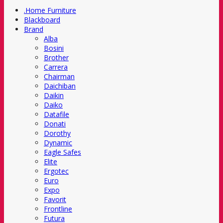
.Home Furniture
Blackboard
Brand
Alba
Bosini
Brother
Carrera
Chairman
Daichiban
Daikin
Daiko
Datafile
Donati
Dorothy
Dynamic
Eagle Safes
Elite
Ergotec
Euro
Expo
Favorit
Frontline
Futura