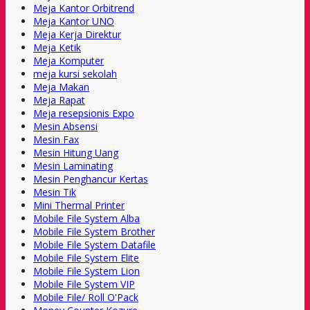
Meja Kantor Orbitrend
Meja Kantor UNO
Meja Kerja Direktur
Meja Ketik
Meja Komputer
meja kursi sekolah
Meja Makan
Meja Rapat
Meja resepsionis Expo
Mesin Absensi
Mesin Fax
Mesin Hitung Uang
Mesin Laminating
Mesin Penghancur Kertas
Mesin Tik
Mini Thermal Printer
Mobile File System Alba
Mobile File System Brother
Mobile File System Datafile
Mobile File System Elite
Mobile File System Lion
Mobile File System VIP
Mobile File/ Roll O'Pack