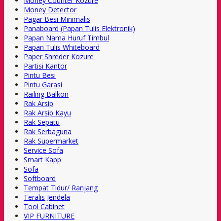
Money Counter Kozure
Money Detector
Pagar Besi Minimalis
Panaboard (Papan Tulis Elektronik)
Papan Nama Huruf Timbul
Papan Tulis Whiteboard
Paper Shreder Kozure
Partisi Kantor
Pintu Besi
Pintu Garasi
Railing Balkon
Rak Arsip
Rak Arsip Kayu
Rak Sepatu
Rak Serbaguna
Rak Supermarket
Service Sofa
Smart Kapp
Sofa
Softboard
Tempat Tidur/ Ranjang
Teralis Jendela
Tool Cabinet
VIP FURNITURE