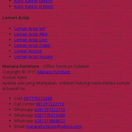
Kursi Kantor Gresco
Kursi Kantor Ergotec
Lemari Arsip
Lemari Arsip VIP
Lemari Arsip Alba
Lemari Arsip Lion
Lemari Arsip Daiko
Locker Kozure
Lemari Arsip Kozure
Manara Furniture
- Office Furniture Solution
Copyright © 2015
Manara Furniture
Kontak Kami
Apabila ada yang ditanyakan, silahkan hubungi kami melalui kontak
di bawah ini.
SMS
087770215088
Call Center
081297222710
Whatsapp
6281297222710
Whatsapp
6287770215088
Whatsapp
6281315868622
Email
manarafurniture@yahoo.com