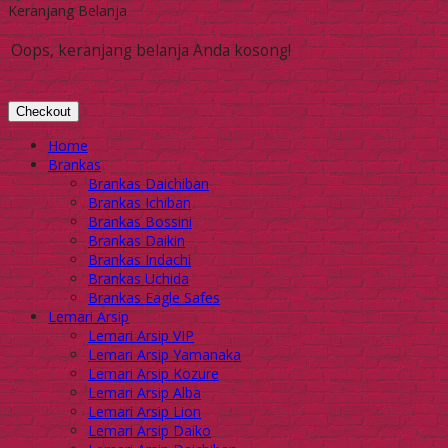
Keranjang Belanja
Oops, keranjang belanja Anda kosong!
Checkout
Home
Brankas
Brankas Daichiban
Brankas Ichiban
Brankas Bossini
Brankas Daikin
Brankas Indachi
Brankas Uchida
Brankas Eagle Safes
Lemari Arsip
Lemari Arsip VIP
Lemari Arsip Yamanaka
Lemari Arsip Kozure
Lemari Arsip Alba
Lemari Arsip Lion
Lemari Arsip Daiko