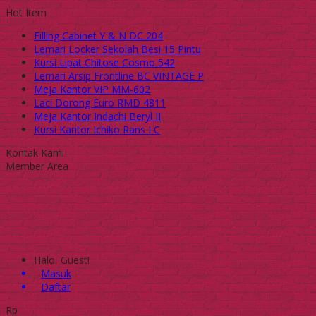
Hot Item
Filling Cabinet Y & N DC 204
Lemari Locker Sekolah Besi 15 Pintu
Kursi Lipat Chitose Cosmo 542
Lemari Arsip Frontline BC VINTAGE P
Meja Kantor VIP MM-602
Laci Dorong Euro RMD 4811
Meja Kantor Indachi Beryl II
Kursi Kantor Ichiko Rans I C
Kontak Kami
Member Area
Halo, Guest!
Masuk
Daftar
Rp