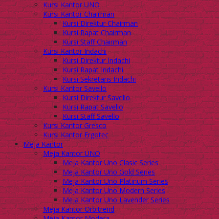
Kursi Kantor UNO
Kursi Kantor Chairman
Kursi Direktur Chairman
Kursi Rapat Chairman
Kursi Staff Chairman
Kursi Kantor Indachi
Kursi Direktur Indachi
Kursi Rapat Indachi
Kursi Sekretaris Indachi
Kursi Kantor Savello
Kursi Direktur Savello
Kursi Rapat Savello
Kursi Staff Savello
Kursi Kantor Gresco
Kursi Kantor Ergotec
Meja Kantor
Meja Kantor UNO
Meja Kantor Uno Clasic Series
Meja Kantor Uno Gold Series
Meja Kantor Uno Platinum Series
Meja Kantor Uno Modern Series
Meja Kantor Uno Lavender Series
Meja Kantor Orbitrend
Meja Kantor Modera