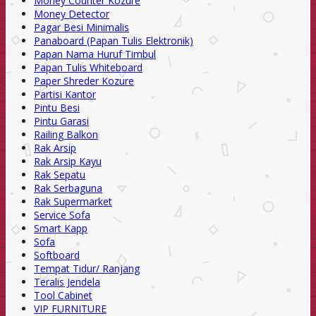
Money Counter Kozure
Money Detector
Pagar Besi Minimalis
Panaboard (Papan Tulis Elektronik)
Papan Nama Huruf Timbul
Papan Tulis Whiteboard
Paper Shreder Kozure
Partisi Kantor
Pintu Besi
Pintu Garasi
Railing Balkon
Rak Arsip
Rak Arsip Kayu
Rak Sepatu
Rak Serbaguna
Rak Supermarket
Service Sofa
Smart Kapp
Sofa
Softboard
Tempat Tidur/ Ranjang
Teralis Jendela
Tool Cabinet
VIP FURNITURE