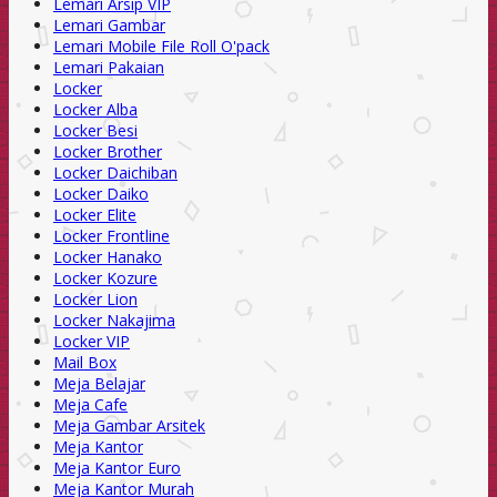
Lemari Arsip VIP
Lemari Gambar
Lemari Mobile File Roll O'pack
Lemari Pakaian
Locker
Locker Alba
Locker Besi
Locker Brother
Locker Daichiban
Locker Daiko
Locker Elite
Locker Frontline
Locker Hanako
Locker Kozure
Locker Lion
Locker Nakajima
Locker VIP
Mail Box
Meja Belajar
Meja Cafe
Meja Gambar Arsitek
Meja Kantor
Meja Kantor Euro
Meja Kantor Murah