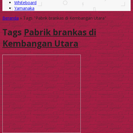
Whiteboard
Yamanaka
Beranda
»
Tags "Pabrik brankas di Kembangan Utara"
Tags
Pabrik brankas di
Kembangan Utara