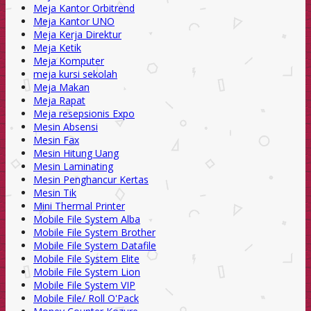
Meja Kantor Orbitrend
Meja Kantor UNO
Meja Kerja Direktur
Meja Ketik
Meja Komputer
meja kursi sekolah
Meja Makan
Meja Rapat
Meja resepsionis Expo
Mesin Absensi
Mesin Fax
Mesin Hitung Uang
Mesin Laminating
Mesin Penghancur Kertas
Mesin Tik
Mini Thermal Printer
Mobile File System Alba
Mobile File System Brother
Mobile File System Datafile
Mobile File System Elite
Mobile File System Lion
Mobile File System VIP
Mobile File/ Roll O'Pack