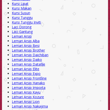
Kursi Lipat
Kursi Makan
Kursi Susun
Kursi Tunggu
Kursi Tunggu Inviti
Laci Dorong
Laci Gantung
Lemari Arsip
Lemari Arsip Alba
Lemari Arsip Besi
Lemari Arsip Brother
Lemari Arsip Daichiban
Lemari Arsip Daiko
Lemari Arsip Datafile
Lemari Arsip Elite
Lemari Arsip Expo
Lemari Arsip Frontline
Lemari Arsip Hanako
Lemari Arsip Importa
Lemari Arsip Kayu
Lemari Arsip Kozure
Lemari Arsip Lion
Lemari Arsip Nakajima