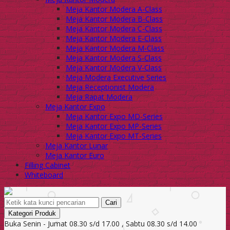
Meja Kantor Modera A-Class
Meja Kantor Modera B-Class
Meja Kantor Modera C-Class
Meja Kantor Modera E-Class
Meja Kantor Modera M-Class
Meja Kantor Modera S-Class
Meja Kantor Modera V-Class
Meja Modera Executive Series
Meja Receptionist Modera
Meja Rapat Modera
Meja Kantor Expo
Meja Kantor Expo MD-Series
Meja Kantor Expo MP-Series
Meja Kantor Expo MT-Series
Meja Kantor Lunar
Meja Kantor Euro
Filling Cabinet
Whiteboard
Cari
Kategori Produk
Buka Senin - Jumat 08.30 s/d 17.00 , Sabtu 08.30 s/d 14.00