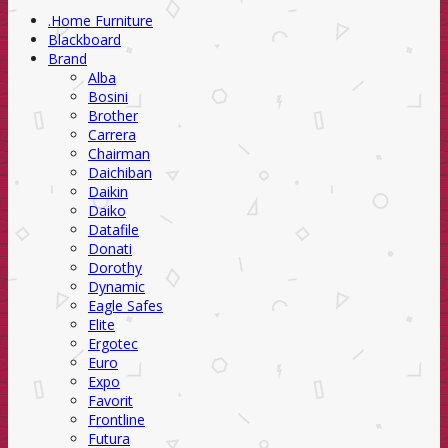
.Home Furniture
Blackboard
Brand
Alba
Bosini
Brother
Carrera
Chairman
Daichiban
Daikin
Daiko
Datafile
Donati
Dorothy
Dynamic
Eagle Safes
Elite
Ergotec
Euro
Expo
Favorit
Frontline
Futura