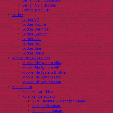
Lemari Arsip Daichiban
Lemari Arsip Brother
Lemari Arsip Elite
Locker
Locker VIP
Locker Kozure
Locker Daichiban
Locker Brother
Locker Alba
Locker Lion
Locker Elite
Locker Daiko
Mobile File/ Roll O’Pack
Mobile File System Alba
Mobile File System VIP
Mobile File System Brother
Mobile File System Elite
Mobile File System Lion
Kursi Kantor
Kursi Kantor Ichiko
Kursi Kantor Subaru
Kursi Direktur & Manager Subaru
Kursi Staff Subaru
Kursi Rapat Subaru