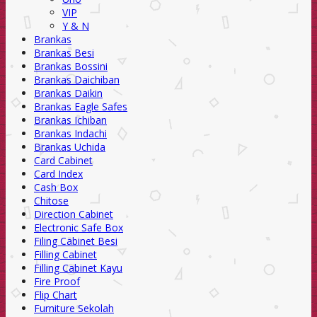
VIP
Y & N
Brankas
Brankas Besi
Brankas Bossini
Brankas Daichiban
Brankas Daikin
Brankas Eagle Safes
Brankas Ichiban
Brankas Indachi
Brankas Uchida
Card Cabinet
Card Index
Cash Box
Chitose
Direction Cabinet
Electronic Safe Box
Filing Cabinet Besi
Filling Cabinet
Filling Cabinet Kayu
Fire Proof
Flip Chart
Furniture Sekolah