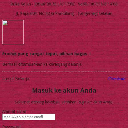
Buka Senin - Jumat 08.30 s/d 17.00 , Sabtu 08.30 s/d 14.00
Jl. Pajajaran No.32 G Pamulang - Tangerang Selatan
Produk yang sangat tepat, pilihan bagus..!
Berhasil ditambahkan ke keranjang belanja
Lanjut Belanja
Checkout
Masuk ke akun Anda
Selamat datang kembali, silahkan login ke akun Anda.
Alamat Email
Password