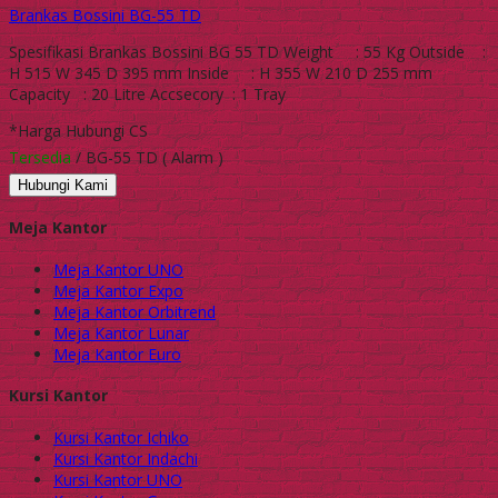
Brankas Bossini BG-55 TD
Spesifikasi Brankas Bossini BG 55 TD Weight : 55 Kg Outside :
H 515 W 345 D 395 mm Inside : H 355 W 210 D 255 mm
Capacity : 20 Litre Accsecory : 1 Tray
*Harga Hubungi CS
Tersedia
/ BG-55 TD ( Alarm )
Hubungi Kami
Meja Kantor
Meja Kantor UNO
Meja Kantor Expo
Meja Kantor Orbitrend
Meja Kantor Lunar
Meja Kantor Euro
Kursi Kantor
Kursi Kantor Ichiko
Kursi Kantor Indachi
Kursi Kantor UNO