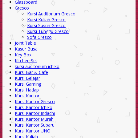
Glassboard
Gresco
Kursi Auditorium Gresco
Kursi Kuliah Gresco
Kursi Susun Gresco
Kursi Tunggu Gresco
Sofa Gresco
Joint Table
Kasur Busa
Key Box
Kitchen Set
kursi auditorium ichiko
Kursi Bar & Cafe
Kursi Belajar
Kursi Gaming
Kursi Hadap
Kursi Kantor
Kursi Kantor Gresco
Kursi Kantor Ichiko
Kursi Kantor Indachi
Kursi Kantor Murah
Kursi Kantor Subaru
Kursi Kantor UNO
Kursi Kuliah