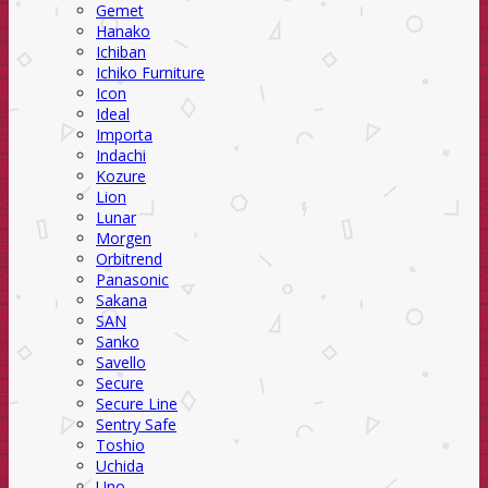
Gemet
Hanako
Ichiban
Ichiko Furniture
Icon
Ideal
Importa
Indachi
Kozure
Lion
Lunar
Morgen
Orbitrend
Panasonic
Sakana
SAN
Sanko
Savello
Secure
Secure Line
Sentry Safe
Toshio
Uchida
Uno