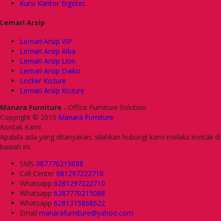
Kursi Kantor Ergotec
Lemari Arsip
Lemari Arsip VIP
Lemari Arsip Alba
Lemari Arsip Lion
Lemari Arsip Daiko
Locker Kozure
Lemari Arsip Kozure
Manara Furniture
- Office Furniture Solution
Copyright © 2015
Manara Furniture
Kontak Kami
Apabila ada yang ditanyakan, silahkan hubungi kami melalui kontak di
bawah ini.
SMS
087770215088
Call Center
081297222710
Whatsapp
6281297222710
Whatsapp
6287770215088
Whatsapp
6281315868622
Email
manarafurniture@yahoo.com