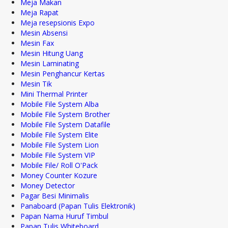
Meja Makan
Meja Rapat
Meja resepsionis Expo
Mesin Absensi
Mesin Fax
Mesin Hitung Uang
Mesin Laminating
Mesin Penghancur Kertas
Mesin Tik
Mini Thermal Printer
Mobile File System Alba
Mobile File System Brother
Mobile File System Datafile
Mobile File System Elite
Mobile File System Lion
Mobile File System VIP
Mobile File/ Roll O'Pack
Money Counter Kozure
Money Detector
Pagar Besi Minimalis
Panaboard (Papan Tulis Elektronik)
Papan Nama Huruf Timbul
Papan Tulis Whiteboard