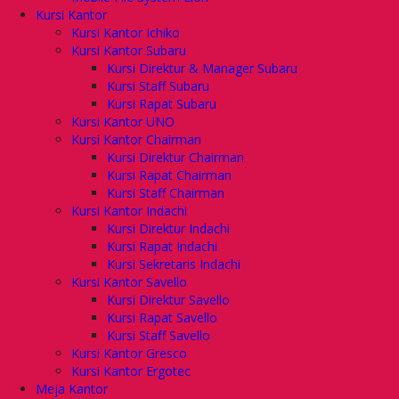
Kursi Kantor
Kursi Kantor Ichiko
Kursi Kantor Subaru
Kursi Direktur & Manager Subaru
Kursi Staff Subaru
Kursi Rapat Subaru
Kursi Kantor UNO
Kursi Kantor Chairman
Kursi Direktur Chairman
Kursi Rapat Chairman
Kursi Staff Chairman
Kursi Kantor Indachi
Kursi Direktur Indachi
Kursi Rapat Indachi
Kursi Sekretaris Indachi
Kursi Kantor Savello
Kursi Direktur Savello
Kursi Rapat Savello
Kursi Staff Savello
Kursi Kantor Gresco
Kursi Kantor Ergotec
Meja Kantor