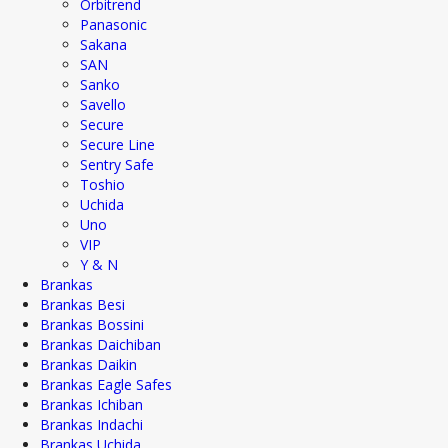
Orbitrend
Panasonic
Sakana
SAN
Sanko
Savello
Secure
Secure Line
Sentry Safe
Toshio
Uchida
Uno
VIP
Y & N
Brankas
Brankas Besi
Brankas Bossini
Brankas Daichiban
Brankas Daikin
Brankas Eagle Safes
Brankas Ichiban
Brankas Indachi
Brankas Uchida