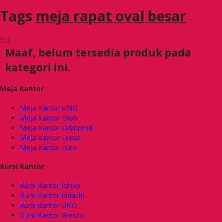
Tags
meja rapat oval besar
Maaf, belum tersedia produk pada
kategori ini.
Meja Kantor
Meja Kantor UNO
Meja Kantor Expo
Meja Kantor Orbitrend
Meja Kantor Lunar
Meja Kantor Euro
Kursi Kantor
Kursi Kantor Ichiko
Kursi Kantor Indachi
Kursi Kantor UNO
Kursi Kantor Gresco