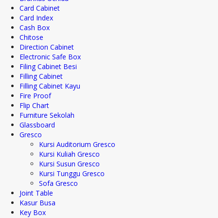
Card Cabinet
Card Index
Cash Box
Chitose
Direction Cabinet
Electronic Safe Box
Filing Cabinet Besi
Filling Cabinet
Filling Cabinet Kayu
Fire Proof
Flip Chart
Furniture Sekolah
Glassboard
Gresco
Kursi Auditorium Gresco
Kursi Kuliah Gresco
Kursi Susun Gresco
Kursi Tunggu Gresco
Sofa Gresco
Joint Table
Kasur Busa
Key Box