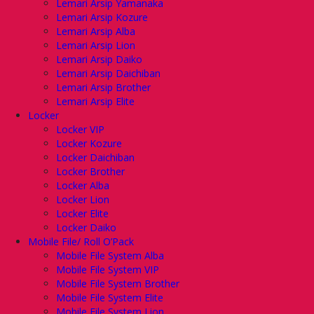
Lemari Arsip Yamanaka
Lemari Arsip Kozure
Lemari Arsip Alba
Lemari Arsip Lion
Lemari Arsip Daiko
Lemari Arsip Daichiban
Lemari Arsip Brother
Lemari Arsip Elite
Locker
Locker VIP
Locker Kozure
Locker Daichiban
Locker Brother
Locker Alba
Locker Lion
Locker Elite
Locker Daiko
Mobile File/ Roll O’Pack
Mobile File System Alba
Mobile File System VIP
Mobile File System Brother
Mobile File System Elite
Mobile File System Lion