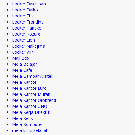
Locker Daichiban
Locker Daiko
Locker Elite
Locker Frontline
Locker Hanako
Locker Kozure
Locker Lion
Locker Nakajima
Locker VIP
Mail Box
Meja Belajar
Meja Cafe
Meja Gambar Arsitek
Meja Kantor
Meja Kantor Euro
Meja Kantor Murah
Meja Kantor Orbitrend
Meja Kantor UNO
Meja Kerja Direktur
Meja Ketik
Meja Komputer
meja kursi sekolah