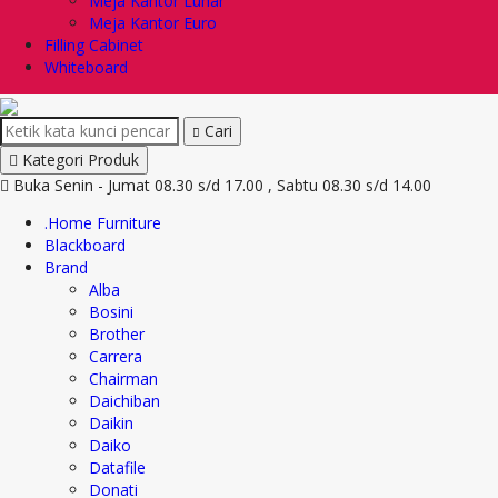
Meja Kantor Lunar
Meja Kantor Euro
Filling Cabinet
Whiteboard
Cari
Kategori Produk
Buka Senin - Jumat 08.30 s/d 17.00 , Sabtu 08.30 s/d 14.00
.Home Furniture
Blackboard
Brand
Alba
Bosini
Brother
Carrera
Chairman
Daichiban
Daikin
Daiko
Datafile
Donati