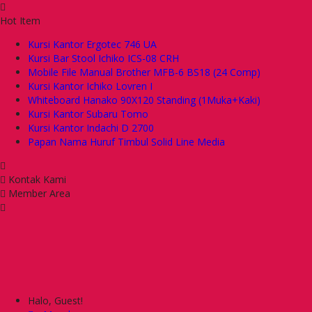
Hot Item
Kursi Kantor Ergotec 746 UA
Kursi Bar Stool Ichiko ICS-08 CRH
Mobile File Manual Brother MFB-6 BS18 (24 Comp)
Kursi Kantor Ichiko Lovren I
Whiteboard Hanako 90X120 Standing (1Muka+Kaki)
Kursi Kantor Subaru Tomo
Kursi Kantor Indachi D 2700
Papan Nama Huruf Timbul Solid Line Media
Kontak Kami
Member Area
Halo, Guest!