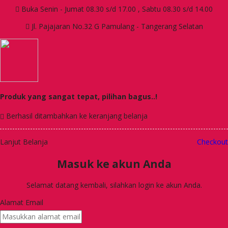
Buka Senin - Jumat 08.30 s/d 17.00 , Sabtu 08.30 s/d 14.00
Jl. Pajajaran No.32 G Pamulang - Tangerang Selatan
Produk yang sangat tepat, pilihan bagus..!
Berhasil ditambahkan ke keranjang belanja
Lanjut Belanja
Checkout
Masuk ke akun Anda
Selamat datang kembali, silahkan login ke akun Anda.
Alamat Email