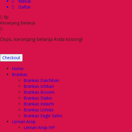
Masuk
Daftar
Rp
Keranjang Belanja
Oops, keranjang belanja Anda kosong!
Checkout
Home
Brankas
Brankas Daichiban
Brankas Ichiban
Brankas Bossini
Brankas Daikin
Brankas Indachi
Brankas Uchida
Brankas Eagle Safes
Lemari Arsip
Lemari Arsip VIP