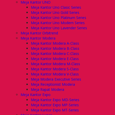
Meja Kantor UNO
Meja Kantor Uno Clasic Series
Meja Kantor Uno Gold Series
Meja Kantor Uno Platinum Series
Meja Kantor Uno Modern Series
Meja Kantor Uno Lavender Series
Meja Kantor Orbitrend
Meja Kantor Modera
Meja Kantor Modera A-Class
Meja Kantor Modera B-Class
Meja Kantor Modera C-Class
Meja Kantor Modera E-Class
Meja Kantor Modera M-Class
Meja Kantor Modera S-Class
Meja Kantor Modera V-Class
Meja Modera Executive Series
Meja Receptionist Modera
Meja Rapat Modera
Meja Kantor Expo
Meja Kantor Expo MD-Series
Meja Kantor Expo MP-Series
Meja Kantor Expo MT-Series