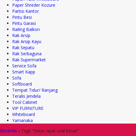
Paper Shreder Kozure
Partisi Kantor
Pintu Besi
Pintu Garasi
Railing Balkon
Rak Arsip
Rak Arsip Kayu
Rak Sepatu
Rak Serbaguna
Rak Supermarket
Service Sofa
Smart Kapp
Sofa
Softboard
Tempat Tidur/ Ranjang
Teralis Jendela
Tool Cabinet
VIP FURNITURE
Whiteboard
Yamanaka
Beranda
»
Tags "meja rapat oval besar"