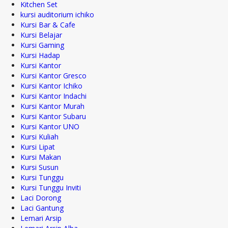
Kitchen Set
kursi auditorium ichiko
Kursi Bar & Cafe
Kursi Belajar
Kursi Gaming
Kursi Hadap
Kursi Kantor
Kursi Kantor Gresco
Kursi Kantor Ichiko
Kursi Kantor Indachi
Kursi Kantor Murah
Kursi Kantor Subaru
Kursi Kantor UNO
Kursi Kuliah
Kursi Lipat
Kursi Makan
Kursi Susun
Kursi Tunggu
Kursi Tunggu Inviti
Laci Dorong
Laci Gantung
Lemari Arsip