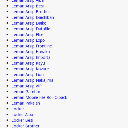
Lemari Arsip Alba
Lemari Arsip Besi
Lemari Arsip Brother
Lemari Arsip Daichiban
Lemari Arsip Daiko
Lemari Arsip Datafile
Lemari Arsip Elite
Lemari Arsip Expo
Lemari Arsip Frontline
Lemari Arsip Hanako
Lemari Arsip Importa
Lemari Arsip Kayu
Lemari Arsip Kozure
Lemari Arsip Lion
Lemari Arsip Nakajima
Lemari Arsip VIP
Lemari Gambar
Lemari Mobile File Roll O'pack
Lemari Pakaian
Locker
Locker Alba
Locker Besi
Locker Brother