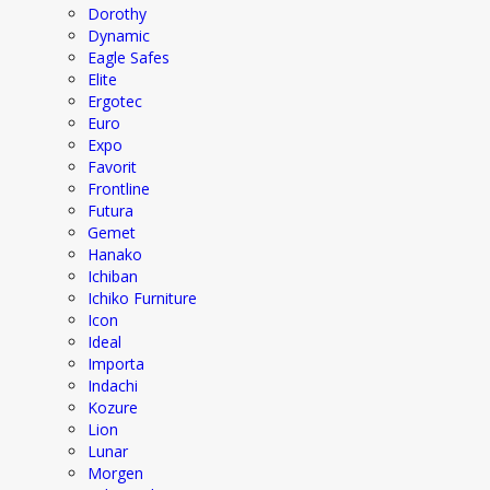
Dorothy
Dynamic
Eagle Safes
Elite
Ergotec
Euro
Expo
Favorit
Frontline
Futura
Gemet
Hanako
Ichiban
Ichiko Furniture
Icon
Ideal
Importa
Indachi
Kozure
Lion
Lunar
Morgen