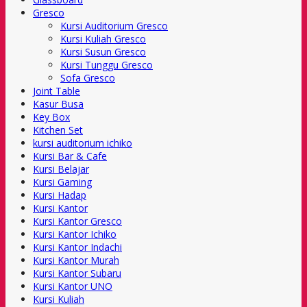
Gresco
Kursi Auditorium Gresco
Kursi Kuliah Gresco
Kursi Susun Gresco
Kursi Tunggu Gresco
Sofa Gresco
Joint Table
Kasur Busa
Key Box
Kitchen Set
kursi auditorium ichiko
Kursi Bar & Cafe
Kursi Belajar
Kursi Gaming
Kursi Hadap
Kursi Kantor
Kursi Kantor Gresco
Kursi Kantor Ichiko
Kursi Kantor Indachi
Kursi Kantor Murah
Kursi Kantor Subaru
Kursi Kantor UNO
Kursi Kuliah