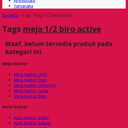
Whiteboard
Yamanaka
Beranda
»
Tags "meja 1/2 biro active"
Tags
meja 1/2 biro active
Maaf, belum tersedia produk pada
kategori ini.
Meja Kantor
Meja Kantor UNO
Meja Kantor Expo
Meja Kantor Orbitrend
Meja Kantor Lunar
Meja Kantor Euro
Kursi Kantor
Kursi Kantor Ichiko
Kursi Kantor Indachi