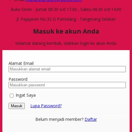
Buka Senin - Jumat 08.30 s/d 17.00 , Sabtu 08.30 s/d 14.00
Jl. Pajajaran No.32 G Pamulang - Tangerang Selatan
Masuk ke akun Anda
Selamat datang kembali, silahkan login ke akun Anda.
Alamat Email
Password
Ingat Saya
Lupa Password?
Masuk
Belum menjadi member?
Daftar