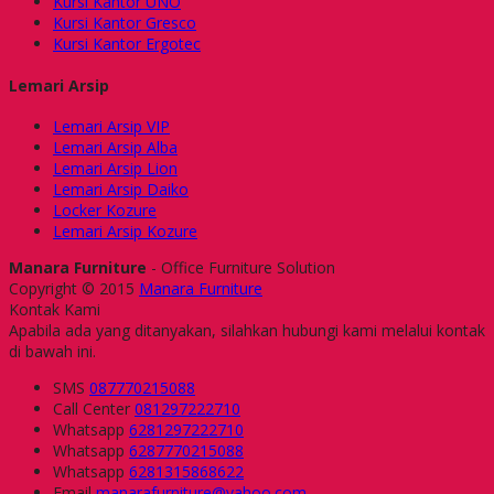
Kursi Kantor UNO
Kursi Kantor Gresco
Kursi Kantor Ergotec
Lemari Arsip
Lemari Arsip VIP
Lemari Arsip Alba
Lemari Arsip Lion
Lemari Arsip Daiko
Locker Kozure
Lemari Arsip Kozure
Manara Furniture
- Office Furniture Solution
Copyright © 2015
Manara Furniture
Kontak Kami
Apabila ada yang ditanyakan, silahkan hubungi kami melalui kontak
di bawah ini.
SMS
087770215088
Call Center
081297222710
Whatsapp
6281297222710
Whatsapp
6287770215088
Whatsapp
6281315868622
Email
manarafurniture@yahoo.com