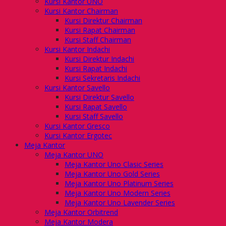
Kursi Kantor UNO
Kursi Kantor Chairman
Kursi Direktur Chairman
Kursi Rapat Chairman
Kursi Staff Chairman
Kursi Kantor Indachi
Kursi Direktur Indachi
Kursi Rapat Indachi
Kursi Sekretaris Indachi
Kursi Kantor Savello
Kursi Direktur Savello
Kursi Rapat Savello
Kursi Staff Savello
Kursi Kantor Gresco
Kursi Kantor Ergotec
Meja Kantor
Meja Kantor UNO
Meja Kantor Uno Clasic Series
Meja Kantor Uno Gold Series
Meja Kantor Uno Platinum Series
Meja Kantor Uno Modern Series
Meja Kantor Uno Lavender Series
Meja Kantor Orbitrend
Meja Kantor Modera