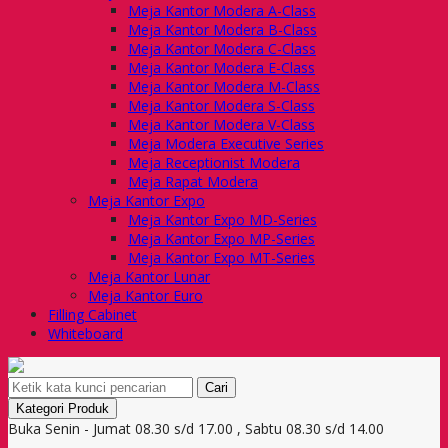
Meja Kantor Modera A-Class
Meja Kantor Modera B-Class
Meja Kantor Modera C-Class
Meja Kantor Modera E-Class
Meja Kantor Modera M-Class
Meja Kantor Modera S-Class
Meja Kantor Modera V-Class
Meja Modera Executive Series
Meja Receptionist Modera
Meja Rapat Modera
Meja Kantor Expo
Meja Kantor Expo MD-Series
Meja Kantor Expo MP-Series
Meja Kantor Expo MT-Series
Meja Kantor Lunar
Meja Kantor Euro
Filling Cabinet
Whiteboard
Cari
Kategori Produk
Buka Senin - Jumat 08.30 s/d 17.00 , Sabtu 08.30 s/d 14.00