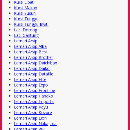
Kursi Lipat
Kursi Makan
Kursi Susun
Kursi Tunggu
Kursi Tunggu Inviti
Laci Dorong
Laci Gantung
Lemari Arsip
Lemari Arsip Alba
Lemari Arsip Besi
Lemari Arsip Brother
Lemari Arsip Daichiban
Lemari Arsip Daiko
Lemari Arsip Datafile
Lemari Arsip Elite
Lemari Arsip Expo
Lemari Arsip Frontline
Lemari Arsip Hanako
Lemari Arsip Importa
Lemari Arsip Kayu
Lemari Arsip Kozure
Lemari Arsip Lion
Lemari Arsip Nakajima
Lemari Arsip VIP