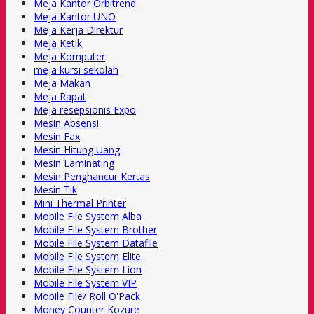
Meja Kantor Orbitrend
Meja Kantor UNO
Meja Kerja Direktur
Meja Ketik
Meja Komputer
meja kursi sekolah
Meja Makan
Meja Rapat
Meja resepsionis Expo
Mesin Absensi
Mesin Fax
Mesin Hitung Uang
Mesin Laminating
Mesin Penghancur Kertas
Mesin Tik
Mini Thermal Printer
Mobile File System Alba
Mobile File System Brother
Mobile File System Datafile
Mobile File System Elite
Mobile File System Lion
Mobile File System VIP
Mobile File/ Roll O'Pack
Money Counter Kozure