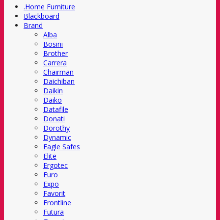
.Home Furniture
Blackboard
Brand
Alba
Bosini
Brother
Carrera
Chairman
Daichiban
Daikin
Daiko
Datafile
Donati
Dorothy
Dynamic
Eagle Safes
Elite
Ergotec
Euro
Expo
Favorit
Frontline
Futura