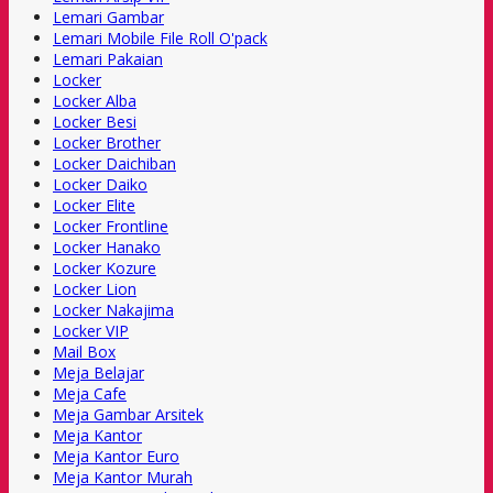
Lemari Gambar
Lemari Mobile File Roll O'pack
Lemari Pakaian
Locker
Locker Alba
Locker Besi
Locker Brother
Locker Daichiban
Locker Daiko
Locker Elite
Locker Frontline
Locker Hanako
Locker Kozure
Locker Lion
Locker Nakajima
Locker VIP
Mail Box
Meja Belajar
Meja Cafe
Meja Gambar Arsitek
Meja Kantor
Meja Kantor Euro
Meja Kantor Murah