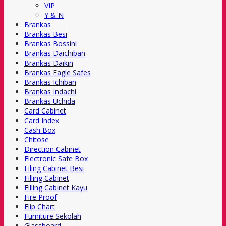
VIP
Y & N
Brankas
Brankas Besi
Brankas Bossini
Brankas Daichiban
Brankas Daikin
Brankas Eagle Safes
Brankas Ichiban
Brankas Indachi
Brankas Uchida
Card Cabinet
Card Index
Cash Box
Chitose
Direction Cabinet
Electronic Safe Box
Filing Cabinet Besi
Filling Cabinet
Filling Cabinet Kayu
Fire Proof
Flip Chart
Furniture Sekolah
Glassboard