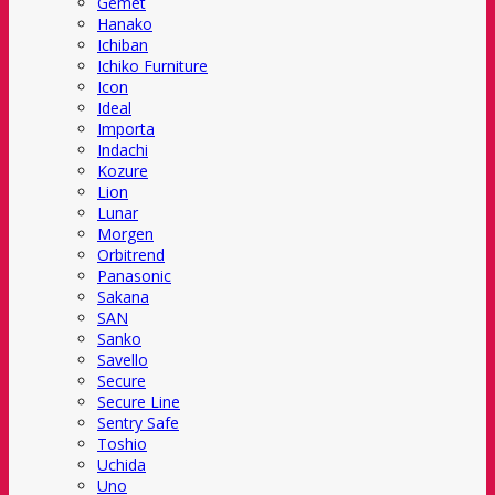
Gemet
Hanako
Ichiban
Ichiko Furniture
Icon
Ideal
Importa
Indachi
Kozure
Lion
Lunar
Morgen
Orbitrend
Panasonic
Sakana
SAN
Sanko
Savello
Secure
Secure Line
Sentry Safe
Toshio
Uchida
Uno