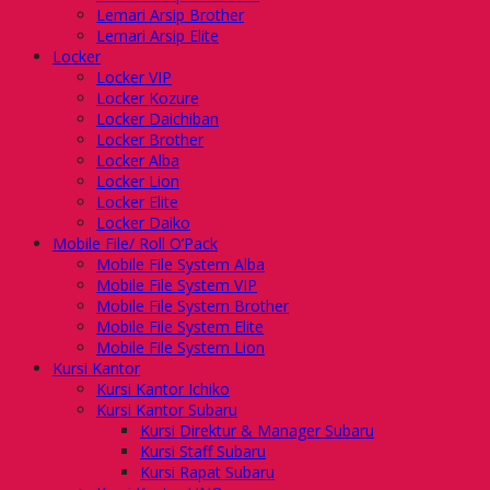
Lemari Arsip Brother
Lemari Arsip Elite
Locker
Locker VIP
Locker Kozure
Locker Daichiban
Locker Brother
Locker Alba
Locker Lion
Locker Elite
Locker Daiko
Mobile File/ Roll O’Pack
Mobile File System Alba
Mobile File System VIP
Mobile File System Brother
Mobile File System Elite
Mobile File System Lion
Kursi Kantor
Kursi Kantor Ichiko
Kursi Kantor Subaru
Kursi Direktur & Manager Subaru
Kursi Staff Subaru
Kursi Rapat Subaru