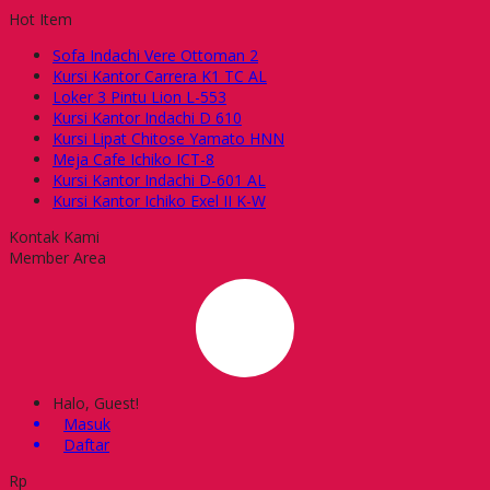
Hot Item
Sofa Indachi Vere Ottoman 2
Kursi Kantor Carrera K1 TC AL
Loker 3 Pintu Lion L-553
Kursi Kantor Indachi D 610
Kursi Lipat Chitose Yamato HNN
Meja Cafe Ichiko ICT-8
Kursi Kantor Indachi D-601 AL
Kursi Kantor Ichiko Exel II K-W
Kontak Kami
Member Area
Halo, Guest!
Masuk
Daftar
Rp