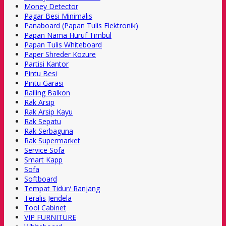
Money Detector
Pagar Besi Minimalis
Panaboard (Papan Tulis Elektronik)
Papan Nama Huruf Timbul
Papan Tulis Whiteboard
Paper Shreder Kozure
Partisi Kantor
Pintu Besi
Pintu Garasi
Railing Balkon
Rak Arsip
Rak Arsip Kayu
Rak Sepatu
Rak Serbaguna
Rak Supermarket
Service Sofa
Smart Kapp
Sofa
Softboard
Tempat Tidur/ Ranjang
Teralis Jendela
Tool Cabinet
VIP FURNITURE