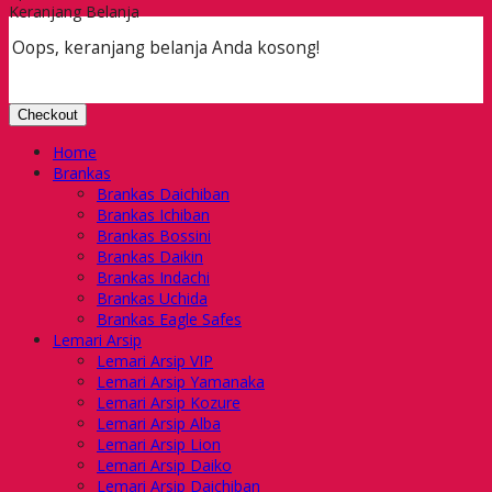
Keranjang Belanja
Oops, keranjang belanja Anda kosong!
Checkout
Home
Brankas
Brankas Daichiban
Brankas Ichiban
Brankas Bossini
Brankas Daikin
Brankas Indachi
Brankas Uchida
Brankas Eagle Safes
Lemari Arsip
Lemari Arsip VIP
Lemari Arsip Yamanaka
Lemari Arsip Kozure
Lemari Arsip Alba
Lemari Arsip Lion
Lemari Arsip Daiko
Lemari Arsip Daichiban