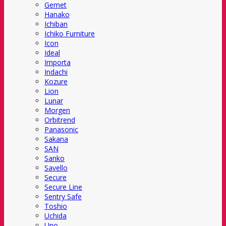
Gemet
Hanako
Ichiban
Ichiko Furniture
Icon
Ideal
Importa
Indachi
Kozure
Lion
Lunar
Morgen
Orbitrend
Panasonic
Sakana
SAN
Sanko
Savello
Secure
Secure Line
Sentry Safe
Toshio
Uchida
Uno