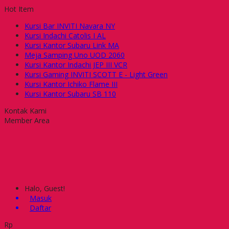
Hot Item
Kursi Bar INVITI Navara NY
Kursi Indachi Catolis I AL
Kursi Kantor Subaru Link MA
Meja Samping Uno UOD 2060
Kursi Kantor Indachi JEP III VCR
Kursi Gaming INVITI SCOTT E - Light Green
Kursi Kantor Ichiko Flame III
Kursi Kantor Subaru SB 110
Kontak Kami
Member Area
Halo, Guest!
Masuk
Daftar
Rp