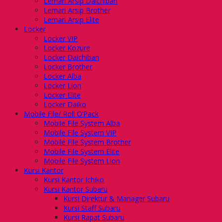
Lemari Arsip Daichiban
Lemari Arsip Brother
Lemari Arsip Elite
Locker
Locker VIP
Locker Kozure
Locker Daichiban
Locker Brother
Locker Alba
Locker Lion
Locker Elite
Locker Daiko
Mobile File/ Roll O’Pack
Mobile File System Alba
Mobile File System VIP
Mobile File System Brother
Mobile File System Elite
Mobile File System Lion
Kursi Kantor
Kursi Kantor Ichiko
Kursi Kantor Subaru
Kursi Direktur & Manager Subaru
Kursi Staff Subaru
Kursi Rapat Subaru