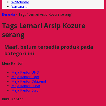
Whiteboard
Yamanaka
Beranda
»
Tags "Lemari Arsip Kozure serang"
Tags
Lemari Arsip Kozure
serang
Maaf, belum tersedia produk pada
kategori ini.
Meja Kantor
Meja Kantor UNO
Meja Kantor Expo
Meja Kantor Orbitrend
Meja Kantor Lunar
Meja Kantor Euro
Kursi Kantor