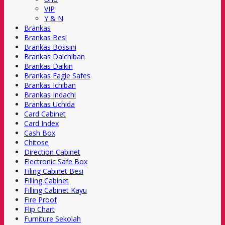
VIP
Y & N
Brankas
Brankas Besi
Brankas Bossini
Brankas Daichiban
Brankas Daikin
Brankas Eagle Safes
Brankas Ichiban
Brankas Indachi
Brankas Uchida
Card Cabinet
Card Index
Cash Box
Chitose
Direction Cabinet
Electronic Safe Box
Filing Cabinet Besi
Filling Cabinet
Filling Cabinet Kayu
Fire Proof
Flip Chart
Furniture Sekolah