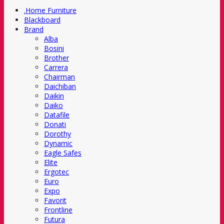
.Home Furniture
Blackboard
Brand
Alba
Bosini
Brother
Carrera
Chairman
Daichiban
Daikin
Daiko
Datafile
Donati
Dorothy
Dynamic
Eagle Safes
Elite
Ergotec
Euro
Expo
Favorit
Frontline
Futura