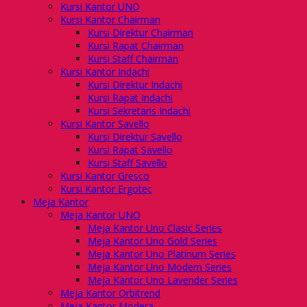
Kursi Kantor UNO
Kursi Kantor Chairman
Kursi Direktur Chairman
Kursi Rapat Chairman
Kursi Staff Chairman
Kursi Kantor Indachi
Kursi Direktur Indachi
Kursi Rapat Indachi
Kursi Sekretaris Indachi
Kursi Kantor Savello
Kursi Direktur Savello
Kursi Rapat Savello
Kursi Staff Savello
Kursi Kantor Gresco
Kursi Kantor Ergotec
Meja Kantor
Meja Kantor UNO
Meja Kantor Uno Clasic Series
Meja Kantor Uno Gold Series
Meja Kantor Uno Platinum Series
Meja Kantor Uno Modern Series
Meja Kantor Uno Lavender Series
Meja Kantor Orbitrend
Meja Kantor Modera