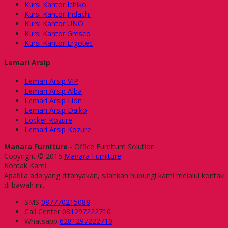
Kursi Kantor Ichiko
Kursi Kantor Indachi
Kursi Kantor UNO
Kursi Kantor Gresco
Kursi Kantor Ergotec
Lemari Arsip
Lemari Arsip VIP
Lemari Arsip Alba
Lemari Arsip Lion
Lemari Arsip Daiko
Locker Kozure
Lemari Arsip Kozure
Manara Furniture
- Office Furniture Solution
Copyright © 2015
Manara Furniture
Kontak Kami
Apabila ada yang ditanyakan, silahkan hubungi kami melalui kontak
di bawah ini.
SMS
087770215088
Call Center
081297222710
Whatsapp
6281297222710