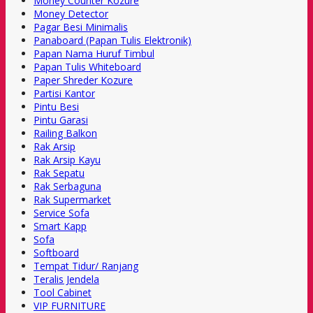
Money Counter Kozure
Money Detector
Pagar Besi Minimalis
Panaboard (Papan Tulis Elektronik)
Papan Nama Huruf Timbul
Papan Tulis Whiteboard
Paper Shreder Kozure
Partisi Kantor
Pintu Besi
Pintu Garasi
Railing Balkon
Rak Arsip
Rak Arsip Kayu
Rak Sepatu
Rak Serbaguna
Rak Supermarket
Service Sofa
Smart Kapp
Sofa
Softboard
Tempat Tidur/ Ranjang
Teralis Jendela
Tool Cabinet
VIP FURNITURE