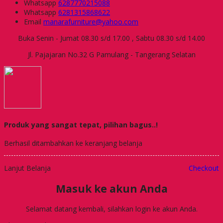
Whatsapp
6287770215088
Whatsapp
6281315868622
Email
manarafurniture@yahoo.com
Buka Senin - Jumat 08.30 s/d 17.00 , Sabtu 08.30 s/d 14.00
Jl. Pajajaran No.32 G Pamulang - Tangerang Selatan
Produk yang sangat tepat, pilihan bagus..!
Berhasil ditambahkan ke keranjang belanja
Lanjut Belanja
Checkout
Masuk ke akun Anda
Selamat datang kembali, silahkan login ke akun Anda.