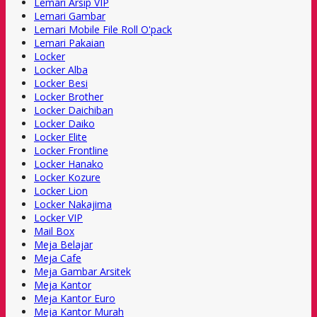
Lemari Arsip VIP
Lemari Gambar
Lemari Mobile File Roll O'pack
Lemari Pakaian
Locker
Locker Alba
Locker Besi
Locker Brother
Locker Daichiban
Locker Daiko
Locker Elite
Locker Frontline
Locker Hanako
Locker Kozure
Locker Lion
Locker Nakajima
Locker VIP
Mail Box
Meja Belajar
Meja Cafe
Meja Gambar Arsitek
Meja Kantor
Meja Kantor Euro
Meja Kantor Murah