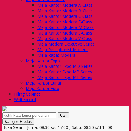
Meja Kantor Modera A-Class
Meja Kantor Modera B-Class
Meja Kantor Modera C-Class
Meja Kantor Modera E-Class
Meja Kantor Modera M-Class
Meja Kantor Modera S-Class
Meja Kantor Modera V-Class
Meja Modera Executive Series
Meja Receptionist Modera
Meja Rapat Modera
Meja Kantor Expo
Meja Kantor Expo MD-Series
Meja Kantor Expo MP-Series
Meja Kantor Expo MT-Series
Meja Kantor Lunar
Meja Kantor Euro
Filling Cabinet
Whiteboard
Cari
Kategori Produk
Buka Senin - Jumat 08.30 s/d 17.00 , Sabtu 08.30 s/d 14.00