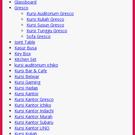
Glassboard
Gresco
Kursi Auditorium Gresco
Kursi Kuliah Gresco
Kursi Susun Gresco
Kursi Tunggu Gresco
Sofa Gresco
Joint Table
Kasur Busa
Key Box
Kitchen Set
kursi auditorium ichiko
Kursi Bar & Cafe
Kursi Belajar
Kursi Gaming
Kursi Hadap
Kursi Kantor
Kursi Kantor Gresco
Kursi Kantor Ichiko
Kursi Kantor Indachi
Kursi Kantor Murah
Kursi Kantor Subaru
Kursi Kantor UNO
Kursi Kuliah