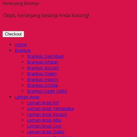
Keranjang Belanja
Oops, keranjang belanja Anda kosong!
Checkout
Home
Brankas
Brankas Daichiban
Brankas Ichiban
Brankas Bossini
Brankas Daikin
Brankas Indachi
Brankas Uchida
Brankas Eagle Safes
Lemari Arsip
Lemari Arsip VIP
Lemari Arsip Yamanaka
Lemari Arsip Kozure
Lemari Arsip Alba
Lemari Arsip Lion
Lemari Arsip Daiko