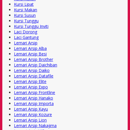
Kursi Lipat
Kursi Makan
Kursi Susun
Kursi Tunggu
Kursi Tunggu Inviti
Laci Dorong
Laci Gantung
Lemari Arsip
Lemari Arsip Alba
Lemari Arsip Besi
Lemari Arsip Brother
Lemari Arsip Daichiban
Lemari Arsip Daiko
Lemari Arsip Datafile
Lemari Arsip Elite
Lemari Arsip Expo
Lemari Arsip Frontline
Lemari Arsip Hanako
Lemari Arsip Importa
Lemari Arsip Kayu
Lemari Arsip Kozure
Lemari Arsip Lion
Lemari Arsip Nakajima