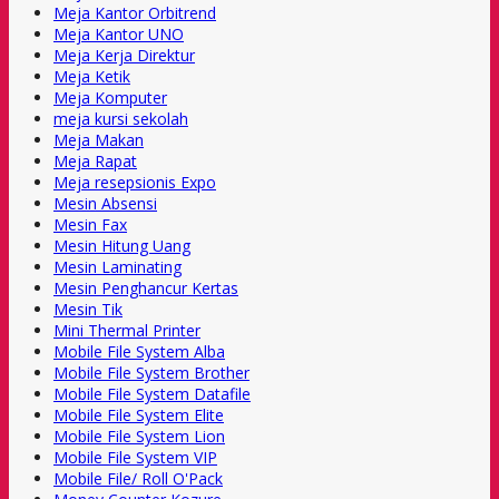
Meja Kantor Orbitrend
Meja Kantor UNO
Meja Kerja Direktur
Meja Ketik
Meja Komputer
meja kursi sekolah
Meja Makan
Meja Rapat
Meja resepsionis Expo
Mesin Absensi
Mesin Fax
Mesin Hitung Uang
Mesin Laminating
Mesin Penghancur Kertas
Mesin Tik
Mini Thermal Printer
Mobile File System Alba
Mobile File System Brother
Mobile File System Datafile
Mobile File System Elite
Mobile File System Lion
Mobile File System VIP
Mobile File/ Roll O'Pack