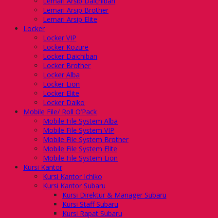
Lemari Arsip Daichiban
Lemari Arsip Brother
Lemari Arsip Elite
Locker
Locker VIP
Locker Kozure
Locker Daichiban
Locker Brother
Locker Alba
Locker Lion
Locker Elite
Locker Daiko
Mobile File/ Roll O’Pack
Mobile File System Alba
Mobile File System VIP
Mobile File System Brother
Mobile File System Elite
Mobile File System Lion
Kursi Kantor
Kursi Kantor Ichiko
Kursi Kantor Subaru
Kursi Direktur & Manager Subaru
Kursi Staff Subaru
Kursi Rapat Subaru