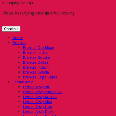
Keranjang Belanja
Oops, keranjang belanja Anda kosong!
Checkout
Home
Brankas
Brankas Daichiban
Brankas Ichiban
Brankas Bossini
Brankas Daikin
Brankas Indachi
Brankas Uchida
Brankas Eagle Safes
Lemari Arsip
Lemari Arsip VIP
Lemari Arsip Yamanaka
Lemari Arsip Kozure
Lemari Arsip Alba
Lemari Arsip Lion
Lemari Arsip Daiko