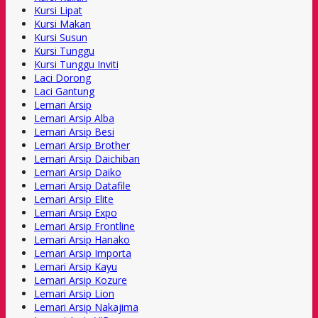
Kursi Lipat
Kursi Makan
Kursi Susun
Kursi Tunggu
Kursi Tunggu Inviti
Laci Dorong
Laci Gantung
Lemari Arsip
Lemari Arsip Alba
Lemari Arsip Besi
Lemari Arsip Brother
Lemari Arsip Daichiban
Lemari Arsip Daiko
Lemari Arsip Datafile
Lemari Arsip Elite
Lemari Arsip Expo
Lemari Arsip Frontline
Lemari Arsip Hanako
Lemari Arsip Importa
Lemari Arsip Kayu
Lemari Arsip Kozure
Lemari Arsip Lion
Lemari Arsip Nakajima