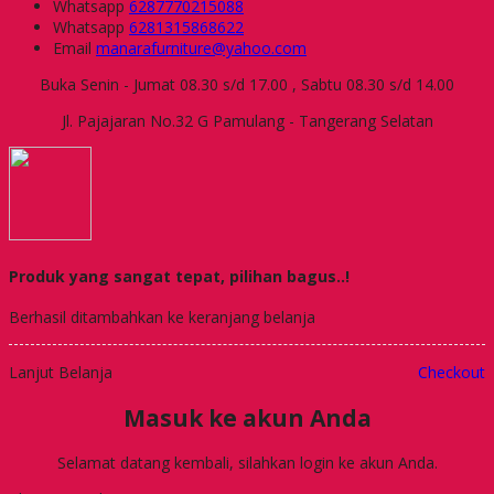
Whatsapp
6287770215088
Whatsapp
6281315868622
Email
manarafurniture@yahoo.com
Buka Senin - Jumat 08.30 s/d 17.00 , Sabtu 08.30 s/d 14.00
Jl. Pajajaran No.32 G Pamulang - Tangerang Selatan
Produk yang sangat tepat, pilihan bagus..!
Berhasil ditambahkan ke keranjang belanja
Lanjut Belanja
Checkout
Masuk ke akun Anda
Selamat datang kembali, silahkan login ke akun Anda.