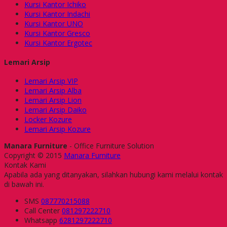
Kursi Kantor Ichiko
Kursi Kantor Indachi
Kursi Kantor UNO
Kursi Kantor Gresco
Kursi Kantor Ergotec
Lemari Arsip
Lemari Arsip VIP
Lemari Arsip Alba
Lemari Arsip Lion
Lemari Arsip Daiko
Locker Kozure
Lemari Arsip Kozure
Manara Furniture
- Office Furniture Solution
Copyright © 2015
Manara Furniture
Kontak Kami
Apabila ada yang ditanyakan, silahkan hubungi kami melalui kontak
di bawah ini.
SMS
087770215088
Call Center
081297222710
Whatsapp
6281297222710