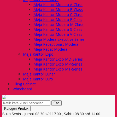
Meja Kantor Modera A-Class
Meja Kantor Modera B-Class
Meja Kantor Modera C-Class
Meja Kantor Modera E-Class
Meja Kantor Modera M-Class
Meja Kantor Modera S-Class
Meja Kantor Modera V-Class
Meja Modera Executive Series
Meja Receptionist Modera
Meja Rapat Modera
Meja Kantor Expo
Meja Kantor Expo MD-Series
Meja Kantor Expo MP-Series
Meja Kantor Expo MT-Series
Meja Kantor Lunar
Meja Kantor Euro
Filling Cabinet
Whiteboard
Cari
Kategori Produk
Buka Senin - Jumat 08.30 s/d 17.00 , Sabtu 08.30 s/d 14.00