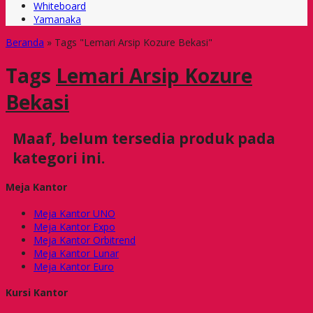
Whiteboard
Yamanaka
Beranda
»
Tags "Lemari Arsip Kozure Bekasi"
Tags
Lemari Arsip Kozure
Bekasi
Maaf, belum tersedia produk pada
kategori ini.
Meja Kantor
Meja Kantor UNO
Meja Kantor Expo
Meja Kantor Orbitrend
Meja Kantor Lunar
Meja Kantor Euro
Kursi Kantor