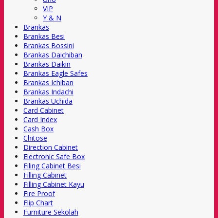
VIP
Y & N
Brankas
Brankas Besi
Brankas Bossini
Brankas Daichiban
Brankas Daikin
Brankas Eagle Safes
Brankas Ichiban
Brankas Indachi
Brankas Uchida
Card Cabinet
Card Index
Cash Box
Chitose
Direction Cabinet
Electronic Safe Box
Filing Cabinet Besi
Filling Cabinet
Filling Cabinet Kayu
Fire Proof
Flip Chart
Furniture Sekolah