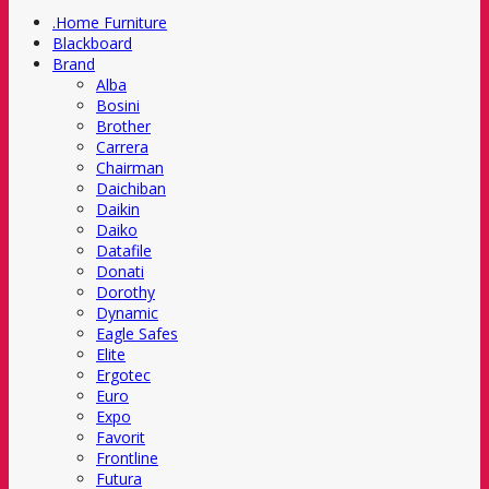
.Home Furniture
Blackboard
Brand
Alba
Bosini
Brother
Carrera
Chairman
Daichiban
Daikin
Daiko
Datafile
Donati
Dorothy
Dynamic
Eagle Safes
Elite
Ergotec
Euro
Expo
Favorit
Frontline
Futura