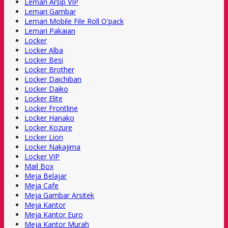
Lemari Arsip VIP
Lemari Gambar
Lemari Mobile File Roll O'pack
Lemari Pakaian
Locker
Locker Alba
Locker Besi
Locker Brother
Locker Daichiban
Locker Daiko
Locker Elite
Locker Frontline
Locker Hanako
Locker Kozure
Locker Lion
Locker Nakajima
Locker VIP
Mail Box
Meja Belajar
Meja Cafe
Meja Gambar Arsitek
Meja Kantor
Meja Kantor Euro
Meja Kantor Murah