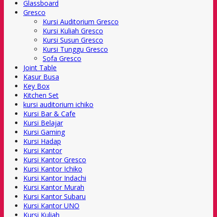
Glassboard
Gresco
Kursi Auditorium Gresco
Kursi Kuliah Gresco
Kursi Susun Gresco
Kursi Tunggu Gresco
Sofa Gresco
Joint Table
Kasur Busa
Key Box
Kitchen Set
kursi auditorium ichiko
Kursi Bar & Cafe
Kursi Belajar
Kursi Gaming
Kursi Hadap
Kursi Kantor
Kursi Kantor Gresco
Kursi Kantor Ichiko
Kursi Kantor Indachi
Kursi Kantor Murah
Kursi Kantor Subaru
Kursi Kantor UNO
Kursi Kuliah