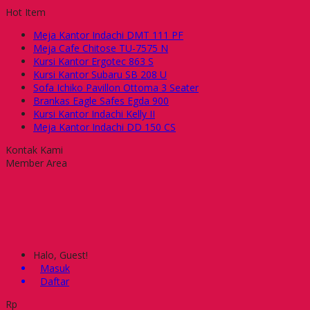
Hot Item
Meja Kantor Indachi DMT 111 PF
Meja Cafe Chitose TU-7575 N
Kursi Kantor Ergotec 863 S
Kursi Kantor Subaru SB 208 U
Sofa Ichiko Pavillon Ottoma 3 Seater
Brankas Eagle Safes Egda 900
Kursi Kantor Indachi Kelly II
Meja Kantor Indachi DD 150 CS
Kontak Kami
Member Area
Halo, Guest!
Masuk
Daftar
Rp