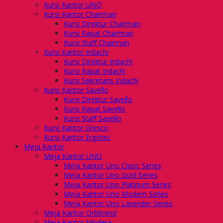
Kursi Kantor UNO
Kursi Kantor Chairman
Kursi Direktur Chairman
Kursi Rapat Chairman
Kursi Staff Chairman
Kursi Kantor Indachi
Kursi Direktur Indachi
Kursi Rapat Indachi
Kursi Sekretaris Indachi
Kursi Kantor Savello
Kursi Direktur Savello
Kursi Rapat Savello
Kursi Staff Savello
Kursi Kantor Gresco
Kursi Kantor Ergotec
Meja Kantor
Meja Kantor UNO
Meja Kantor Uno Clasic Series
Meja Kantor Uno Gold Series
Meja Kantor Uno Platinum Series
Meja Kantor Uno Modern Series
Meja Kantor Uno Lavender Series
Meja Kantor Orbitrend
Meja Kantor Modera