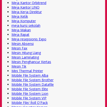
Meja Kantor Orbitrend
Meja Kantor UNO
Meja Kerja Direktur
Meja Ketik
Meja Komputer
meja kursi sekolah
Meja Makan
Meja Rapat
Meja resepsionis Expo
Mesin Absensi
Mesin Fax
Mesin Hitung Uang
Mesin Laminating
Mesin Penghancur Kertas
Mesin Tik
Mini Thermal Printer
Mobile File System Alba
Mobile File System Brother
Mobile File System Datafile
Mobile File System Elite
Mobile File System Lion
Mobile File System VIP
Mobile File/ Roll O'Pack