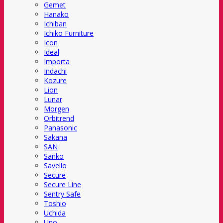
Gemet
Hanako
Ichiban
Ichiko Furniture
Icon
Ideal
Importa
Indachi
Kozure
Lion
Lunar
Morgen
Orbitrend
Panasonic
Sakana
SAN
Sanko
Savello
Secure
Secure Line
Sentry Safe
Toshio
Uchida
Uno