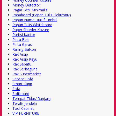
Money Counter Kozure
Money Detector
Pagar Besi Minimalis
Panaboard (Papan Tulis Elektronik)
Papan Nama Huruf Timbul
Papan Tulis Whiteboard
Paper Shreder Kozure
Partisi Kantor
Pintu Besi
Pintu Garasi
Railing Balkon
Rak Arsip
Rak Arsip Kayu
Rak Sepatu
Rak Serbaguna
Rak Supermarket
Service Sofa
Smart Kapp
Sofa
Softboard
Tempat Tidur/ Ranjang
Teralis Jendela
Tool Cabinet
VIP FURNITURE