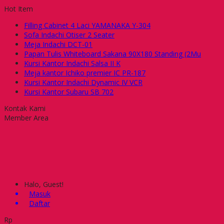
Hot Item
Filling Cabinet 4 Laci YAMANAKA Y-304
Sofa Indachi Otiser 2 Seater
Meja Indachi DCT-01
Papan Tulis Whiteboard Sakana 90X180 Standing (2Mu
Kursi Kantor Indachi Salsa II K
Meja kantor Ichiko premier IC PR-187
Kursi Kantor Indachi Dynamic IV VCR
Kursi Kantor Subaru SB 702
Kontak Kami
Member Area
Halo, Guest!
Masuk
Daftar
Rp