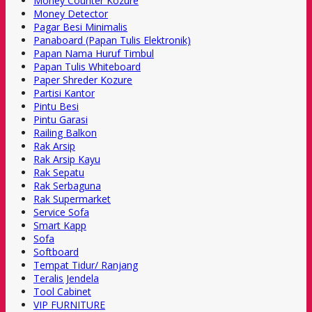
Money Counter Kozure
Money Detector
Pagar Besi Minimalis
Panaboard (Papan Tulis Elektronik)
Papan Nama Huruf Timbul
Papan Tulis Whiteboard
Paper Shreder Kozure
Partisi Kantor
Pintu Besi
Pintu Garasi
Railing Balkon
Rak Arsip
Rak Arsip Kayu
Rak Sepatu
Rak Serbaguna
Rak Supermarket
Service Sofa
Smart Kapp
Sofa
Softboard
Tempat Tidur/ Ranjang
Teralis Jendela
Tool Cabinet
VIP FURNITURE