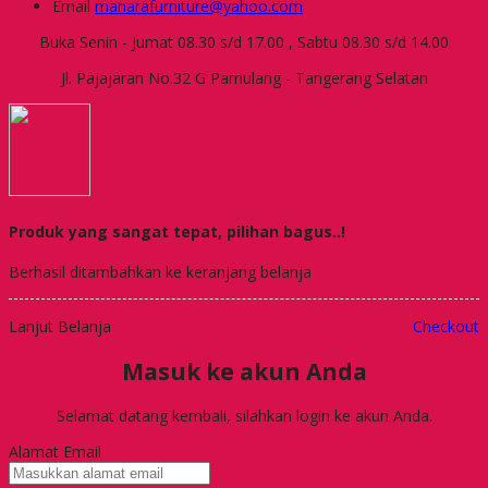
Email
manarafurniture@yahoo.com
Buka Senin - Jumat 08.30 s/d 17.00 , Sabtu 08.30 s/d 14.00
Jl. Pajajaran No.32 G Pamulang - Tangerang Selatan
Produk yang sangat tepat, pilihan bagus..!
Berhasil ditambahkan ke keranjang belanja
Lanjut Belanja
Checkout
Masuk ke akun Anda
Selamat datang kembali, silahkan login ke akun Anda.
Alamat Email