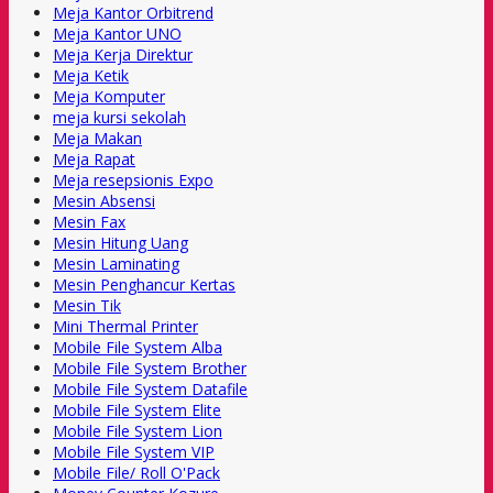
Meja Kantor Orbitrend
Meja Kantor UNO
Meja Kerja Direktur
Meja Ketik
Meja Komputer
meja kursi sekolah
Meja Makan
Meja Rapat
Meja resepsionis Expo
Mesin Absensi
Mesin Fax
Mesin Hitung Uang
Mesin Laminating
Mesin Penghancur Kertas
Mesin Tik
Mini Thermal Printer
Mobile File System Alba
Mobile File System Brother
Mobile File System Datafile
Mobile File System Elite
Mobile File System Lion
Mobile File System VIP
Mobile File/ Roll O'Pack