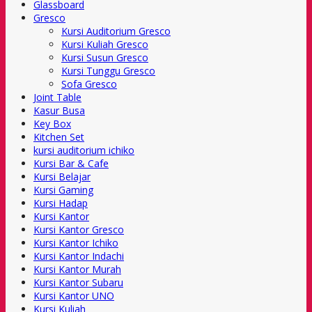
Glassboard
Gresco
Kursi Auditorium Gresco
Kursi Kuliah Gresco
Kursi Susun Gresco
Kursi Tunggu Gresco
Sofa Gresco
Joint Table
Kasur Busa
Key Box
Kitchen Set
kursi auditorium ichiko
Kursi Bar & Cafe
Kursi Belajar
Kursi Gaming
Kursi Hadap
Kursi Kantor
Kursi Kantor Gresco
Kursi Kantor Ichiko
Kursi Kantor Indachi
Kursi Kantor Murah
Kursi Kantor Subaru
Kursi Kantor UNO
Kursi Kuliah