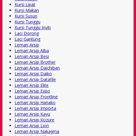
Kursi Lipat
Kursi Makan
Kursi Susun
Kursi Tunggu
Kursi Tunggu Inviti
Laci Dorong
Laci Gantung
Lemari Arsip
Lemari Arsip Alba
Lemari Arsip Besi
Lemari Arsip Brother
Lemari Arsip Daichiban
Lemari Arsip Daiko
Lemari Arsip Datafile
Lemari Arsip Elite
Lemari Arsip Expo
Lemari Arsip Frontline
Lemari Arsip Hanako
Lemari Arsip Importa
Lemari Arsip Kayu
Lemari Arsip Kozure
Lemari Arsip Lion
Lemari Arsip Nakajima