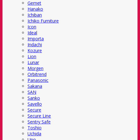
Gemet
Hanako
Ichiban
Ichiko Furniture
Icon
Ideal
Importa
Indachi
Kozure
Lion
Lunar
Morgen
Orbitrend
Panasonic
Sakana
SAN
Sanko
Savello
Secure
Secure Line
Sentry Safe
Toshio
Uchida
Uno