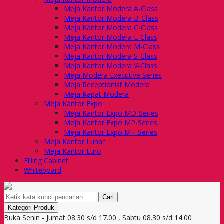
Meja Kantor Modera A-Class
Meja Kantor Modera B-Class
Meja Kantor Modera C-Class
Meja Kantor Modera E-Class
Meja Kantor Modera M-Class
Meja Kantor Modera S-Class
Meja Kantor Modera V-Class
Meja Modera Executive Series
Meja Receptionist Modera
Meja Rapat Modera
Meja Kantor Expo
Meja Kantor Expo MD-Series
Meja Kantor Expo MP-Series
Meja Kantor Expo MT-Series
Meja Kantor Lunar
Meja Kantor Euro
Filling Cabinet
Whiteboard
Cari
Kategori Produk
Buka Senin - Jumat 08.30 s/d 17.00 , Sabtu 08.30 s/d 14.00