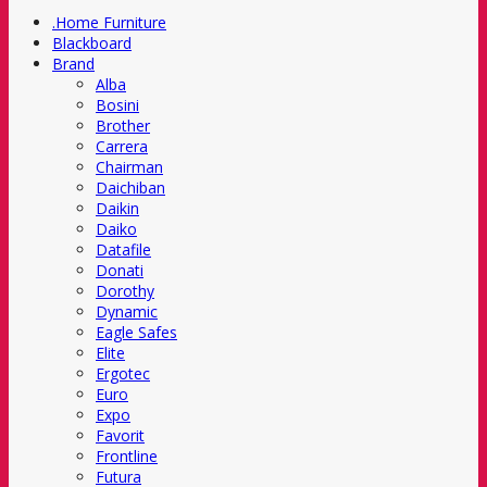
.Home Furniture
Blackboard
Brand
Alba
Bosini
Brother
Carrera
Chairman
Daichiban
Daikin
Daiko
Datafile
Donati
Dorothy
Dynamic
Eagle Safes
Elite
Ergotec
Euro
Expo
Favorit
Frontline
Futura