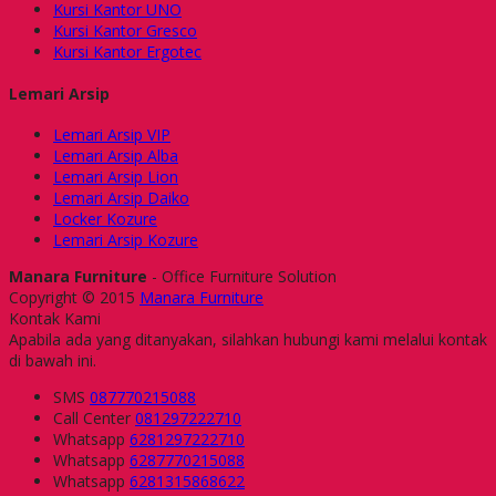
Kursi Kantor UNO
Kursi Kantor Gresco
Kursi Kantor Ergotec
Lemari Arsip
Lemari Arsip VIP
Lemari Arsip Alba
Lemari Arsip Lion
Lemari Arsip Daiko
Locker Kozure
Lemari Arsip Kozure
Manara Furniture
- Office Furniture Solution
Copyright © 2015
Manara Furniture
Kontak Kami
Apabila ada yang ditanyakan, silahkan hubungi kami melalui kontak
di bawah ini.
SMS
087770215088
Call Center
081297222710
Whatsapp
6281297222710
Whatsapp
6287770215088
Whatsapp
6281315868622