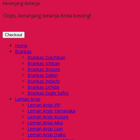
Keranjang Belanja
Oops, keranjang belanja Anda kosong!
Checkout
Home
Brankas
Brankas Daichiban
Brankas Ichiban
Brankas Bossini
Brankas Daikin
Brankas Indachi
Brankas Uchida
Brankas Eagle Safes
Lemari Arsip
Lemari Arsip VIP
Lemari Arsip Yamanaka
Lemari Arsip Kozure
Lemari Arsip Alba
Lemari Arsip Lion
Lemari Arsip Daiko