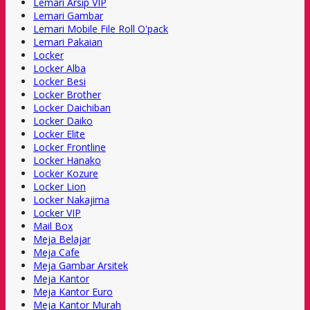
Lemari Arsip VIP
Lemari Gambar
Lemari Mobile File Roll O'pack
Lemari Pakaian
Locker
Locker Alba
Locker Besi
Locker Brother
Locker Daichiban
Locker Daiko
Locker Elite
Locker Frontline
Locker Hanako
Locker Kozure
Locker Lion
Locker Nakajima
Locker VIP
Mail Box
Meja Belajar
Meja Cafe
Meja Gambar Arsitek
Meja Kantor
Meja Kantor Euro
Meja Kantor Murah