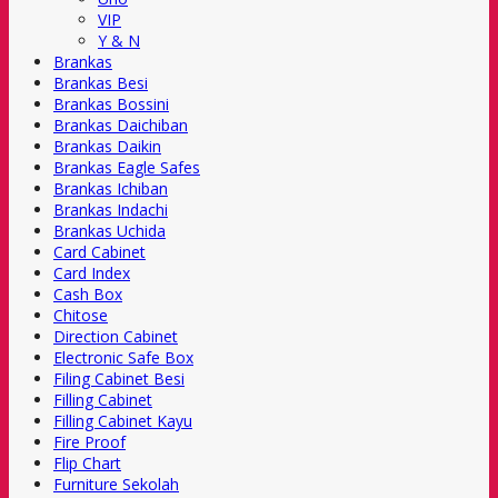
VIP
Y & N
Brankas
Brankas Besi
Brankas Bossini
Brankas Daichiban
Brankas Daikin
Brankas Eagle Safes
Brankas Ichiban
Brankas Indachi
Brankas Uchida
Card Cabinet
Card Index
Cash Box
Chitose
Direction Cabinet
Electronic Safe Box
Filing Cabinet Besi
Filling Cabinet
Filling Cabinet Kayu
Fire Proof
Flip Chart
Furniture Sekolah