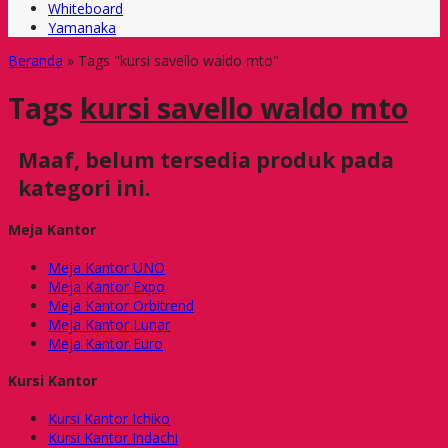
Whiteboard
Yamanaka
Beranda
»
Tags "kursi savello waldo mto"
Tags
kursi savello waldo mto
Maaf, belum tersedia produk pada
kategori ini.
Meja Kantor
Meja Kantor UNO
Meja Kantor Expo
Meja Kantor Orbitrend
Meja Kantor Lunar
Meja Kantor Euro
Kursi Kantor
Kursi Kantor Ichiko
Kursi Kantor Indachi