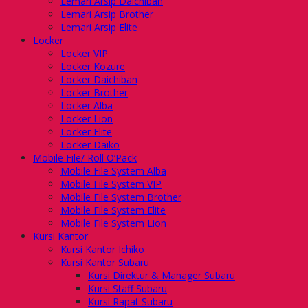
Lemari Arsip Daichiban
Lemari Arsip Brother
Lemari Arsip Elite
Locker
Locker VIP
Locker Kozure
Locker Daichiban
Locker Brother
Locker Alba
Locker Lion
Locker Elite
Locker Daiko
Mobile File/ Roll O’Pack
Mobile File System Alba
Mobile File System VIP
Mobile File System Brother
Mobile File System Elite
Mobile File System Lion
Kursi Kantor
Kursi Kantor Ichiko
Kursi Kantor Subaru
Kursi Direktur & Manager Subaru
Kursi Staff Subaru
Kursi Rapat Subaru