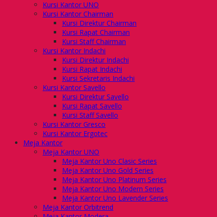
Kursi Kantor UNO
Kursi Kantor Chairman
Kursi Direktur Chairman
Kursi Rapat Chairman
Kursi Staff Chairman
Kursi Kantor Indachi
Kursi Direktur Indachi
Kursi Rapat Indachi
Kursi Sekretaris Indachi
Kursi Kantor Savello
Kursi Direktur Savello
Kursi Rapat Savello
Kursi Staff Savello
Kursi Kantor Gresco
Kursi Kantor Ergotec
Meja Kantor
Meja Kantor UNO
Meja Kantor Uno Clasic Series
Meja Kantor Uno Gold Series
Meja Kantor Uno Platinum Series
Meja Kantor Uno Modern Series
Meja Kantor Uno Lavender Series
Meja Kantor Orbitrend
Meja Kantor Modera