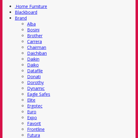
.Home Furniture
Blackboard
Brand
Alba
Bosini
Brother
Carrera
Chairman
Daichiban
Daikin
Daiko
Datafile
Donati
Dorothy
Dynamic
Eagle Safes
Elite
Ergotec
Euro
Expo
Favorit
Frontline
Futura