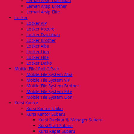
Lemari Arsip Daichiban
Lemari Arsip Brother
Lemari Arsip Elite
Locker
Locker VIP
Locker Kozure
Locker Daichiban
Locker Brother
Locker Alba
Locker Lion
Locker Elite
Locker Daiko
Mobile File/ Roll O’Pack
Mobile File System Alba
Mobile File System VIP
Mobile File System Brother
Mobile File System Elite
Mobile File System Lion
Kursi Kantor
Kursi Kantor Ichiko
Kursi Kantor Subaru
Kursi Direktur & Manager Subaru
Kursi Staff Subaru
Kursi Rapat Subaru