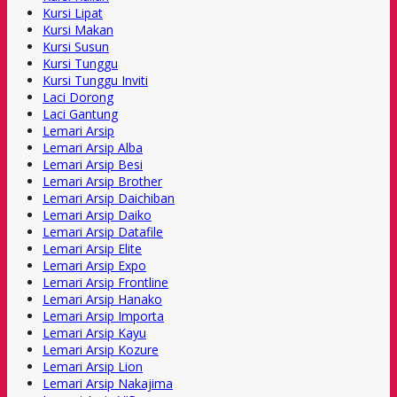
Kursi Lipat
Kursi Makan
Kursi Susun
Kursi Tunggu
Kursi Tunggu Inviti
Laci Dorong
Laci Gantung
Lemari Arsip
Lemari Arsip Alba
Lemari Arsip Besi
Lemari Arsip Brother
Lemari Arsip Daichiban
Lemari Arsip Daiko
Lemari Arsip Datafile
Lemari Arsip Elite
Lemari Arsip Expo
Lemari Arsip Frontline
Lemari Arsip Hanako
Lemari Arsip Importa
Lemari Arsip Kayu
Lemari Arsip Kozure
Lemari Arsip Lion
Lemari Arsip Nakajima