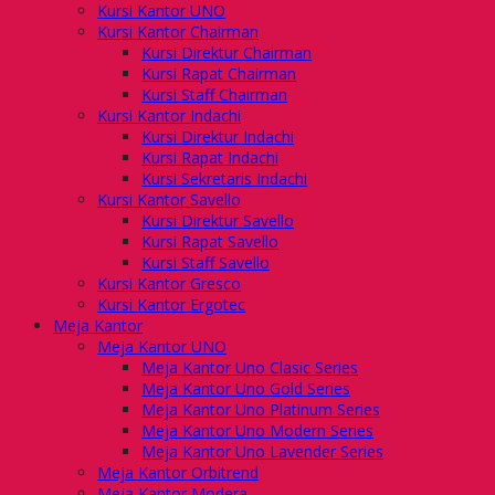
Kursi Kantor UNO
Kursi Kantor Chairman
Kursi Direktur Chairman
Kursi Rapat Chairman
Kursi Staff Chairman
Kursi Kantor Indachi
Kursi Direktur Indachi
Kursi Rapat Indachi
Kursi Sekretaris Indachi
Kursi Kantor Savello
Kursi Direktur Savello
Kursi Rapat Savello
Kursi Staff Savello
Kursi Kantor Gresco
Kursi Kantor Ergotec
Meja Kantor
Meja Kantor UNO
Meja Kantor Uno Clasic Series
Meja Kantor Uno Gold Series
Meja Kantor Uno Platinum Series
Meja Kantor Uno Modern Series
Meja Kantor Uno Lavender Series
Meja Kantor Orbitrend
Meja Kantor Modera