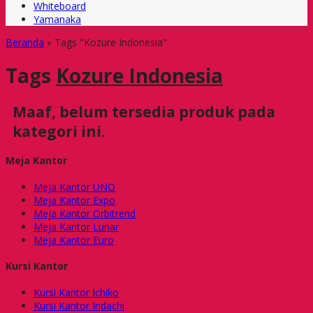
Whiteboard
Yamanaka
Beranda
»
Tags "Kozure Indonesia"
Tags
Kozure Indonesia
Maaf, belum tersedia produk pada
kategori ini.
Meja Kantor
Meja Kantor UNO
Meja Kantor Expo
Meja Kantor Orbitrend
Meja Kantor Lunar
Meja Kantor Euro
Kursi Kantor
Kursi Kantor Ichiko
Kursi Kantor Indachi