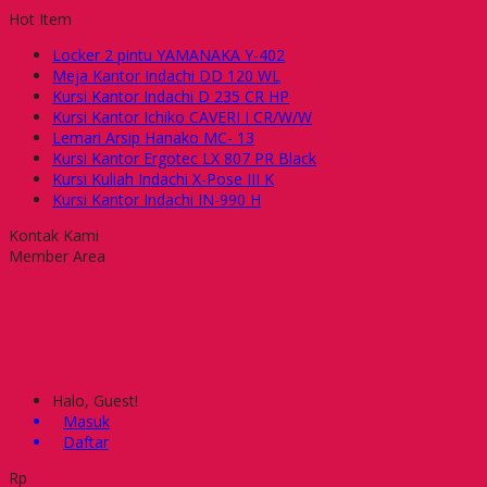
Hot Item
Locker 2 pintu YAMANAKA Y-402
Meja Kantor Indachi DD 120 WL
Kursi Kantor Indachi D 235 CR HP
Kursi Kantor Ichiko CAVERI I CR/W/W
Lemari Arsip Hanako MC- 13
Kursi Kantor Ergotec LX 807 PR Black
Kursi Kuliah Indachi X-Pose III K
Kursi Kantor Indachi IN-990 H
Kontak Kami
Member Area
Halo, Guest!
Masuk
Daftar
Rp