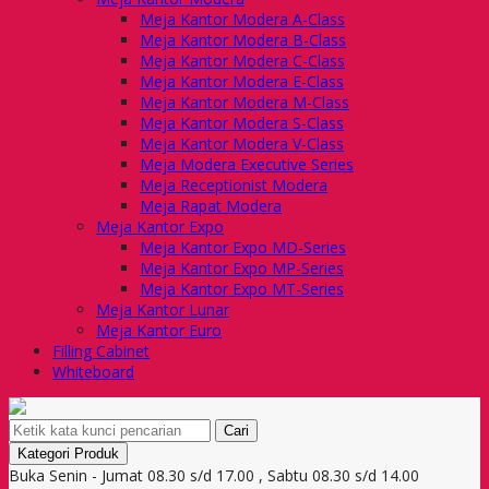
Meja Kantor Modera A-Class
Meja Kantor Modera B-Class
Meja Kantor Modera C-Class
Meja Kantor Modera E-Class
Meja Kantor Modera M-Class
Meja Kantor Modera S-Class
Meja Kantor Modera V-Class
Meja Modera Executive Series
Meja Receptionist Modera
Meja Rapat Modera
Meja Kantor Expo
Meja Kantor Expo MD-Series
Meja Kantor Expo MP-Series
Meja Kantor Expo MT-Series
Meja Kantor Lunar
Meja Kantor Euro
Filling Cabinet
Whiteboard
Cari
Kategori Produk
Buka Senin - Jumat 08.30 s/d 17.00 , Sabtu 08.30 s/d 14.00