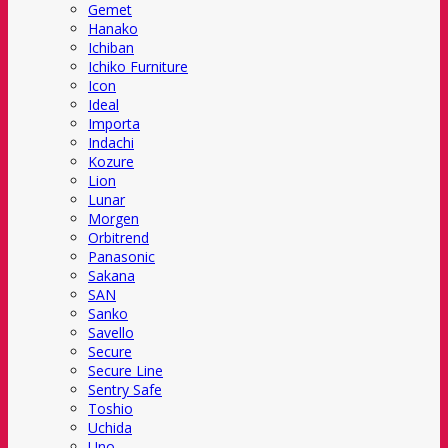
Gemet
Hanako
Ichiban
Ichiko Furniture
Icon
Ideal
Importa
Indachi
Kozure
Lion
Lunar
Morgen
Orbitrend
Panasonic
Sakana
SAN
Sanko
Savello
Secure
Secure Line
Sentry Safe
Toshio
Uchida
Uno