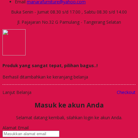
Email
manarafurniture@yahoo.com
Buka Senin - Jumat 08.30 s/d 17.00 , Sabtu 08.30 s/d 14.00
Jl. Pajajaran No.32 G Pamulang - Tangerang Selatan
Produk yang sangat tepat, pilihan bagus..!
Berhasil ditambahkan ke keranjang belanja
Lanjut Belanja
Checkout
Masuk ke akun Anda
Selamat datang kembali, silahkan login ke akun Anda.
Alamat Email