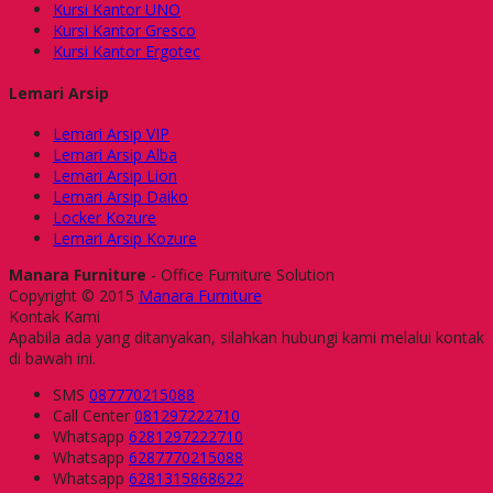
Kursi Kantor UNO
Kursi Kantor Gresco
Kursi Kantor Ergotec
Lemari Arsip
Lemari Arsip VIP
Lemari Arsip Alba
Lemari Arsip Lion
Lemari Arsip Daiko
Locker Kozure
Lemari Arsip Kozure
Manara Furniture
- Office Furniture Solution
Copyright © 2015
Manara Furniture
Kontak Kami
Apabila ada yang ditanyakan, silahkan hubungi kami melalui kontak
di bawah ini.
SMS
087770215088
Call Center
081297222710
Whatsapp
6281297222710
Whatsapp
6287770215088
Whatsapp
6281315868622