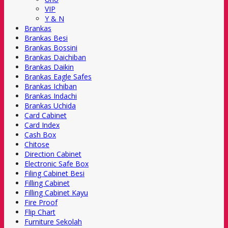
VIP
Y & N
Brankas
Brankas Besi
Brankas Bossini
Brankas Daichiban
Brankas Daikin
Brankas Eagle Safes
Brankas Ichiban
Brankas Indachi
Brankas Uchida
Card Cabinet
Card Index
Cash Box
Chitose
Direction Cabinet
Electronic Safe Box
Filing Cabinet Besi
Filling Cabinet
Filling Cabinet Kayu
Fire Proof
Flip Chart
Furniture Sekolah