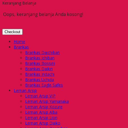
Keranjang Belanja
Oops, keranjang belanja Anda kosong!
Checkout
Home
Brankas
Brankas Daichiban
Brankas Ichiban
Brankas Bossini
Brankas Daikin
Brankas Indachi
Brankas Uchida
Brankas Eagle Safes
Lemari Arsip
Lemari Arsip VIP
Lemari Arsip Yamanaka
Lemari Arsip Kozure
Lemari Arsip Alba
Lemari Arsip Lion
Lemari Arsip Daiko