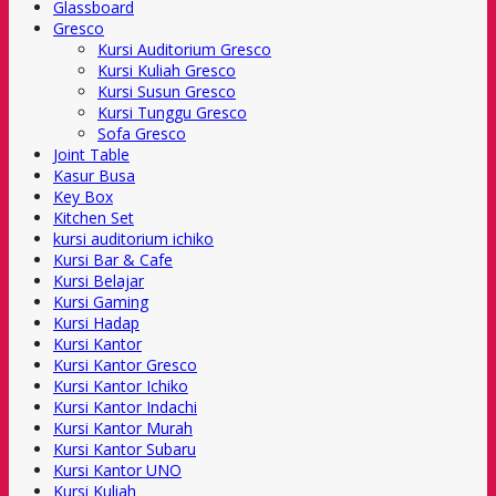
Glassboard
Gresco
Kursi Auditorium Gresco
Kursi Kuliah Gresco
Kursi Susun Gresco
Kursi Tunggu Gresco
Sofa Gresco
Joint Table
Kasur Busa
Key Box
Kitchen Set
kursi auditorium ichiko
Kursi Bar & Cafe
Kursi Belajar
Kursi Gaming
Kursi Hadap
Kursi Kantor
Kursi Kantor Gresco
Kursi Kantor Ichiko
Kursi Kantor Indachi
Kursi Kantor Murah
Kursi Kantor Subaru
Kursi Kantor UNO
Kursi Kuliah