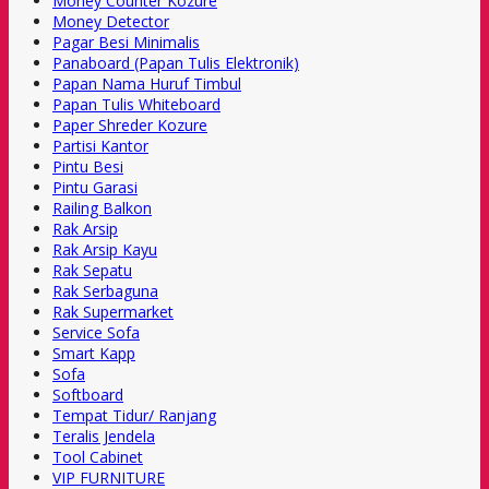
Money Counter Kozure
Money Detector
Pagar Besi Minimalis
Panaboard (Papan Tulis Elektronik)
Papan Nama Huruf Timbul
Papan Tulis Whiteboard
Paper Shreder Kozure
Partisi Kantor
Pintu Besi
Pintu Garasi
Railing Balkon
Rak Arsip
Rak Arsip Kayu
Rak Sepatu
Rak Serbaguna
Rak Supermarket
Service Sofa
Smart Kapp
Sofa
Softboard
Tempat Tidur/ Ranjang
Teralis Jendela
Tool Cabinet
VIP FURNITURE