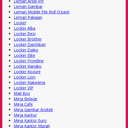
Lemari Arsip VIP
Lemari Gambar
Lemari Mobile File Roll O'pack
Lemari Pakaian
Locker
Locker Alba
Locker Besi
Locker Brother
Locker Daichiban
Locker Daiko
Locker Elite
Locker Frontline
Locker Hanako
Locker Kozure
Locker Lion
Locker Nakajima
Locker VIP
Mail Box
Meja Belajar
Meja Cafe
Meja Gambar Arsitek
Meja Kantor
Meja Kantor Euro
Meja Kantor Murah