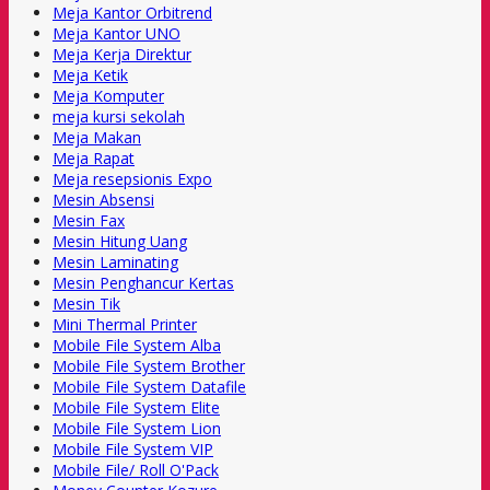
Meja Kantor Orbitrend
Meja Kantor UNO
Meja Kerja Direktur
Meja Ketik
Meja Komputer
meja kursi sekolah
Meja Makan
Meja Rapat
Meja resepsionis Expo
Mesin Absensi
Mesin Fax
Mesin Hitung Uang
Mesin Laminating
Mesin Penghancur Kertas
Mesin Tik
Mini Thermal Printer
Mobile File System Alba
Mobile File System Brother
Mobile File System Datafile
Mobile File System Elite
Mobile File System Lion
Mobile File System VIP
Mobile File/ Roll O'Pack