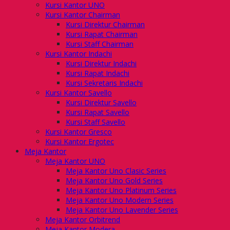
Kursi Kantor UNO
Kursi Kantor Chairman
Kursi Direktur Chairman
Kursi Rapat Chairman
Kursi Staff Chairman
Kursi Kantor Indachi
Kursi Direktur Indachi
Kursi Rapat Indachi
Kursi Sekretaris Indachi
Kursi Kantor Savello
Kursi Direktur Savello
Kursi Rapat Savello
Kursi Staff Savello
Kursi Kantor Gresco
Kursi Kantor Ergotec
Meja Kantor
Meja Kantor UNO
Meja Kantor Uno Clasic Series
Meja Kantor Uno Gold Series
Meja Kantor Uno Platinum Series
Meja Kantor Uno Modern Series
Meja Kantor Uno Lavender Series
Meja Kantor Orbitrend
Meja Kantor Modera