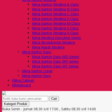
Meja Kantor Modera A-Class
Meja Kantor Modera B-Class
Meja Kantor Modera C-Class
Meja Kantor Modera E-Class
Meja Kantor Modera M-Class
Meja Kantor Modera S-Class
Meja Kantor Modera V-Class
Meja Modera Executive Series
Meja Receptionist Modera
Meja Rapat Modera
Meja Kantor Expo
Meja Kantor Expo MD-Series
Meja Kantor Expo MP-Series
Meja Kantor Expo MT-Series
Meja Kantor Lunar
Meja Kantor Euro
Filling Cabinet
Whiteboard
Cari
Kategori Produk
Buka Senin - Jumat 08.30 s/d 17.00 , Sabtu 08.30 s/d 14.00