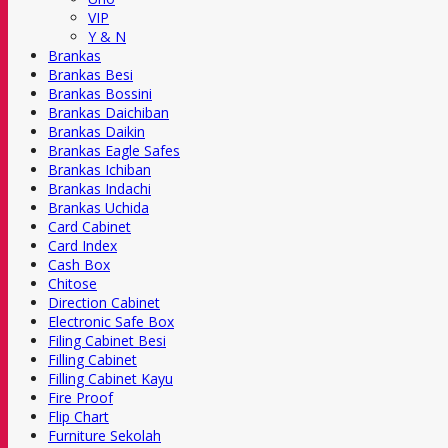
VIP
Y & N
Brankas
Brankas Besi
Brankas Bossini
Brankas Daichiban
Brankas Daikin
Brankas Eagle Safes
Brankas Ichiban
Brankas Indachi
Brankas Uchida
Card Cabinet
Card Index
Cash Box
Chitose
Direction Cabinet
Electronic Safe Box
Filing Cabinet Besi
Filling Cabinet
Filling Cabinet Kayu
Fire Proof
Flip Chart
Furniture Sekolah