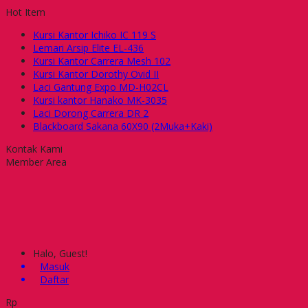
Hot Item
Kursi Kantor Ichiko IC 119 S
Lemari Arsip Elite EL-436
Kursi Kantor Carrera Mesh 102
Kursi Kantor Dorothy Ovid II
Laci Gantung Expo MD-H02CL
Kursi kantor Hanako MK-3035
Laci Dorong Carrera DR 2
Blackboard Sakana 60X90 (2Muka+Kaki)
Kontak Kami
Member Area
Halo, Guest!
Masuk
Daftar
Rp