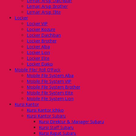
Lemari Arsip Daichiban
Lemari Arsip Brother
Lemari Arsip Elite
Locker
Locker VIP
Locker Kozure
Locker Daichiban
Locker Brother
Locker Alba
Locker Lion
Locker Elite
Locker Daiko
Mobile File/ Roll O’Pack
Mobile File System Alba
Mobile File System VIP
Mobile File System Brother
Mobile File System Elite
Mobile File System Lion
Kursi Kantor
Kursi Kantor Ichiko
Kursi Kantor Subaru
Kursi Direktur & Manager Subaru
Kursi Staff Subaru
Kursi Rapat Subaru