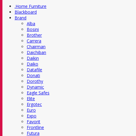
.Home Furniture
Blackboard
Brand
Alba
Bosini
Brother
Carrera
Chairman
Daichiban
Daikin
Daiko
Datafile
Donati
Dorothy
Dynamic
Eagle Safes
Elite
Ergotec
Euro
Expo
Favorit
Frontline
Futura