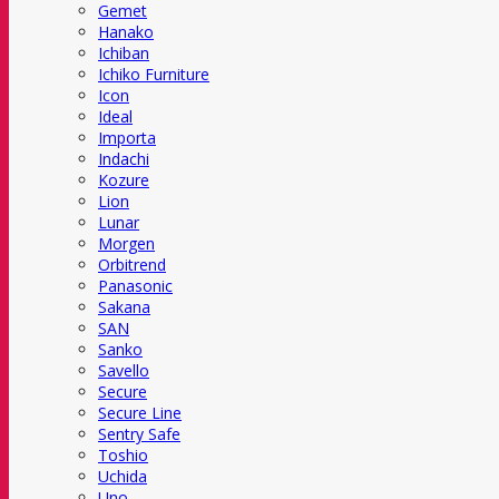
Gemet
Hanako
Ichiban
Ichiko Furniture
Icon
Ideal
Importa
Indachi
Kozure
Lion
Lunar
Morgen
Orbitrend
Panasonic
Sakana
SAN
Sanko
Savello
Secure
Secure Line
Sentry Safe
Toshio
Uchida
Uno