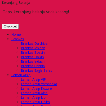
Keranjang Belanja
Oops, keranjang belanja Anda kosong!
Checkout
Home
Brankas
Brankas Daichiban
Brankas Ichiban
Brankas Bossini
Brankas Daikin
Brankas Indachi
Brankas Uchida
Brankas Eagle Safes
Lemari Arsip
Lemari Arsip VIP
Lemari Arsip Yamanaka
Lemari Arsip Kozure
Lemari Arsip Alba
Lemari Arsip Lion
Lemari Arsip Daiko