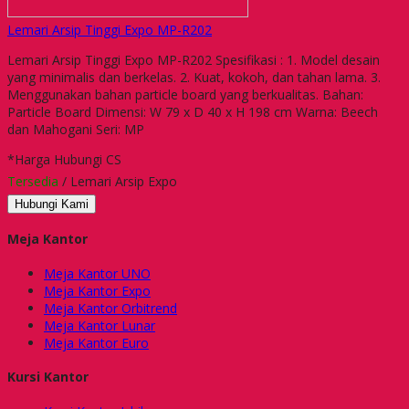
Lemari Arsip Tinggi Expo MP-R202
Lemari Arsip Tinggi Expo MP-R202 Spesifikasi : 1. Model desain
yang minimalis dan berkelas. 2. Kuat, kokoh, dan tahan lama. 3.
Menggunakan bahan particle board yang berkualitas. Bahan:
Particle Board Dimensi: W 79 x D 40 x H 198 cm Warna: Beech
dan Mahogani Seri: MP
*Harga Hubungi CS
Tersedia
/ Lemari Arsip Expo
Hubungi Kami
Meja Kantor
Meja Kantor UNO
Meja Kantor Expo
Meja Kantor Orbitrend
Meja Kantor Lunar
Meja Kantor Euro
Kursi Kantor