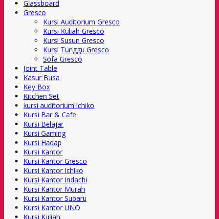
Glassboard
Gresco
Kursi Auditorium Gresco
Kursi Kuliah Gresco
Kursi Susun Gresco
Kursi Tunggu Gresco
Sofa Gresco
Joint Table
Kasur Busa
Key Box
Kitchen Set
kursi auditorium ichiko
Kursi Bar & Cafe
Kursi Belajar
Kursi Gaming
Kursi Hadap
Kursi Kantor
Kursi Kantor Gresco
Kursi Kantor Ichiko
Kursi Kantor Indachi
Kursi Kantor Murah
Kursi Kantor Subaru
Kursi Kantor UNO
Kursi Kuliah