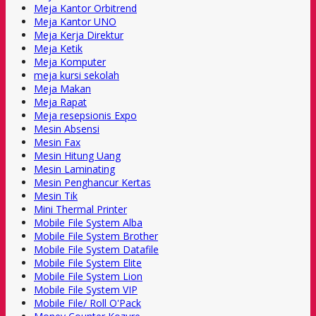
Meja Kantor Orbitrend
Meja Kantor UNO
Meja Kerja Direktur
Meja Ketik
Meja Komputer
meja kursi sekolah
Meja Makan
Meja Rapat
Meja resepsionis Expo
Mesin Absensi
Mesin Fax
Mesin Hitung Uang
Mesin Laminating
Mesin Penghancur Kertas
Mesin Tik
Mini Thermal Printer
Mobile File System Alba
Mobile File System Brother
Mobile File System Datafile
Mobile File System Elite
Mobile File System Lion
Mobile File System VIP
Mobile File/ Roll O'Pack