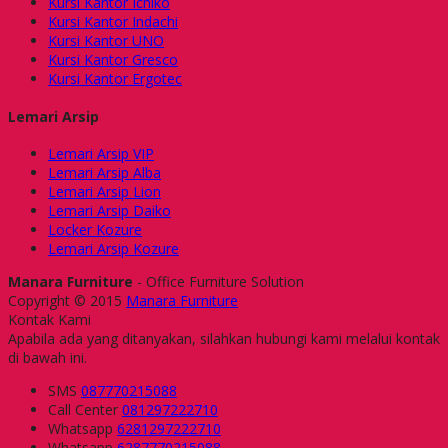
Kursi Kantor Ichiko
Kursi Kantor Indachi
Kursi Kantor UNO
Kursi Kantor Gresco
Kursi Kantor Ergotec
Lemari Arsip
Lemari Arsip VIP
Lemari Arsip Alba
Lemari Arsip Lion
Lemari Arsip Daiko
Locker Kozure
Lemari Arsip Kozure
Manara Furniture
- Office Furniture Solution
Copyright © 2015
Manara Furniture
Kontak Kami
Apabila ada yang ditanyakan, silahkan hubungi kami melalui kontak
di bawah ini.
SMS
087770215088
Call Center
081297222710
Whatsapp
6281297222710
Whatsapp
6287770215088