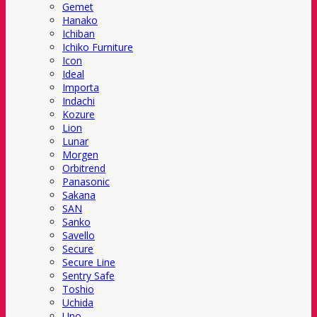
Gemet
Hanako
Ichiban
Ichiko Furniture
Icon
Ideal
Importa
Indachi
Kozure
Lion
Lunar
Morgen
Orbitrend
Panasonic
Sakana
SAN
Sanko
Savello
Secure
Secure Line
Sentry Safe
Toshio
Uchida
Uno