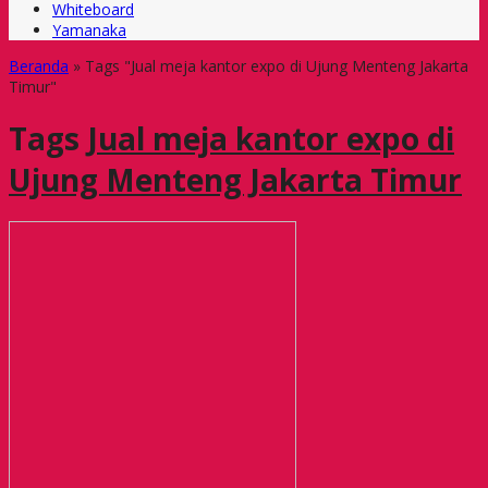
Whiteboard
Yamanaka
Beranda
»
Tags "Jual meja kantor expo di Ujung Menteng Jakarta
Timur"
Tags
Jual meja kantor expo di
Ujung Menteng Jakarta Timur