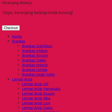
Keranjang Belanja
Oops, keranjang belanja Anda kosong!
Checkout
Home
Brankas
Brankas Daichiban
Brankas Ichiban
Brankas Bossini
Brankas Daikin
Brankas Indachi
Brankas Uchida
Brankas Eagle Safes
Lemari Arsip
Lemari Arsip VIP
Lemari Arsip Yamanaka
Lemari Arsip Kozure
Lemari Arsip Alba
Lemari Arsip Lion
Lemari Arsip Daiko