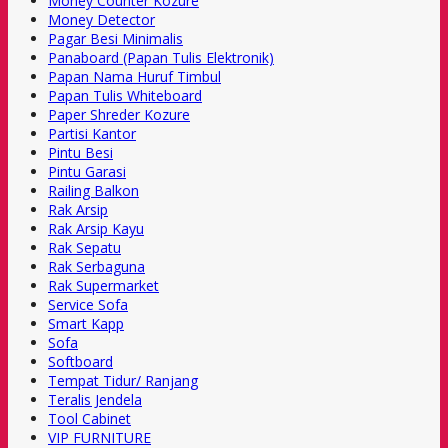
Money Counter Kozure
Money Detector
Pagar Besi Minimalis
Panaboard (Papan Tulis Elektronik)
Papan Nama Huruf Timbul
Papan Tulis Whiteboard
Paper Shreder Kozure
Partisi Kantor
Pintu Besi
Pintu Garasi
Railing Balkon
Rak Arsip
Rak Arsip Kayu
Rak Sepatu
Rak Serbaguna
Rak Supermarket
Service Sofa
Smart Kapp
Sofa
Softboard
Tempat Tidur/ Ranjang
Teralis Jendela
Tool Cabinet
VIP FURNITURE