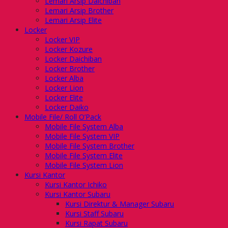
Lemari Arsip Daichiban
Lemari Arsip Brother
Lemari Arsip Elite
Locker
Locker VIP
Locker Kozure
Locker Daichiban
Locker Brother
Locker Alba
Locker Lion
Locker Elite
Locker Daiko
Mobile File/ Roll O’Pack
Mobile File System Alba
Mobile File System VIP
Mobile File System Brother
Mobile File System Elite
Mobile File System Lion
Kursi Kantor
Kursi Kantor Ichiko
Kursi Kantor Subaru
Kursi Direktur & Manager Subaru
Kursi Staff Subaru
Kursi Rapat Subaru