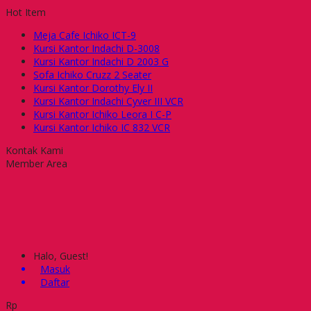
Hot Item
Meja Cafe Ichiko ICT-9
Kursi Kantor Indachi D-3008
Kursi Kantor Indachi D 2003 G
Sofa Ichiko Cruzz 2 Seater
Kursi Kantor Dorothy Ely II
Kursi Kantor Indachi Cyver III VCR
Kursi Kantor Ichiko Leora I C-P
Kursi Kantor Ichiko IC 832 VCR
Kontak Kami
Member Area
Halo, Guest!
Masuk
Daftar
Rp