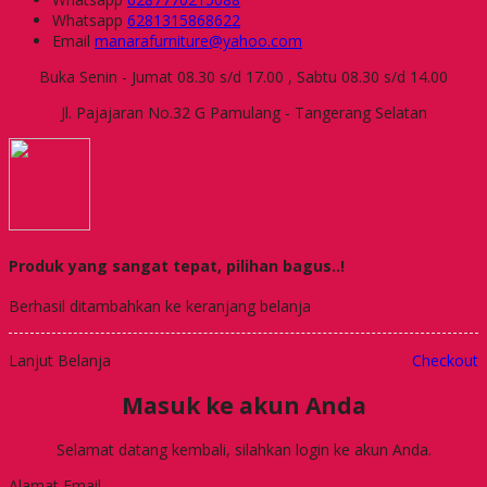
Whatsapp
6281315868622
Email
manarafurniture@yahoo.com
Buka Senin - Jumat 08.30 s/d 17.00 , Sabtu 08.30 s/d 14.00
Jl. Pajajaran No.32 G Pamulang - Tangerang Selatan
Produk yang sangat tepat, pilihan bagus..!
Berhasil ditambahkan ke keranjang belanja
Lanjut Belanja
Checkout
Masuk ke akun Anda
Selamat datang kembali, silahkan login ke akun Anda.
Alamat Email