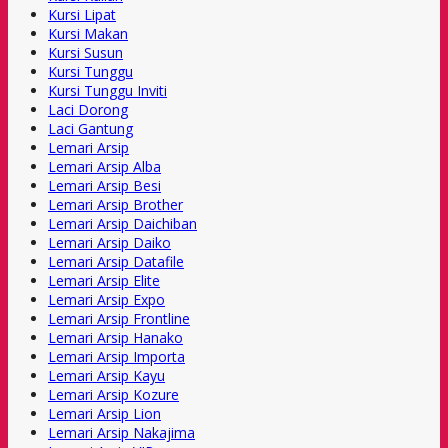
Kursi Lipat
Kursi Makan
Kursi Susun
Kursi Tunggu
Kursi Tunggu Inviti
Laci Dorong
Laci Gantung
Lemari Arsip
Lemari Arsip Alba
Lemari Arsip Besi
Lemari Arsip Brother
Lemari Arsip Daichiban
Lemari Arsip Daiko
Lemari Arsip Datafile
Lemari Arsip Elite
Lemari Arsip Expo
Lemari Arsip Frontline
Lemari Arsip Hanako
Lemari Arsip Importa
Lemari Arsip Kayu
Lemari Arsip Kozure
Lemari Arsip Lion
Lemari Arsip Nakajima