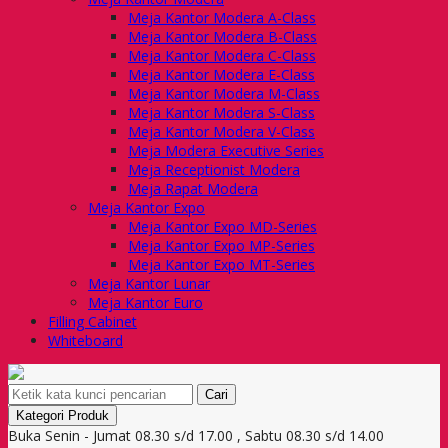
Meja Kantor Modera A-Class
Meja Kantor Modera B-Class
Meja Kantor Modera C-Class
Meja Kantor Modera E-Class
Meja Kantor Modera M-Class
Meja Kantor Modera S-Class
Meja Kantor Modera V-Class
Meja Modera Executive Series
Meja Receptionist Modera
Meja Rapat Modera
Meja Kantor Expo
Meja Kantor Expo MD-Series
Meja Kantor Expo MP-Series
Meja Kantor Expo MT-Series
Meja Kantor Lunar
Meja Kantor Euro
Filling Cabinet
Whiteboard
Cari
Kategori Produk
Buka Senin - Jumat 08.30 s/d 17.00 , Sabtu 08.30 s/d 14.00