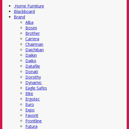
.Home Furniture
Blackboard
Brand
Alba
Bosini
Brother
Carrera
Chairman
Daichiban
Daikin
Daiko
Datafile
Donati
Dorothy
Dynamic
Eagle Safes
Elite
Ergotec
Euro
Expo
Favorit
Frontline
Futura