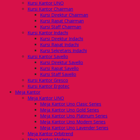
Kursi Kantor UNO
Kursi Kantor Chairman
Kursi Direktur Chairman
Kursi Rapat Chairman
Kursi Staff Chairman
Kursi Kantor Indachi
Kursi Direktur Indachi
Kursi Rapat Indachi
Kursi Sekretaris Indachi
Kursi Kantor Savello
Kursi Direktur Savello
Kursi Rapat Savello
Kursi Staff Savello
Kursi Kantor Gresco
Kursi Kantor Ergotec
Meja Kantor
Meja Kantor UNO
Meja Kantor Uno Clasic Series
Meja Kantor Uno Gold Series
Meja Kantor Uno Platinum Series
Meja Kantor Uno Modern Series
Meja Kantor Uno Lavender Series
Meja Kantor Orbitrend
Meja Kantor Modera