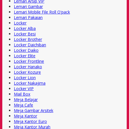
Lemari Arsip VIP
Lemari Gambar
Lemari Mobile File Roll O'pack
Lemari Pakaian
Locker
Locker Alba
Locker Besi
Locker Brother
Locker Daichiban
Locker Daiko
Locker Elite
Locker Frontline
Locker Hanako
Locker Kozure
Locker Lion
Locker Nakajima
Locker VIP
Mail Box
Meja Belajar
Meja Cafe
Meja Gambar Arsitek
Meja Kantor
Meja Kantor Euro
Meja Kantor Murah