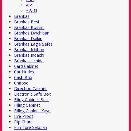
VIP
Y & N
Brankas
Brankas Besi
Brankas Bossini
Brankas Daichiban
Brankas Daikin
Brankas Eagle Safes
Brankas Ichiban
Brankas Indachi
Brankas Uchida
Card Cabinet
Card Index
Cash Box
Chitose
Direction Cabinet
Electronic Safe Box
Filing Cabinet Besi
Filling Cabinet
Filling Cabinet Kayu
Fire Proof
Flip Chart
Furniture Sekolah